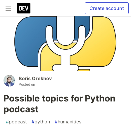
Create account
Boris Orekhov
Posted on
Possible topics for Python
podcast
#
podcast
#
python
#
humanities