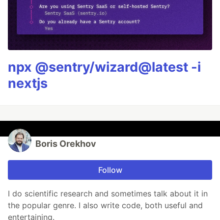
npx @sentry/wizard@latest -i
nextjs
Boris Orekhov
Follow
I do scientific research and sometimes talk about it in
the popular genre. I also write code, both useful and
entertaining.