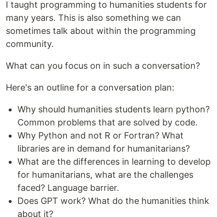
I taught programming to humanities students for
many years. This is also something we can
sometimes talk about within the programming
community.
What can you focus on in such a conversation?
Here's an outline for a conversation plan:
Why should humanities students learn python?
Common problems that are solved by code.
Why Python and not R or Fortran? What
libraries are in demand for humanitarians?
What are the differences in learning to develop
for humanitarians, what are the challenges
faced? Language barrier.
Does GPT work? What do the humanities think
about it?