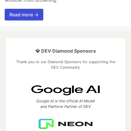
Read more →
💎 DEV Diamond Sponsors
Thank you to our Diamond Sponsors for supporting the
DEV Community
Google AI is the official AI Model
and Platform Partner of DEV