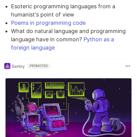
Esoteric programming languages from a
humanist's point of view
Poems in programming code
What do natural language and programming
language have in common?
Python as a
foreign language
Sentry
PROMOTED