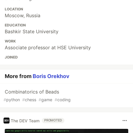
LOCATION
Moscow, Russia
EDUCATION
Bashkir State University
WORK
Associate professor at HSE University
JOINED
More from
Boris Orekhov
Combinatorics of Beads
#
python
#
chess
#
game
#
coding
The DEV Team
PROMOTED