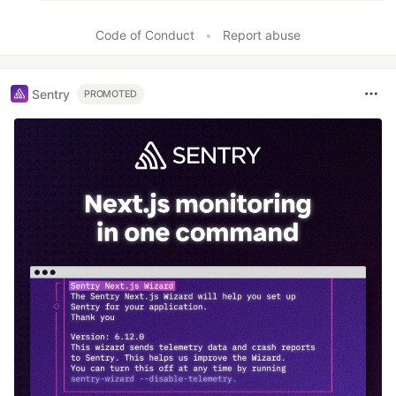
Code of Conduct
•
Report abuse
Sentry
PROMOTED