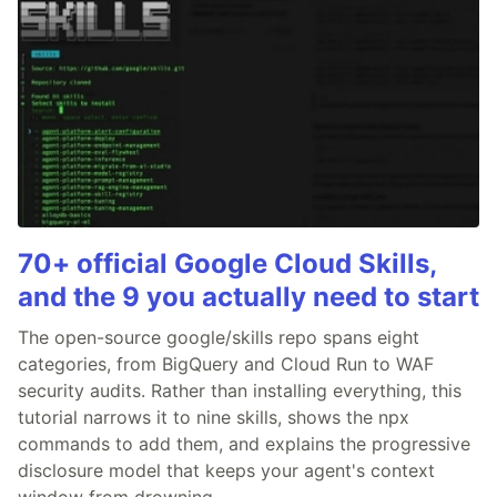
70+ official Google Cloud Skills,
and the 9 you actually need to start
The open-source google/skills repo spans eight
categories, from BigQuery and Cloud Run to WAF
security audits. Rather than installing everything, this
tutorial narrows it to nine skills, shows the npx
commands to add them, and explains the progressive
disclosure model that keeps your agent's context
window from drowning.