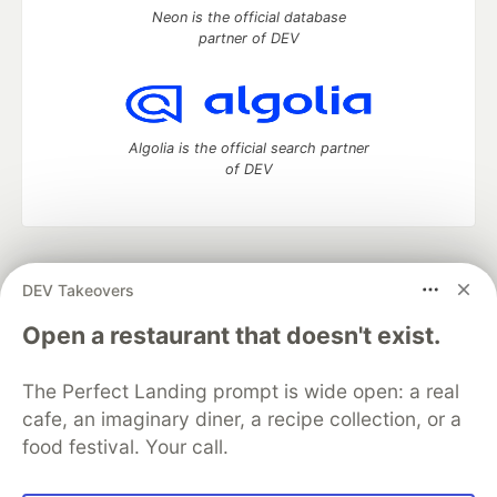
Neon is the official database
partner of DEV
Algolia is the official search partner
of DEV
DEV Community
— A space to discuss and keep up software
DEV Takeovers
development and manage your software career
Home
DEV Challenges
DEV++
Videos
Open a restaurant that doesn't exist.
DEV Education Tracks
DEV Help
Advertise on DEV
Organization Accounts
DEV Showcase
About
Contact
The Perfect Landing prompt is wide open: a real
Free Postgres Database
DEV Shop
MLH
Code of Conduct
Privacy Policy
Terms of Use
cafe, an imaginary diner, a recipe collection, or a
Built on
Forem
— the
open source
software that powers
DEV
food festival. Your call.
and other inclusive communities.
Made with love and
Ruby on Rails
. DEV Community
©
2016 -