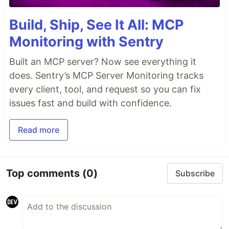
Build, Ship, See It All: MCP
Monitoring with Sentry
Built an MCP server? Now see everything it
does. Sentry’s MCP Server Monitoring tracks
every client, tool, and request so you can fix
issues fast and build with confidence.
Read more
Top comments
(0)
Subscribe