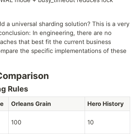
 WAL mode + busy_timeout reduces lock
 a universal sharding solution? This is a very
 conclusion: In engineering, there are no
aches that best fit the current business
compare the specific implementations of these
 Comparison
g Rules
ge
Orleans Grain
Hero History
100
10