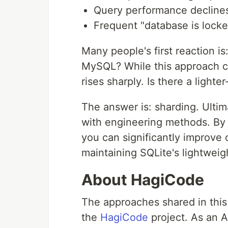
Query performance declines
Frequent "database is locke
Many people's first reaction i
MySQL? While this approach c
rises sharply. Is there a lighte
The answer is: sharding. Ulti
with engineering methods. By d
you can significantly improve
maintaining SQLite's lightweigh
About HagiCode
The approaches shared in this 
the
HagiCode
project. As an A