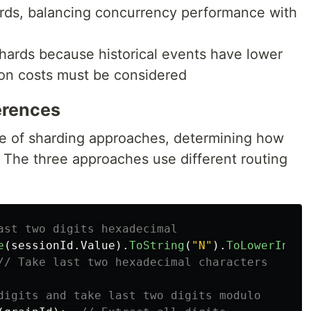
rds, balancing concurrency performance with
hards because historical events have lower
ion costs must be considered
erences
re of sharding approaches, determining how
. The three approaches use different routing
ast two digits hexadecimal
e
(
sessionId
.
Value
).
ToString
(
"N"
).
ToLowerInvar
// Take last two hexadecimal characters
digits and take last two digits modulo