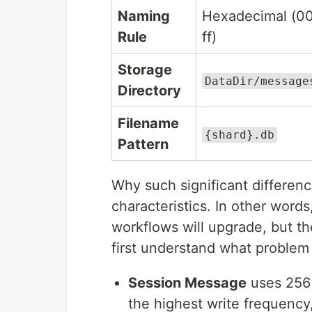
Naming
Hexadecimal (0
Rule
ff)
Storage
DataDir/message
Directory
Filename
{shard}.db
Pattern
Why such significant differen
characteristics. In other words
workflows will upgrade, but t
first understand what problem 
Session Message
uses 256
the highest write frequency,