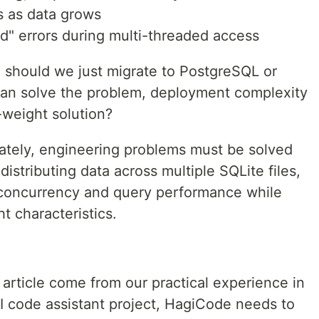
 as data grows
d" errors during multi-threaded access
s: should we just migrate to PostgreSQL or
an solve the problem, deployment complexity
r-weight solution?
mately, engineering problems must be solved
istributing data across multiple SQLite files,
 concurrency and query performance while
t characteristics.
article come from our practical experience in
I code assistant project, HagiCode needs to