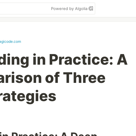
Powered by Algolia
agicode.com
ing in Practice: A
rison of Three
rategies