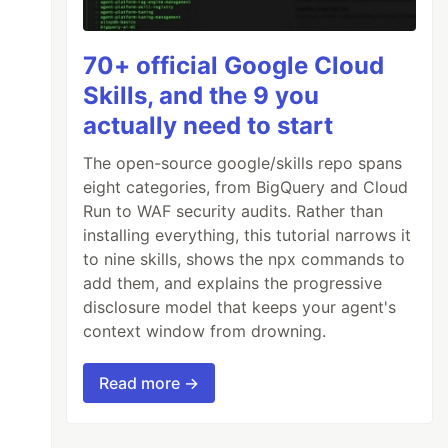
70+ official Google Cloud
Skills, and the 9 you
actually need to start
The open-source google/skills repo spans
eight categories, from BigQuery and Cloud
Run to WAF security audits. Rather than
installing everything, this tutorial narrows it
to nine skills, shows the npx commands to
add them, and explains the progressive
disclosure model that keeps your agent's
context window from drowning.
Read more →