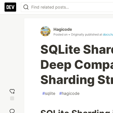
Hagicode
Posted on
• Originally published at
docs.h
SQLite Shard
Deep Compa
Sharding St
#
sqlite
#
hagicode
Add
reaction