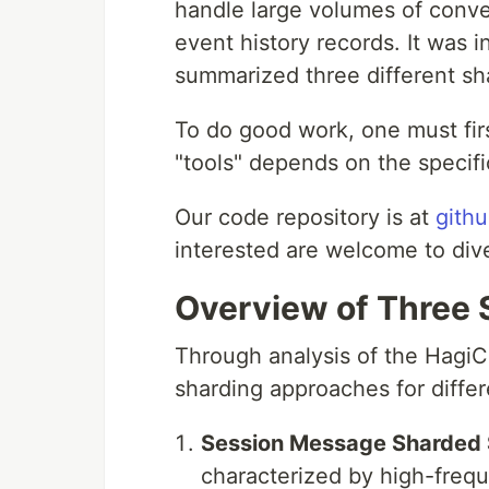
handle large volumes of conve
event history records. It was 
summarized three different sha
To do good work, one must fir
"tools" depends on the specifi
Our code repository is at
gith
interested are welcome to div
Overview of Three
Through analysis of the Hagi
sharding approaches for differ
Session Message Sharded 
characterized by high-freq