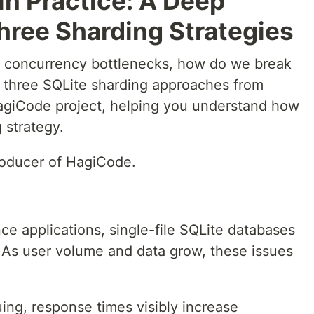
in Practice: A Deep
hree Sharding Strategies
ts concurrency bottlenecks, how do we break
s three SQLite sharding approaches from
HagiCode project, helping you understand how
 strategy.
roducer of HagiCode.
e applications, single-file SQLite databases
 As user volume and data grow, these issues
ing, response times visibly increase