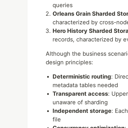
queries
Orleans Grain Sharded Sto
characterized by cross-node
Hero History Sharded Stor
records, characterized by e
Although the business scenario
design principles:
Deterministic routing
: Dire
metadata tables needed
Transparent access
: Upper
unaware of sharding
Independent storage
: Eac
file