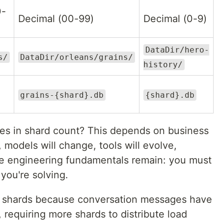
0-
Decimal (00-99)
Decimal (0-9)
DataDir/hero-
s/
DataDir/orleans/grains/
history/
grains-{shard}.db
{shard}.db
ces in shard count? This depends on business
, models will change, tools will evolve,
he engineering fundamentals remain: you must
you're solving.
 shards because conversation messages have
 requiring more shards to distribute load