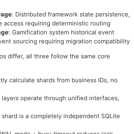
rage
: Distributed framework state persistence,
 access requiring deterministic routing
age
: Gamification system historical event
vent sourcing requiring migration compatibility
s differ, all three follow the same core
ctly calculate shards from business IDs, no
 layers operate through unified interfaces,
h shard is a completely independent SQLite