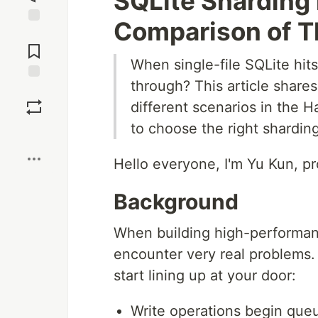
SQLite Sharding 
Comparison of T
Jump to
Comments
When single-file SQLite hi
through? This article share
Save
different scenarios in the 
to choose the right sharding
Boost
Hello everyone, I'm Yu Kun, p
Background
When building high-performanc
encounter very real problems.
start lining up at your door:
Write operations begin queu