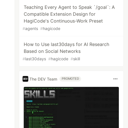
Teaching Every Agent to Speak `/goal`: A
Compatible Extension Design for
HagiCode's Continuous-Work Preset
#
agents
#
hagicode
How to Use last30days for AI Research
Based on Social Networks
#
last30days
#
hagicode
#
skill
The DEV Team
PROMOTED