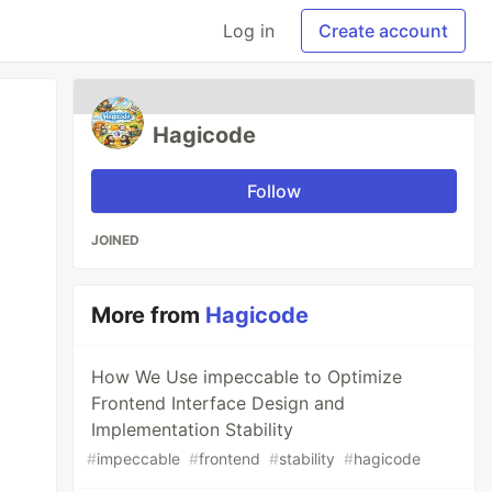
Log in
Create account
Hagicode
Follow
JOINED
More from
Hagicode
How We Use impeccable to Optimize
Frontend Interface Design and
Implementation Stability
#
impeccable
#
frontend
#
stability
#
hagicode