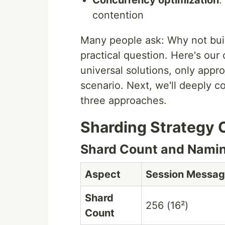
Concurrency optimization
:
contention
Many people ask: Why not build
practical question. Here's our
universal solutions, only appro
scenario. Next, we'll deeply 
three approaches.
Sharding Strategy
Shard Count and Namin
Aspect
Session Messa
Shard
256 (16²)
Count