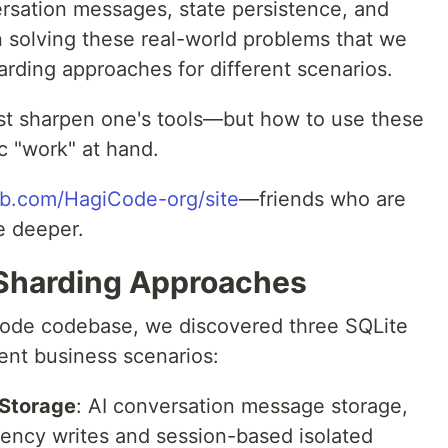
rsation messages, state persistence, and
in solving these real-world problems that we
rding approaches for different scenarios.
st sharpen one's tools—but how to use these
c "work" at hand.
ub.com/HagiCode-org/site
—friends who are
e deeper.
 Sharding Approaches
Code codebase, we discovered three SQLite
ent business scenarios:
Storage
: AI conversation message storage,
uency writes and session-based isolated