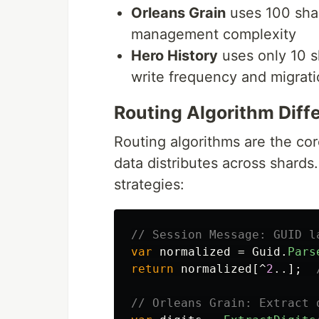
Orleans Grain
uses 100 sha
management complexity
Hero History
uses only 10 s
write frequency and migrat
Routing Algorithm Diff
Routing algorithms are the co
data distributes across shards
strategies:
// Session Message: GUID l
var
normalized
=
Guid
.
Pars
return
normalized
[^
2
..];
// Orleans Grain: Extract 