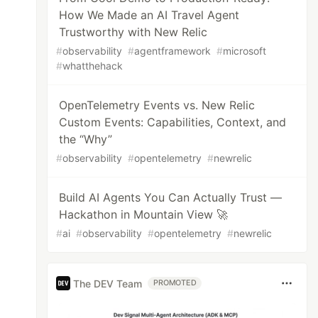
How We Made an AI Travel Agent
Trustworthy with New Relic
#
observability
#
agentframework
#
microsoft
#
whatthehack
OpenTelemetry Events vs. New Relic
Custom Events: Capabilities, Context, and
the “Why”
#
observability
#
opentelemetry
#
newrelic
Build AI Agents You Can Actually Trust —
Hackathon in Mountain View 🚀
#
ai
#
observability
#
opentelemetry
#
newrelic
The DEV Team
PROMOTED