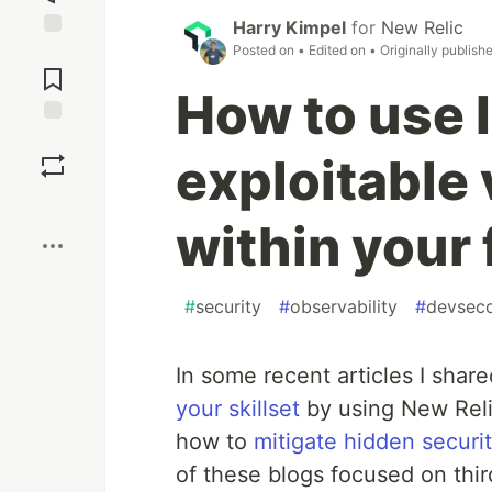
Harry Kimpel
for
New Relic
Posted on
• Edited on
• Originally publish
Jump to
Comments
How to use 
Save
exploitable 
Boost
within your 
#
security
#
observability
#
devsec
In some recent articles I sha
your skillset
by using New Relic
how to
mitigate hidden securit
of these blogs focused on thi