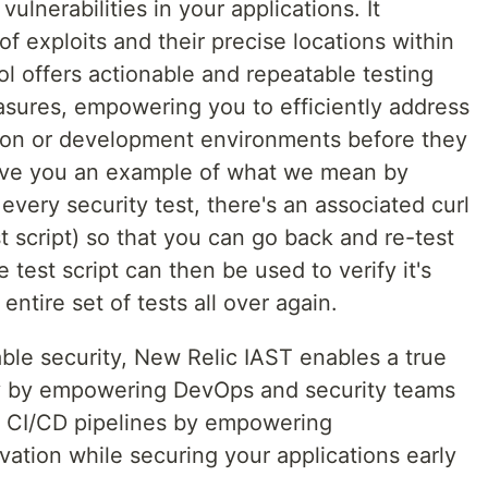
ulnerabilities in your applications. It
f exploits and their precise locations within
ol offers actionable and repeatable testing
sures, empowering you to efficiently address
tion or development environments before they
ive you an example of what we mean by
every security test, there's an associated curl
 script) so that you can go back and re-test
test script can then be used to verify it's
entire set of tests all over again.
able security, New Relic IAST enables a true
rity by empowering DevOps and security teams
e CI/CD pipelines by empowering
vation while securing your applications early