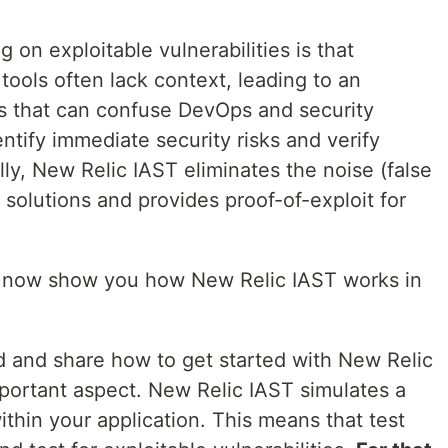
 on exploitable vulnerabilities is that
y tools often lack context, leading to an
s that can confuse DevOps and security
dentify immediate security risks and verify
ly, New Relic IAST eliminates the noise (false
 solutions and provides proof-of-exploit for
 me now show you how New Relic IAST works in
d and share how to get started with New Relic
mportant aspect. New Relic IAST simulates a
ithin your application. This means that test