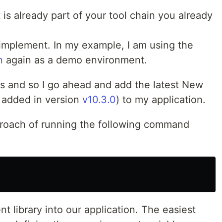
 is already part of your tool chain you already
o implement. In my example, I am using the
n
again as a demo environment.
js and so I go ahead and add the latest New
 added in version
v10.3.0
) to my application.
roach of running the following command
nt library into our application. The easiest