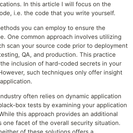
ations. In this article I will focus on the
de, i.e. the code that you write yourself.
 methods you can employ to ensure the
ode. One common approach involves utilizing
ich scan your source code prior to deployment
testing, QA, and production. This practice
 the inclusion of hard-coded secrets in your
 However, such techniques only offer insight
 application.
 industry often relies on dynamic application
black-box tests by examining your application
While this approach provides an additional
ls one facet of the overall security situation.
neither of these solutions offers a