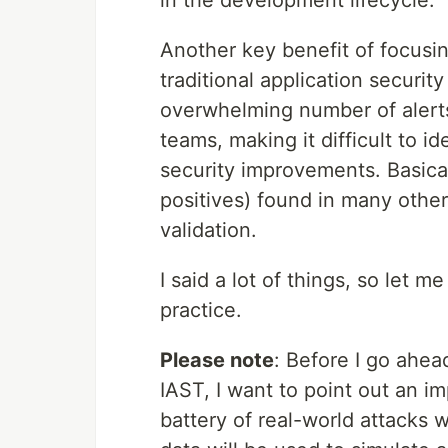
in the development lifecycle.
Another key benefit of focusing
traditional application securit
overwhelming number of alert
teams, making it difficult to i
security improvements. Basical
positives) found in many other
validation.
I said a lot of things, so let
practice.
Please note
: Before I go ahea
IAST, I want to point out an i
battery of real-world attacks w