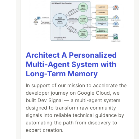
Architect A Personalized
Multi-Agent System with
Long-Term Memory
In support of our mission to accelerate the
developer journey on Google Cloud, we
built Dev Signal — a multi-agent system
designed to transform raw community
signals into reliable technical guidance by
automating the path from discovery to
expert creation.