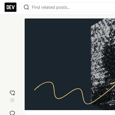
Add
reaction