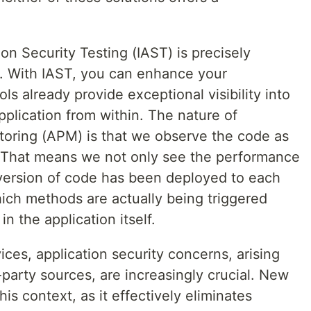
on Security Testing (IAST) is precisely
e. With IAST, you can enhance your
ols already provide exceptional visibility into
plication from within. The nature of
oring (APM) is that we observe the code as
. That means we not only see the performance
version of code has been deployed to each
hich methods are actually being triggered
in the application itself.
ices, application security concerns, arising
-party sources, are increasingly crucial. New
his context, as it effectively eliminates