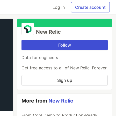
Log in
Create account
New Relic
Follow
Data for engineers
Get free access to all of New Relic. Forever.
Sign up
More from
New Relic
From Cool Demo to Production-Ready: