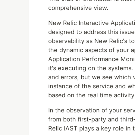
comprehensive view.
New Relic Interactive Applicati
designed to address this issu
observability as New Relic's to
the dynamic aspects of your ap
Application Performance Monit
it's executing on the systems
and errors, but we see which 
instance of the service and w
based on the real time activity 
In the observation of your serv
from both first-party and third
Relic IAST plays a key role in t