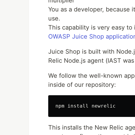
multiplier
You as a developer, because it
use.
This capability is very easy t
OWASP Juice Shop applicatio
Juice Shop is built with Node.
Relic Node.js agent (IAST was
We follow the well-known app
inside of our repository:
This installs the New Relic age