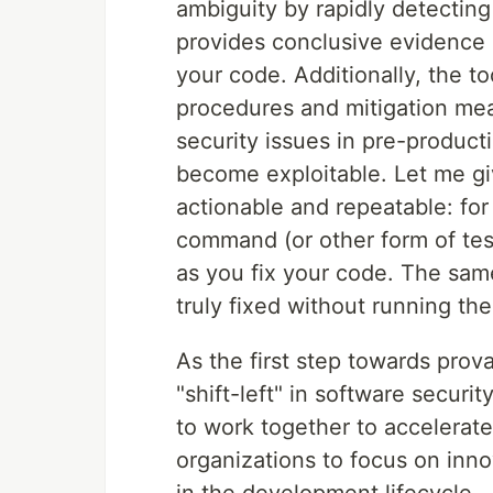
ambiguity by rapidly detecting v
provides conclusive evidence o
your code. Additionally, the to
procedures and mitigation mea
security issues in pre-produc
become exploitable. Let me g
actionable and repeatable: for 
command (or other form of test
as you fix your code. The same 
truly fixed without running the 
As the first step towards prov
"shift-left" in software secu
to work together to accelerat
organizations to focus on inno