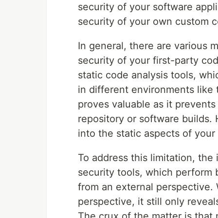
security of your software applic
security of your own custom co
In general, there are various
security of your first-party c
static code analysis tools, wh
in different environments like 
proves valuable as it prevents
repository or software builds.
into the static aspects of your
To address this limitation, the
security tools, which perform 
from an external perspective. 
perspective, it still only revea
The crux of the matter is that 