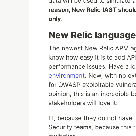
data will be used to simulate a
reason, New Relic IAST shoul
only
.
New Relic language
The newest New Relic APM age
know how easy it is to add AP
performance issues. Have a loo
environment
. Now, with no ex
for OWASP exploitable vulnerab
opinion, this is an incredible
stakeholders will love it:
IT, because they do not have 
Security teams, because this 