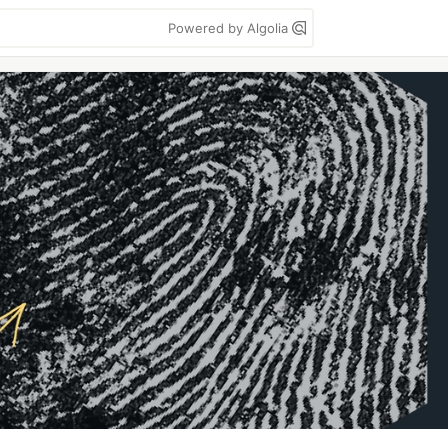
Powered by Algolia