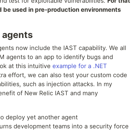
nd test for exploitable vulnerabilities.
For that
d be used in pre-production environments
 agents
nts now include the IAST capability. We all
M agents to an app to identify bugs and
k at this intuitive
example for a .NET
tra effort, we can also test your custom code
ilities, such as injection attacks. In my
 benefit of New Relic IAST and many
to deploy yet another agent
turns development teams into a security force