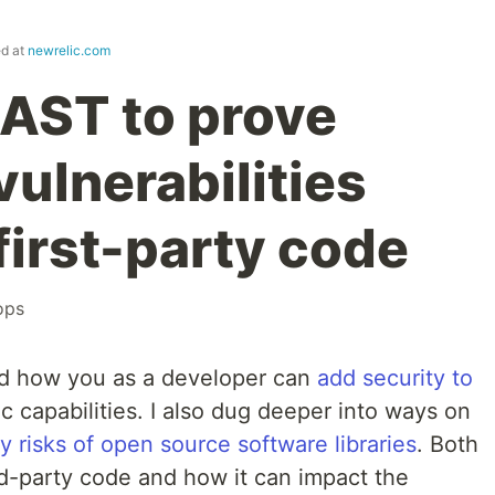
ed at
newrelic.com
IAST to prove
vulnerabilities
first-party code
ops
red how you as a developer can
add security to
 capabilities. I also dug deeper into ways on
y risks of open source software libraries
. Both
rd-party code and how it can impact the