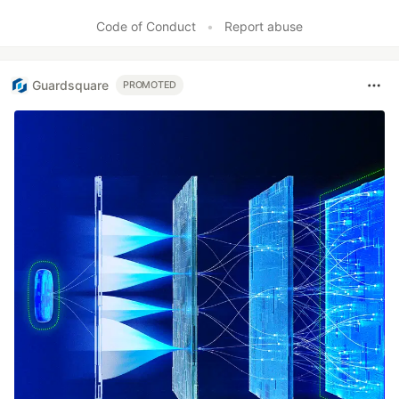
Like
Code of Conduct
•
Report abuse
Guardsquare
PROMOTED