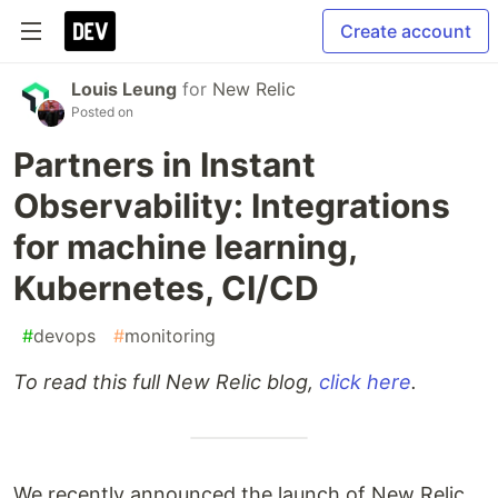
Create account
Louis Leung
for
New Relic
Posted on
Partners in Instant
Observability: Integrations
for machine learning,
Kubernetes, CI/CD
#
devops
#
monitoring
To read this full New Relic blog,
click here
.
We recently announced the launch of New Relic