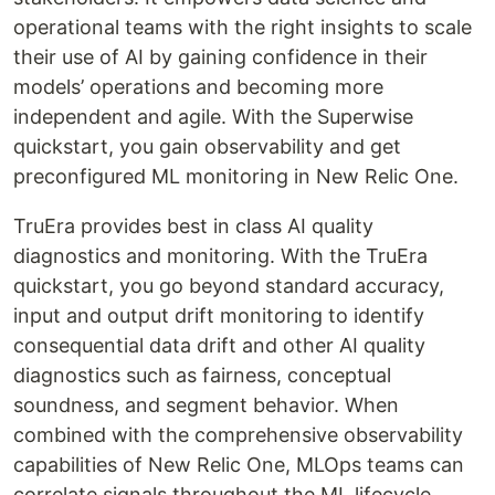
operational teams with the right insights to scale
their use of AI by gaining confidence in their
models’ operations and becoming more
independent and agile. With the Superwise
quickstart, you gain observability and get
preconfigured ML monitoring in New Relic One.
TruEra provides best in class AI quality
diagnostics and monitoring. With the TruEra
quickstart, you go beyond standard accuracy,
input and output drift monitoring to identify
consequential data drift and other AI quality
diagnostics such as fairness, conceptual
soundness, and segment behavior. When
combined with the comprehensive observability
capabilities of New Relic One, MLOps teams can
correlate signals throughout the ML lifecycle.