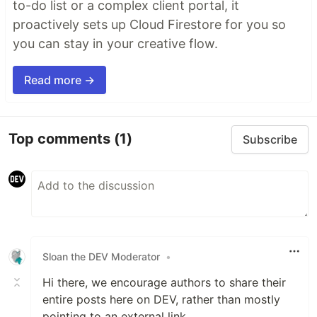
to-do list or a complex client portal, it
proactively sets up Cloud Firestore for you so
you can stay in your creative flow.
Read more →
Top comments
(1)
Subscribe
Sloan the DEV Moderator
•
Hi there, we encourage authors to share their
entire posts here on DEV, rather than mostly
pointing to an external link.