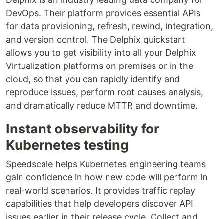
DevOps. Their platform provides essential APIs
for data provisioning, refresh, rewind, integration,
and version control. The Delphix quickstart
allows you to get visibility into all your Delphix
Virtualization platforms on premises or in the
cloud, so that you can rapidly identify and
reproduce issues, perform root causes analysis,
and dramatically reduce MTTR and downtime.
Instant observability for
Kubernetes testing
Speedscale helps Kubernetes engineering teams
gain confidence in how new code will perform in
real-world scenarios. It provides traffic replay
capabilities that help developers discover API
issues earlier in their release cycle. Collect and