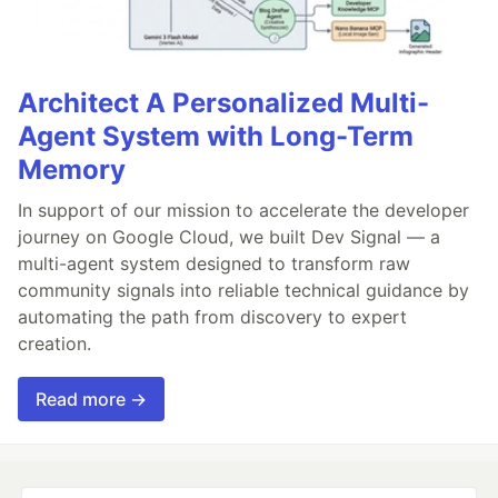
Architect A Personalized Multi-
Agent System with Long-Term
Memory
In support of our mission to accelerate the developer
journey on Google Cloud, we built Dev Signal — a
multi-agent system designed to transform raw
community signals into reliable technical guidance by
automating the path from discovery to expert
creation.
Read more →