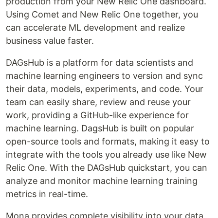
production from your New Relic One dashboard.
Using Comet and New Relic One together, you
can accelerate ML development and realize
business value faster.
DAGsHub is a platform for data scientists and
machine learning engineers to version and sync
their data, models, experiments, and code. Your
team can easily share, review and reuse your
work, providing a GitHub-like experience for
machine learning. DagsHub is built on popular
open-source tools and formats, making it easy to
integrate with the tools you already use like New
Relic One. With the DAGsHub quickstart, you can
analyze and monitor machine learning training
metrics in real-time.
Mona provides complete visibility into your data