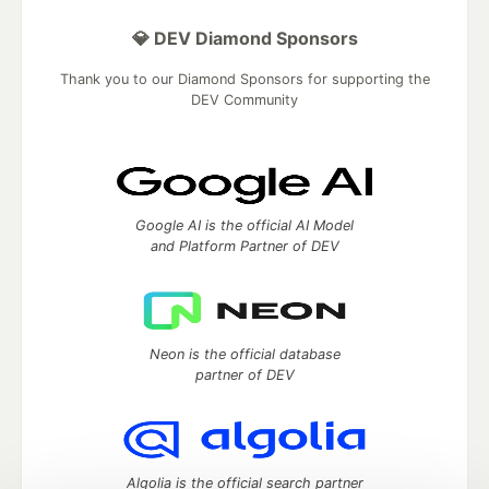
💎 DEV Diamond Sponsors
Thank you to our Diamond Sponsors for supporting the
DEV Community
Google AI is the official AI Model
and Platform Partner of DEV
Neon is the official database
partner of DEV
Algolia is the official search partner