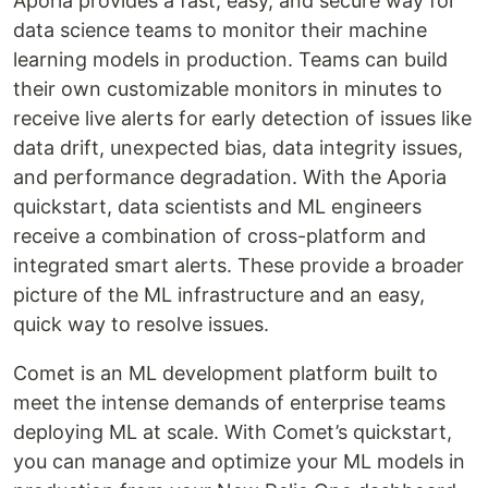
Aporia provides a fast, easy, and secure way for
data science teams to monitor their machine
learning models in production. Teams can build
their own customizable monitors in minutes to
receive live alerts for early detection of issues like
data drift, unexpected bias, data integrity issues,
and performance degradation. With the Aporia
quickstart, data scientists and ML engineers
receive a combination of cross-platform and
integrated smart alerts. These provide a broader
picture of the ML infrastructure and an easy,
quick way to resolve issues.
Comet is an ML development platform built to
meet the intense demands of enterprise teams
deploying ML at scale. With Comet’s quickstart,
you can manage and optimize your ML models in