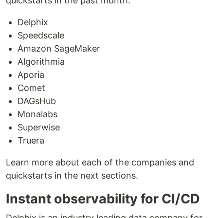
quickstarts in the past month:
Delphix
Speedscale
Amazon SageMaker
Algorithmia
Aporia
Comet
DAGsHub
Monalabs
Superwise
Truera
Learn more about each of the companies and
quickstarts in the next sections.
Instant observability for CI/CD
Delphix is an industry leading data company for