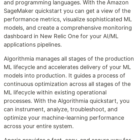
and programming languages. With the Amazon
SageMaker quickstart you can get a view of the
performance metrics, visualize sophisticated ML
models, and create a comprehensive monitoring
dashboard in New Relic One for your AI/ML
applications pipelines.
Algorithmia manages all stages of the production
ML lifecycle and accelerates delivery of your ML
models into production. It guides a process of
continuous optimization across all stages of the
ML lifecycle within existing operational
processes. With the Algorithmia quickstart, you
can instrument, analyze, troubleshoot, and
optimize your machine-learning performance
across your entire system.