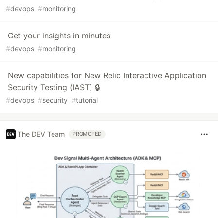
#
devops
#
monitoring
Get your insights in minutes
#
devops
#
monitoring
New capabilities for New Relic Interactive Application
Security Testing (IAST) 🔒
#
devops
#
security
#
tutorial
The DEV Team
PROMOTED