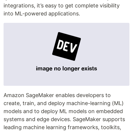
integrations, it’s easy to get complete visibility
into ML-powered applications.
Amazon SageMaker enables developers to
create, train, and deploy machine-learning (ML)
models and to deploy ML models on embedded
systems and edge devices. SageMaker supports
leading machine learning frameworks, toolkits,