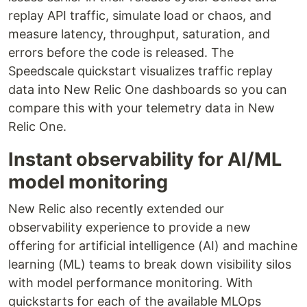
replay API traffic, simulate load or chaos, and
measure latency, throughput, saturation, and
errors before the code is released. The
Speedscale quickstart visualizes traffic replay
data into New Relic One dashboards so you can
compare this with your telemetry data in New
Relic One.
Instant observability for AI/ML
model monitoring
New Relic also recently extended our
observability experience to provide a new
offering for artificial intelligence (AI) and machine
learning (ML) teams to break down visibility silos
with model performance monitoring. With
quickstarts for each of the available MLOps