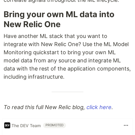
Bring your own ML data into
New Relic One
Have another ML stack that you want to
integrate with New Relic One? Use the ML Model
Monitoring quickstart to bring your own ML
model data from any source and integrate ML
data with the rest of the application components,
including infrastructure.
To read this full New Relic blog,
click here
.
The DEV Team
PROMOTED