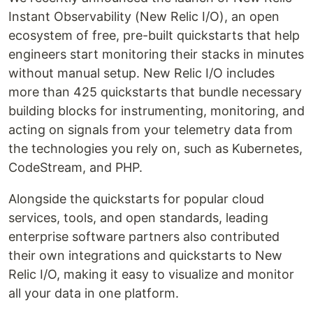
Instant Observability (New Relic I/O), an open
ecosystem of free, pre-built quickstarts that help
engineers start monitoring their stacks in minutes
without manual setup. New Relic I/O includes
more than 425 quickstarts that bundle necessary
building blocks for instrumenting, monitoring, and
acting on signals from your telemetry data from
the technologies you rely on, such as Kubernetes,
CodeStream, and PHP.
Alongside the quickstarts for popular cloud
services, tools, and open standards, leading
enterprise software partners also contributed
their own integrations and quickstarts to New
Relic I/O, making it easy to visualize and monitor
all your data in one platform.