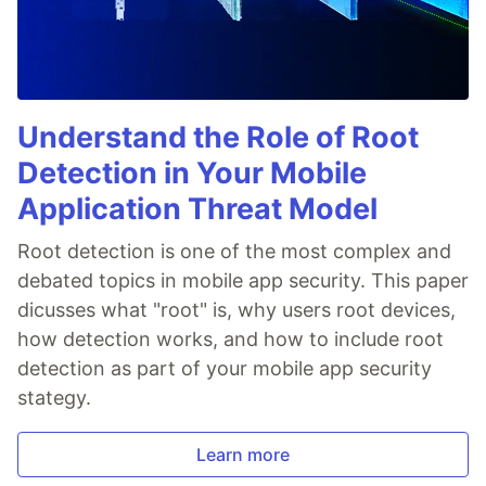
Understand the Role of Root
Detection in Your Mobile
Application Threat Model
Root detection is one of the most complex and
debated topics in mobile app security. This paper
dicusses what "root" is, why users root devices,
how detection works, and how to include root
detection as part of your mobile app security
stategy.
Learn more