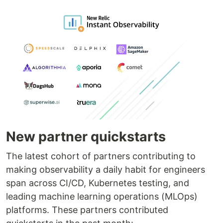
New partner quickstarts
The latest cohort of partners contributing to
making observability a daily habit for engineers
span across CI/CD, Kubernetes testing, and
leading machine learning operations (MLOps)
platforms. These partners contributed