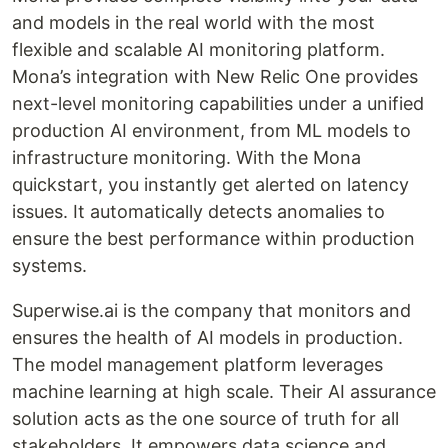
and models in the real world with the most
flexible and scalable AI monitoring platform.
Mona’s integration with New Relic One provides
next-level monitoring capabilities under a unified
production AI environment, from ML models to
infrastructure monitoring. With the Mona
quickstart, you instantly get alerted on latency
issues. It automatically detects anomalies to
ensure the best performance within production
systems.
Superwise.ai is the company that monitors and
ensures the health of AI models in production.
The model management platform leverages
machine learning at high scale. Their AI assurance
solution acts as the one source of truth for all
stakeholders. It empowers data science and