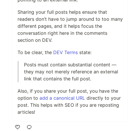
Sharing your full posts helps ensure that
readers don’t have to jump around to too many
different pages, and it helps focus the
conversation right here in the comments
section on DEV.
To be clear, the
DEV Terms
state:
Posts must contain substantial content —
they may not merely reference an external
link that contains the full post.
Also, if you share your full post, you have the
option to
add a canonical URL
directly to your
post. This helps with SEO if you are reposting
articles!