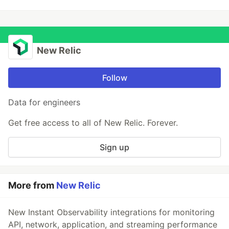
New Relic
Follow
Data for engineers
Get free access to all of New Relic. Forever.
Sign up
More from
New Relic
New Instant Observability integrations for monitoring
API, network, application, and streaming performance