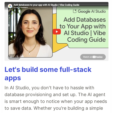
Let's build some full-stack
apps
In AI Studio, you don't have to hassle with
database provisioning and set up. The AI agent
is smart enough to notice when your app needs
to save data. Whether you're building a simple