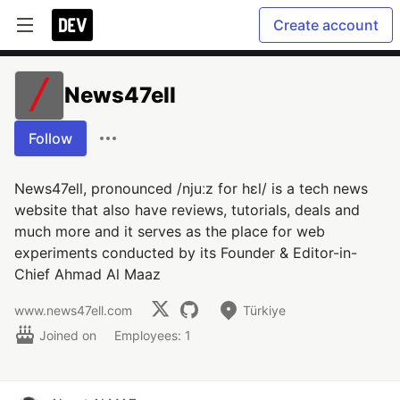
Create account
News47ell
Follow
News47ell, pronounced /njuːz for hɛl/ is a tech news
website that also have reviews, tutorials, deals and
much more and it serves as the place for web
experiments conducted by its Founder & Editor-in-
Chief Ahmad Al Maaz
www.news47ell.com
Türkiye
Joined on
Employees: 1