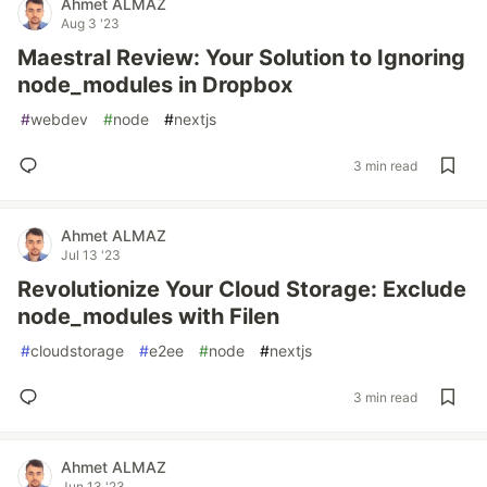
Ahmet ALMAZ
Aug 3 '23
Maestral Review: Your Solution to Ignoring
node_modules in Dropbox
#
webdev
#
node
#
nextjs
3 min read
Ahmet ALMAZ
Jul 13 '23
Revolutionize Your Cloud Storage: Exclude
node_modules with Filen
#
cloudstorage
#
e2ee
#
node
#
nextjs
3 min read
Ahmet ALMAZ
Jun 13 '23