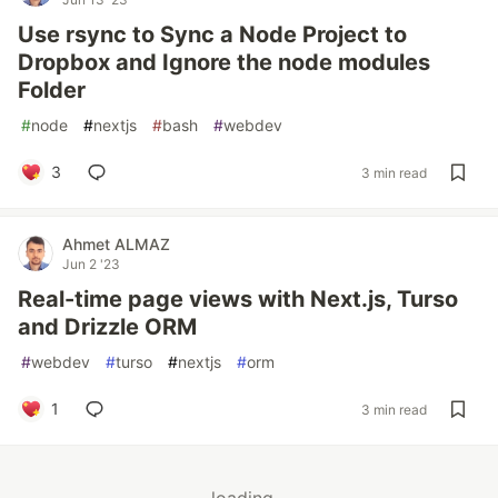
Use rsync to Sync a Node Project to
Dropbox and Ignore the node modules
Folder
#
node
#
nextjs
#
bash
#
webdev
3
3 min read
Ahmet ALMAZ
Jun 2 '23
Real-time page views with Next.js, Turso
and Drizzle ORM
#
webdev
#
turso
#
nextjs
#
orm
1
3 min read