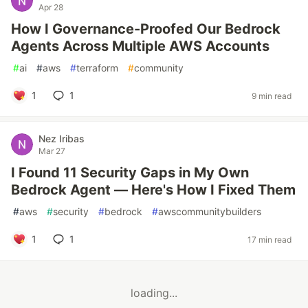
Apr 28
How I Governance-Proofed Our Bedrock
Agents Across Multiple AWS Accounts
#
ai
#
aws
#
terraform
#
community
1
1
9 min read
Nez Iribas
Mar 27
I Found 11 Security Gaps in My Own
Bedrock Agent — Here's How I Fixed Them
#
aws
#
security
#
bedrock
#
awscommunitybuilders
1
1
17 min read
loading...