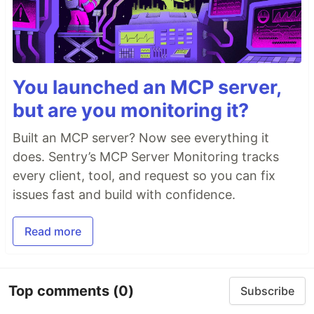
You launched an MCP server,
but are you monitoring it?
Built an MCP server? Now see everything it
does. Sentry’s MCP Server Monitoring tracks
every client, tool, and request so you can fix
issues fast and build with confidence.
Read more
Top comments
(0)
Subscribe