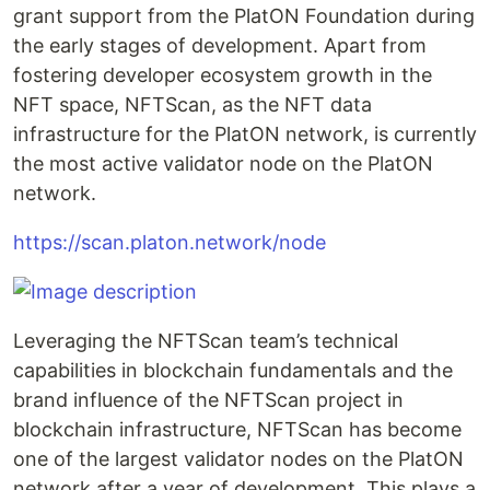
grant support from the PlatON Foundation during
the early stages of development. Apart from
fostering developer ecosystem growth in the
NFT space, NFTScan, as the NFT data
infrastructure for the PlatON network, is currently
the most active validator node on the PlatON
network.
https://scan.platon.network/node
Leveraging the NFTScan team’s technical
capabilities in blockchain fundamentals and the
brand influence of the NFTScan project in
blockchain infrastructure, NFTScan has become
one of the largest validator nodes on the PlatON
network after a year of development. This plays a