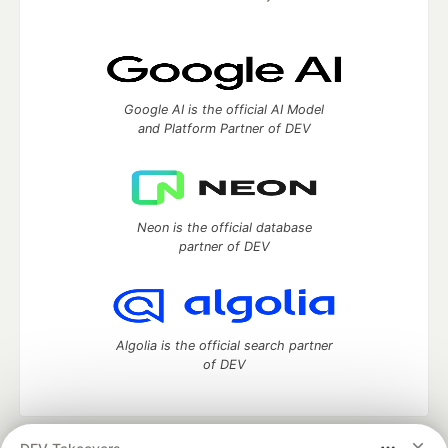
Google AI is the official AI Model
and Platform Partner of DEV
Neon is the official database
partner of DEV
Algolia is the official search partner
of DEV