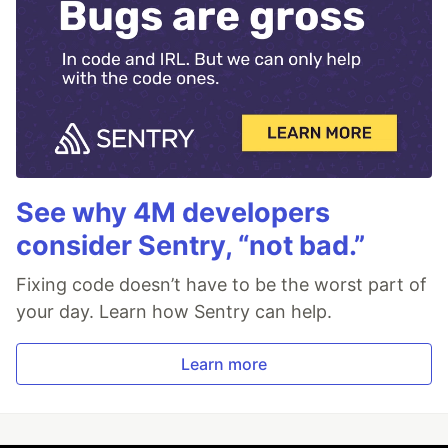
See why 4M developers
consider Sentry, “not bad.”
Fixing code doesn’t have to be the worst part of
your day. Learn how Sentry can help.
Learn more