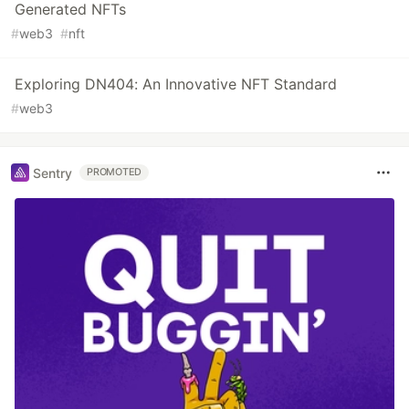
Generated NFTs
#
web3
#
nft
Exploring DN404: An Innovative NFT Standard
#
web3
Sentry
PROMOTED