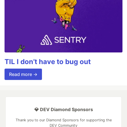
TIL I don’t have to bug out
Read more →
💎 DEV Diamond Sponsors
Thank you to our Diamond Sponsors for supporting the
DEV Community