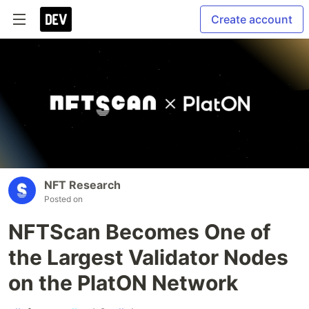
Create account
NFT Research
Posted on
NFTScan Becomes One of
the Largest Validator Nodes
on the PlatON Network