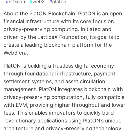
#
nftscan
#
web3
#
platon
About the PlatON Blockchain: PlatON is an open
financial infrastructure with its core focus on
privacy-preserving computing. Initiated and
driven by the LatticeX Foundation, its goal is to
create a leading blockchain platform for the
Web3 era.
PlatON is building a trustless digital economy
through foundational infrastructure, payment
settlement systems, and asset circulation
management. PlatON integrates blockchain with
privacy-preserving computation, fully compatible
with EVM, providing higher throughput and lower
fees. This enables innovators to quickly build
revolutionary applications using PlatON’s unique
architecture and privacy-preserving technology.