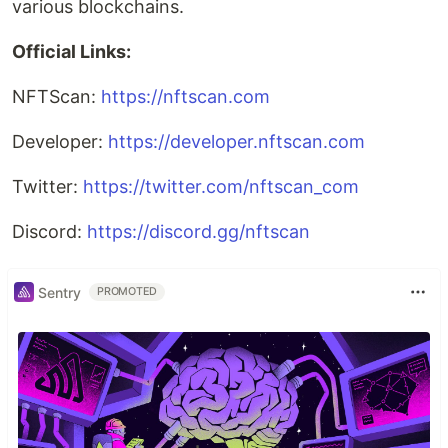
various blockchains.
Official Links:
NFTScan:
https://nftscan.com
Developer:
https://developer.nftscan.com
Twitter:
https://twitter.com/nftscan_com
Discord:
https://discord.gg/nftscan
Sentry
PROMOTED