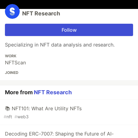
NFT Research
Follow
Specializing in NFT data analysis and research.
WORK
NFTScan
JOINED
More from
NFT Research
📚 NFT101: What Are Utility NFTs
#
nft
#
web3
Decoding ERC-7007: Shaping the Future of AI-