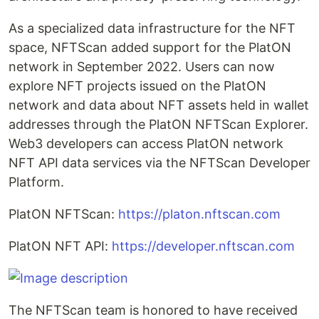
As a specialized data infrastructure for the NFT
space, NFTScan added support for the PlatON
network in September 2022. Users can now
explore NFT projects issued on the PlatON
network and data about NFT assets held in wallet
addresses through the PlatON NFTScan Explorer.
Web3 developers can access PlatON network
NFT API data services via the NFTScan Developer
Platform.
PlatON NFTScan:
https://platon.nftscan.com
PlatON NFT API:
https://developer.nftscan.com
The NFTScan team is honored to have received