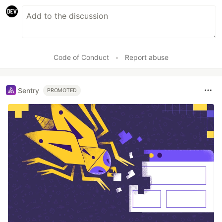
Code of Conduct
•
Report abuse
Sentry
PROMOTED