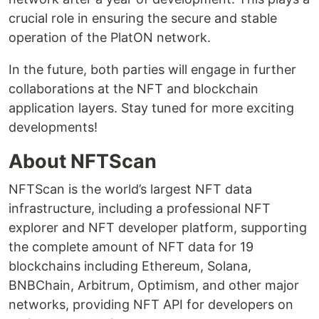
crucial role in ensuring the secure and stable
operation of the PlatON network.
In the future, both parties will engage in further
collaborations at the NFT and blockchain
application layers. Stay tuned for more exciting
developments!
About NFTScan
NFTScan is the world’s largest NFT data
infrastructure, including a professional NFT
explorer and NFT developer platform, supporting
the complete amount of NFT data for 19
blockchains including Ethereum, Solana,
BNBChain, Arbitrum, Optimism, and other major
networks, providing NFT API for developers on