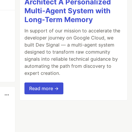
Architect A Personalized
Multi-Agent System with
Long-Term Memory
In support of our mission to accelerate the
developer journey on Google Cloud, we
built Dev Signal — a multi-agent system
designed to transform raw community
signals into reliable technical guidance by
automating the path from discovery to
expert creation.
Read more →