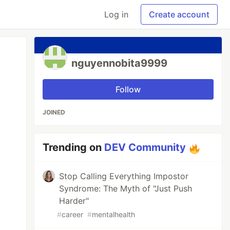
Log in
Create account
nguyennobita9999
Follow
JOINED
Trending on
DEV Community
Stop Calling Everything Impostor
Syndrome: The Myth of "Just Push
Harder"
#
career
#
mentalhealth