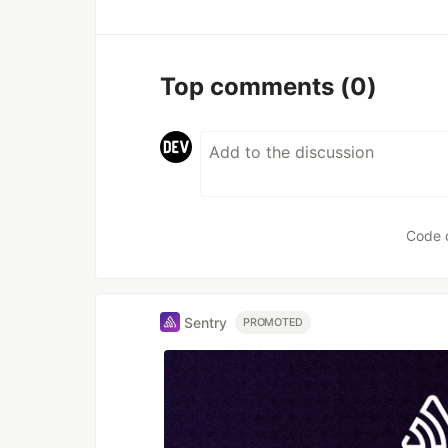
Top comments
(0)
Code 
Sentry
PROMOTED