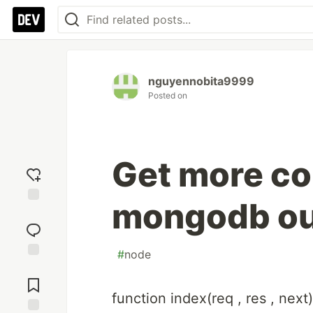
nguyennobita9999
Posted on
Get more col
mongodb ou
Add
reaction
#
node
Jump to
Comments
function index(req , res , next)