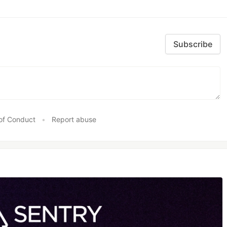
Subscribe
of Conduct
•
Report abuse