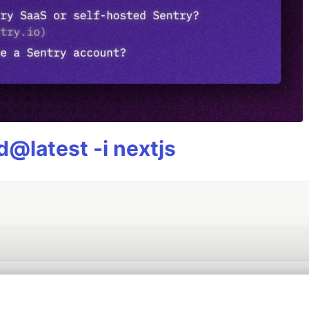
@latest -i nextjs
💎 DEV Diamond Sponsors