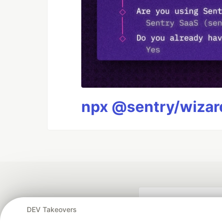
npx @sentry/wizard
DEV Takeovers