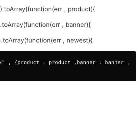
).toArray(function(err , product){
).toArray(function(err , banner){
).toArray(function(err , newest){
x" , {product : product ,banner : banner , new