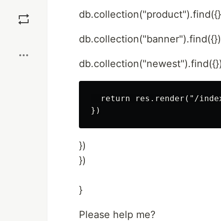
Save
db.collection("product").find({}
Boost
db.collection("banner").find({}
db.collection("newest").find({}
  return res.render("/inde
})
})
}
Please help me?