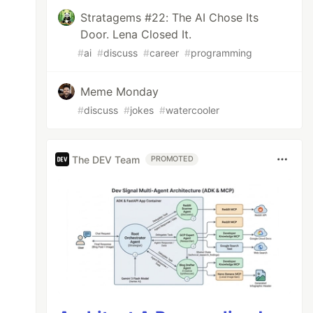
Stratagems #22: The AI Chose Its
Door. Lena Closed It.
#
ai
#
discuss
#
career
#
programming
Meme Monday
#
discuss
#
jokes
#
watercooler
est : newest}); 

The DEV Team
PROMOTED