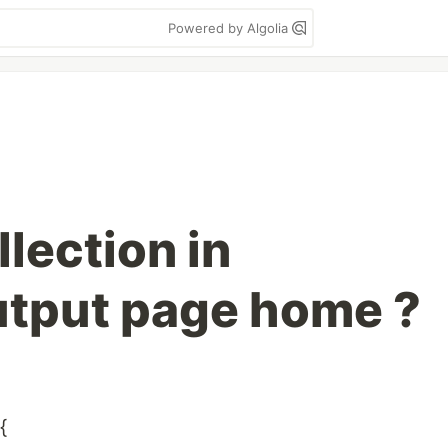
Powered by Algolia
lection in
tput page home ?
{