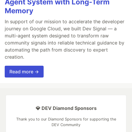
Agent System with Long-Term
Memory
In support of our mission to accelerate the developer
journey on Google Cloud, we built Dev Signal — a
multi-agent system designed to transform raw
community signals into reliable technical guidance by
automating the path from discovery to expert
creation.
Read more →
💎 DEV Diamond Sponsors
Thank you to our Diamond Sponsors for supporting the
DEV Community