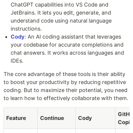
ChatGPT capabilities into VS Code and
JetBrains. It lets you edit, generate, and
understand code using natural language
instructions.
Cody
: An AI coding assistant that leverages
your codebase for accurate completions and
chat answers. It works across languages and
IDEs.
The core advantage of these tools is their ability
to boost your productivity by reducing repetitive
coding. But to maximize their potential, you need
to learn how to effectively collaborate with them.
GitH
Feature
Continue
Cody
Copil