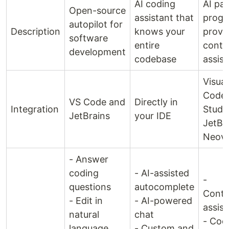
AI coding
AI pai
Open-source
assistant that
progr
autopilot for
Description
knows your
provi
software
entire
conte
development
codebase
assis
Visual
Code,
VS Code and
Directly in
Integration
Studio
JetBrains
your IDE
JetBr
Neov
- Answer
coding
- AI-assisted
-
questions
autocomplete
Conte
- Edit in
- AI-powered
assis
natural
chat
- Cod
language
- Custom and