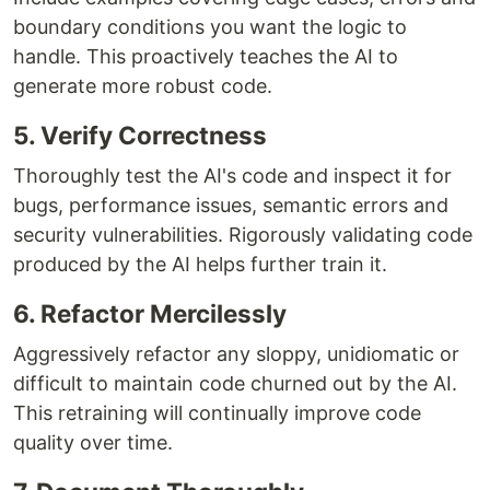
boundary conditions you want the logic to
handle. This proactively teaches the AI to
generate more robust code.
5. Verify Correctness
Thoroughly test the AI's code and inspect it for
bugs, performance issues, semantic errors and
security vulnerabilities. Rigorously validating code
produced by the AI helps further train it.
6. Refactor Mercilessly
Aggressively refactor any sloppy, unidiomatic or
difficult to maintain code churned out by the AI.
This retraining will continually improve code
quality over time.