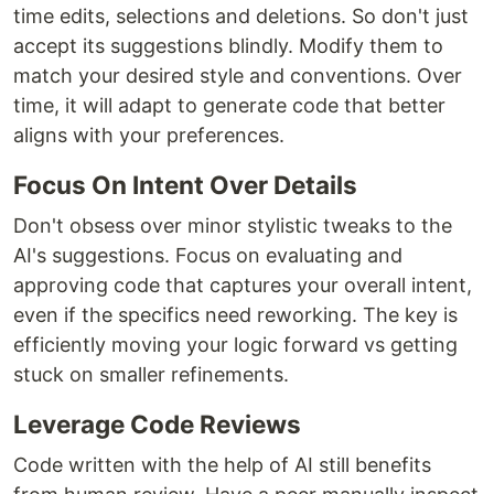
time edits, selections and deletions. So don't just
accept its suggestions blindly. Modify them to
match your desired style and conventions. Over
time, it will adapt to generate code that better
aligns with your preferences.
Focus On Intent Over Details
Don't obsess over minor stylistic tweaks to the
AI's suggestions. Focus on evaluating and
approving code that captures your overall intent,
even if the specifics need reworking. The key is
efficiently moving your logic forward vs getting
stuck on smaller refinements.
Leverage Code Reviews
Code written with the help of AI still benefits