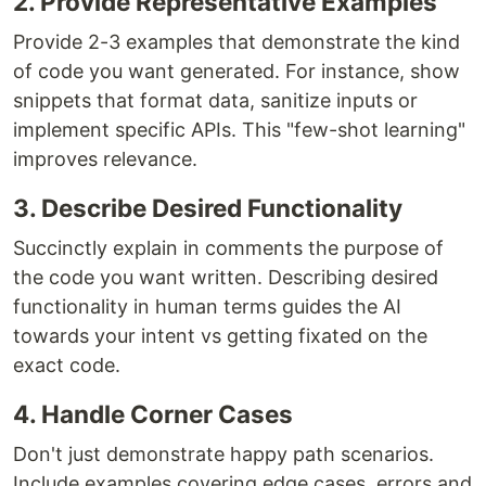
2. Provide Representative Examples
Provide 2-3 examples that demonstrate the kind
of code you want generated. For instance, show
snippets that format data, sanitize inputs or
implement specific APIs. This "few-shot learning"
improves relevance.
3. Describe Desired Functionality
Succinctly explain in comments the purpose of
the code you want written. Describing desired
functionality in human terms guides the AI
towards your intent vs getting fixated on the
exact code.
4. Handle Corner Cases
Don't just demonstrate happy path scenarios.
Include examples covering edge cases, errors and