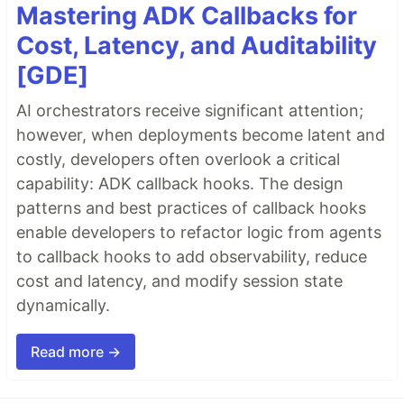
Mastering ADK Callbacks for
Cost, Latency, and Auditability
[GDE]
AI orchestrators receive significant attention;
however, when deployments become latent and
costly, developers often overlook a critical
capability: ADK callback hooks. The design
patterns and best practices of callback hooks
enable developers to refactor logic from agents
to callback hooks to add observability, reduce
cost and latency, and modify session state
dynamically.
Read more →