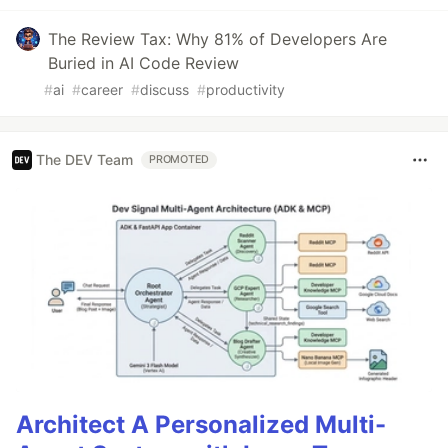
The Review Tax: Why 81% of Developers Are
Buried in AI Code Review
#
ai
#
career
#
discuss
#
productivity
The DEV Team
PROMOTED
Architect A Personalized Multi-