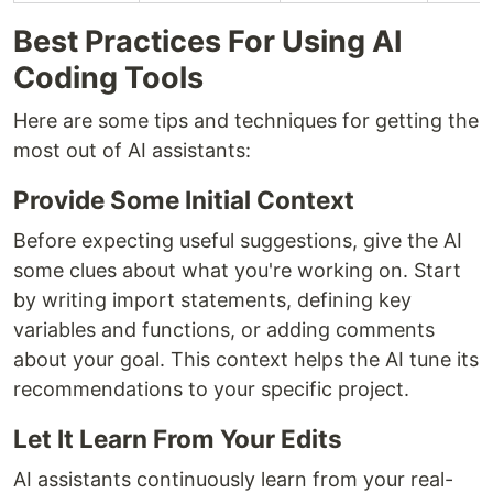
Best Practices For Using AI
Coding Tools
Here are some tips and techniques for getting the
most out of AI assistants:
Provide Some Initial Context
Before expecting useful suggestions, give the AI
some clues about what you're working on. Start
by writing import statements, defining key
variables and functions, or adding comments
about your goal. This context helps the AI tune its
recommendations to your specific project.
Let It Learn From Your Edits
AI assistants continuously learn from your real-