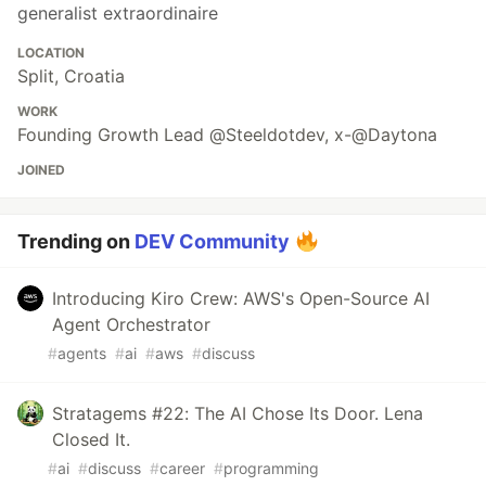
generalist extraordinaire
LOCATION
Split, Croatia
WORK
Founding Growth Lead @Steeldotdev, x-@Daytona
JOINED
Trending on
DEV Community
Introducing Kiro Crew: AWS's Open-Source AI
Agent Orchestrator
#
agents
#
ai
#
aws
#
discuss
Stratagems #22: The AI Chose Its Door. Lena
Closed It.
#
ai
#
discuss
#
career
#
programming