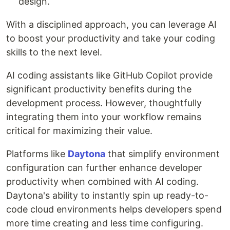
design.
With a disciplined approach, you can leverage AI
to boost your productivity and take your coding
skills to the next level.
AI coding assistants like GitHub Copilot provide
significant productivity benefits during the
development process. However, thoughtfully
integrating them into your workflow remains
critical for maximizing their value.
Platforms like
Daytona
that simplify environment
configuration can further enhance developer
productivity when combined with AI coding.
Daytona's ability to instantly spin up ready-to-
code cloud environments helps developers spend
more time creating and less time configuring.