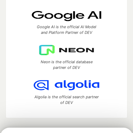
Google AI is the official AI Model
and Platform Partner of DEV
Neon is the official database
partner of DEV
Algolia is the official search partner
of DEV
DEV Community
— A space to discuss and keep up software