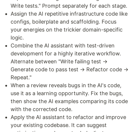
Write tests." Prompt separately for each stage.
Assign the AI repetitive infrastructure code like
configs, boilerplate and scaffolding. Focus
your energies on the trickier domain-specific
logic.
Combine the AI assistant with test-driven
development for a highly iterative workflow.
Alternate between "Write failing test →
Generate code to pass test → Refactor code →
Repeat."
When a review reveals bugs in the AI's code,
use it as a learning opportunity. Fix the bugs,
then show the AI examples comparing its code
with the corrected code.
Apply the AI assistant to refactor and improve
your existing codebase. It can suggest