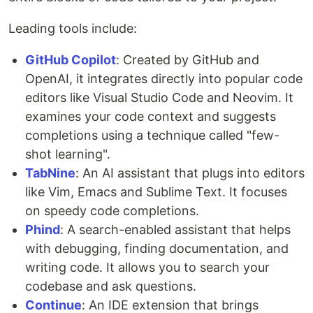
Leading tools include:
GitHub Copilot
: Created by GitHub and
OpenAI, it integrates directly into popular code
editors like Visual Studio Code and Neovim. It
examines your code context and suggests
completions using a technique called "few-
shot learning".
TabNine
: An AI assistant that plugs into editors
like Vim, Emacs and Sublime Text. It focuses
on speedy code completions.
Phind
: A search-enabled assistant that helps
with debugging, finding documentation, and
writing code. It allows you to search your
codebase and ask questions.
Continue
: An IDE extension that brings