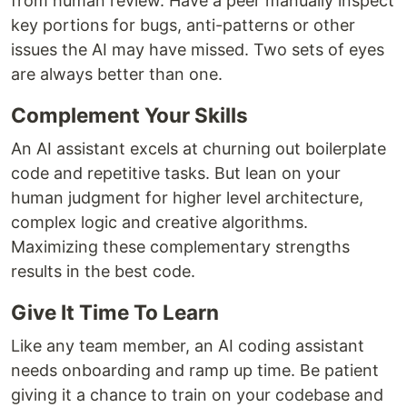
from human review. Have a peer manually inspect
key portions for bugs, anti-patterns or other
issues the AI may have missed. Two sets of eyes
are always better than one.
Complement Your Skills
An AI assistant excels at churning out boilerplate
code and repetitive tasks. But lean on your
human judgment for higher level architecture,
complex logic and creative algorithms.
Maximizing these complementary strengths
results in the best code.
Give It Time To Learn
Like any team member, an AI coding assistant
needs onboarding and ramp up time. Be patient
giving it a chance to train on your codebase and