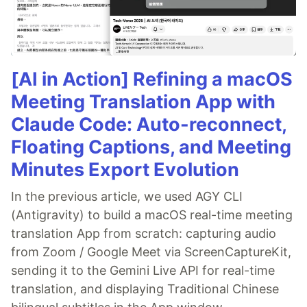
[AI in Action] Refining a macOS
Meeting Translation App with
Claude Code: Auto-reconnect,
Floating Captions, and Meeting
Minutes Export Evolution
In the previous article, we used AGY CLI
(Antigravity) to build a macOS real-time meeting
translation App from scratch: capturing audio
from Zoom / Google Meet via ScreenCaptureKit,
sending it to the Gemini Live API for real-time
translation, and displaying Traditional Chinese