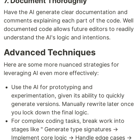
7. Document Thoroughly
Have the AI generate clear documentation and
comments explaining each part of the code. Well
documented code allows future editors to readily
understand the AI's logic and intentions.
Advanced Techniques
Here are some more nuanced strategies for
leveraging AI even more effectively:
Use the AI for prototyping and
experimentation, given its ability to quickly
generate versions. Manually rewrite later once
you lock down the final logic.
For complex coding tasks, break work into
stages like " Generate type signatures →
Implement core logic → Handle edge cases →