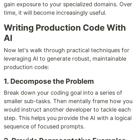
gain exposure to your specialized domains. Over
time, it will become increasingly useful.
Writing Production Code With
AI
Now let's walk through practical techniques for
leveraging AI to generate robust, maintainable
production code:
1. Decompose the Problem
Break down your coding goal into a series of
smaller sub-tasks. Then mentally frame how you
would instruct another developer to tackle each
step. This helps you provide the AI with a logical
sequence of focused prompts.