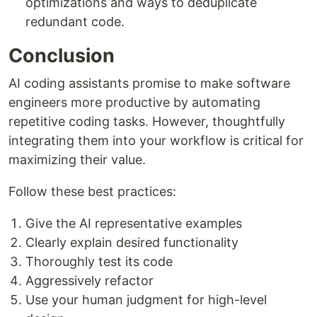
optimizations and ways to deduplicate
redundant code.
Conclusion
AI coding assistants promise to make software
engineers more productive by automating
repetitive coding tasks. However, thoughtfully
integrating them into your workflow is critical for
maximizing their value.
Follow these best practices:
Give the AI representative examples
Clearly explain desired functionality
Thoroughly test its code
Aggressively refactor
Use your human judgment for high-level