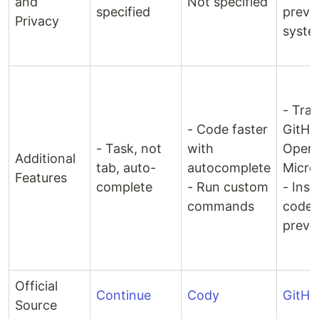
and
Not specified
specified
preve
Privacy
syste
- Tra
- Code faster
GitHu
- Task, not
with
OpenA
Additional
tab, auto-
autocomplete
Micro
Features
complete
- Run custom
- Inse
commands
code 
preve
Official
Continue
Cody
GitHu
Source