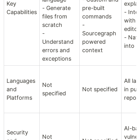
Key
expla
- Generate
pre-built
Capabilities
- Inte
files from
commands
with 
scratch
-
editor
-
Sourcegraph
- Nati
Understand
powered
into 
errors and
context
exceptions
Languages
All l
Not
and
Not specified
in pub
specified
Platforms
reposi
AI-ba
Security
Not
vulner