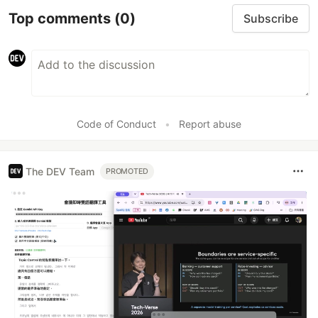
Top comments
(0)
Subscribe
Code of Conduct
•
Report abuse
The DEV Team
PROMOTED