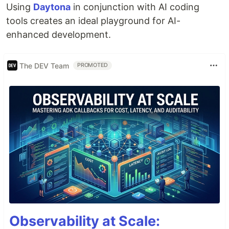
Using
Daytona
in conjunction with AI coding
tools creates an ideal playground for AI-
enhanced development.
The DEV Team
PROMOTED
Observability at Scale: