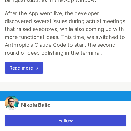
bilingual subtitles in the App window.
After the App went live, the developer
discovered several issues during actual meetings
that raised eyebrows, while also coming up with
more functional ideas. This time, we switched to
Anthropic's Claude Code to start the second
round of deep polishing in the terminal.
Read more →
Nikola Balic
Follow