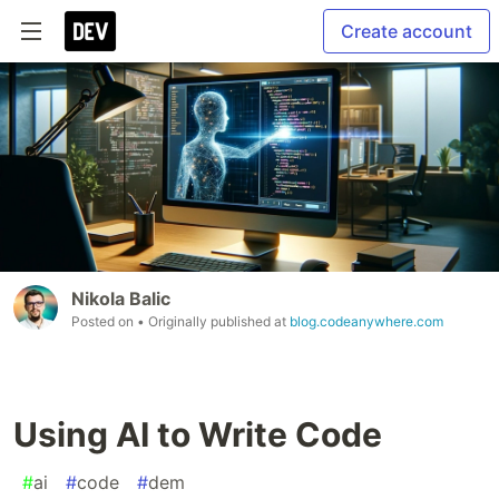
Create account
Nikola Balic
Posted on
• Originally published at
blog.codeanywhere.com
Using AI to Write Code
#
ai
#
code
#
dem