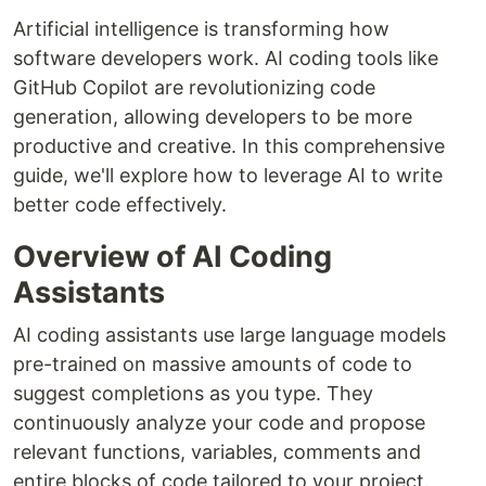
Artificial intelligence is transforming how
software developers work. AI coding tools like
GitHub Copilot are revolutionizing code
generation, allowing developers to be more
productive and creative. In this comprehensive
guide, we'll explore how to leverage AI to write
better code effectively.
Overview of AI Coding
Assistants
AI coding assistants use large language models
pre-trained on massive amounts of code to
suggest completions as you type. They
continuously analyze your code and propose
relevant functions, variables, comments and
entire blocks of code tailored to your project.