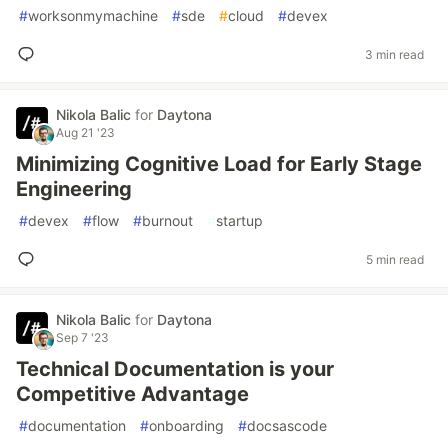
#
worksonmymachine
#
sde
#
cloud
#
devex
3 min read
Nikola Balic
for
Daytona
Aug 21 '23
Minimizing Cognitive Load for Early Stage
Engineering
#
devex
#
flow
#
burnout
#
startup
5 min read
Nikola Balic
for
Daytona
Sep 7 '23
Technical Documentation is your
Competitive Advantage
#
documentation
#
onboarding
#
docsascode