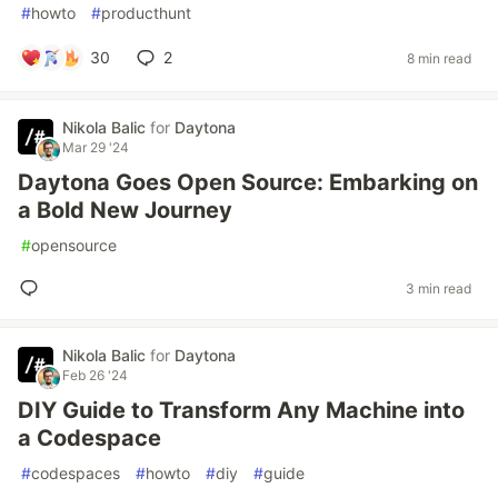
#
howto
#
producthunt
30
2
8 min read
Nikola Balic
for
Daytona
Mar 29 '24
Daytona Goes Open Source: Embarking on
a Bold New Journey
#
opensource
3 min read
Nikola Balic
for
Daytona
Feb 26 '24
DIY Guide to Transform Any Machine into
a Codespace
#
codespaces
#
howto
#
diy
#
guide