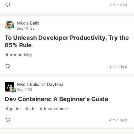
5 min read
Nikola Balic
Sep 14 '23
To Unleash Developer Productivity, Try the
85% Rule
#
productivity
2 min read
Nikola Balic
for
Daytona
Sep 1 '23
Dev Containers: A Beginner's Guide
#
guides
#
sde
#
devcontainer
4 min read