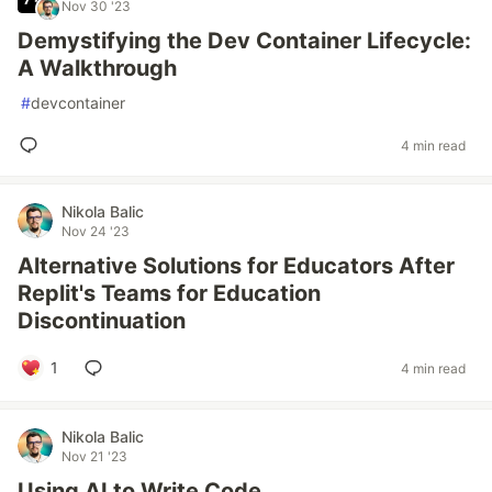
Nov 30 '23
Demystifying the Dev Container Lifecycle:
A Walkthrough
#
devcontainer
4 min read
Nikola Balic
Nov 24 '23
Alternative Solutions for Educators After
Replit's Teams for Education
Discontinuation
1
4 min read
Nikola Balic
Nov 21 '23
Using AI to Write Code