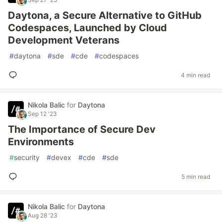
Daytona, a Secure Alternative to GitHub
Codespaces, Launched by Cloud
Development Veterans
#
daytona
#
sde
#
cde
#
codespaces
4 min read
Nikola Balic
for
Daytona
Sep 12 '23
The Importance of Secure Dev
Environments
#
security
#
devex
#
cde
#
sde
5 min read
Nikola Balic
for
Daytona
Aug 28 '23