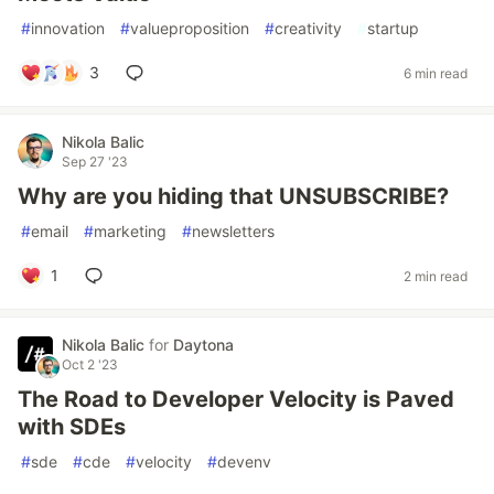
#
innovation
#
valueproposition
#
creativity
#
startup
3
6 min read
Nikola Balic
Sep 27 '23
Why are you hiding that UNSUBSCRIBE?
#
email
#
marketing
#
newsletters
1
2 min read
Nikola Balic
for
Daytona
Oct 2 '23
The Road to Developer Velocity is Paved
with SDEs
#
sde
#
cde
#
velocity
#
devenv