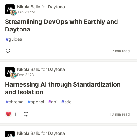
Nikola Balic
for
Daytona
Jan 23 '24
Streamlining DevOps with Earthly and
Daytona
#
guides
2 min read
Nikola Balic
for
Daytona
Dec 3 '23
Harnessing AI through Standardization
and Isolation
#
chroma
#
openai
#
api
#
sde
1
13 min read
Nikola Balic
for
Daytona