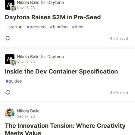
Nikola Balic
for
Daytona
Nov 16 '23
Daytona Raises $2M in Pre-Seed
#
startup
#
preseed
#
funding
#
dem
4 min read
Nikola Balic
for
Daytona
Nov 17 '23
Inside the Dev Container Specification
#
guides
3 min read
Nikola Balic
Sep 27 '23
The Innovation Tension: Where Creativity
Meets Value