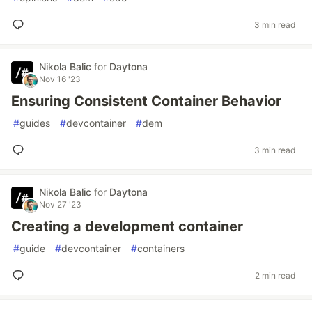
3 min read
Nikola Balic
for
Daytona
Nov 16 '23
Ensuring Consistent Container Behavior
#
guides
#
devcontainer
#
dem
3 min read
Nikola Balic
for
Daytona
Nov 27 '23
Creating a development container
#
guide
#
devcontainer
#
containers
2 min read