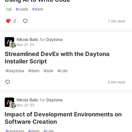
#
ai
#
code
#
dem
2
7 min read
Nikola Balic
for
Daytona
Nov 21 '23
Streamlined DevEx with the Daytona
Installer Script
#
daytona
#
dem
#
sde
#
cde
3 min read
Nikola Balic
for
Daytona
Nov 22 '23
Impact of Development Environments on
Software Creation
#
opinions
#
dem
#
cde