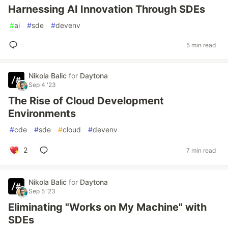
Harnessing AI Innovation Through SDEs
#
ai
#
sde
#
devenv
5 min read
Nikola Balic
for
Daytona
Sep 4 '23
The Rise of Cloud Development
Environments
#
cde
#
sde
#
cloud
#
devenv
2
7 min read
Nikola Balic
for
Daytona
Sep 5 '23
Eliminating "Works on My Machine" with
SDEs