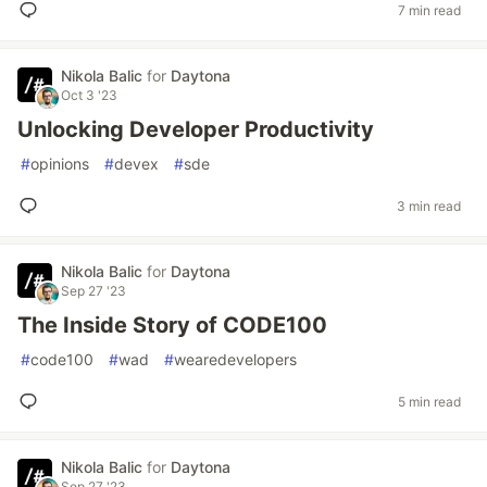
7 min read
Nikola Balic
for
Daytona
Oct 3 '23
Unlocking Developer Productivity
#
opinions
#
devex
#
sde
3 min read
Nikola Balic
for
Daytona
Sep 27 '23
The Inside Story of CODE100
#
code100
#
wad
#
wearedevelopers
5 min read
Nikola Balic
for
Daytona
Sep 27 '23