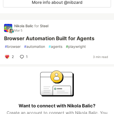
More info about @nibzard
Nikola Balic
for
Steel
Mar 5
Browser Automation Built for Agents
#
browser
#
automation
#
agents
#
playwright
2
1
3 min read
Want to connect with Nikola Balic?
Create an account to connect with Nikola Balic. You