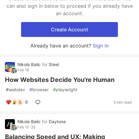
can also sign in below to proceed if you already have
an account.
Create Account
Already have an account?
Sign in
Nikola Balic
for
Steel
Feb 18
How Websites Decide You're Human
#
webdev
#
browser
#
playwright
6
5 min read
Nikola Balic
for
Daytona
Feb 10 '25
Balancing Speed and UX: Making