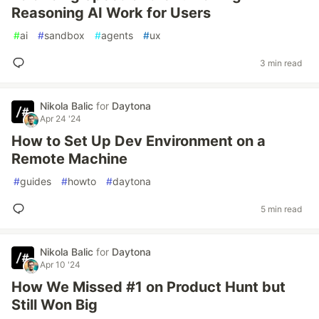
Reasoning AI Work for Users
#
ai
#
sandbox
#
agents
#
ux
3 min read
Nikola Balic
for
Daytona
Apr 24 '24
How to Set Up Dev Environment on a
Remote Machine
#
guides
#
howto
#
daytona
5 min read
Nikola Balic
for
Daytona
Apr 10 '24
How We Missed #1 on Product Hunt but
Still Won Big