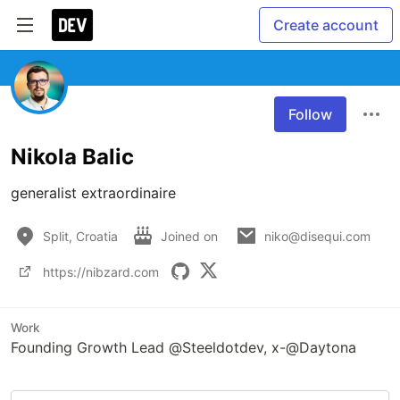
Create account
Follow
Nikola Balic
generalist extraordinaire
Split, Croatia
Joined on
niko@disequi.com
https://nibzard.com
Work
Founding Growth Lead @Steeldotdev, x-@Daytona