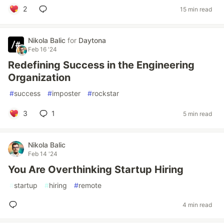
2
15 min read
Nikola Balic
for
Daytona
Feb 16 '24
Redefining Success in the Engineering
Organization
#
success
#
imposter
#
rockstar
3
1
5 min read
Nikola Balic
Feb 14 '24
You Are Overthinking Startup Hiring
#
startup
#
hiring
#
remote
4 min read