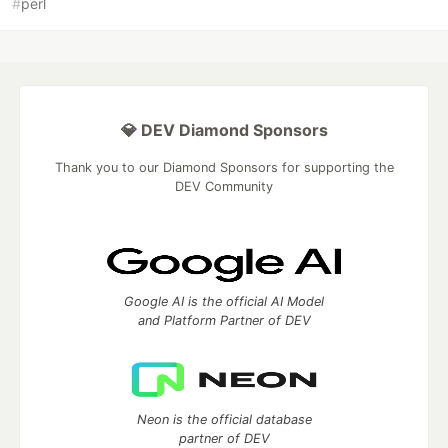
#
perl
💎 DEV Diamond Sponsors
Thank you to our Diamond Sponsors for supporting the
DEV Community
Google AI is the official AI Model
and Platform Partner of DEV
Neon is the official database
partner of DEV