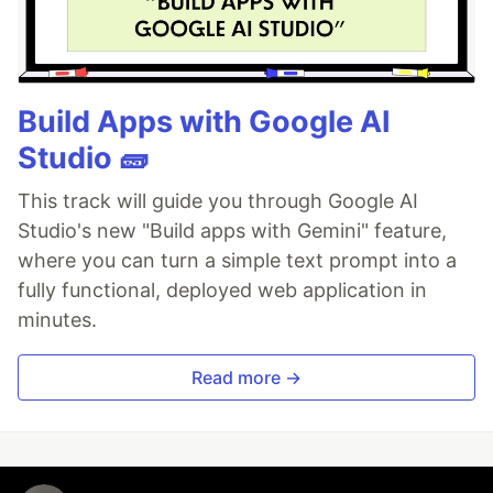
Build Apps with Google AI
Studio 🧱
This track will guide you through Google AI
Studio's new "Build apps with Gemini" feature,
where you can turn a simple text prompt into a
fully functional, deployed web application in
minutes.
Read more →