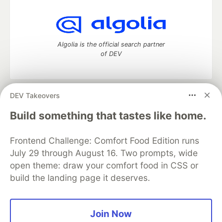
Algolia is the official search partner
of DEV
DEV Takeovers
DEV Community
— A space to discuss and keep up software
development and manage your software career
Build something that tastes like home.
Home
DEV Challenges
DEV++
Videos
DEV Education Tracks
DEV Help
Advertise on DEV
Frontend Challenge: Comfort Food Edition runs
Organization Accounts
DEV Showcase
About
Contact
July 29 through August 16. Two prompts, wide
Free Postgres Database
DEV Shop
MLH
Code of Conduct
Privacy Policy
Terms of Use
open theme: draw your comfort food in CSS or
Built on
Forem
— the
open source
software that powers
DEV
build the landing page it deserves.
and other inclusive communities.
Made with love and
Ruby on Rails
. DEV Community
©
2016 -
2026.
Join Now