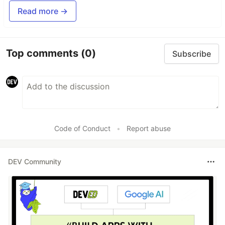
Read more →
Top comments
(0)
Subscribe
Code of Conduct
•
Report abuse
DEV Community