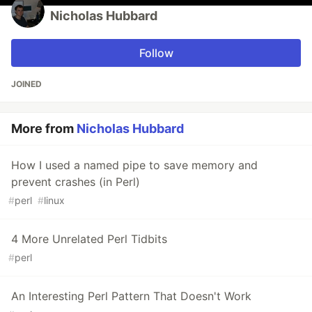
Nicholas Hubbard
Follow
JOINED
More from
Nicholas Hubbard
How I used a named pipe to save memory and
prevent crashes (in Perl)
#
perl
#
linux
4 More Unrelated Perl Tidbits
#
perl
An Interesting Perl Pattern That Doesn't Work