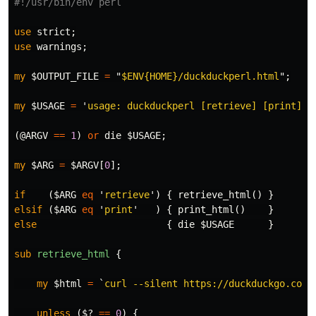
#!/usr/bin/env perl
use
strict
;
use
warnings
;
my
$OUTPUT_FILE
=
"
$ENV
{HOME}/duckduckperl.html
";
my
$USAGE
=
'
usage: duckduckperl [retrieve] [print]
'
(
@ARGV
==
1
)
or
die
$USAGE
;
my
$ARG
=
$ARGV
[
0
];
if
(
$ARG
eq
'
retrieve
')
{
retrieve_html
()
}
elsif
(
$ARG
eq
'
print
'
)
{
print_html
()
}
else
{
die
$USAGE
}
sub 
retrieve_html
{
my
$html
=
`
curl --silent https://duckduckgo.com/
unless
(
$?
==
0
)
{