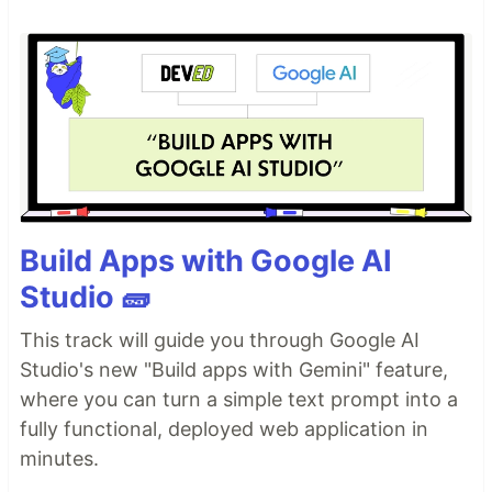
Build Apps with Google AI
Studio 🧱
This track will guide you through Google AI
Studio's new "Build apps with Gemini" feature,
where you can turn a simple text prompt into a
fully functional, deployed web application in
minutes.