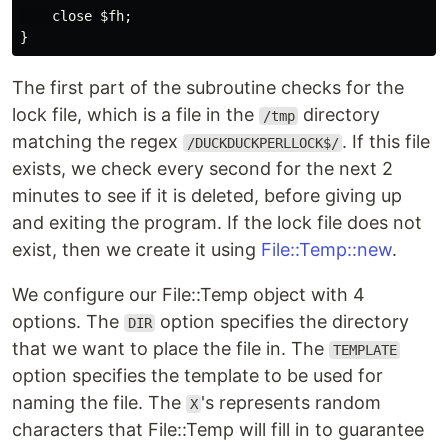
close
$fh
;
}
The first part of the subroutine checks for the
lock file, which is a file in the
directory
/tmp
matching the regex
. If this file
/DUCKDUCKPERLLOCK$/
exists, we check every second for the next 2
minutes to see if it is deleted, before giving up
and exiting the program. If the lock file does not
exist, then we create it using
File::Temp::new
.
We configure our File::Temp object with 4
options. The
option specifies the directory
DIR
that we want to place the file in. The
TEMPLATE
option specifies the template to be used for
naming the file. The
's represents random
X
characters that File::Temp will fill in to guarantee