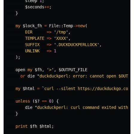
sleep
1
;
$seconds
++
;
}
my
$lock_fh
=
File::
Temp
->
new
(
DIR
=>
'
/tmp
',
TEMPLATE
=>
'
XXXX
',
SUFFIX
=>
'
.DUCKDUCKPERLLOCK
',
UNLINK
=>
1
);
open
my
$fh
,
'
>
',
$OUTPUT_FILE
or
die
"
duckduckperl: error: cannot open 
$OUTPU
my
$html
=
`
curl --silent https://duckduckgo.com/
unless
(
$?
==
0
)
{
die
"
duckduckperl: curl command exited with s
}
print
$fh
$html
;