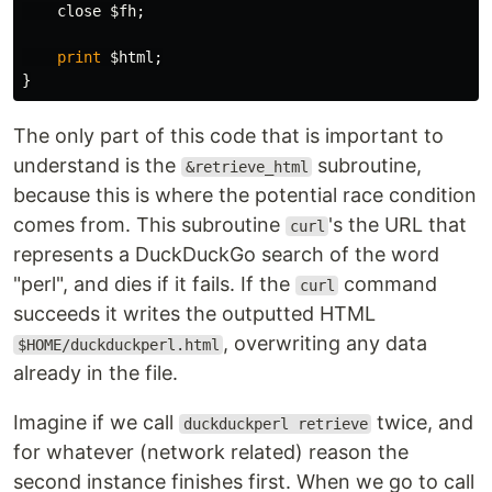
close
$fh
;
print
$html
;
}
The only part of this code that is important to
understand is the
subroutine,
&retrieve_html
because this is where the potential race condition
comes from. This subroutine
's the URL that
curl
represents a DuckDuckGo search of the word
"perl", and dies if it fails. If the
command
curl
succeeds it writes the outputted HTML
, overwriting any data
$HOME/duckduckperl.html
already in the file.
Imagine if we call
twice, and
duckduckperl retrieve
for whatever (network related) reason the
second instance finishes first. When we go to call