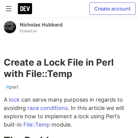
Create account
Nicholas Hubbard
Posted on
Create a Lock File in Perl
with File::Temp
#
perl
A
lock
can serve many purposes in regards to
avoiding
race conditions
. In this article we will
explore how to implement a lock using Perl's
built-in
File::Temp
module.