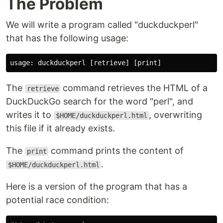
The Problem
We will write a program called "duckduckperl"
that has the following usage:
The
command retrieves the HTML of a
retrieve
DuckDuckGo search for the word "perl", and
writes it to
, overwriting
$HOME/duckduckperl.html
this file if it already exists.
The
command prints the content of
print
.
$HOME/duckduckperl.html
Here is a version of the program that has a
potential race condition: