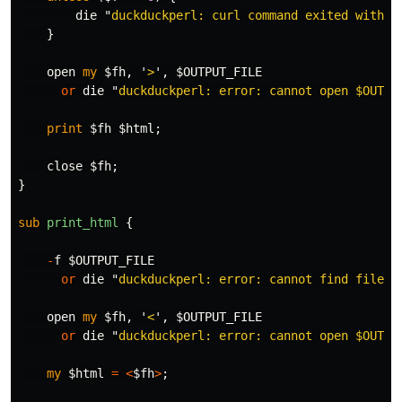
die
"
duckduckperl: curl command exited with s
}
open
my
$fh
,
'
>
',
$OUTPUT_FILE
or
die
"
duckduckperl: error: cannot open 
$OUTPU
print
$fh
$html
;
close
$fh
;
}
sub 
print_html
{
-
f
$OUTPUT_FILE
or
die
"
duckduckperl: error: cannot find file 
$
open
my
$fh
,
'
<
',
$OUTPUT_FILE
or
die
"
duckduckperl: error: cannot open 
$OUTPU
my
$html
=
<
$fh
>
;