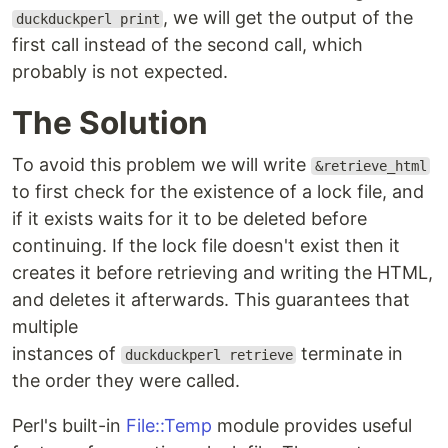
, we will get the output of the
duckduckperl print
first call instead of the second call, which
probably is not expected.
The Solution
To avoid this problem we will write
&retrieve_html
to first check for the existence of a lock file, and
if it exists waits for it to be deleted before
continuing. If the lock file doesn't exist then it
creates it before retrieving and writing the HTML,
and deletes it afterwards. This guarantees that
multiple
instances of
terminate in
duckduckperl retrieve
the order they were called.
Perl's built-in
File::Temp
module provides useful