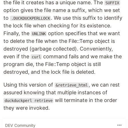
the file it creates has a unique name. The
SUFFIX
option gives the file name a suffix, which we set
to
. We use this suffix to identify
.DUCKDUCKPERLLOCK
the lock file when checking for its existence.
Finally, the
option specifies that we want
UNLINK
to delete the file when the File::Temp object is
destroyed (garbage collected). Conveniently,
even if the
command fails and we make the
curl
program die, the File::Temp object is still
destroyed, and the lock file is deleted.
Using this version of
, we can rest
&retrieve_html
assured knowing that multiple instances of
will terminate in the order
duckduckperl retrieve
they were invoked.
DEV Community