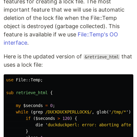
features for creating a lock file. The most
important feature that we will use is automatic
deletion of the lock file when the File::Temp
object is destroyed (garbage collected). This
feature is available if we use
File::Temp's OO
interface
.
Here is the updated version of
that
&retrieve_html
uses a lock file:
use
File::
Temp
;
sub 
retrieve_html
{
my
$seconds
=
0
;
while
(
grep
/DUCKDUCKPERLLOCK$/
,
glob
('
/tmp/*
'))
if
(
$seconds
>
120
)
{
die
'
duckduckperl: error: aborting after 
}