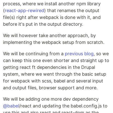
process, where we install another npm library
(
react-app-rewired
) that renames the output
file(s) right after webpack is done with it, and
before it's put in the output directory.
We will however take another approach, by
implementing the webpack setup from scratch.
We will be continuing from a
previous blog
, so we
can keep this one even shorter and straight up to
getting react ft dependencies in the Drupal
system, where we went through the basic setup
for webpack with scss, babel and several input
and output files, browser support and more.
We will be adding one more dev dependency
@babel
/react and updating the babel.config.js to
use this and also react and react-dom as the