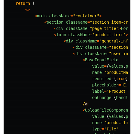
return 
(
<>
<
main
className
=
"
container
"
>
<
section
className
=
"
section item-crea
<
div
className
=
"
page-title
"
>
Form
<
form
className
=
'
product-form
'
>
<
div
className
=
"
general-info
"
<
div
className
=
"
section-t
<
div
className
=
"
user-inpu
<
BaseInputField
value
=
{
values
.
pro
name
=
'
productName
required
=
{
true
}
placeholder
=
'
E.g.
label
=
'
Product na
onChange
=
{
handleC
/
<
UploadFileComponent
value
=
{
values
.
pro
name
=
'
productImag
type
=
"
file
"