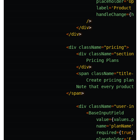
placeholder
=
'
Uplo
label
=
'
Product im
handleChange
=
{
han
/
<
/div
<
/div
<
div
className
=
"
pricing
"
>
<
div
className
=
"
section-t
Pricing
Plans
<
/div
<
span
className
=
"
title-de
Create
pricing
plans
Note
that
every
product
/
s
<
/span
<
div
className
=
"
user-inpu
<
BaseInputField
value
=
{
values
.
pla
name
=
'
planName
'
required
=
{
true
}
placeholder
=
'
E.g.