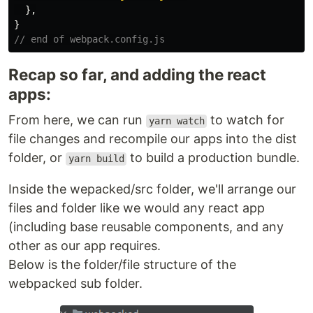
},
}
// end of webpack.config.js
Recap so far, and adding the react
apps:
From here, we can run
to watch for
yarn watch
file changes and recompile our apps into the dist
folder, or
to build a production bundle.
yarn build
Inside the wepacked/src folder, we'll arrange our
files and folder like we would any react app
(including base reusable components, and any
other as our app requires.
Below is the folder/file structure of the
webpacked sub folder.