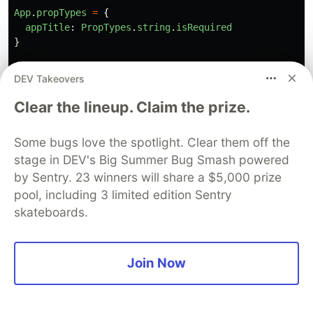
App
.
propTypes
=
{
appTitle
:
PropTypes
.
string
.
isRequired
}
export
default
App
;
DEV Takeovers
Clear the lineup. Claim the prize.
// End of App.jsx
Some bugs love the spotlight. Clear them off the
// start of components/base/BaseButton.jsx
stage in DEV's Big Summer Bug Smash powered
import
PropTypes
from
"
prop-types
"
;
by Sentry. 23 winners will share a $5,000 prize
pool, including 3 limited edition Sentry
import
BaseInputField
from
"
./BaseInputField
"
;
skateboards.
const
BaseButton
=
({
name
,
label
,
onClick
,
classes
})
return 
(
<
div
className
=
"
button
"
>
Join Now
<
input
type
=
"
submit
"
value
=
{
label
}