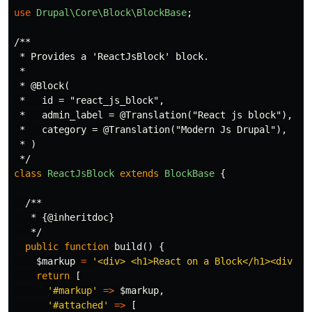
use
Drupal\Core\Block\BlockBase
;
/**

 * Provides a 'ReactJsBlock' block.

 *

 * @Block(

 *   id = "react_js_block",

 *   admin_label = @Translation("React js block"),

 *   category = @Translation("Modern Js Drupal"),

 * )

 */
class
ReactJsBlock
extends
BlockBase
{
/**

   * {@inheritdoc}

   */
public
function
build
()
{
$markup
=
'<div> <h1>React on a Block</h1><div id
return
[
'#markup'
=>
$markup
,
'#attached'
=>
[