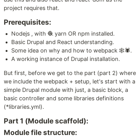
project requires that.
Prerequisites:
Nodejs , with 🧶 yarn OR npm installed.
Basic Drupal and React understanding.
Some idea on why and how to webpack 🕸️🕷️.
A working instance of Drupal installation.
But first, before we get to the part (part 2) where
we include the webpack + setup, let's start with a
simple Drupal module with just, a basic block, a
basic controller and some libraries definitions
(*libraries.yml).
Part 1 (Module scaffold):
Module file structure: