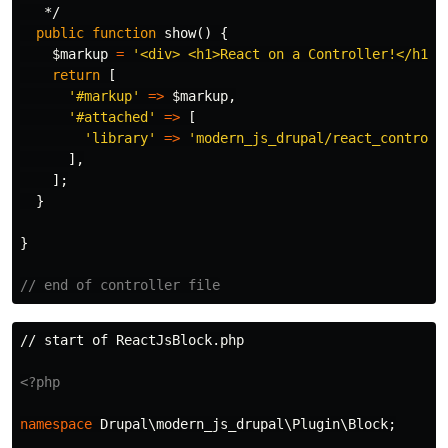
   */
public
function
show
()
{
$markup
=
'<div> <h1>React on a Controller!</h1><
return
[
'#markup'
=>
$markup
,
'#attached'
=>
[
'library'
=>
'modern_js_drupal/react_controll
],
];
}
}
// end of controller file
// start of ReactJsBlock.php

<?php
namespace
Drupal\modern_js_drupal\Plugin\Block
;