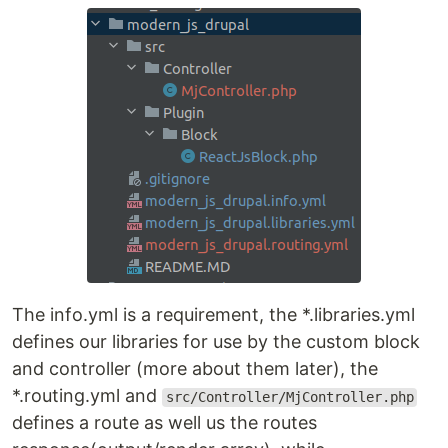
The info.yml is a requirement, the *.libraries.yml
defines our libraries for use by the custom block
and controller (more about them later), the
*.routing.yml and
src/Controller/MjController.php
defines a route as well us the routes