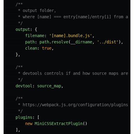
/**

     * output folder,

     * where [name] === entry[name]/entry[i] from abov
     */
output
:
{
filename
:
'
[name].bundle.js
'
,
path
:
path
.
resolve
(
__dirname
,
'
../dist
'
),
clean
:
true
,
},
/**

     * devtools controls if and how source maps are ge
     */
devtool
:
source_map
,
/**

     * https://webpack.js.org/configuration/plugins/

     */
plugins
:
[
new
MiniCSSExtractPlugin
()
],