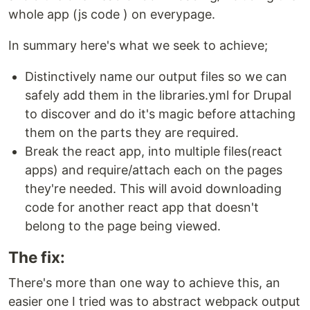
whole app (js code ) on everypage.
In summary here's what we seek to achieve;
Distinctively name our output files so we can
safely add them in the libraries.yml for Drupal
to discover and do it's magic before attaching
them on the parts they are required.
Break the react app, into multiple files(react
apps) and require/attach each on the pages
they're needed. This will avoid downloading
code for another react app that doesn't
belong to the page being viewed.
The fix:
There's more than one way to achieve this, an
easier one I tried was to abstract webpack output