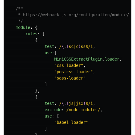
/**

     * https://webpack.js.org/configuration/module/#ru
     */
module
:
{
rules
:
[
{
test
:
/
\.(
sc|c
)
ss$/i
,
use
:[
MiniCSSExtractPlugin
.
loader
,
"
css-loader
"
,
"
postcss-loader
"
,
"
sass-loader
"
]
},
{
test
:
/
\.(
js|jsx
)
$/i
,
exclude
:
/node_modules/
,
use
:
[
"
babel-loader
"
]