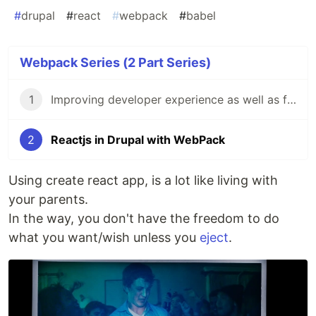
#
drupal
#
react
#
webpack
#
babel
Webpack Series (2 Part Series)
1
Improving developer experience as well as front-end performance with webpack.
2
Reactjs in Drupal with WebPack
Using create react app, is a lot like living with
your parents.
In the way, you don't have the freedom to do
what you want/wish unless you
eject
.