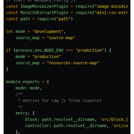
// start of webpack.config.js
const
ImageMinimizerPlugin
=
require
(
"
image-minimizer
const
MiniCSSExtractPlugin
=
require
(
"
mini-css-extrac
const
path
=
require
(
"
path
"
)
let
mode
=
"
development
"
,
source_map
=
"
source-map
"
if 
(
process
.
env
.
NODE_ENV
===
"
production
"
)
{
mode
=
"
production
"
source_map
=
"
nosources-source-map
"
}
module
.
exports
=
{
mode
:
mode
,
/**

     * entries for raw js files (source)

     */
entry
:
{
block
:
path
.
resolve
(
__dirname
,
'
src/block.js
'
controller
:
path
.
resolve
(
__dirname
,
'
src/cont
},