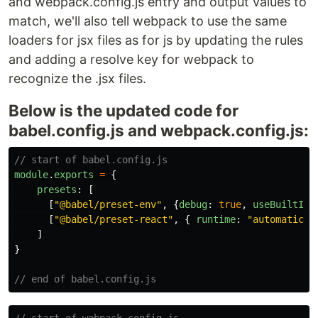
and webpack.config.js entry and output values to
match, we'll also tell webpack to use the same
loaders for jsx files as for js by updating the rules
and adding a resolve key for webpack to
recognize the .jsx files.
Below is the updated code for
babel.config.js and webpack.config.js:
// start of babel.config.js
module
.
exports
=
{
presets
:
[
[
"
@babel/preset-env
"
,
{
debug
:
true
,
useBuiltIns
[
"
@babel/preset-react
"
,
{
runtime
:
"
automatic
"
]
}
// end of babel.config.js