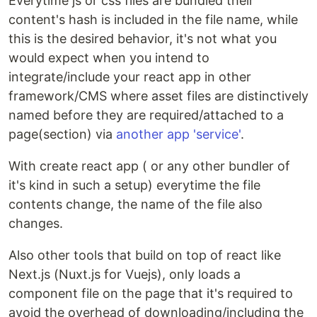
Everytime js or css files are bundled their
content's hash is included in the file name, while
this is the desired behavior, it's not what you
would expect when you intend to
integrate/include your react app in other
framework/CMS where asset files are distinctively
named before they are required/attached to a
page(section) via
another app 'service'
.
With create react app ( or any other bundler of
it's kind in such a setup) everytime the file
contents change, the name of the file also
changes.
Also other tools that build on top of react like
Next.js (Nuxt.js for Vuejs), only loads a
component file on the page that it's required to
avoid the overhead of downloading/including the