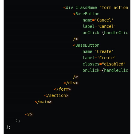
<
div
className
=
"
form-actions
"
<
BaseButton
name
=
'
Cancel
'
label
=
'
Cancel
'
onClick
=
{
handleClick
}
/
<
BaseButton
name
=
'
Create
'
label
=
'
Create
'
classes
=
"
disabled
"
onClick
=
{
handleClick
}
/
<
/div
<
/form
<
/section
<
/main
<
/
);
};