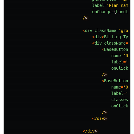
label
=
'
Plan name
'
onChange
=
{
handleC
/
<
div
className
=
"
group
<
div
>
Billing
Type
<
div
className
=
"
b
<
BaseButton
name
=
'
Rec
label
=
'
Re
onClick
=
{
/
<
BaseButton
name
=
'
One
label
=
'
On
classes
=
"
onClick
=
{
/
<
/div
<
/div