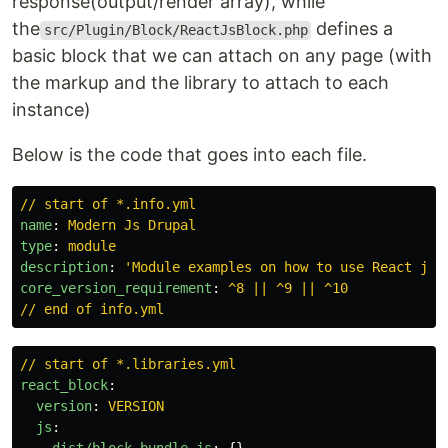
response(output/render array), while
the
defines a
src/Plugin/Block/ReactJsBlock.php
basic block that we can attach on any page (with
the markup and the library to attach to each
instance)
Below is the code that goes into each file.
// start of *.info.yml
name
:
Modern Js Drupal
type
:
module
description
:
'
Module
examples
on
how
to
use
React
js
core_version_requirement
:
^8 || ^9 || ^10
// end of info.yml
// start of *.libraries.yml
react_block
:
version
:
VERSION
js
: