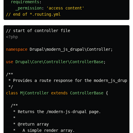
requirements
:
_permission
:
'
access
content'
// end of *.routing.yml
<?php
namespace
Drupal\modern_js_drupal\Controller
;
use
Drupal\Core\Controller\ControllerBase
;
/**

 * Provides a route response for the modern_js_drupal 
 */
class
MjController
extends
ControllerBase
{
/**

   * Returns the /modern-js-drupal page.

   *

   * @return array

   *   A simple render array.
