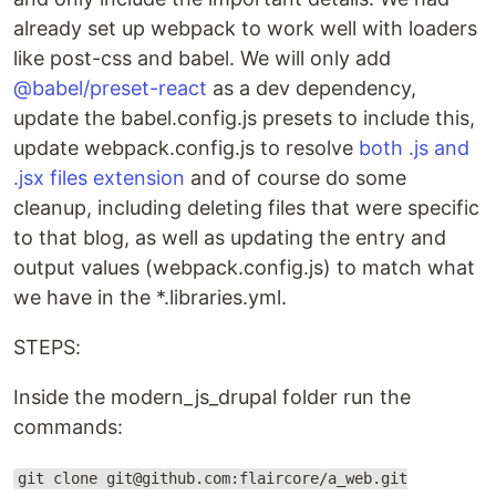
already set up webpack to work well with loaders
like post-css and babel. We will only add
@babel/preset-react
as a dev dependency,
update the babel.config.js presets to include this,
update webpack.config.js to resolve
both .js and
.jsx files extension
and of course do some
cleanup, including deleting files that were specific
to that blog, as well as updating the entry and
output values (webpack.config.js) to match what
we have in the *.libraries.yml.
STEPS:
Inside the modern_js_drupal folder run the
commands:
git clone git@github.com:flaircore/a_web.git