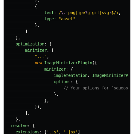
},
{
test
:
/
\.(
png|jpe
?
g|gif|svg
)
$/i
,
type
:
"
asset
"
},
]
},
optimization
:
{
minimizer
:
[
"
...
"
,
new
ImageMinimizerPlugin
({
minimizer
:
{
implementation
:
ImageMinimizerPlu
options
:
{
// Your options for `squoosh`
},
},
}),
],
},
resolve
:
{
extensions
:
[
'
.js
'
,
'
.jsx
'
]