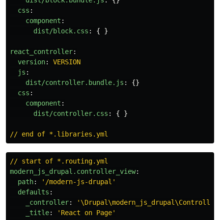
dist/block.bundle.js
:
{}
css
:
component
:
dist/block.css
:
{
}
react_controller
:
version
:
VERSION
js
:
dist/controller.bundle.js
:
{}
css
:
component
:
dist/controller.css
:
{
}
// end of *.libraries.yml
// start of *.routing.yml
modern_js_drupal.controller_view
:
path
:
'
/modern-js-drupal'
defaults
:
_controller
:
'
\Drupal\modern_js_drupal\Controller
_title
:
'
React
on
Page'