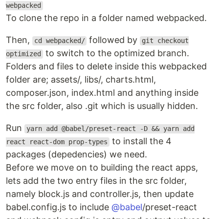
webpacked
To clone the repo in a folder named webpacked.
Then,
followed by
cd webpacked/
git checkout
to switch to the optimized branch.
optimized
Folders and files to delete inside this webpacked
folder are; assets/, libs/, charts.html,
composer.json, index.html and anything inside
the src folder, also .git which is usually hidden.
Run
yarn add @babel/preset-react -D && yarn add
to install the 4
react react-dom prop-types
packages (depedencies) we need.
Before we move on to building the react apps,
lets add the two entry files in the src folder,
namely block.js and controller.js, then update
babel.config.js to include
@babel
/preset-react