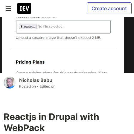
Create account
Nicholas Babu
Posted on
• Edited on
Reactjs in Drupal with
WebPack