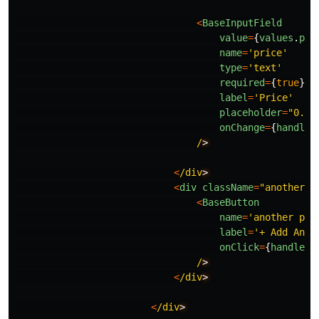
<
BaseInputField
value
=
{
values
.
pri
name
=
'
price
'
type
=
'
text
'
required
=
{
true
}
label
=
'
Price
'
placeholder
=
"
0.00
onChange
=
{
handleC
/
<
/div
<
div
className
=
"
another-g
<
BaseButton
name
=
'
another pla
label
=
'
+ Add Anot
onClick
=
{
handleCl
/
<
/div
<
/div