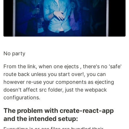
No party
From the link, when one ejects , there's no 'safe'
route back unless you start over!, you can
however re-use your components as ejecting
doesn't affect src folder, just the webpack
configurations.
The problem with create-react-app
and the intended setup: