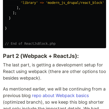
'library'
=>
'modern_js_drupal/react_block'
,
],
];
}
}
// End of ReactJsBlock.php
Part 2 (Webpack + ReactJs):
The last part, is getting a development setup for
React using webpack (there are other options too
besides webpack).
As mentioned earlier, we will be continuing from a
previous blog
repo about Webpack basics
(optimized branch), so we keep this blog shorter
and only include the important details. We had