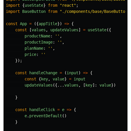
import
{
useState
}
from
"
react
"
;
import
BaseButton
from
"
./components/base/BaseButton
"
const
App
=
({
appTitle
})
=>
{
const
[
values
,
updateValues
]
=
useState
({
productName
:
''
,
productImage
:
''
,
planName
:
''
,
price
:
''
});
const
handleChange
=
(
input
)
=>
{
const
{
key
,
value
}
=
input
updateValues
({...
values
,
[
key
]:
value
})
}
const
handleClick
=
e
=>
{
e
.
preventDefault
()
}