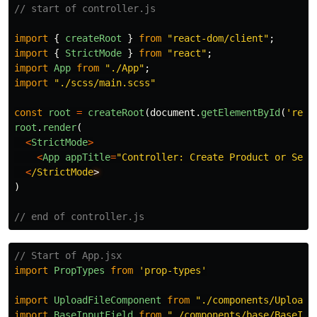
// start of controller.js
import
{
createRoot
}
from
"
react-dom/client
"
;
import
{
StrictMode
}
from
"
react
"
;
import
App
from
"
./App
"
;
import
"
./scss/main.scss
"
const
root
=
createRoot
(
document
.
getElementById
(
'
reac
root
.
render
(
<
StrictMode
>
<
App
appTitle
=
"
Controller: Create Product or Serv
<
/StrictMode
)
// end of controller.js
// Start of App.jsx
import
PropTypes
from
'
prop-types
'
import
UploadFileComponent
from
"
./components/UploadF
import
BaseInputField
from
"
./components/base/BaseInp