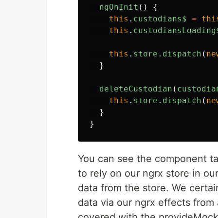
ngOnInit
()
{
this
.
custodians$
=
thi
this
.
custodiansLoading
this
.
store
.
dispatch
(
ne
}
deleteCustodian
(
custodia
this
.
store
.
dispatch
(
ne
}
}
You can see the component ta
to rely on our ngrx store in ou
data from the store. We certain
data via our ngrx effects from 
covered with the provideMoc