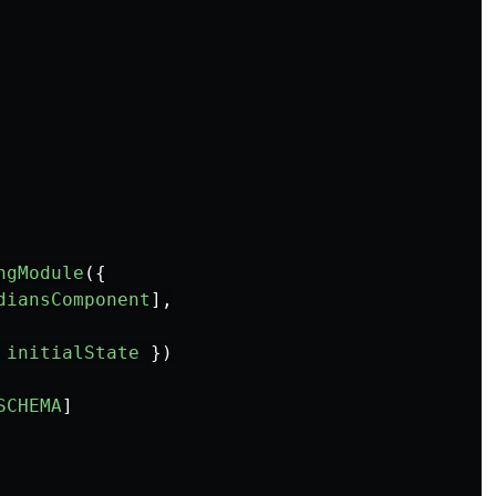
ngModule
({
diansComponent
],
initialState
})
SCHEMA
]