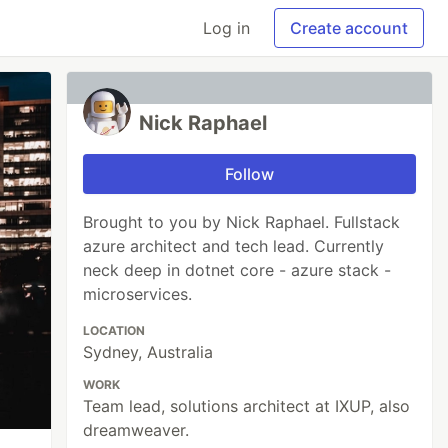
Log in
Create account
Nick Raphael
Follow
Brought to you by Nick Raphael. Fullstack
azure architect and tech lead. Currently
neck deep in dotnet core - azure stack -
microservices.
LOCATION
Sydney, Australia
WORK
Team lead, solutions architect at IXUP, also
dreamweaver.