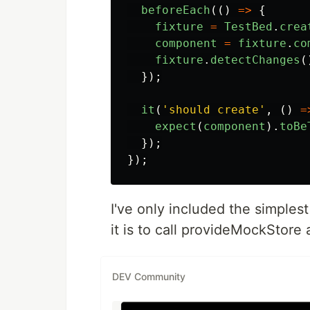
beforeEach
(()
=>
{
fixture
=
TestBed
.
crea
component
=
fixture
.
co
fixture
.
detectChanges
(
});
it
(
'
should create
'
,
()
=
expect
(
component
).
toBe
});
});
I've only included the simples
it is to call provideMockStore 
DEV Community