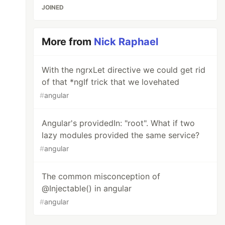
JOINED
More from
Nick Raphael
With the ngrxLet directive we could get rid
of that *ngIf trick that we lovehated
#
angular
Angular's providedIn: "root". What if two
lazy modules provided the same service?
#
angular
The common misconception of
@Injectable() in angular
#
angular