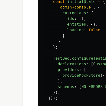
const
initialState
=
{
'
admin-console
'
:
{
custodians
:
{
ids
:
[],
entities
:
{},
loading
:
false
}
}
};
TestBed
.
configureTesti
declarations
:
[
Custo
providers
:
[
provideMockStore
({
],
schemas
:
[
NO_ERRORS_
});
}));