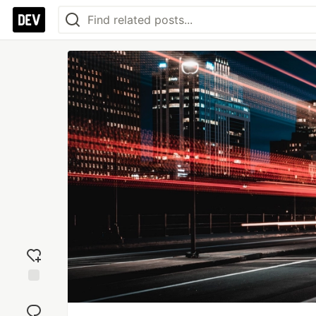
Add
reaction