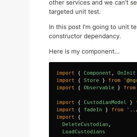
other services and we can't se
targeted unit test.
In this post I'm going to unit 
constructor dependancy.
Here is my component...
import
{
Component
,
OnInit
import
{
Store
}
from
'
@ng
import
{
Observable
}
from
import
{
CustodianModel
}
import
{
fadeIn
}
from
'
..
import
{
DeleteCustodian
,
LoadCustodians