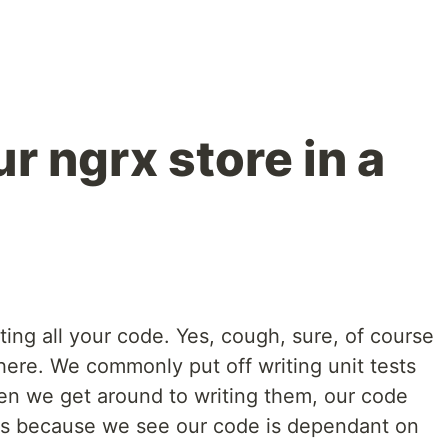
r ngrx store in a
esting all your code. Yes, cough, sure, of course
here. We commonly put off writing unit tests
en we get around to writing them, our code
s is because we see our code is dependant on