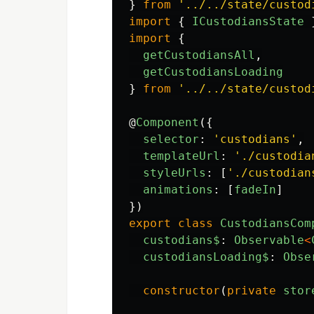
}
from
'
../../state/custod
import
{
ICustodiansState
import
{
getCustodiansAll
,
getCustodiansLoading
}
from
'
../../state/custod
@
Component
({
selector
:
'
custodians
'
,
templateUrl
:
'
./custodia
styleUrls
:
[
'
./custodian
animations
:
[
fadeIn
]
})
export
class
CustodiansCom
custodians$
:
Observable
<
custodiansLoading$
:
Obse
constructor
(
private
stor