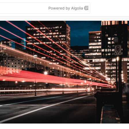
Powered by Algolia