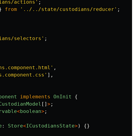
ians/actions
'
;
}
from
'
../../state/custodians/reducer
'
;
ians/selectors
'
;
ns.component.html
'
,
s.component.css
'
],
ponent
implements
OnInit
{
CustodianModel
[]
>
;
rvable
<
boolean
>
;
e
:
Store
<
ICustodiansState
>
)
{}