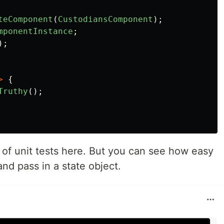
teComponent
(
CustodiansComponent
);
mponentInstance
;
);
>
{
Truthy
();
t of unit tests here. But you can see how easy
and pass in a state object.