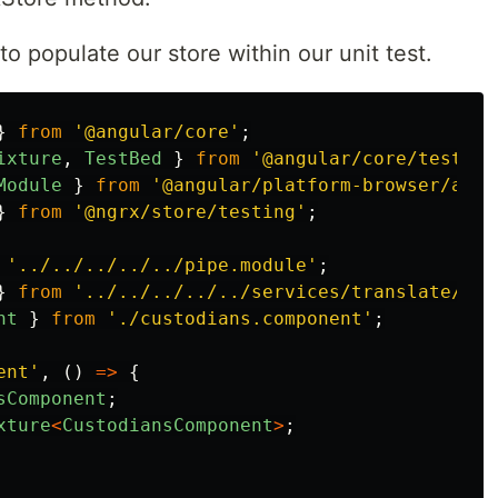
 populate our store within our unit test.
}
from
'
@angular/core
'
;
ixture
,
TestBed
}
from
'
@angular/core/testing
Module
}
from
'
@angular/platform-browser/anim
}
from
'
@ngrx/store/testing
'
;
'
../../../../../pipe.module
'
;
}
from
'
../../../../../services/translate/tra
nt
}
from
'
./custodians.component
'
;
ent
'
,
()
=>
{
sComponent
;
xture
<
CustodiansComponent
>
;