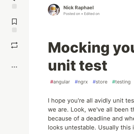
Nick Raphael
Posted on
• Edited on
Jump to
Comments
Save
Mocking you
Boost
unit test
#
angular
#
ngrx
#
store
#
testing
I hope you're all avidly unit t
we are. Look, we've all been t
because of a deadline and wh
looks untestable. Usually thi