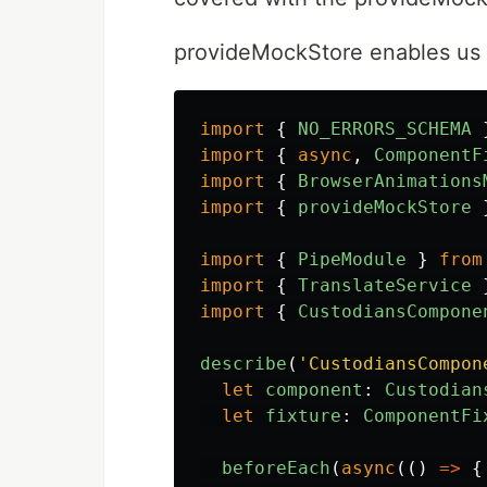
provideMockStore enables us to
import
{
NO_ERRORS_SCHEMA
import
{
async
,
ComponentF
import
{
BrowserAnimations
import
{
provideMockStore
import
{
PipeModule
}
from
import
{
TranslateService
import
{
CustodiansCompone
describe
(
'
CustodiansCompon
let
component
:
Custodian
let
fixture
:
ComponentFi
beforeEach
(
async
(()
=>
{