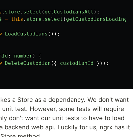
s
.
store
.
select
(
getCustodiansAll
);
$
=
this
.
store
.
select
(
getCustodiansLoading
);
w
LoadCustodians
());
nId
:
number
)
{
w
DeleteCustodian
({
custodianId
}));
kes a Store as a dependancy. We don't want
r unit test. However, some tests will require
ly don't want our unit tests to have to load
a backend web api. Luckily for us, ngrx has it
kStore method.