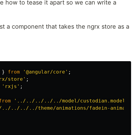
e how to tease it apart so we can write a
test a component that takes the ngrx store as a
}
from
'
@angular/core
'
;
rx/store
'
;
'
rxjs
'
;
from
'
../../../../../model/custodian.model
'
;
/../../../../theme/animations/fadein-animatio