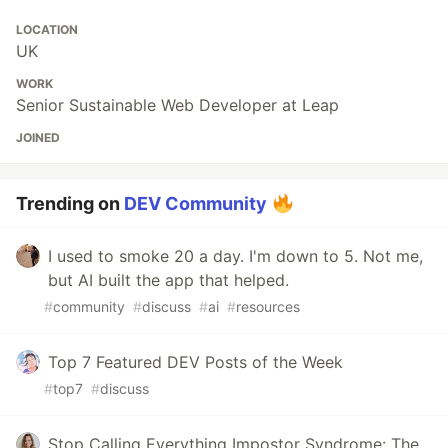
LOCATION
UK
WORK
Senior Sustainable Web Developer at Leap
JOINED
Trending on
DEV Community
I used to smoke 20 a day. I'm down to 5. Not me,
but AI built the app that helped.
#
community
#
discuss
#
ai
#
resources
Top 7 Featured DEV Posts of the Week
#
top7
#
discuss
Stop Calling Everything Impostor Syndrome: The