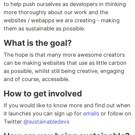
to help push ourselves as developers in thinking
more thoroughly about our work and the
websites / webapps we are creating - making
them as sustainable as possible.
What is the goal?
The hope is that many more awesome creators
can be making websites that use as little carbon
as possible, whilst still being creative, engaging
and of course, accessible.
How to get involved
If you would like to know more and find out when
it launches you can sign up for
emails
or follow on
Twitter
@sustainabledevs