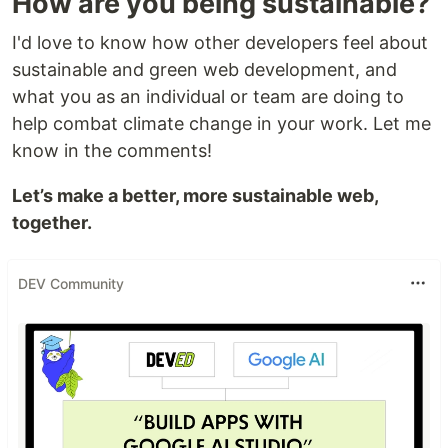
How are you being sustainable?
I'd love to know how other developers feel about
sustainable and green web development, and
what you as an individual or team are doing to
help combat climate change in your work. Let me
know in the comments!
Let’s make a better, more sustainable web,
together.
DEV Community