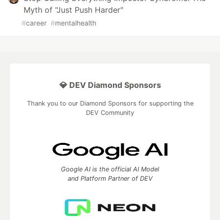
Myth of "Just Push Harder"
#
career
#
mentalhealth
💎 DEV Diamond Sponsors
Thank you to our Diamond Sponsors for supporting the
DEV Community
Google AI is the official AI Model
and Platform Partner of DEV