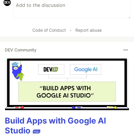
Code of Conduct
•
Report abuse
DEV Community
Build Apps with Google AI
Studio 🧱