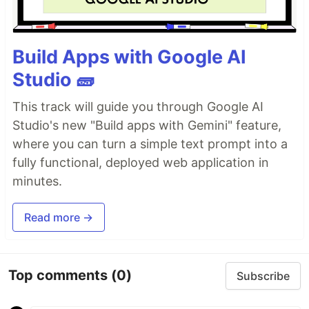
Build Apps with Google AI
Studio 🧱
This track will guide you through Google AI
Studio's new "Build apps with Gemini" feature,
where you can turn a simple text prompt into a
fully functional, deployed web application in
minutes.
Read more →
Top comments
(0)
Subscribe