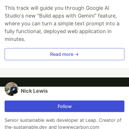
This track will guide you through Google AI
Studio's new "Build apps with Gemini" feature,
where you can turn a simple text prompt into a
fully functional, deployed web application in
minutes.
Read more →
Nick Lewis
Follow
Senior sustainable web developer at Leap. Creator of
the-sustainable.dev and lowwwcarbon.com