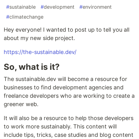
#
sustainable
#
development
#
environment
#
climatechange
Hey everyone! I wanted to post up to tell you all
about my new side project.
https://the-sustainable.dev/
So, what is it?
The sustainable.dev will become a resource for
businesses to find development agencies and
freelance developers who are working to create a
greener web.
It will also be a resource to help those developers
to work more sustainably. This content will
include tips, tricks, case studies and blog content