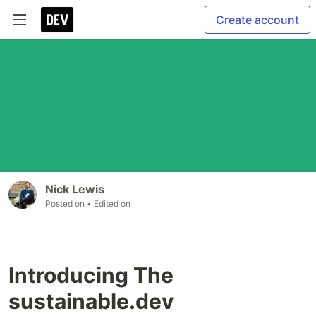
Create account
Nick Lewis
Posted on
• Edited on
Introducing The
sustainable.dev