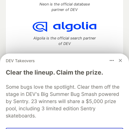
Neon is the official database
partner of DEV
Algolia is the official search partner
of DEV
DEV Takeovers
DEV Community
— A space to discuss and keep up software
Clear the lineup. Claim the prize.
development and manage your software career
Home
DEV Challenges
DEV++
Videos
Some bugs love the spotlight. Clear them off the
DEV Education Tracks
DEV Help
Advertise on DEV
stage in DEV's Big Summer Bug Smash powered
Organization Accounts
DEV Showcase
About
Contact
by Sentry. 23 winners will share a $5,000 prize
Free Postgres Database
DEV Shop
MLH
Code of Conduct
Privacy Policy
Terms of Use
pool, including 3 limited edition Sentry
Built on
Forem
— the
open source
software that powers
DEV
skateboards.
and other inclusive communities.
Made with love and
Ruby on Rails
. DEV Community
©
2016 -