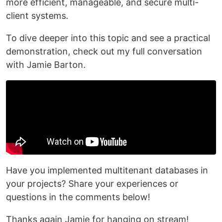
more efficient, manageable, and secure multi-
client systems.
To dive deeper into this topic and see a practical
demonstration, check out my full conversation
with Jamie Barton.
Have you implemented multitenant databases in
your projects? Share your experiences or
questions in the comments below!
Thanks again Jamie for hanging on stream!