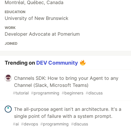
Montréal, Québec, Canada
EDUCATION
University of New Brunswick
WORK
Developer Advocate at Pomerium
JOINED
Trending on
DEV Community
Channels SDK: How to bring your Agent to any
Channel (Slack, Microsoft Teams)
#
tutorial
#
programming
#
beginners
#
discuss
The all-purpose agent isn't an architecture. It's a
single point of failure with a system prompt.
#
ai
#
devops
#
programming
#
discuss