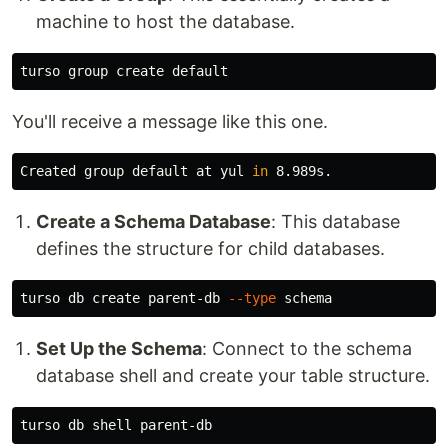
machine to host the database.
You'll receive a message like this one.
Created group default at yul 
in 
Create a Schema Database
: This database
defines the structure for child databases.
turso db create parent-db 
--type
Set Up the Schema
: Connect to the schema
database shell and create your table structure.