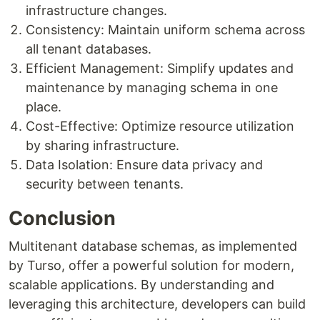
infrastructure changes.
Consistency: Maintain uniform schema across
all tenant databases.
Efficient Management: Simplify updates and
maintenance by managing schema in one
place.
Cost-Effective: Optimize resource utilization
by sharing infrastructure.
Data Isolation: Ensure data privacy and
security between tenants.
Conclusion
Multitenant database schemas, as implemented
by Turso, offer a powerful solution for modern,
scalable applications. By understanding and
leveraging this architecture, developers can build