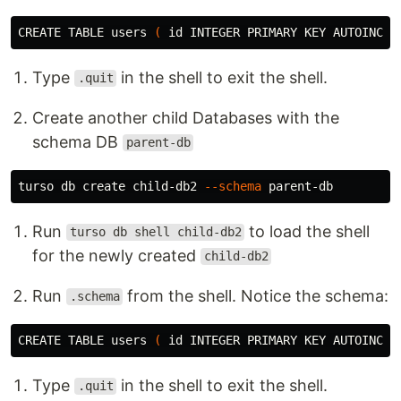
CREATE TABLE 
users
(
id 
INTEGER PRIMARY KEY AUTOINCRE
Type
in the shell to exit the shell.
.quit
Create another child Databases with the
schema DB
parent-db
turso db create child-db2 
--schema
Run
to load the shell
turso db shell child-db2
for the newly created
child-db2
Run
from the shell. Notice the schema:
.schema
CREATE TABLE 
users
(
id 
INTEGER PRIMARY KEY AUTOINCRE
Type
in the shell to exit the shell.
.quit