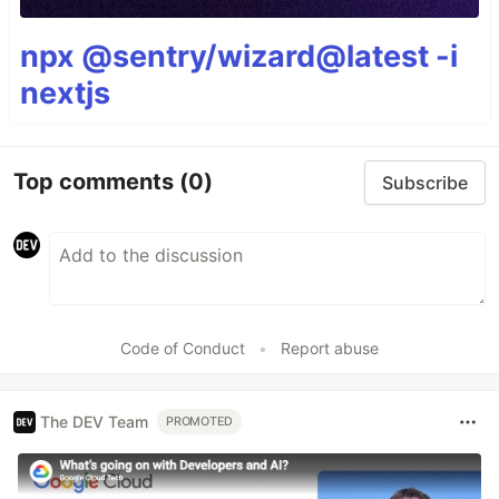
npx @sentry/wizard@latest -i
nextjs
Top comments
(0)
Subscribe
Code of Conduct
•
Report abuse
The DEV Team
PROMOTED