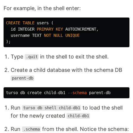
For example, in the shell enter:
CREATE
TABLE
users
(
id
INTEGER
PRIMARY
KEY
AUTOINCREMENT
,
username
TEXT
NOT
NULL
UNIQUE
);
Type
in the shell to exit the shell.
.quit
Create a child database with the schema DB
parent-db
turso db create child-db1 
--schema
Run
to load the shell
turso db shell child-db1
for the newly created
child-db1
Run
from the shell. Notice the schema:
.schema