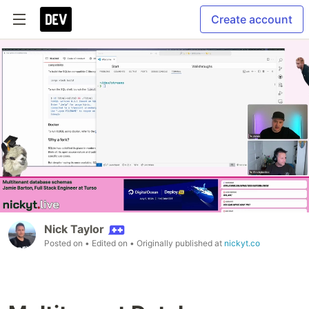
Create account
Nick Taylor
Posted on
• Edited on
• Originally published at
nickyt.co