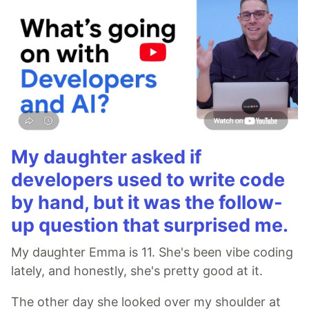
My daughter asked if
developers used to write code
by hand, but it was the follow-
up question that surprised me.
My daughter Emma is 11. She's been vibe coding
lately, and honestly, she's pretty good at it.
The other day she looked over my shoulder at