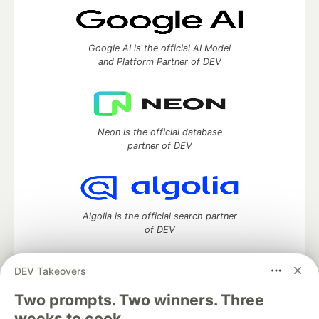
Google AI is the official AI Model
and Platform Partner of DEV
Neon is the official database
partner of DEV
Algolia is the official search partner
of DEV
DEV Takeovers
DEV Community
— A space to discuss and keep up software
Two prompts. Two winners. Three
development and manage your software career
weeks to cook.