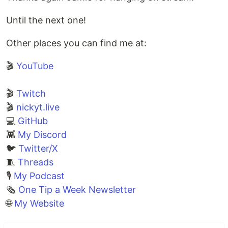
Until the next one!
Other places you can find me at:
🎬
YouTube
🎬
Twitch
🎬
nickyt.live
💻
GitHub
👾
My Discord
🐦
Twitter/X
🧵
Threads
🎙
My Podcast
🗞️
One Tip a Week Newsletter
🌐
My Website