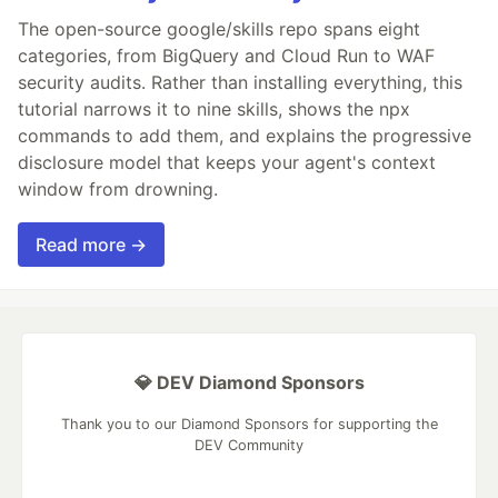
The open-source google/skills repo spans eight
categories, from BigQuery and Cloud Run to WAF
security audits. Rather than installing everything, this
tutorial narrows it to nine skills, shows the npx
commands to add them, and explains the progressive
disclosure model that keeps your agent's context
window from drowning.
Read more →
💎 DEV Diamond Sponsors
Thank you to our Diamond Sponsors for supporting the
DEV Community