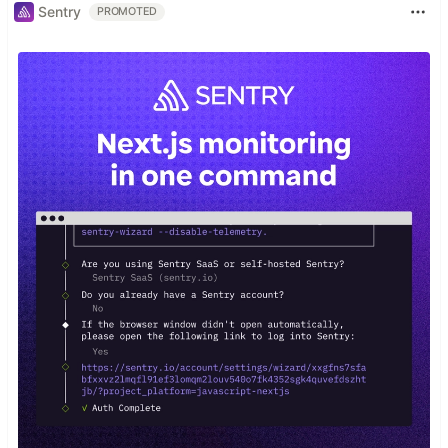
Sentry
PROMOTED