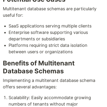
Multitenant database schemas are particularly
useful for:
SaaS applications serving multiple clients
Enterprise software supporting various
departments or subsidiaries
Platforms requiring strict data isolation
between users or organizations
Benefits of Multitenant
Database Schemas
Implementing a multitenant database schema
offers several advantages:
Scalability: Easily accommodate growing
numbers of tenants without major