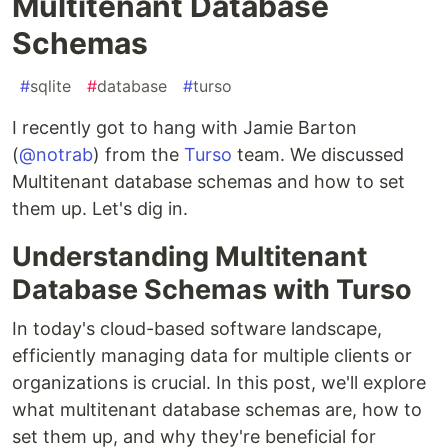
Multitenant Database
Schemas
#
sqlite
#
database
#
turso
I recently got to hang with Jamie Barton
(
@notrab
) from the
Turso
team. We discussed
Multitenant database schemas and how to set
them up. Let's dig in.
Understanding Multitenant
Database Schemas with Turso
In today's cloud-based software landscape,
efficiently managing data for multiple clients or
organizations is crucial. In this post, we'll explore
what multitenant database schemas are, how to
set them up, and why they're beneficial for