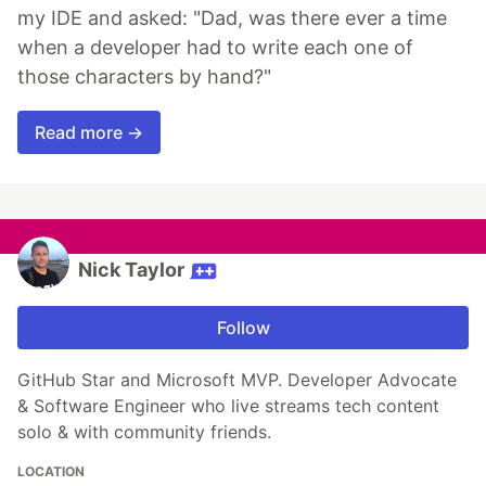
my IDE and asked: "Dad, was there ever a time
when a developer had to write each one of
those characters by hand?"
Read more →
Nick Taylor
Follow
GitHub Star and Microsoft MVP. Developer Advocate
& Software Engineer who live streams tech content
solo & with community friends.
LOCATION