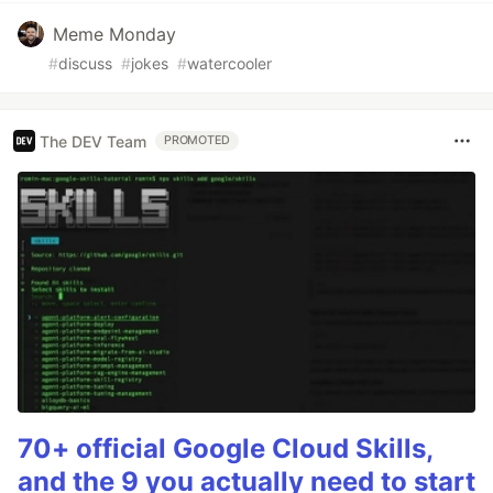
Meme Monday
#
discuss
#
jokes
#
watercooler
The DEV Team
PROMOTED
70+ official Google Cloud Skills,
and the 9 you actually need to start