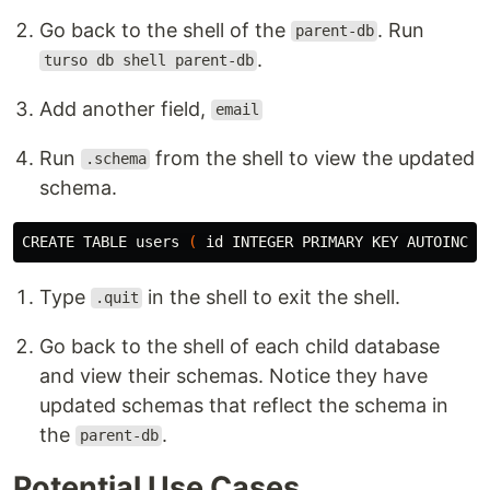
Go back to the shell of the
. Run
parent-db
.
turso db shell parent-db
Add another field,
email
Run
from the shell to view the updated
.schema
schema.
CREATE TABLE 
users
(
id 
INTEGER PRIMARY KEY AUTOINCRE
Type
in the shell to exit the shell.
.quit
Go back to the shell of each child database
and view their schemas. Notice they have
updated schemas that reflect the schema in
the
.
parent-db
Potential Use Cases