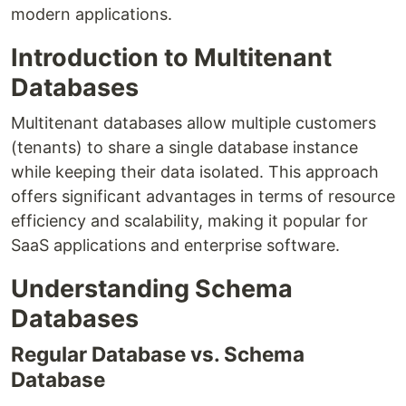
modern applications.
Introduction to Multitenant
Databases
Multitenant databases allow multiple customers
(tenants) to share a single database instance
while keeping their data isolated. This approach
offers significant advantages in terms of resource
efficiency and scalability, making it popular for
SaaS applications and enterprise software.
Understanding Schema
Databases
Regular Database vs. Schema
Database