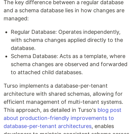
The key difference between a regular database
and a schema database lies in how changes are
managed:
Regular Database: Operates independently,
with schema changes applied directly to the
database.
Schema Database: Acts as a template, where
schema changes are observed and forwarded
to attached child databases.
Turso implements a database-per-tenant
architecture with shared schemas, allowing for
efficient management of multi-tenant systems.
This approach, as detailed in Turso's
blog post
about production-friendly improvements to
database-per-tenant architectures
, enables