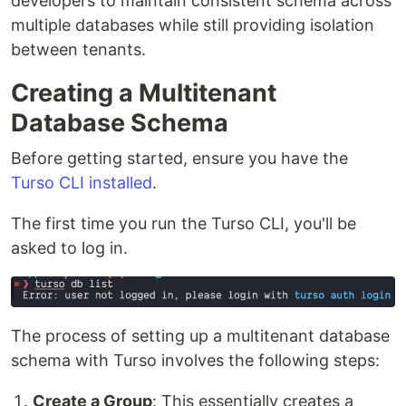
developers to maintain consistent schema across
multiple databases while still providing isolation
between tenants.
Creating a Multitenant
Database Schema
Before getting started, ensure you have the
Turso CLI installed
.
The first time you run the Turso CLI, you'll be
asked to log in.
The process of setting up a multitenant database
schema with Turso involves the following steps:
Create a Group
: This essentially creates a