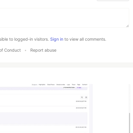
le to logged-in visitors.
Sign in
to view all comments.
of Conduct
•
Report abuse