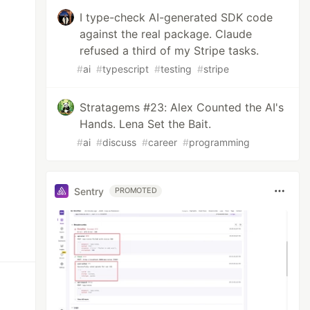
I type-check AI-generated SDK code
against the real package. Claude
refused a third of my Stripe tasks.
#
ai
#
typescript
#
testing
#
stripe
Stratagems #23: Alex Counted the AI's
Hands. Lena Set the Bait.
#
ai
#
discuss
#
career
#
programming
Sentry
PROMOTED