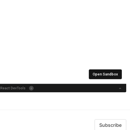
Subscribe