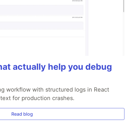
hat actually help you debug
g workflow with structured logs in React
text for production crashes.
Read blog