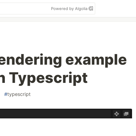
Powered by Algolia
rendering example
th Typescript
#
typescript