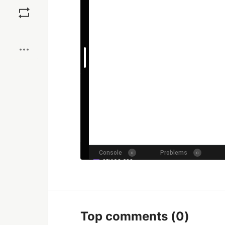
Save
Boost
Top comments
(0)