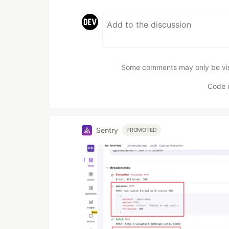
Some comments may only be visib
Code 
Sentry
PROMOTED