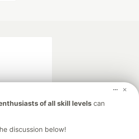
fficial search partner
nthusiasts of all skill levels
can
of DEV
the discussion below!
our software career