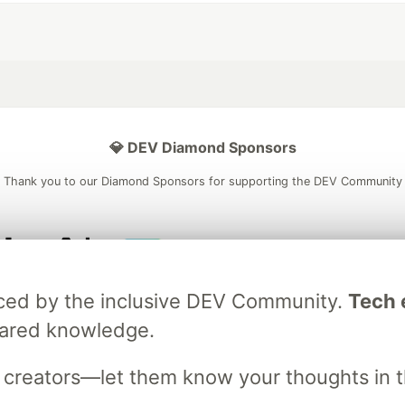
💎 DEV Diamond Sponsors
Thank you to our Diamond Sponsors for supporting the DEV Community
ficial AI Model
Neon is the official database
Algolia is the o
raced by the inclusive DEV Community.
Tech e
rtner of DEV
partner of DEV
hared knowledge.
s creators—let them know your thoughts in 
 space to discuss and keep up software development and manage y