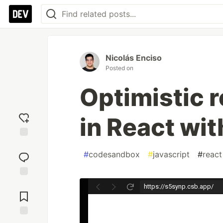
Nicolás Enciso
Posted on
Optimistic 
in React wi
Add
reaction
#
codesandbox
#
javascript
#
react
Jump to
Comments