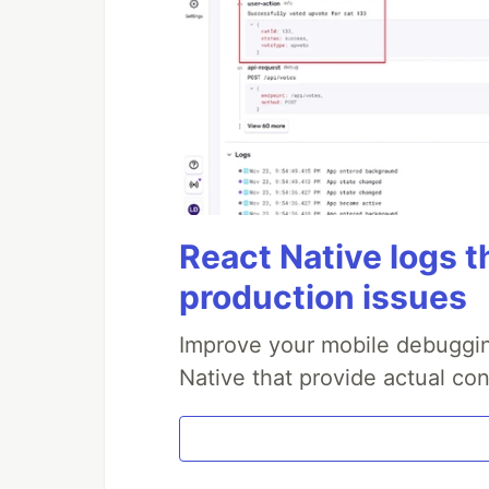
React Native logs t
production issues
Improve your mobile debuggin
Native that provide actual con