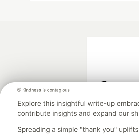
👋 Kindness is contagious
Google AI is the of
Explore this insightful write-up emb
and Platform Pa
contribute insights and expand our s
Spreading a simple "thank you" uplift
DEV Community
— A