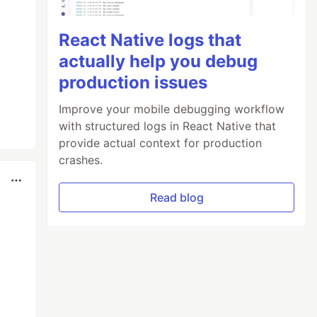
React Native logs that
actually help you debug
production issues
Improve your mobile debugging workflow
with structured logs in React Native that
provide actual context for production
crashes.
Read blog