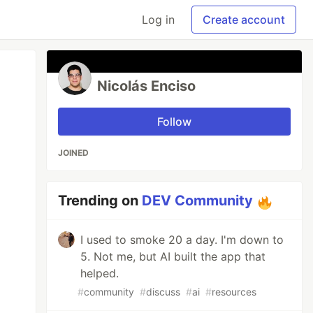
Log in
Create account
Nicolás Enciso
Follow
JOINED
Trending on
DEV Community
I used to smoke 20 a day. I'm down to
5. Not me, but AI built the app that
helped.
#
community
#
discuss
#
ai
#
resources