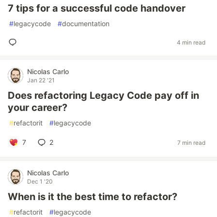
7 tips for a successful code handover
#
legacycode
#
documentation
4 min read
Nicolas Carlo
Jan 22 '21
Does refactoring Legacy Code pay off in
your career?
#
refactorit
#
legacycode
7
2
7 min read
Nicolas Carlo
Dec 1 '20
When is it the best time to refactor?
#
refactorit
#
legacycode