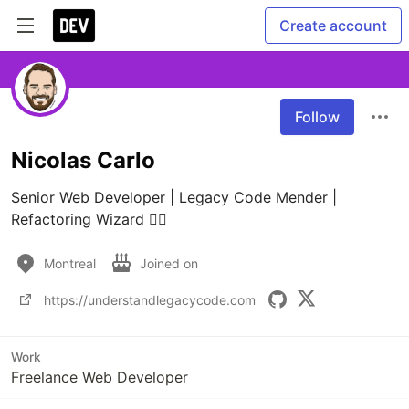
Create account
Follow
Nicolas Carlo
Senior Web Developer | Legacy Code Mender | 
Refactoring Wizard 🧙‍♂️
Montreal
Joined on
https://understandlegacycode.com
Work
Freelance Web Developer