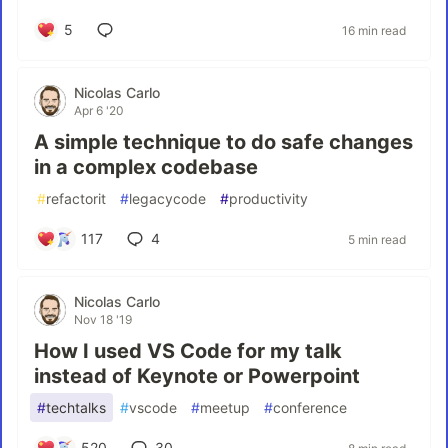
5
16 min read
Nicolas Carlo
Apr 6 '20
A simple technique to do safe changes
in a complex codebase
#
refactorit
#
legacycode
#
productivity
117
4
5 min read
Nicolas Carlo
Nov 18 '19
How I used VS Code for my talk
instead of Keynote or Powerpoint
#
techtalks
#
vscode
#
meetup
#
conference
520
30