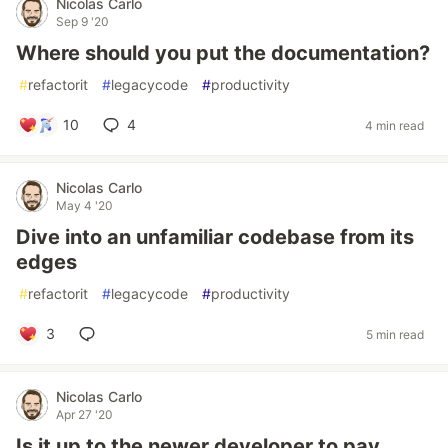
Nicolas Carlo
Sep 9 '20
Where should you put the documentation?
#
refactorit
#
legacycode
#
productivity
10
4
4 min read
Nicolas Carlo
May 4 '20
Dive into an unfamiliar codebase from its
edges
#
refactorit
#
legacycode
#
productivity
3
5 min read
Nicolas Carlo
Apr 27 '20
Is it up to the newer developer to pay