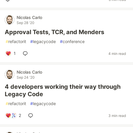
Nicolas Carlo
Sep 28 '20
Approval Tests, TCR, and Menders
#
refactorit
#
legacycode
#
conference
1
4 min read
Nicolas Carlo
Sep 24 '20
4 developers working their way through
Legacy Code
#
refactorit
#
legacycode
2
3 min read