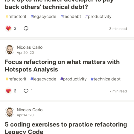
back others' technical debt?
#
refactorit
#
legacycode
#
techdebt
#
productivity
3
3 min read
Nicolas Carlo
Apr 20 '20
Focus refactoring on what matters with
Hotspots Analysis
#
refactorit
#
legacycode
#
productivity
#
technicaldebt
6
1
7 min read
Nicolas Carlo
Apr 14 '20
5 coding exercises to practice refactoring
Legacy Code