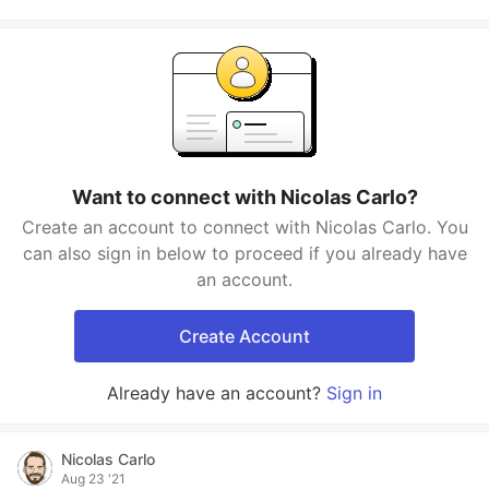
Want to connect with Nicolas Carlo?
Create an account to connect with Nicolas Carlo. You
can also sign in below to proceed if you already have
an account.
Create Account
Already have an account?
Sign in
Nicolas Carlo
Aug 23 '21