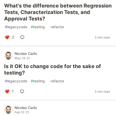
What's the difference between Regression
Tests, Characterization Tests, and
Approval Tests?
#
legacycode
#
testing
#
refactor
2
5 min read
Nicolas Carlo
May 18 '21
Is it OK to change code for the sake of
testing?
#
legacycode
#
testing
#
refactor
1
5 min read
Nicolas Carlo
Feb 10 '21