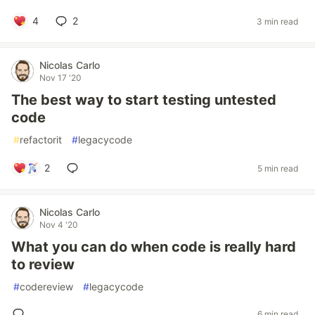
4
2
3 min read
Nicolas Carlo
Nov 17 '20
The best way to start testing untested
code
#
refactorit
#
legacycode
2
5 min read
Nicolas Carlo
Nov 4 '20
What you can do when code is really hard
to review
#
codereview
#
legacycode
6 min read