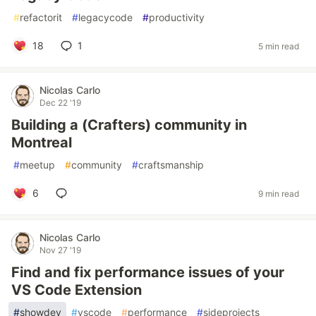
#
refactorit
#
legacycode
#
productivity
18
1
5 min read
Nicolas Carlo
Dec 22 '19
Building a (Crafters) community in
Montreal
#
meetup
#
community
#
craftsmanship
6
9 min read
Nicolas Carlo
Nov 27 '19
Find and fix performance issues of your
VS Code Extension
#
showdev
#
vscode
#
performance
#
sideprojects