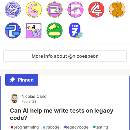
More info about @nicoespeon
Pinned
Nicolas Carlo
Feb 9 '23
Can AI help me write tests on legacy
code?
#
programming
#
vscode
#
legacycode
#
testing