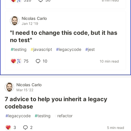
8 min read
Nicolas Carlo
Jan 12 '19
"I need to change this code, but it has
no test"
#
testing
#
javascript
#
legacycode
#
jest
75
10
10 min read
Nicolas Carlo
Mar 15 '22
7 advice to help you inherit a legacy
codebase
#
legacycode
#
testing
#
refactor
3
2
5 min read