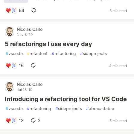
66
6 min read
Nicolas Carlo
Nov 3 '19
5 refactorings I use every day
#
vscode
#
refactorit
#
refactoring
#
sideprojects
16
4 min read
Nicolas Carlo
Jul 18 '19
Introducing a refactoring tool for VS Code
#
vscode
#
refactoring
#
sideprojects
#
abracadabra
13
2
5 min read