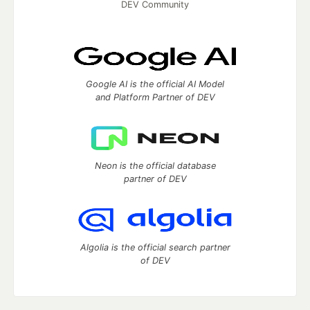
DEV Community
Google AI is the official AI Model
and Platform Partner of DEV
Neon is the official database
partner of DEV
Algolia is the official search partner
of DEV