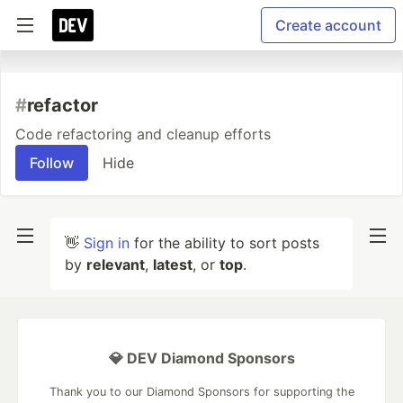
Create account
#
refactor
Code refactoring and cleanup efforts
Follow
Hide
👋
Sign in
for the ability to sort posts
by
relevant
,
latest
, or
top
.
💎 DEV Diamond Sponsors
Thank you to our Diamond Sponsors for supporting the