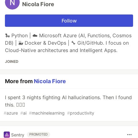
Nicola Fiore
Follow
🐍 Python | ☁️ Microsoft Azure (AI, Functions, Cosmos
DB) | 🐳 Docker & DevOps | 🔧 Git/GitHub. I focus on
Cloud-Native architectures and Intelligent Apps.
JOINED
More from
Nicola Fiore
I spent 3 nights fighting AI hallucinations. Then I found
this. 🕵️‍♂️🧩
#
azure
#
ai
#
machinelearning
#
productivity
Sentry
PROMOTED