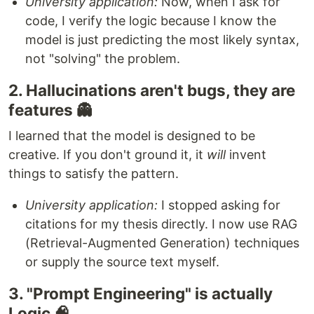
University application:
Now, when I ask for
code, I verify the logic because I know the
model is just predicting the most likely syntax,
not "solving" the problem.
2. Hallucinations aren't bugs, they are
features 👻
I learned that the model is designed to be
creative. If you don't ground it, it
will
invent
things to satisfy the pattern.
University application:
I stopped asking for
citations for my thesis directly. I now use RAG
(Retrieval-Augmented Generation) techniques
or supply the source text myself.
3. "Prompt Engineering" is actually
Logic 🧠