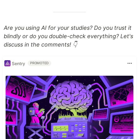
Are you using AI for your studies? Do you trust it
blindly or do you double-check everything? Let's
discuss in the comments! 👇
Sentry
PROMOTED