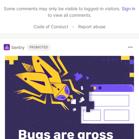
Some comments may only be visible to logged-in visitors.
Sign in
to view all comments.
Code of Conduct
•
Report abuse
Sentry
PROMOTED