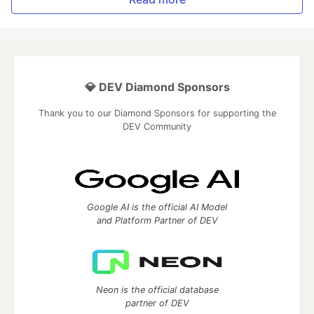
💎 DEV Diamond Sponsors
Thank you to our Diamond Sponsors for supporting the
DEV Community
Google AI is the official AI Model
and Platform Partner of DEV
Neon is the official database
partner of DEV