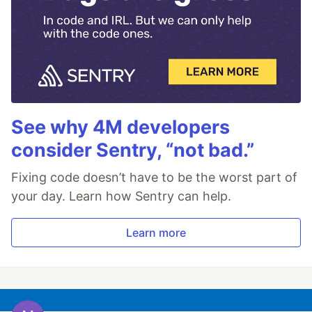
See why 4M developers
consider Sentry, “not bad.”
Fixing code doesn’t have to be the worst part of
your day. Learn how Sentry can help.
Learn more