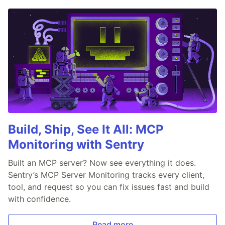
Build, Ship, See It All: MCP
Monitoring with Sentry
Built an MCP server? Now see everything it does.
Sentry’s MCP Server Monitoring tracks every client,
tool, and request so you can fix issues fast and build
with confidence.
Read more