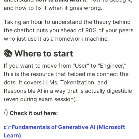
and how to fix it when it goes wrong.
Taking an hour to understand the theory behind
the chatbot puts you ahead of 90% of your peers
who just use it as a homework machine.
📚 Where to start
If you want to move from "User" to "Engineer,"
this is the resource that helped me connect the
dots. It covers LLMs, Tokenization, and
Responsible AI in a way that is actually digestible
(even during exam session).
👇
Check it out here:
👉 Fundamentals of Generative AI (Microsoft
Learn)