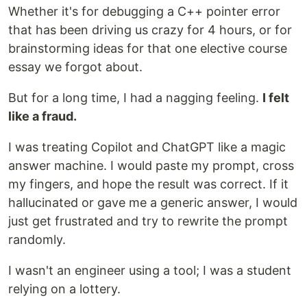
Whether it's for debugging a C++ pointer error
that has been driving us crazy for 4 hours, or for
brainstorming ideas for that one elective course
essay we forgot about.
But for a long time, I had a nagging feeling.
I felt
like a fraud.
I was treating Copilot and ChatGPT like a magic
answer machine. I would paste my prompt, cross
my fingers, and hope the result was correct. If it
hallucinated or gave me a generic answer, I would
just get frustrated and try to rewrite the prompt
randomly.
I wasn't an engineer using a tool; I was a student
relying on a lottery.