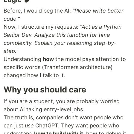
Before, I would beg the AI:
"Please write better
code."
Now, I structure my requests:
"Act as a Python
Senior Dev. Analyze this function for time
complexity. Explain your reasoning step-by-
step."
Understanding
how
the model pays attention to
specific words (Transformers architecture)
changed how I talk to it.
Why you should care
If you are a student, you are probably worried
about AI taking entry-level jobs.
The truth is, companies don't want people who
can just
use
ChatGPT. They want people who
understand
how to build with it
, how to debug it,