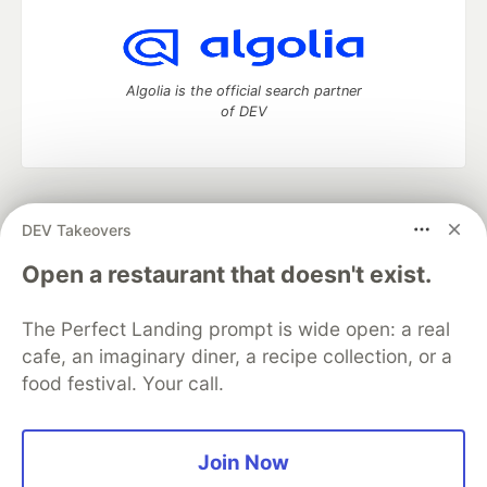
Algolia is the official search partner
of DEV
DEV Community
— A space to discuss and keep up software
DEV Takeovers
development and manage your software career
Home
DEV Challenges
DEV++
Videos
Open a restaurant that doesn't exist.
DEV Education Tracks
DEV Help
Advertise on DEV
Organization Accounts
DEV Showcase
About
Contact
The Perfect Landing prompt is wide open: a real
Free Postgres Database
DEV Shop
MLH
Code of Conduct
Privacy Policy
Terms of Use
cafe, an imaginary diner, a recipe collection, or a
Built on
Forem
— the
open source
software that powers
DEV
food festival. Your call.
and other inclusive communities.
Made with love and
Ruby on Rails
. DEV Community
©
2016 -
2026.
Join Now