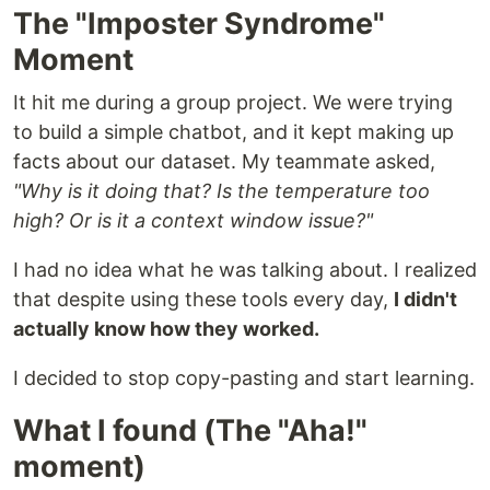
The "Imposter Syndrome"
Moment
It hit me during a group project. We were trying
to build a simple chatbot, and it kept making up
facts about our dataset. My teammate asked,
"Why is it doing that? Is the temperature too
high? Or is it a context window issue?"
I had no idea what he was talking about. I realized
that despite using these tools every day,
I didn't
actually know how they worked.
I decided to stop copy-pasting and start learning.
What I found (The "Aha!"
moment)