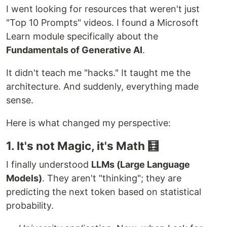
I went looking for resources that weren't just
"Top 10 Prompts" videos. I found a Microsoft
Learn module specifically about the
Fundamentals of Generative AI
.
It didn't teach me "hacks." It taught me the
architecture. And suddenly, everything made
sense.
Here is what changed my perspective:
1. It's not Magic, it's Math 🧮
I finally understood
LLMs (Large Language
Models)
. They aren't "thinking"; they are
predicting the next token based on statistical
probability.