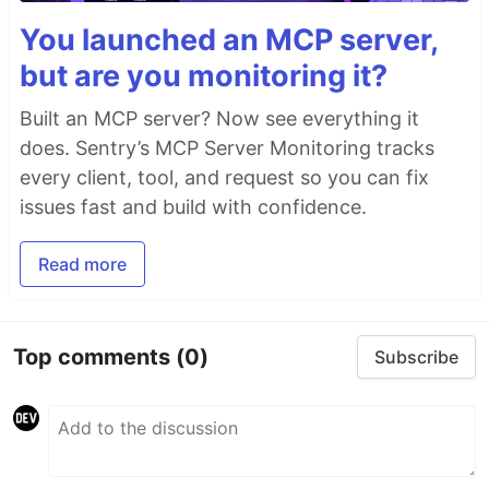
You launched an MCP server,
but are you monitoring it?
Built an MCP server? Now see everything it
does. Sentry’s MCP Server Monitoring tracks
every client, tool, and request so you can fix
issues fast and build with confidence.
Read more
Top comments
(0)
Subscribe