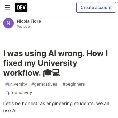
Create account
Nicola Fiore
Posted on
I was using AI wrong. How I
fixed my University
workflow. 🎓💻
#
university
#
generativeai
#
beginners
#
productivity
Let's be honest: as engineering students, we all
use AI.