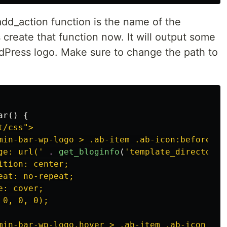
dd_action function is the name of the
s create that function now. It will output some
rdPress logo. Make sure to change the path to
ar
()
{
/css">

min-bar-wp-logo > .ab-item .ab-icon:before {

ge: url('
.
get_bloginfo
(
'template_directory'
tion: center;

at: no-repeat;

: cover;

0, 0, 0);

min-bar-wp-logo.hover > .ab-item .ab-icon {
