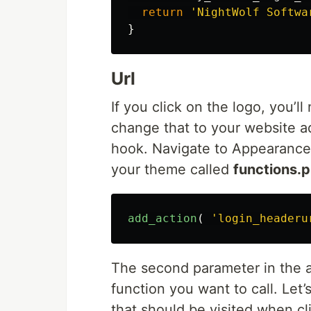
return
'NightWolf Softwa
}
Url
If you click on the logo, you’ll
change that to your website a
hook. Navigate to Appearance 
your theme called
functions.
add_action
(
'login_headeru
The second parameter in the a
function you want to call. Let’s
that should be visited when cl