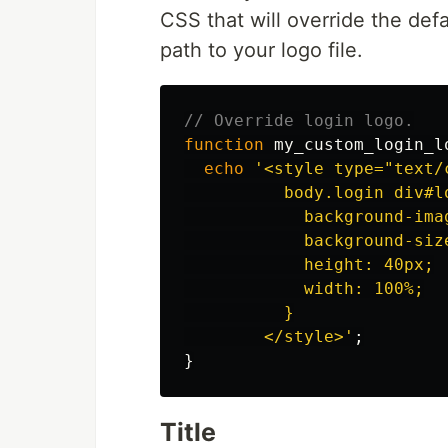
CSS that will override the de
path to your logo file.
// Override login logo.
function
my_custom_login_l
echo
'<style type="text/c
          body.login div#lo
            background-ima
            background-size
            height: 40px;

            width: 100%;

          }

        </style>'
;
}
Title