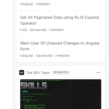
#
angular
#
webdev
Get All Paginated Data using RxJS Expand
Operator
#
rxjs
#
javascript
#
webdev
Warn User Of Unsaved Changes to Angular
Form
#
angular
#
javascript
#
webdev
The DEV Team
PROMOTED