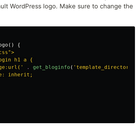
fault WordPress logo. Make sure to change the
ogo
()
{
ss">

gin h1 a { 

ge:url('
.
get_bloginfo
(
'template_directory'
)
: inherit;
