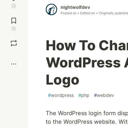
nightwolfdev
Posted on
• Edited on
• Originally publish
Jump to
Comments
Save
How To Cha
Boost
WordPress 
Logo
#
wordpress
#
php
#
webdev
The WordPress login form disp
to the WordPress website. With