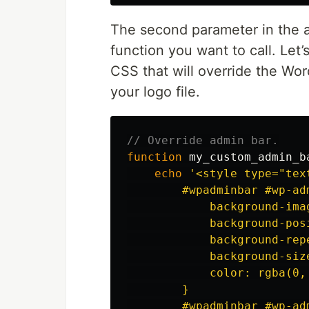
The second parameter in the a
function you want to call. Let’
CSS that will override the Wo
your logo file.
// Override admin bar.
function
my_custom_admin_b
echo
'<style type="text
        #wpadminbar #wp-ad
            background-ima
            background-posi
            background-repe
            background-size
            color: rgba(0, 
        }

        #wpadminbar #wp-ad