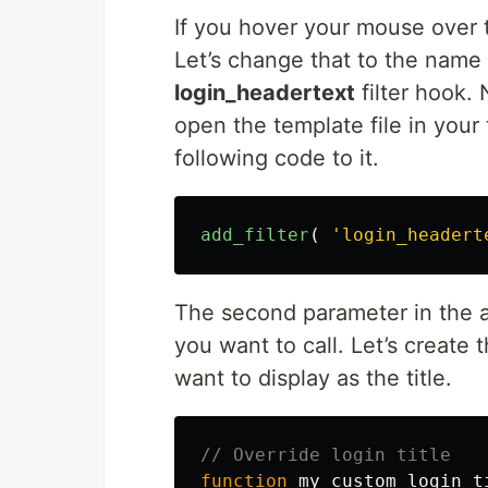
If you hover your mouse over t
Let’s change that to the name 
login_headertext
filter hook.
open the template file in you
following code to it.
add_filter
(
'login_headert
The second parameter in the ad
you want to call. Let’s create t
want to display as the title.
// Override login title
function
my_custom_login_t