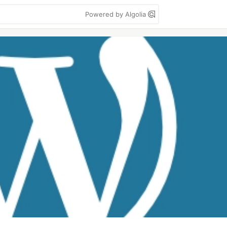
Powered by Algolia