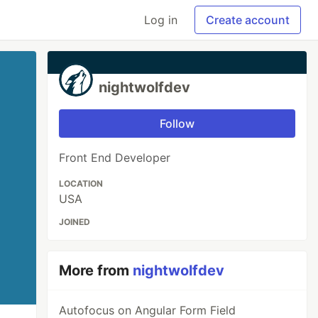
Log in
Create account
nightwolfdev
Follow
Front End Developer
LOCATION
USA
JOINED
More from
nightwolfdev
Autofocus on Angular Form Field