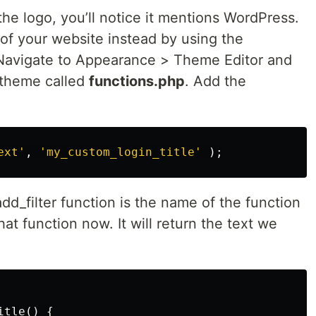
he logo, you’ll notice it mentions WordPress.
of your website instead by using the
 Navigate to Appearance > Theme Editor and
r theme called
functions.php
. Add the
ext'
,
'my_custom_login_title'
);
d_filter function is the name of the function
hat function now. It will return the text we
itle
()
{