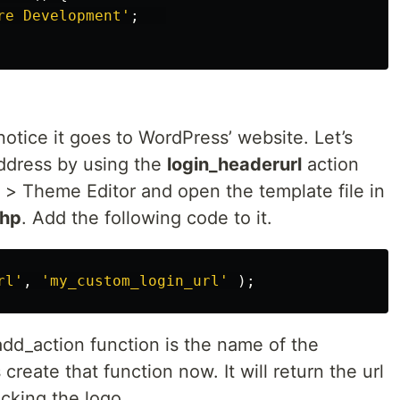
re Development'
;
 notice it goes to WordPress’ website. Let’s
ddress by using the
login_headerurl
action
> Theme Editor and open the template file in
php
. Add the following code to it.
rl'
,
'my_custom_login_url'
);
dd_action function is the name of the
 create that function now. It will return the url
icking the logo.