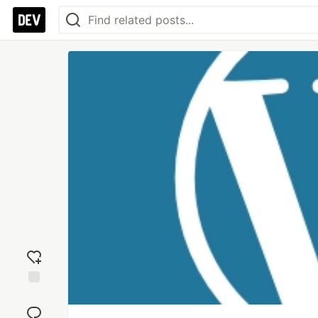
Add
reaction