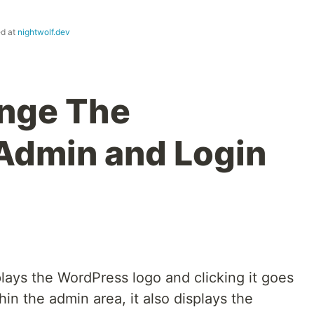
ed at
nightwolf.dev
nge The
Admin and Login
lays the WordPress logo and clicking it goes
in the admin area, it also displays the