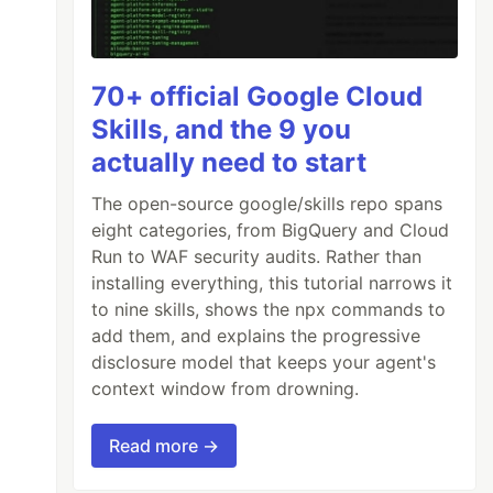
70+ official Google Cloud
Skills, and the 9 you
actually need to start
The open-source google/skills repo spans
eight categories, from BigQuery and Cloud
Run to WAF security audits. Rather than
installing everything, this tutorial narrows it
to nine skills, shows the npx commands to
add them, and explains the progressive
disclosure model that keeps your agent's
context window from drowning.
Read more →