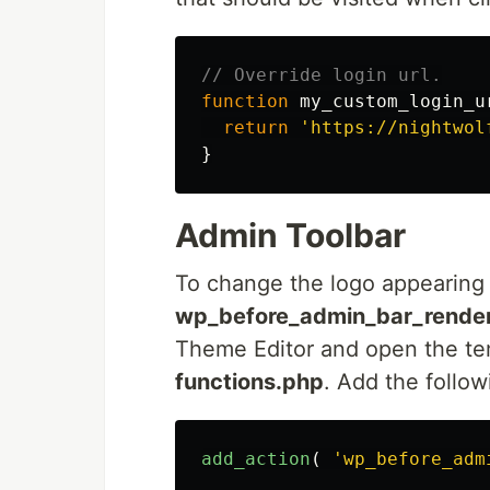
// Override login url.
function
my_custom_login_u
return
'https://nightwol
}
Admin Toolbar
To change the logo appearing in
wp_before_admin_bar_rende
Theme Editor and open the tem
functions.php
. Add the follow
add_action
(
'wp_before_adm