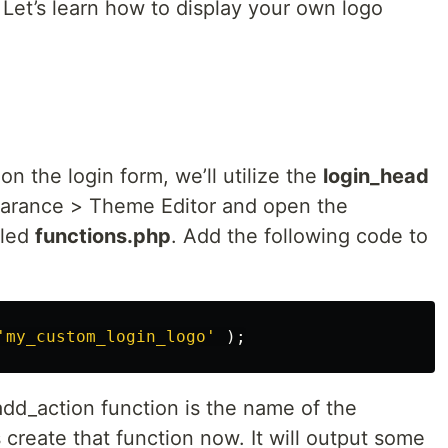
 Let’s learn how to display your own logo
n the login form, we’ll utilize the
login_head
earance > Theme Editor and open the
lled
functions.php
. Add the following code to
'my_custom_login_logo'
);
dd_action function is the name of the
s create that function now. It will output some