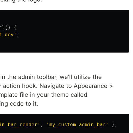
rl
()
{
f.dev'
;
 the admin toolbar, we’ll utilize the
r
action hook. Navigate to Appearance >
plate file in your theme called
ing code to it.
in_bar_render'
,
'my_custom_admin_bar'
);