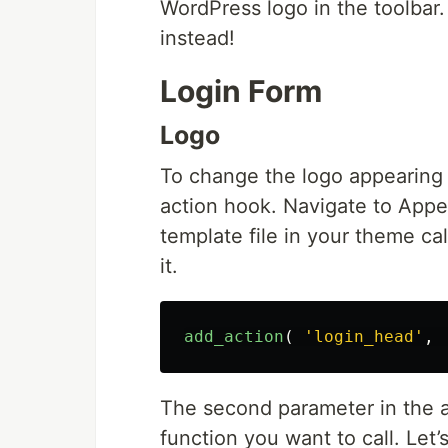
WordPress logo in the toolbar.
instead!
Login Form
Logo
To change the logo appearing o
action hook. Navigate to App
template file in your theme ca
it.
add_action
(
'login_head'
,
The second parameter in the a
function you want to call. Let’