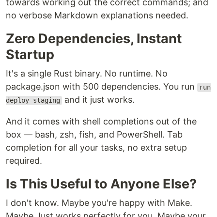
towards working out the correct commands; and
no verbose Markdown explanations needed.
Zero Dependencies, Instant
Startup
It's a single Rust binary. No runtime. No
package.json with 500 dependencies. You run
run
and it just works.
deploy staging
And it comes with shell completions out of the
box — bash, zsh, fish, and PowerShell. Tab
completion for all your tasks, no extra setup
required.
Is This Useful to Anyone Else?
I don't know. Maybe you're happy with Make.
Maybe Just works perfectly for you. Maybe your