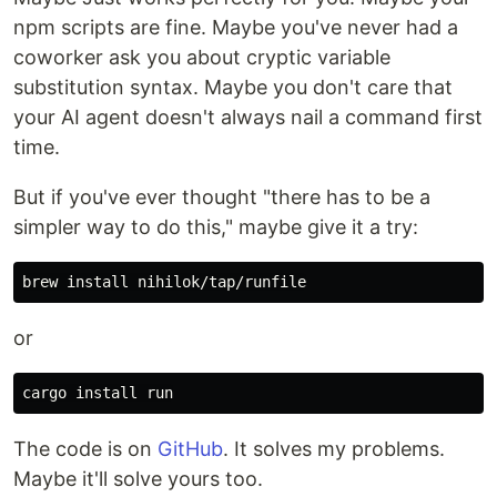
npm scripts are fine. Maybe you've never had a
coworker ask you about cryptic variable
substitution syntax. Maybe you don't care that
your AI agent doesn't always nail a command first
time.
But if you've ever thought "there has to be a
simpler way to do this," maybe give it a try:
brew 
install 
or
cargo 
install 
The code is on
GitHub
. It solves my problems.
Maybe it'll solve yours too.