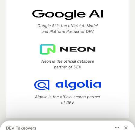
Google AI is the official AI Model
and Platform Partner of DEV
Neon is the official database
partner of DEV
Algolia is the official search partner
of DEV
DEV Takeovers
DEV Community
— A space to discuss and keep up software