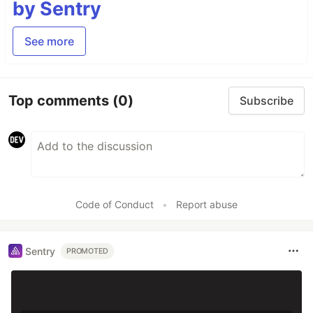
by Sentry
See more
Top comments
(0)
Subscribe
Code of Conduct
•
Report abuse
Sentry
PROMOTED