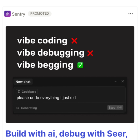
Sentry
PROMOTED
Build with ai, debug with Seer,