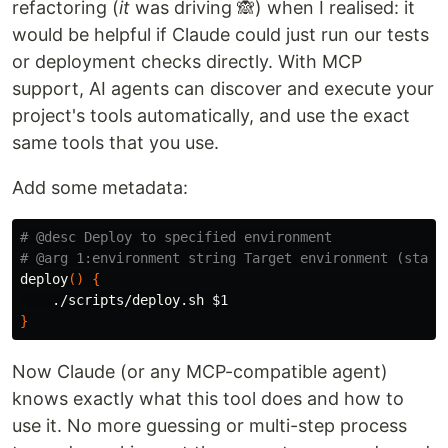
refactoring (
it
was driving 🙈) when I realised: it
would be helpful if Claude could just run our tests
or deployment checks directly. With MCP
support, AI agents can discover and execute your
project's tools automatically, and use the exact
same tools that you use.
Add some metadata:
# @desc Deploy to specified environment
# @arg 1:environment string Target environment (stagi
deploy
()
{
    ./scripts/deploy.sh 
$1
}
Now Claude (or any MCP-compatible agent)
knows exactly what this tool does and how to
use it. No more guessing or multi-step process