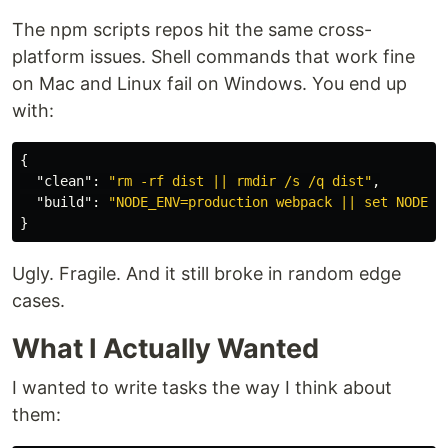
The npm scripts repos hit the same cross-
platform issues. Shell commands that work fine
on Mac and Linux fail on Windows. You end up
with:
{
"clean"
:
"rm -rf dist || rmdir /s /q dist"
,
"build"
:
"NODE_ENV=production webpack || set NODE_E
}
Ugly. Fragile. And it still broke in random edge
cases.
What I Actually Wanted
I wanted to write tasks the way I think about
them: