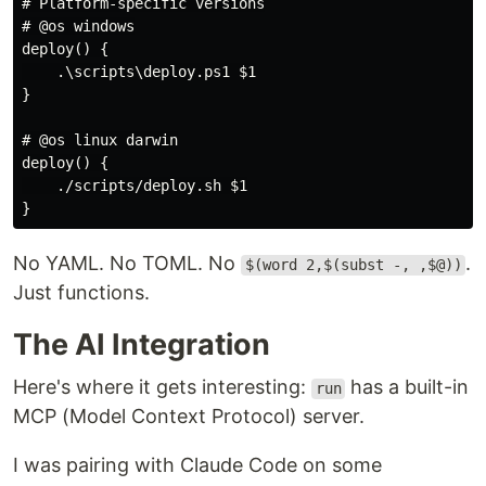
# Platform-specific versions

# @os windows

deploy() {

    .\scripts\deploy.ps1 $1

}

# @os linux darwin

deploy() {

    ./scripts/deploy.sh $1

No YAML. No TOML. No
.
$(word 2,$(subst -, ,$@))
Just functions.
The AI Integration
Here's where it gets interesting:
has a built-in
run
MCP (Model Context Protocol) server.
I was pairing with Claude Code on some