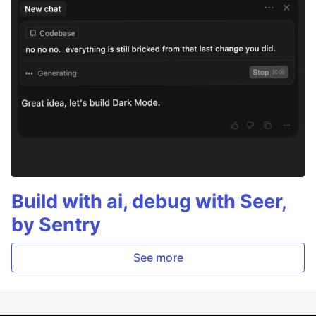
Build with ai, debug with Seer,
by Sentry
See more