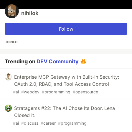
nihilok
Follow
JOINED
Trending on
DEV Community
Enterprise MCP Gateway with Built-In Security:
OAuth 2.0, RBAC, and Tool Access Control
#
ai
#
webdev
#
programming
#
opensource
Stratagems #22: The AI Chose Its Door. Lena
Closed It.
#
ai
#
discuss
#
career
#
programming