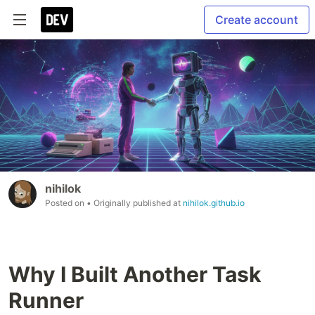
Create account
nihilok
Posted on
• Originally published at
nihilok.github.io
Why I Built Another Task
Runner