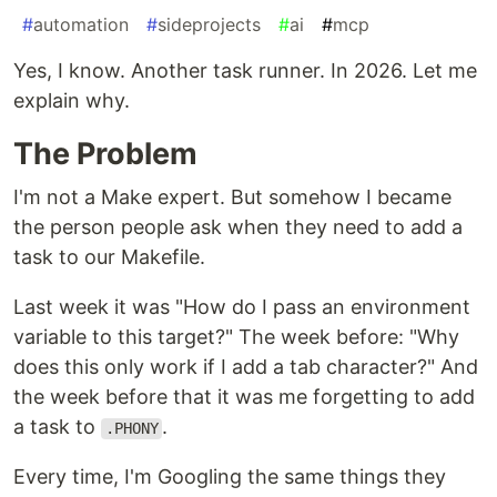
#
automation
#
sideprojects
#
ai
#
mcp
Yes, I know. Another task runner. In 2026. Let me
explain why.
The Problem
I'm not a Make expert. But somehow I became
the person people ask when they need to add a
task to our Makefile.
Last week it was "How do I pass an environment
variable to this target?" The week before: "Why
does this only work if I add a tab character?" And
the week before that it was me forgetting to add
a task to
.
.PHONY
Every time, I'm Googling the same things they