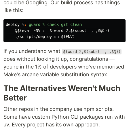
could be Googling. Our build process has things
like this:
deploy-%
:
guard-% check-git-clean
@$(
eval 
ENV :
=
$(
word 2,
$(
subst -, ,
$@
)))
    ./scripts/deploy.sh 
$(
ENV
)
If you understand what
$(word 2,$(subst -, ,$@))
does without looking it up, congratulations —
you're in the 1% of developers who've memorised
Make's arcane variable substitution syntax.
The Alternatives Weren't Much
Better
Other repos in the company use npm scripts.
Some have custom Python CLI packages run with
uv. Every project has its own approach.