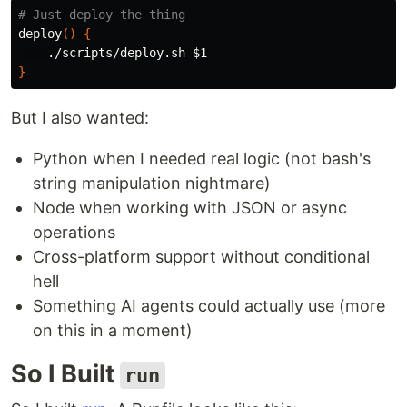
# Just deploy the thing
deploy
()
{
    ./scripts/deploy.sh 
$1
}
But I also wanted:
Python when I needed real logic (not bash's
string manipulation nightmare)
Node when working with JSON or async
operations
Cross-platform support without conditional
hell
Something AI agents could actually use (more
on this in a moment)
So I Built
run