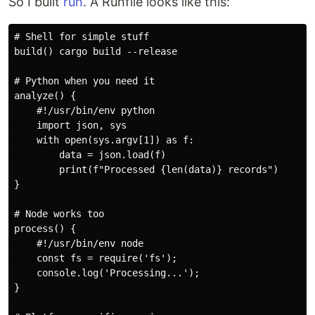
So I built
run
. A Runfile looks like this:
# Shell for simple stuff

build() cargo build --release

# Python when you need it

analyze() {

    #!/usr/bin/env python

    import json, sys

    with open(sys.argv[1]) as f:

        data = json.load(f)

        print(f"Processed {len(data)} records")

}

# Node works too

process() {

    #!/usr/bin/env node

    const fs = require('fs');

    console.log('Processing...');

}
