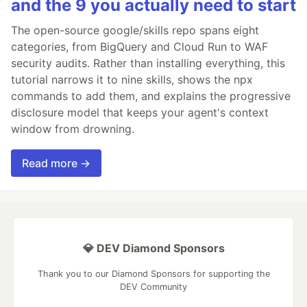
and the 9 you actually need to start
The open-source google/skills repo spans eight
categories, from BigQuery and Cloud Run to WAF
security audits. Rather than installing everything, this
tutorial narrows it to nine skills, shows the npx
commands to add them, and explains the progressive
disclosure model that keeps your agent's context
window from drowning.
Read more →
💎 DEV Diamond Sponsors
Thank you to our Diamond Sponsors for supporting the
DEV Community