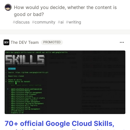
How would you decide, whether the content is
good or bad?
#
discuss
#
community
#
ai
#
writing
The DEV Team
PROMOTED
70+ official Google Cloud Skills,