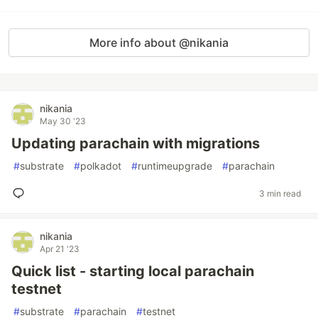
More info about @nikania
nikania
May 30 '23
Updating parachain with migrations
#
substrate
#
polkadot
#
runtimeupgrade
#
parachain
3 min read
nikania
Apr 21 '23
Quick list - starting local parachain
testnet
#
substrate
#
parachain
#
testnet