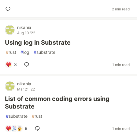
2 min read
nikania
Aug 10 '22
Using log in Substrate
#
rust
#
log
#
substrate
3
1 min read
nikania
Mar 21 '22
List of common coding errors using
Substrate
#
substrate
#
rust
9
1 min read