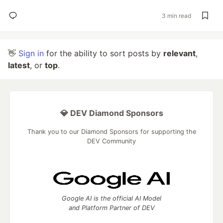
3 min read
👋
Sign in
for the ability to sort posts by
relevant
,
latest
, or
top
.
💎 DEV Diamond Sponsors
Thank you to our Diamond Sponsors for supporting the
DEV Community
Google AI is the official AI Model
and Platform Partner of DEV