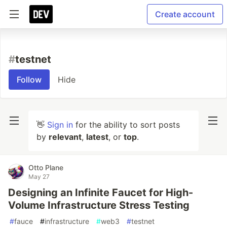
Create account
#
testnet
Follow
Hide
👋
Sign in
for the ability to sort posts
by
relevant
,
latest
, or
top
.
Otto Plane
May 27
Designing an Infinite Faucet for High-
Volume Infrastructure Stress Testing
#
fauce
#
infrastructure
#
web3
#
testnet