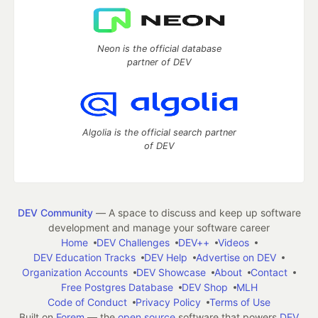
Neon is the official database
partner of DEV
Algolia is the official search partner
of DEV
DEV Community
— A space to discuss and keep up software
development and manage your software career
Home
DEV Challenges
DEV++
Videos
DEV Education Tracks
DEV Help
Advertise on DEV
Organization Accounts
DEV Showcase
About
Contact
Free Postgres Database
DEV Shop
MLH
Code of Conduct
Privacy Policy
Terms of Use
Built on
Forem
— the
open source
software that powers
DEV