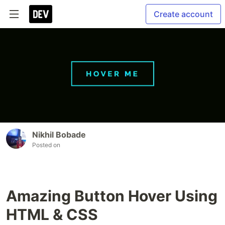
Create account
Nikhil Bobade
Posted on
Amazing Button Hover Using
HTML & CSS