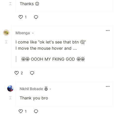
Thanks 😊
1
Like
Mbenga
•
I come like "ok let's see that btn 🤔"
I move the mouse hover and ....
🤩🤩 OOOH MY FKING GOD 🤩🤩
2
Like
Nikhil Bobade
•
Thank you bro
1