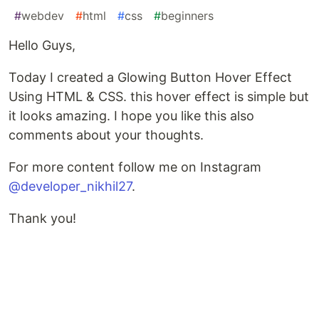
#
webdev
#
html
#
css
#
beginners
Hello Guys,
Today I created a Glowing Button Hover Effect
Using HTML & CSS. this hover effect is simple but
it looks amazing. I hope you like this also
comments about your thoughts.
For more content follow me on Instagram
@developer_nikhil27
.
Thank you!