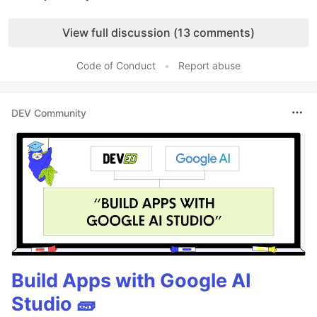
Like
View full discussion (13 comments)
Code of Conduct
•
Report abuse
DEV Community
Build Apps with Google AI
Studio 🧱