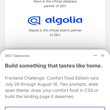
Neon is the official database
partner of DEV
Algolia is the official search partner
of DEV
DEV Takeovers
DEV Community
— A space to discuss and keep up software
development and manage your software career
Build something that tastes like home.
Home
DEV Challenges
DEV++
Videos
DEV Education Tracks
DEV Help
Advertise on DEV
Frontend Challenge: Comfort Food Edition runs
Organization Accounts
DEV Showcase
About
Contact
July 29 through August 16. Two prompts, wide
Free Postgres Database
DEV Shop
MLH
Code of Conduct
Privacy Policy
Terms of Use
open theme: draw your comfort food in CSS or
Built on
Forem
— the
open source
software that powers
DEV
build the landing page it deserves.
and other inclusive communities.
Made with love and
Ruby on Rails
. DEV Community
©
2016 -
2026.