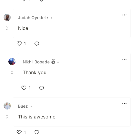
Like
Judah Oyedele
•
Nice
1
Like
Nikhil Bobade
•
Thank you
1
Like
Buez
•
This is awesome
1