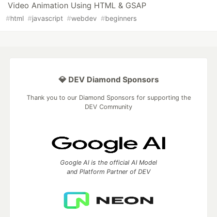
Video Animation Using HTML & GSAP
#
html
#
javascript
#
webdev
#
beginners
💎 DEV Diamond Sponsors
Thank you to our Diamond Sponsors for supporting the
DEV Community
Google AI is the official AI Model
and Platform Partner of DEV