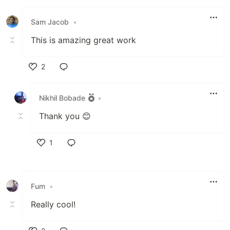
Like
Sam Jacob
•
This is amazing great work
2
Like
Nikhil Bobade
•
Thank you 😊
1
Like
Fum
•
Really cool!