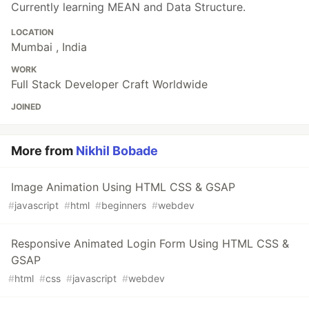
Currently learning MEAN and Data Structure.
LOCATION
Mumbai , India
WORK
Full Stack Developer Craft Worldwide
JOINED
More from
Nikhil Bobade
Image Animation Using HTML CSS & GSAP
#
javascript
#
html
#
beginners
#
webdev
Responsive Animated Login Form Using HTML CSS &
GSAP
#
html
#
css
#
javascript
#
webdev