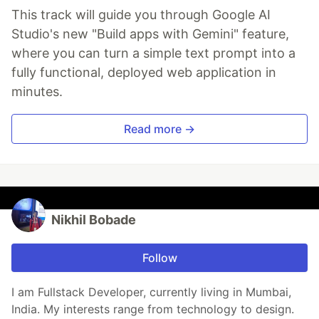
This track will guide you through Google AI
Studio's new "Build apps with Gemini" feature,
where you can turn a simple text prompt into a
fully functional, deployed web application in
minutes.
Read more →
Nikhil Bobade
Follow
I am Fullstack Developer, currently living in Mumbai,
India. My interests range from technology to design.