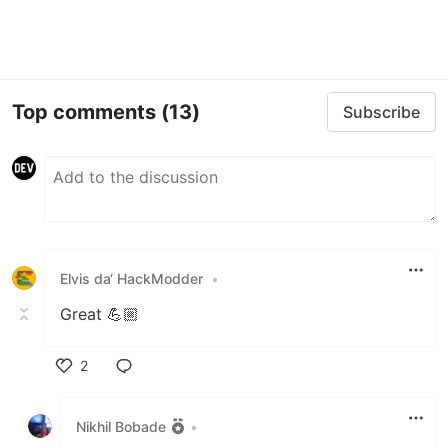
Top comments
(13)
Subscribe
Elvis da‘ HackModder
•
Great 💪🏼
2
Like
Nikhil Bobade
•