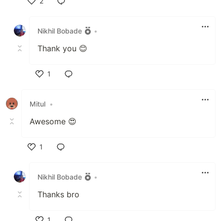
2
Like
Nikhil Bobade
•
Thank you 😊
1
Like
Mitul
•
Awesome 😍
1
Like
Nikhil Bobade
•
Thanks bro
1