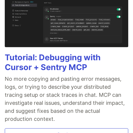
Tutorial: Debugging with
Cursor + Sentry MCP
No more copying and pasting error messages,
logs, or trying to describe your distributed
tracing setup or stack traces in chat. MCP can
investigate real issues, understand their impact,
and suggest fixes based on the actual
production context.