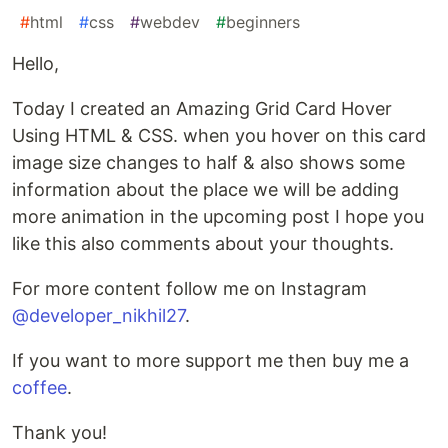
#
html
#
css
#
webdev
#
beginners
Hello,
Today I created an Amazing Grid Card Hover
Using HTML & CSS. when you hover on this card
image size changes to half & also shows some
information about the place we will be adding
more animation in the upcoming post I hope you
like this also comments about your thoughts.
For more content follow me on Instagram
@developer_nikhil27
.
If you want to more support me then buy me a
coffee
.
Thank you!