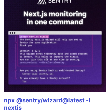
npx @sentry/wizard@latest -i
nextjs