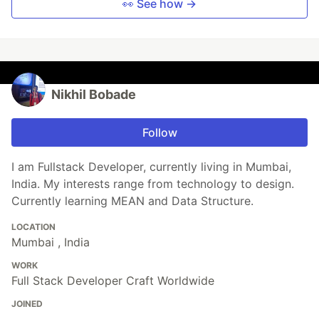
👀 See how →
Nikhil Bobade
Follow
I am Fullstack Developer, currently living in Mumbai,
India. My interests range from technology to design.
Currently learning MEAN and Data Structure.
LOCATION
Mumbai , India
WORK
Full Stack Developer Craft Worldwide
JOINED