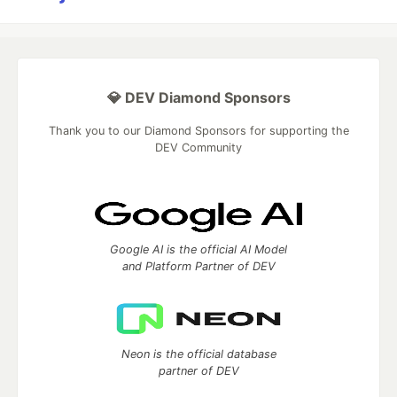
💎 DEV Diamond Sponsors
Thank you to our Diamond Sponsors for supporting the
DEV Community
Google AI is the official AI Model
and Platform Partner of DEV
Neon is the official database
partner of DEV