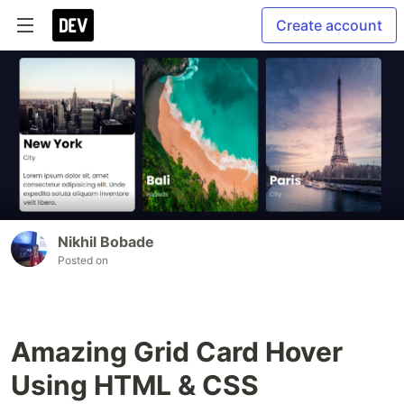
Create account
Nikhil Bobade
Posted on
Amazing Grid Card Hover
Using HTML & CSS