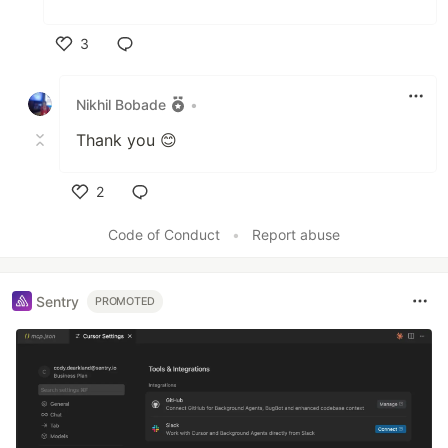
3
Like
Nikhil Bobade
•
Thank you 😊
2
Like
Code of Conduct
•
Report abuse
Sentry
PROMOTED