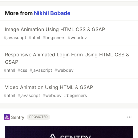
More from
Nikhil Bobade
Image Animation Using HTML CSS & GSAP
#
javascript
#
html
#
beginners
#
webdev
Responsive Animated Login Form Using HTML CSS &
GSAP
#
html
#
css
#
javascript
#
webdev
Video Animation Using HTML & GSAP
#
html
#
javascript
#
webdev
#
beginners
Sentry
PROMOTED