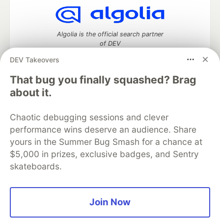
Algolia is the official search partner
of DEV
DEV Takeovers
That bug you finally squashed? Brag
DEV Community
— A space to discuss and keep up software
about it.
development and manage your software career
Home
DEV Challenges
DEV++
Videos
Chaotic debugging sessions and clever
DEV Education Tracks
DEV Help
Advertise on DEV
performance wins deserve an audience. Share
Organization Accounts
DEV Showcase
About
Contact
yours in the Summer Bug Smash for a chance at
Free Postgres Database
DEV Shop
MLH
Code of Conduct
Privacy Policy
Terms of Use
$5,000 in prizes, exclusive badges, and Sentry
Built on
Forem
— the
open source
software that powers
DEV
skateboards.
and other inclusive communities.
Made with love and
Ruby on Rails
. DEV Community
©
2016 -
2026.
Join Now