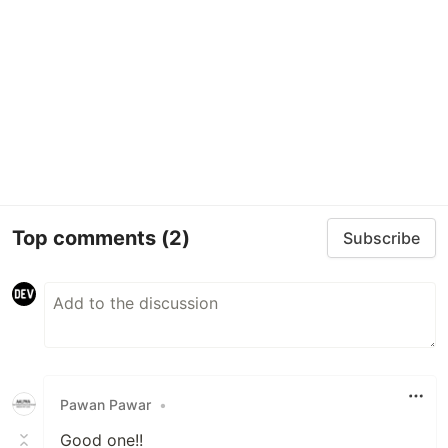
Top comments
(2)
Subscribe
Pawan Pawar
•
Good one!!