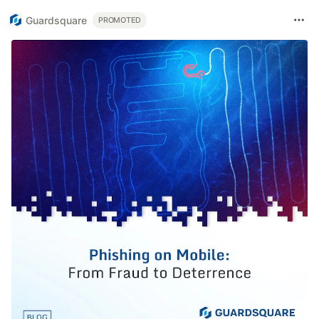
Guardsquare
PROMOTED