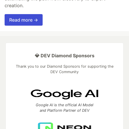
creation.
Read more →
💎 DEV Diamond Sponsors
Thank you to our Diamond Sponsors for supporting the
DEV Community
Google AI is the official AI Model
and Platform Partner of DEV