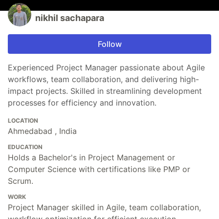
nikhil sachapara
Follow
Experienced Project Manager passionate about Agile
workflows, team collaboration, and delivering high-
impact projects. Skilled in streamlining development
processes for efficiency and innovation.
LOCATION
Ahmedabad , India
EDUCATION
Holds a Bachelor's in Project Management or
Computer Science with certifications like PMP or
Scrum.
WORK
Project Manager skilled in Agile, team collaboration,