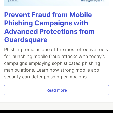
Prevent Fraud from Mobile
Phishing Campaigns with
Advanced Protections from
Guardsquare
Phishing remains one of the most effective tools
for launching mobile fraud attacks with today’s
campaigns employing sophisticated phishing
manipulations. Learn how strong mobile app
security can deter phishing campaigns.
Read more