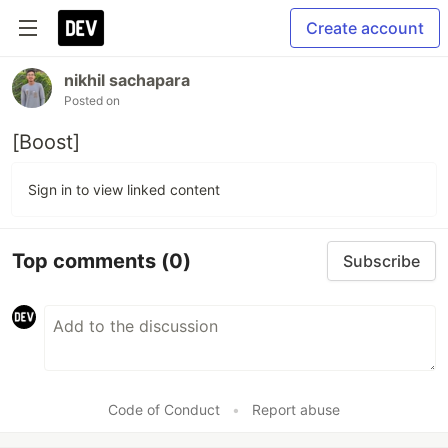
Create account
nikhil sachapara
Posted on
[Boost]
Sign in to view linked content
Top comments
(0)
Subscribe
Code of Conduct
•
Report abuse