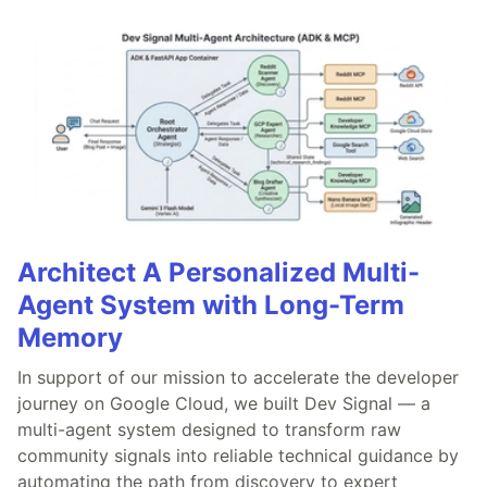
Architect A Personalized Multi-
Agent System with Long-Term
Memory
In support of our mission to accelerate the developer
journey on Google Cloud, we built Dev Signal — a
multi-agent system designed to transform raw
community signals into reliable technical guidance by
automating the path from discovery to expert