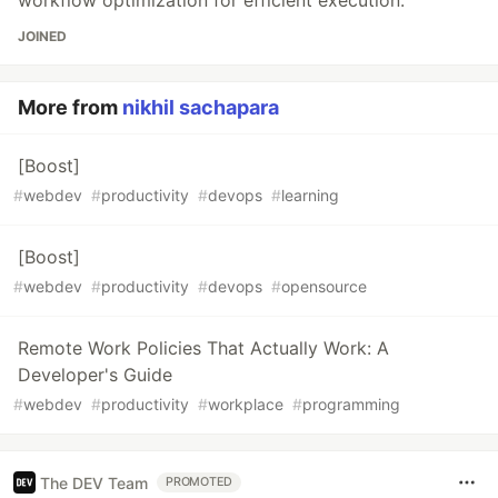
workflow optimization for efficient execution.
JOINED
More from
nikhil sachapara
[Boost]
#
webdev
#
productivity
#
devops
#
learning
[Boost]
#
webdev
#
productivity
#
devops
#
opensource
Remote Work Policies That Actually Work: A
Developer's Guide
#
webdev
#
productivity
#
workplace
#
programming
The DEV Team
PROMOTED