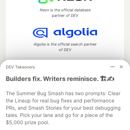
Neon is the official database
partner of DEV
Algolia is the official search partner
of DEV
DEV Takeovers
DEV Community
— A space to discuss and keep up software
Builders fix. Writers reminisce. 🏗️✍️
development and manage your software career
Home
DEV Challenges
DEV++
Videos
The Summer Bug Smash has two prompts: Clear
DEV Education Tracks
DEV Help
Advertise on DEV
the Lineup for real bug fixes and performance
Organization Accounts
DEV Showcase
About
Contact
PRs, and Smash Stories for your best debugging
Free Postgres Database
DEV Shop
MLH
Code of Conduct
Privacy Policy
Terms of Use
tales. Pick your lane and go for a piece of the
Built on
Forem
— the
open source
software that powers
DEV
$5,000 prize pool.
and other inclusive communities.