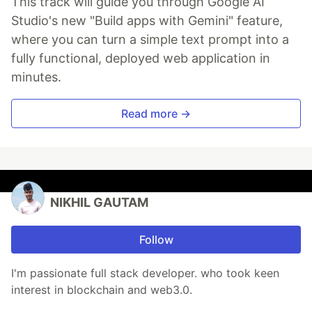
This track will guide you through Google AI
Studio's new "Build apps with Gemini" feature,
where you can turn a simple text prompt into a
fully functional, deployed web application in
minutes.
Read more →
NIKHIL GAUTAM
Follow
I'm passionate full stack developer. who took keen
interest in blockchain and web3.0.