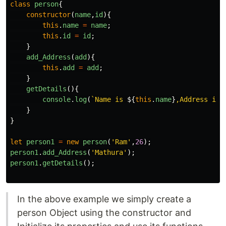
class
person
{
constructor
(
name
,
id
){
this
.
name
=
name
;
this
.
id
=
id
;
}
add_Address
(
add
){
this
.
add
=
add
;
}
getDetails
(){
console
.
log
(
`Name is 
${
this
.
name
}
,Address is:
}
}
let
person1
=
new
person
(
'
Ram
'
,
26
);
person1
.
add_Address
(
'
Mathura
'
);
person1
.
getDetails
();
In the above example we simply create a
person Object using the constructor and