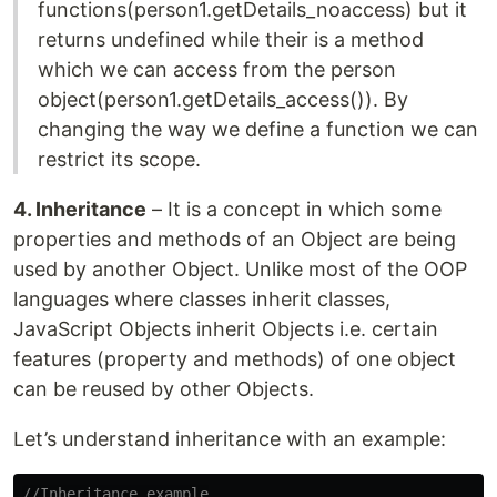
functions(person1.getDetails_noaccess) but it
returns undefined while their is a method
which we can access from the person
object(person1.getDetails_access()). By
changing the way we define a function we can
restrict its scope.
4. Inheritance
– It is a concept in which some
properties and methods of an Object are being
used by another Object. Unlike most of the OOP
languages where classes inherit classes,
JavaScript Objects inherit Objects i.e. certain
features (property and methods) of one object
can be reused by other Objects.
Let’s understand inheritance with an example:
//Inheritance example