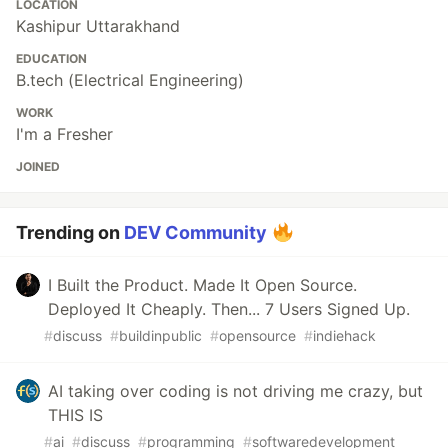
LOCATION
Kashipur Uttarakhand
EDUCATION
B.tech (Electrical Engineering)
WORK
I'm a Fresher
JOINED
Trending on
DEV Community
I Built the Product. Made It Open Source.
Deployed It Cheaply. Then... 7 Users Signed Up.
#
discuss
#
buildinpublic
#
opensource
#
indiehack
AI taking over coding is not driving me crazy, but
THIS IS
#
ai
#
discuss
#
programming
#
softwaredevelopment