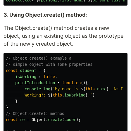
console
.
log
(
`
${
person2
.
first_name
}
${
person2
.
last_nam
3. Using Object.create() method:
The Object.create() method creates a new
object, using an existing object as the prototype
of the newly created object.
// Object.create() example a
// simple object with some properties
const
student
=
{
isWorking
:
false
,
printIntroduction
:
function
(){
console
.
log
(
`My name is 
${
this
.
name
}
. Am I

        Working?: 
${
this
.
isWorking
}
.`
)
}
}
// Object.create() method
const
me
=
Object
.
create
(
coder
);