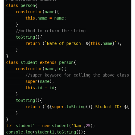
class
person
{
constructor
(
name
){
this
.
name
=
name
;
}
//method to return the string
toString
(){
return
(
`Name of person: 
${
this
.
name
}
`
);
}
}
class
student
extends
person
{
constructor
(
name
,
id
){
//super keyword for calling the above class c
super
(
name
);
this
.
id
=
id
;
}
toString
(){
return
(
`
${
super
.
toString
()}
,Student ID: 
${
th
}
}
let
student1
=
new
student
(
'
Ram
'
,
25
);
console
.
log
(
student1
.
toString
());