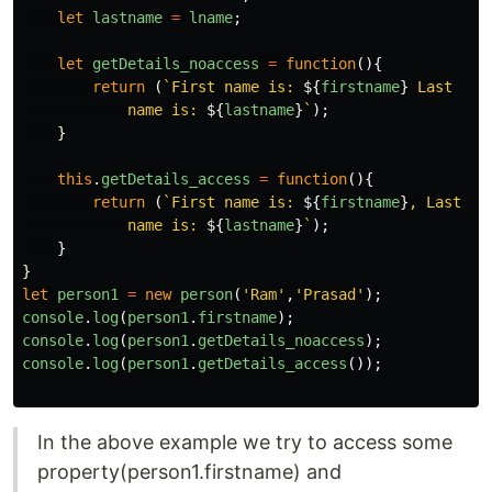
let
lastname
=
lname
;
let
getDetails_noaccess
=
function
(){
return
(
`First name is: 
${
firstname
}
 Last

            name is: 
${
lastname
}
`
);
}
this
.
getDetails_access
=
function
(){
return
(
`First name is: 
${
firstname
}
, Last

            name is: 
${
lastname
}
`
);
}
}
let
person1
=
new
person
(
'
Ram
'
,
'
Prasad
'
);
console
.
log
(
person1
.
firstname
);
console
.
log
(
person1
.
getDetails_noaccess
);
console
.
log
(
person1
.
getDetails_access
());
In the above example we try to access some
property(person1.firstname) and