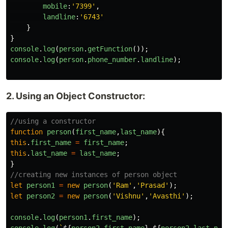
mobile
:
'
7399
'
,
landline
:
'
6743
'
}
}
console
.
log
(
person
.
getFunction
());
console
.
log
(
person
.
phone_number
.
landline
);
2. Using an Object Constructor:
//using a constructor
function
person
(
first_name
,
last_name
){
this
.
first_name
=
first_name
;
this
.
last_name
=
last_name
;
}
//creating new instances of person object
let
person1
=
new
person
(
'
Ram
'
,
'
Prasad
'
);
let
person2
=
new
person
(
'
Vishnu
'
,
'
Avasthi
'
);
console
.
log
(
person1
.
first_name
);