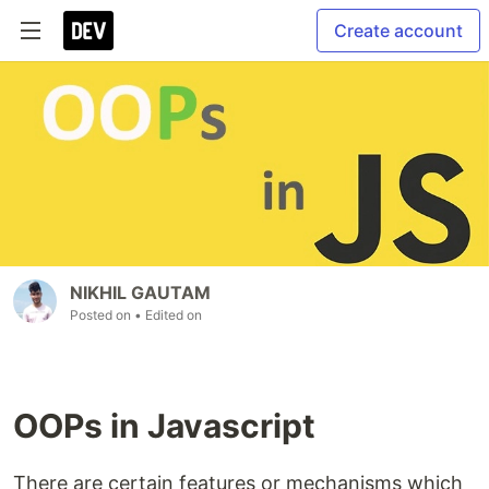
Create account
NIKHIL GAUTAM
Posted on
• Edited on
OOPs in Javascript
There are certain features or mechanisms which