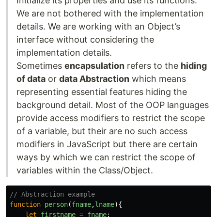
Initialize its properties and use its functions.
We are not bothered with the implementation
details. We are working with an Object’s
interface without considering the
implementation details.
Sometimes
encapsulation
refers to the
hiding
of data
or
data Abstraction
which means
representing essential features hiding the
background detail. Most of the OOP languages
provide access modifiers to restrict the scope
of a variable, but their are no such access
modifiers in JavaScript but there are certain
ways by which we can restrict the scope of
variables within the Class/Object.
// Abstraction example
function
person
(
fname
,
lname
){
let
firstname
=
fname
;