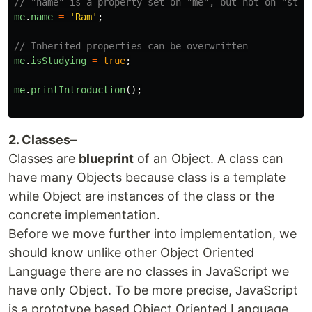
// "name" is a property set on "me", but not on "stud
me
.
name
=
'
Ram
'
;
// Inherited properties can be overwritten
me
.
isStudying
=
true
;
me
.
printIntroduction
();
2. Classes
–
Classes are
blueprint
of an Object. A class can
have many Objects because class is a template
while Object are instances of the class or the
concrete implementation.
Before we move further into implementation, we
should know unlike other Object Oriented
Language there are no classes in JavaScript we
have only Object. To be more precise, JavaScript
is a prototype based Object Oriented Language,