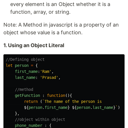
every element is an Object whether it is a
function, array, or string.
Note: A Method in javascript is a property of an
object whose value is a function.
1. Using an Object Literal
//Defining object
let
person
=
{
first_name
:
'
Ram
'
,
last_name
:
'
Prasad
'
,
//method
getFunction
:
function
(){
return
(
`The name of the person is

${
person
.
first_name
}
${
person
.
last_name
}
`
)
},
//object within object
phone_number
:
{