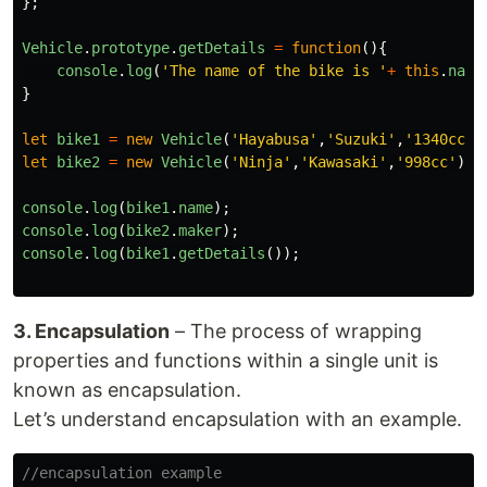
};
Vehicle
.
prototype
.
getDetails
=
function
(){
console
.
log
(
'
The name of the bike is 
'
+
this
.
name
}
let
bike1
=
new
Vehicle
(
'
Hayabusa
'
,
'
Suzuki
'
,
'
1340cc
'
)
let
bike2
=
new
Vehicle
(
'
Ninja
'
,
'
Kawasaki
'
,
'
998cc
'
);
console
.
log
(
bike1
.
name
);
console
.
log
(
bike2
.
maker
);
console
.
log
(
bike1
.
getDetails
());
3. Encapsulation
– The process of wrapping
properties and functions within a single unit is
known as encapsulation.
Let’s understand encapsulation with an example.
//encapsulation example