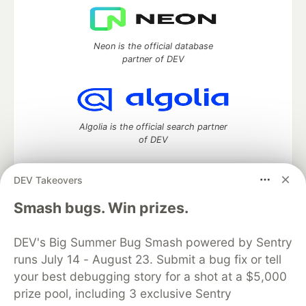
Neon is the official database
partner of DEV
Algolia is the official search partner
of DEV
DEV Takeovers
DEV Community
— A space to discuss and keep up software
Smash bugs. Win prizes.
development and manage your software career
Home
DEV Challenges
DEV++
Videos
DEV's Big Summer Bug Smash powered by Sentry
DEV Education Tracks
DEV Help
Advertise on DEV
runs July 14 - August 23. Submit a bug fix or tell
Organization Accounts
DEV Showcase
About
Contact
your best debugging story for a shot at a $5,000
Free Postgres Database
DEV Shop
MLH
Code of Conduct
Privacy Policy
Terms of Use
prize pool, including 3 exclusive Sentry
Built on
Forem
— the
open source
software that powers
DEV