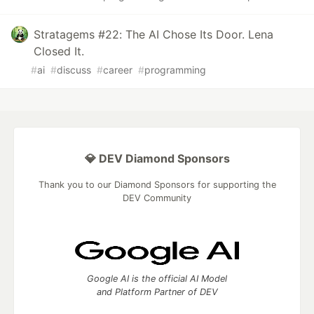
Stratagems #22: The AI Chose Its Door. Lena
Closed It.
#
ai
#
discuss
#
career
#
programming
💎 DEV Diamond Sponsors
Thank you to our Diamond Sponsors for supporting the
DEV Community
Google AI is the official AI Model
and Platform Partner of DEV