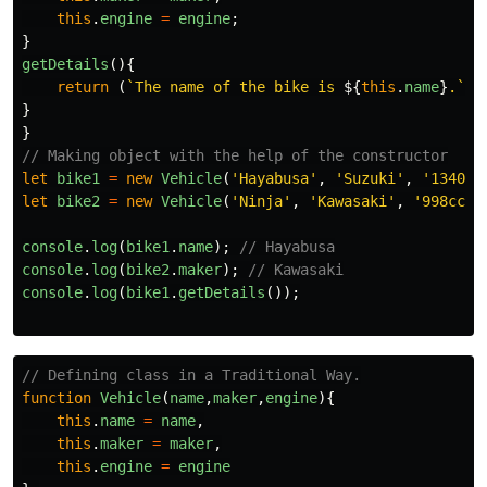
this
.
engine
=
engine
;
}
getDetails
(){
return
(
`The name of the bike is 
${
this
.
name
}
.`
)
}
}
// Making object with the help of the constructor
let
bike1
=
new
Vehicle
(
'
Hayabusa
'
,
'
Suzuki
'
,
'
1340cc
let
bike2
=
new
Vehicle
(
'
Ninja
'
,
'
Kawasaki
'
,
'
998cc
'
)
console
.
log
(
bike1
.
name
);
// Hayabusa
console
.
log
(
bike2
.
maker
);
// Kawasaki
console
.
log
(
bike1
.
getDetails
());
// Defining class in a Traditional Way.
function
Vehicle
(
name
,
maker
,
engine
){
this
.
name
=
name
,
this
.
maker
=
maker
,
this
.
engine
=
engine