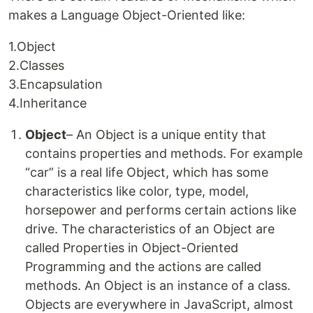
makes a Language Object-Oriented like:
1.Object
2.Classes
3.Encapsulation
4.Inheritance
Object
– An Object is a unique entity that
contains properties and methods. For example
“car” is a real life Object, which has some
characteristics like color, type, model,
horsepower and performs certain actions like
drive. The characteristics of an Object are
called Properties in Object-Oriented
Programming and the actions are called
methods. An Object is an instance of a class.
Objects are everywhere in JavaScript, almost