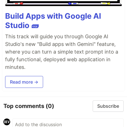
Build Apps with Google AI
Studio 🧱
This track will guide you through Google AI
Studio's new "Build apps with Gemini" feature,
where you can turn a simple text prompt into a
fully functional, deployed web application in
minutes.
Read more →
Top comments
(0)
Subscribe