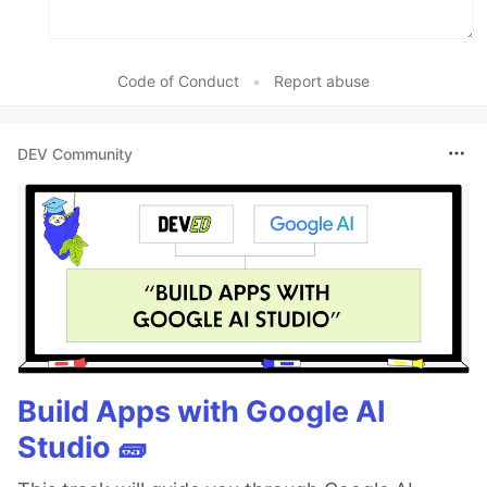
Code of Conduct
•
Report abuse
DEV Community
Build Apps with Google AI
Studio 🧱