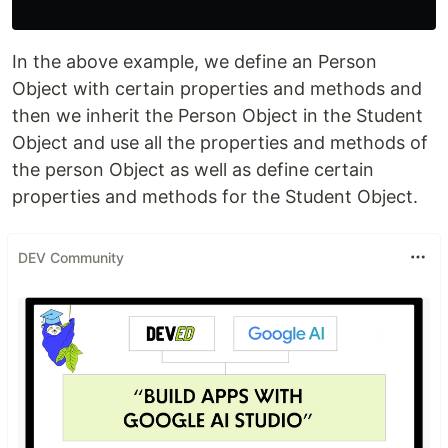
In the above example, we define an Person
Object with certain properties and methods and
then we inherit the Person Object in the Student
Object and use all the properties and methods of
the person Object as well as define certain
properties and methods for the Student Object.
DEV Community