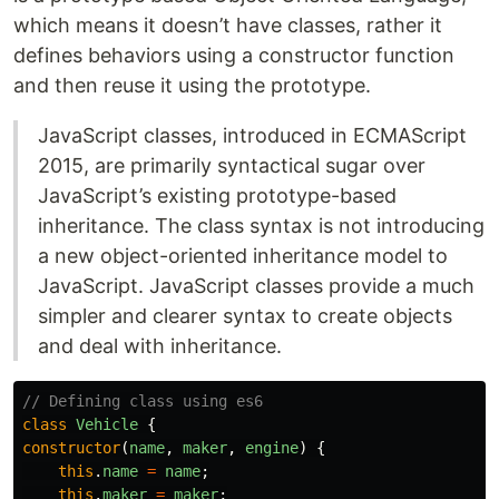
which means it doesn’t have classes, rather it
defines behaviors using a constructor function
and then reuse it using the prototype.
JavaScript classes, introduced in ECMAScript
2015, are primarily syntactical sugar over
JavaScript’s existing prototype-based
inheritance. The class syntax is not introducing
a new object-oriented inheritance model to
JavaScript. JavaScript classes provide a much
simpler and clearer syntax to create objects
and deal with inheritance.
// Defining class using es6
class
Vehicle
{
constructor
(
name
,
maker
,
engine
)
{
this
.
name
=
name
;
this
.
maker
=
maker
;