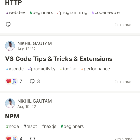
HTTP
#
webdev
#
beginners
#
programming
#
codenewbie
2 min read
NIKHIL GAUTAM
Aug 12 '22
VS Code Tips & Tricks & Extensions
#
vscode
#
productivity
#
tooling
#
performance
7
3
2 min read
NIKHIL GAUTAM
Aug 10 '22
NPM
#
node
#
react
#
nextjs
#
beginners
4
2 min read