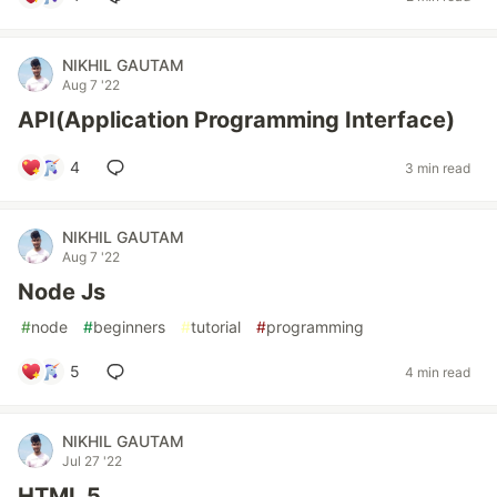
NIKHIL GAUTAM
Aug 7 '22
API(Application Programming Interface)
4
3 min read
NIKHIL GAUTAM
Aug 7 '22
Node Js
#
node
#
beginners
#
tutorial
#
programming
5
4 min read
NIKHIL GAUTAM
Jul 27 '22
HTML 5