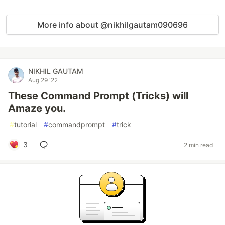
More info about @nikhilgautam090696
NIKHIL GAUTAM
Aug 29 '22
These Command Prompt (Tricks) will
Amaze you.
#
tutorial
#
commandprompt
#
trick
3
2 min read