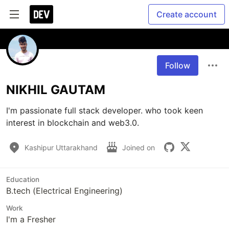
Create account
Follow
NIKHIL GAUTAM
I'm passionate full stack developer. who took keen 
interest in blockchain and web3.0.
Kashipur Uttarakhand
Joined on
Education
B.tech (Electrical Engineering)
Work
I'm a Fresher