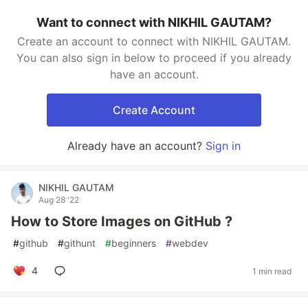
Want to connect with NIKHIL GAUTAM?
Create an account to connect with NIKHIL GAUTAM.
You can also sign in below to proceed if you already
have an account.
Create Account
Already have an account?
Sign in
NIKHIL GAUTAM
Aug 28 '22
How to Store Images on GitHub ?
#
github
#
githunt
#
beginners
#
webdev
4
1 min read