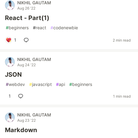
NIKHIL GAUTAM
Aug 26 '22
React - Part(1)
#
beginners
#
react
#
codenewbie
1
2 min read
NIKHIL GAUTAM
Aug 24 '22
JSON
#
webdev
#
javascript
#
api
#
beginners
1
1 min read
NIKHIL GAUTAM
Aug 23 '22
Markdown