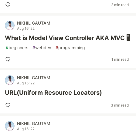
2 min read
NIKHIL GAUTAM
Aug 16 '22
What is Model View Controller AKA MVC 🖥
#
beginners
#
webdev
#
programming
1 min read
NIKHIL GAUTAM
Aug 15 '22
URL(Uniform Resource Locators)
3 min read
NIKHIL GAUTAM
Aug 15 '22