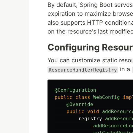
By default, Spring Boot serves
expiration to maximize browse
also supports HTTP condition
on the resource's last modifie
Configuring Resour
You can customize static reso
in a
ResourceHandlerRegistry
@Configuration
public
class
WebConfig
imp
@Override
public
void
addResourc
registry
.
addResour
.
addResourceLo
.
setCachePerio