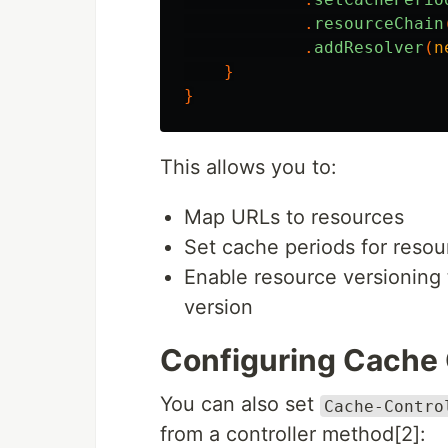
.
resourceChain
.
addResolver
(
n
}
}
This allows you to:
Map URLs to resources
Set cache periods for resou
Enable resource versioning 
version
Configuring Cache 
You can also set
Cache-Contro
from a controller method[2]: