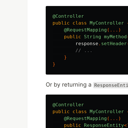
@Controller
public
class
MyController
@RequestMapping
(...)
public
String
myMethod
response
.
setHeader
// ...
}
}
Or by returning a
ResponseEnt
@Controller
public
class
MyController
@RequestMapping
(...)
public
ResponseEntity
<