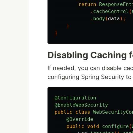
return
ResponseEnt
.
cacheControl
(
.
body
(
data
);
}
}
Disabling Caching f
If needed, you can disable cac
configuring Spring Security to
@Configuration
@EnableWebSecurity
public
class
WebSecurityCo
@Override
public
void
configure
(