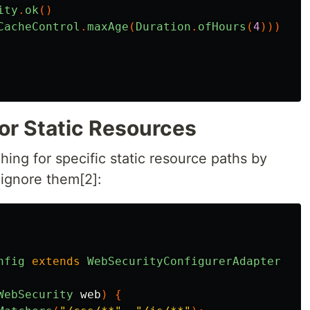
ity
.
ok
()
CacheControl
.
maxAge
(
Duration
.
ofHours
(
4
)))
or Static Resources
hing for specific static resource paths by
 ignore them[2]:
nfig
extends
WebSecurityConfigurerAdapter
{
WebSecurity
web
)
{