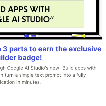
3 parts to earn the exclusive
ilder badge!
ugh Google AI Studio's new "Build apps with
 turn a simple text prompt into a fully
ication in minutes.