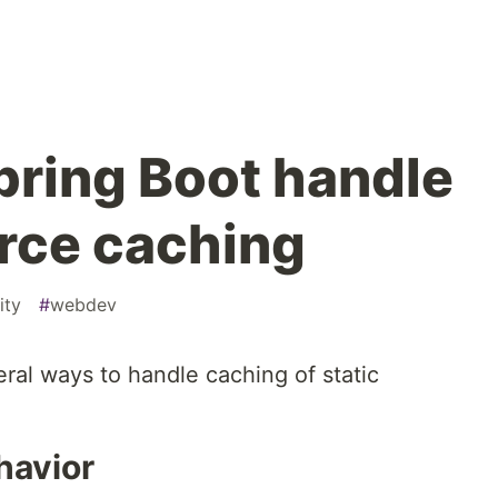
ring Boot handle
urce caching
ity
#
webdev
ral ways to handle caching of static
havior