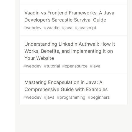
Vaadin vs Frontend Frameworks: A Java
Developer’s Sarcastic Survival Guide
#
webdev
#
vaadin
#
java
#
javascript
Understanding LinkedIn Authwall: How it
Works, Benefits, and Implementing it on
Your Website
#
webdev
#
tutorial
#
opensource
#
java
Mastering Encapsulation in Java: A
Comprehensive Guide with Examples
#
webdev
#
java
#
programming
#
beginners