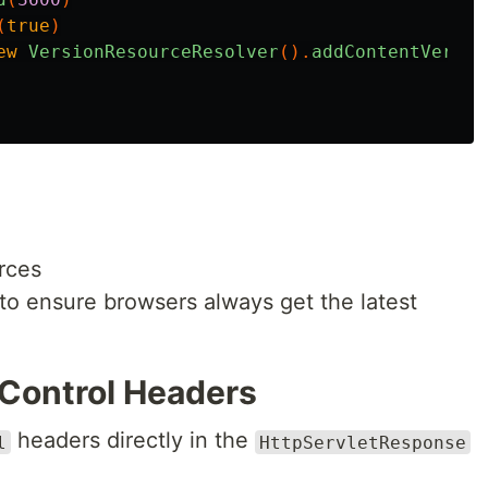
(
true
)
ew
VersionResourceResolver
().
addContentVersio
rces
to ensure browsers always get the latest
Control Headers
headers directly in the
l
HttpServletResponse