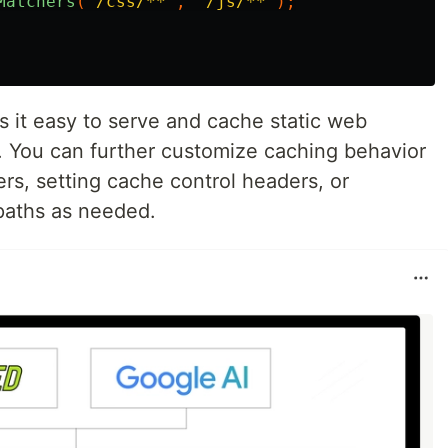
Matchers
(
"/css/**"
,
"/js/**"
);
 it easy to serve and cache static web
s. You can further customize caching behavior
rs, setting cache control headers, or
 paths as needed.