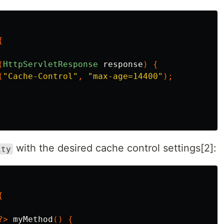
{
(
HttpServletResponse
response
)
{
(
"Cache-Control"
,
"max-age=14400"
);
with the desired cache control settings[2]:
ity
{
?>
myMethod
()
{