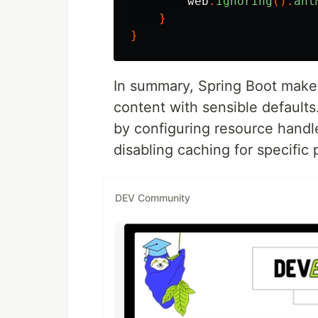
web
.
ignoring
().
ant
}
}
In summary, Spring Boot makes
content with sensible default
by configuring resource handle
disabling caching for specific
DEV Community