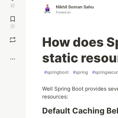
Nikhil Soman Sahu
Jump to
Posted on
Comments
Save
How does Sp
Boost
static reso
#
springboot
#
spring
#
springsecur
Well Spring Boot provides seve
resources:
Default Caching Be