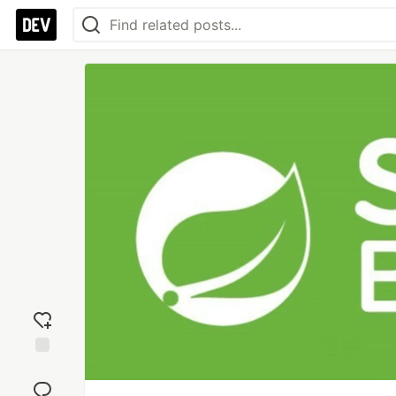
Add
reaction