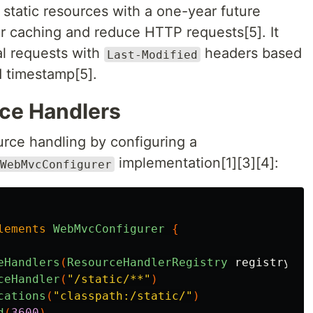
 static resources with a one-year future
r caching and reduce HTTP requests[5]. It
al requests with
headers based
Last-Modified
d timestamp[5].
ce Handlers
urce handling by configuring a
implementation[1][3][4]:
WebMvcConfigurer
lements
WebMvcConfigurer
{
eHandlers
(
ResourceHandlerRegistry
registry
)
{
ceHandler
(
"/static/**"
)
cations
(
"classpath:/static/"
)
d
(
3600
)