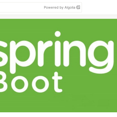
Powered by Algolia