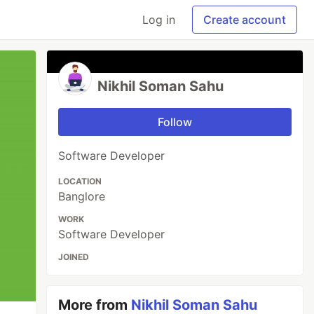
Log in
Create account
Nikhil Soman Sahu
Follow
Software Developer
LOCATION
Banglore
WORK
Software Developer
JOINED
More from
Nikhil Soman Sahu