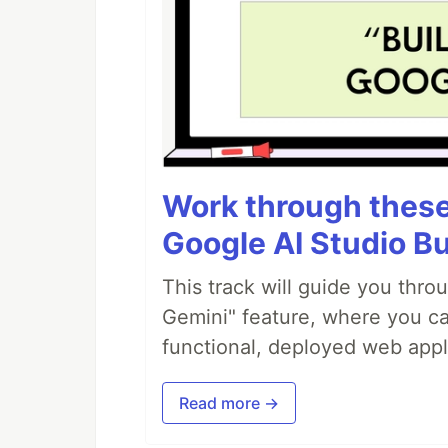
Work through these 
Google AI Studio Bu
This track will guide you thro
Gemini" feature, where you can
functional, deployed web appl
Read more →