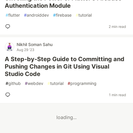
Authentication Module
#
flutter
#
androiddev
#
firebase
#
tutorial
2 min read
Nikhil Soman Sahu
Aug 29 '23
A Step-by-Step Guide to Committing and
Pushing Changes in Git Using Visual
Studio Code
#
github
#
webdev
#
tutorial
#
programming
1 min read
loading...