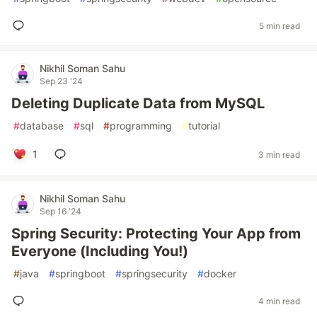
5 min read
Nikhil Soman Sahu
Sep 23 '24
Deleting Duplicate Data from MySQL
#
database
#
sql
#
programming
#
tutorial
1
3 min read
Nikhil Soman Sahu
Sep 16 '24
Spring Security: Protecting Your App from
Everyone (Including You!)
#
java
#
springboot
#
springsecurity
#
docker
4 min read