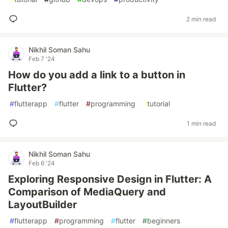
2 min read
Nikhil Soman Sahu
Feb 7 '24
How do you add a link to a button in
Flutter?
#
flutterapp
#
flutter
#
programming
#
tutorial
1 min read
Nikhil Soman Sahu
Feb 6 '24
Exploring Responsive Design in Flutter: A
Comparison of MediaQuery and
LayoutBuilder
#
flutterapp
#
programming
#
flutter
#
beginners