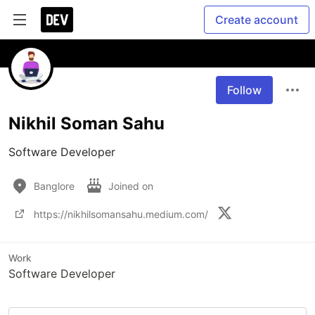
Create account
Follow
Nikhil Soman Sahu
Software Developer 
Banglore
Joined on
https://nikhilsomansahu.medium.com/
Work
Software Developer