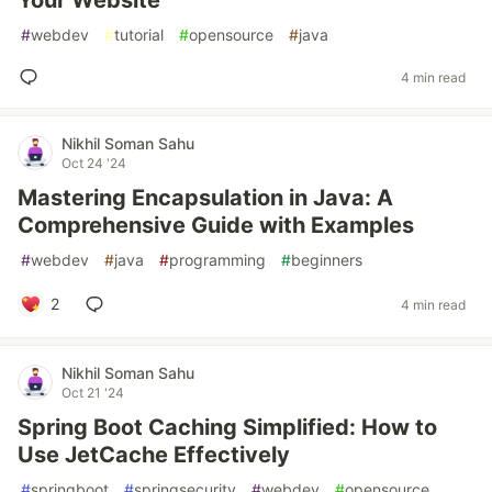
Your Website
#
webdev
#
tutorial
#
opensource
#
java
4 min read
Nikhil Soman Sahu
Oct 24 '24
Mastering Encapsulation in Java: A
Comprehensive Guide with Examples
#
webdev
#
java
#
programming
#
beginners
2
4 min read
Nikhil Soman Sahu
Oct 21 '24
Spring Boot Caching Simplified: How to
Use JetCache Effectively
#
springboot
#
springsecurity
#
webdev
#
opensource