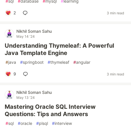
#
sql
#
database
#
mysql
#
learning
2
3 min read
Nikhil Soman Sahu
May 14 '24
Understanding Thymeleaf: A Powerful
Java Template Engine
#
java
#
springboot
#
thymeleaf
#
angular
9
3 min read
Nikhil Soman Sahu
May 13 '24
Mastering Oracle SQL Interview
Questions: Tips and Answers
#
sql
#
oracle
#
plsql
#
interview