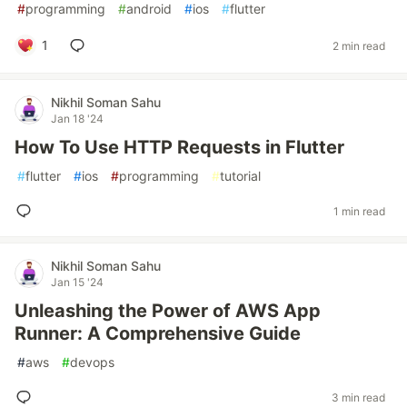
#
programming
#
android
#
ios
#
flutter
1
2 min read
Nikhil Soman Sahu
Jan 18 '24
How To Use HTTP Requests in Flutter
#
flutter
#
ios
#
programming
#
tutorial
1 min read
Nikhil Soman Sahu
Jan 15 '24
Unleashing the Power of AWS App
Runner: A Comprehensive Guide
#
aws
#
devops
3 min read