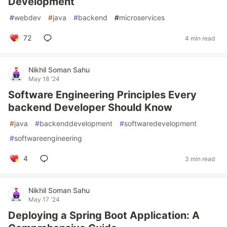
Development
#
webdev
#
java
#
backend
#
microservices
72
4 min read
Nikhil Soman Sahu
May 18 '24
Software Engineering Principles Every
backend Developer Should Know
#
java
#
backenddevelopment
#
softwaredevelopment
#
softwareengineering
4
3 min read
Nikhil Soman Sahu
May 17 '24
Deploying a Spring Boot Application: A