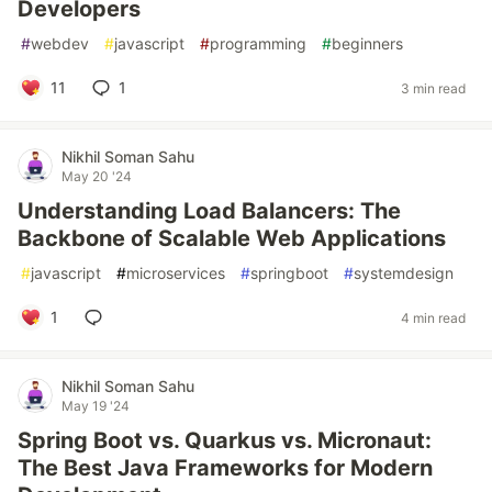
Developers
#
webdev
#
javascript
#
programming
#
beginners
11
1
3 min read
Nikhil Soman Sahu
May 20 '24
Understanding Load Balancers: The
Backbone of Scalable Web Applications
#
javascript
#
microservices
#
springboot
#
systemdesign
1
4 min read
Nikhil Soman Sahu
May 19 '24
Spring Boot vs. Quarkus vs. Micronaut:
The Best Java Frameworks for Modern