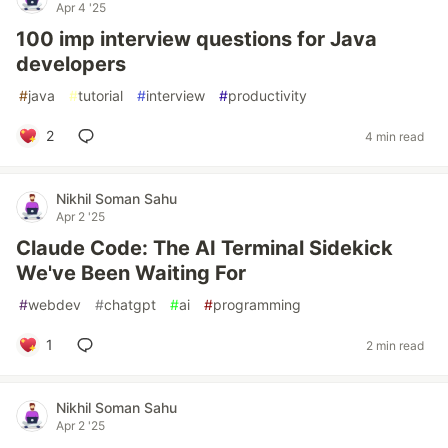
Apr 4 '25
100 imp interview questions for Java
developers
#
java
#
tutorial
#
interview
#
productivity
2
4 min read
Nikhil Soman Sahu
Apr 2 '25
Claude Code: The AI Terminal Sidekick
We've Been Waiting For
#
webdev
#
chatgpt
#
ai
#
programming
1
2 min read
Nikhil Soman Sahu
Apr 2 '25