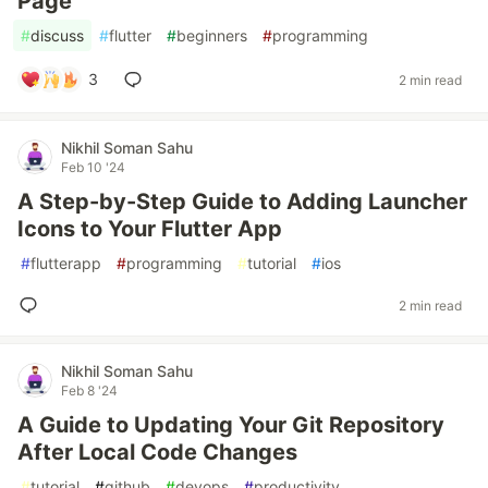
Page
#
discuss
#
flutter
#
beginners
#
programming
3
2 min read
Nikhil Soman Sahu
Feb 10 '24
A Step-by-Step Guide to Adding Launcher
Icons to Your Flutter App
#
flutterapp
#
programming
#
tutorial
#
ios
2 min read
Nikhil Soman Sahu
Feb 8 '24
A Guide to Updating Your Git Repository
After Local Code Changes
#
tutorial
#
github
#
devops
#
productivity