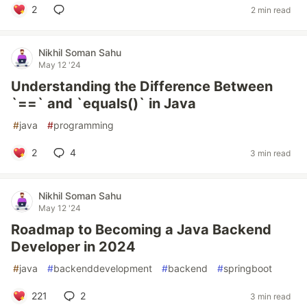
2
2 min read
Nikhil Soman Sahu
May 12 '24
Understanding the Difference Between
`==` and `equals()` in Java
#
java
#
programming
2
4
3 min read
Nikhil Soman Sahu
May 12 '24
Roadmap to Becoming a Java Backend
Developer in 2024
#
java
#
backenddevelopment
#
backend
#
springboot
221
2
3 min read