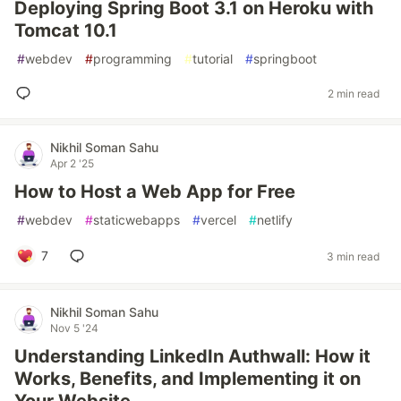
Deploying Spring Boot 3.1 on Heroku with
Tomcat 10.1
#
webdev
#
programming
#
tutorial
#
springboot
2 min read
Nikhil Soman Sahu
Apr 2 '25
How to Host a Web App for Free
#
webdev
#
staticwebapps
#
vercel
#
netlify
7
3 min read
Nikhil Soman Sahu
Nov 5 '24
Understanding LinkedIn Authwall: How it
Works, Benefits, and Implementing it on