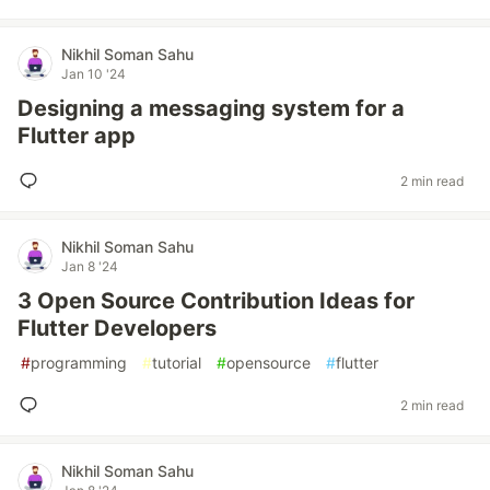
Nikhil Soman Sahu
Jan 10 '24
Designing a messaging system for a
Flutter app
2 min read
Nikhil Soman Sahu
Jan 8 '24
3 Open Source Contribution Ideas for
Flutter Developers
#
programming
#
tutorial
#
opensource
#
flutter
2 min read
Nikhil Soman Sahu