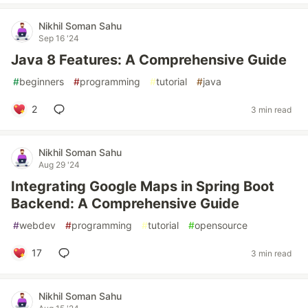
Nikhil Soman Sahu
Sep 16 '24
Java 8 Features: A Comprehensive Guide
#
beginners
#
programming
#
tutorial
#
java
2
3 min read
Nikhil Soman Sahu
Aug 29 '24
Integrating Google Maps in Spring Boot
Backend: A Comprehensive Guide
#
webdev
#
programming
#
tutorial
#
opensource
17
3 min read
Nikhil Soman Sahu