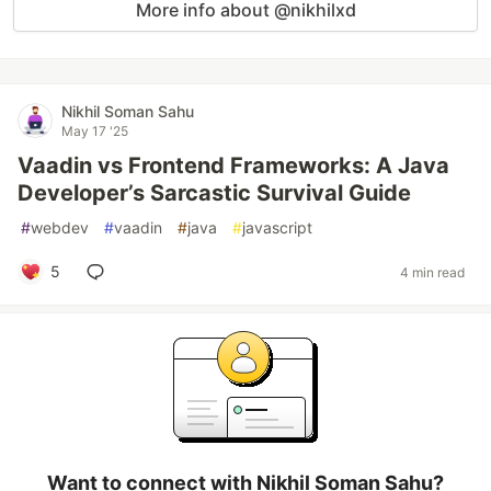
More info about @nikhilxd
Nikhil Soman Sahu
May 17 '25
Vaadin vs Frontend Frameworks: A Java
Developer’s Sarcastic Survival Guide
#
webdev
#
vaadin
#
java
#
javascript
5
4 min read
Want to connect with Nikhil Soman Sahu?