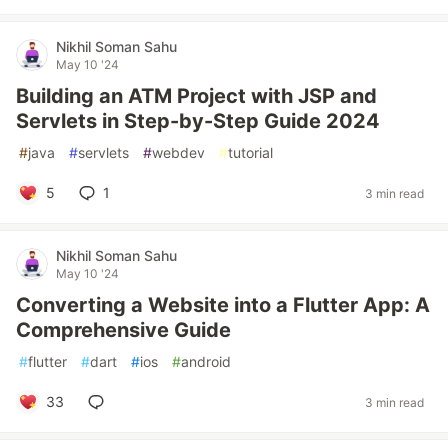
Nikhil Soman Sahu
May 10 '24
Building an ATM Project with JSP and
Servlets in Step-by-Step Guide 2024
#
java
#
servlets
#
webdev
#
tutorial
5
1
3 min read
Nikhil Soman Sahu
May 10 '24
Converting a Website into a Flutter App: A
Comprehensive Guide
#
flutter
#
dart
#
ios
#
android
33
3 min read