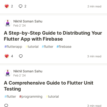
2
2
2 min read
Nikhil Soman Sahu
Feb 2 '24
A Step-by-Step Guide to Distributing Your
Flutter App with Firebase
#
flutterapp
#
tutorial
#
flutter
#
firebase
4
3 min read
Nikhil Soman Sahu
Feb 2 '24
A Comprehensive Guide to Flutter Unit
Testing
#
flutter
#
programming
#
tutorial
3 min read