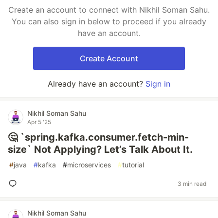
Create an account to connect with Nikhil Soman Sahu.
You can also sign in below to proceed if you already
have an account.
Create Account
Already have an account?
Sign in
Nikhil Soman Sahu
Apr 5 '25
🤔 `spring.kafka.consumer.fetch-min-
size` Not Applying? Let’s Talk About It.
#
java
#
kafka
#
microservices
#
tutorial
3 min read
Nikhil Soman Sahu