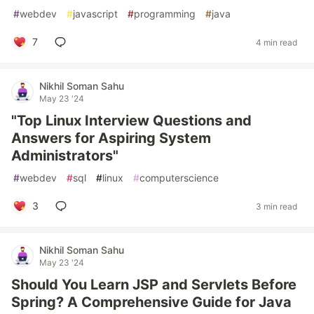
#
webdev
#
javascript
#
programming
#
java
7
4 min read
Nikhil Soman Sahu
May 23 '24
"Top Linux Interview Questions and
Answers for Aspiring System
Administrators"
#
webdev
#
sql
#
linux
#
computerscience
3
3 min read
Nikhil Soman Sahu
May 23 '24
Should You Learn JSP and Servlets Before
Spring? A Comprehensive Guide for Java