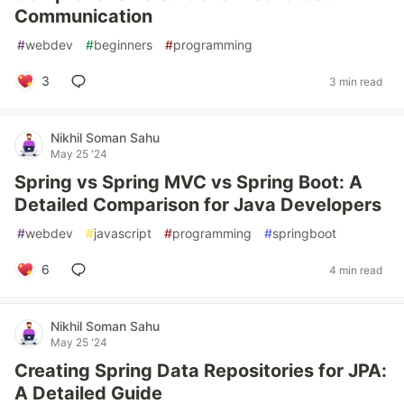
Communication
#
webdev
#
beginners
#
programming
3
3 min read
Nikhil Soman Sahu
May 25 '24
Spring vs Spring MVC vs Spring Boot: A
Detailed Comparison for Java Developers
#
webdev
#
javascript
#
programming
#
springboot
6
4 min read
Nikhil Soman Sahu
May 25 '24
Creating Spring Data Repositories for JPA:
A Detailed Guide