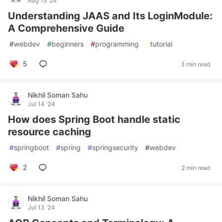
Aug 15 '24
Understanding JAAS and Its LoginModule:
A Comprehensive Guide
#
webdev
#
beginners
#
programming
#
tutorial
5
3 min read
Nikhil Soman Sahu
Jul 14 '24
How does Spring Boot handle static
resource caching
#
springboot
#
spring
#
springsecurity
#
webdev
2
2 min read
Nikhil Soman Sahu
Jul 13 '24