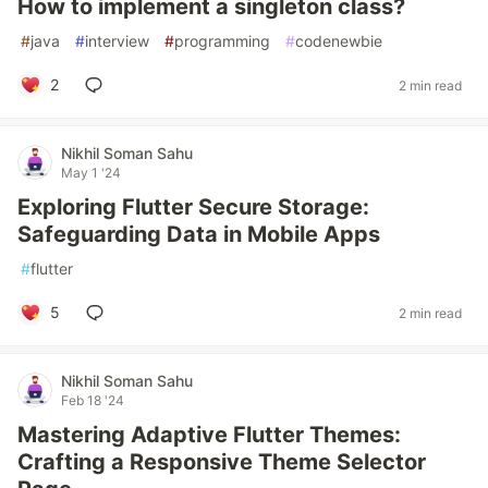
How to implement a singleton class?
#
java
#
interview
#
programming
#
codenewbie
2
2 min read
Nikhil Soman Sahu
May 1 '24
Exploring Flutter Secure Storage:
Safeguarding Data in Mobile Apps
#
flutter
5
2 min read
Nikhil Soman Sahu
Feb 18 '24
Mastering Adaptive Flutter Themes:
Crafting a Responsive Theme Selector