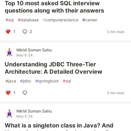
Top 10 most asked SQL interview
questions along with their answers
#
sql
#
database
#
computerscience
#
career
1
2
3 min read
Nikhil Soman Sahu
May 6 '24
Understanding JDBC Three-Tier
Architecture: A Detailed Overview
#
java
#
jdbc
#
springboot
#
sql
1
3 min read
Nikhil Soman Sahu
May 5 '24
What is a singleton class in Java? And