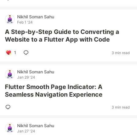
Nikhil Soman Sahu
Feb 1 '24
A Step-by-Step Guide to Converting a
Website to a Flutter App with Code
1
3 min read
Nikhil Soman Sahu
Jan 29 '24
Flutter Smooth Page Indicator: A
Seamless Navigation Experience
3 min read
Nikhil Soman Sahu
Jan 27 '24