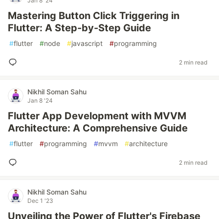
Jan 8 '24
Mastering Button Click Triggering in
Flutter: A Step-by-Step Guide
#
flutter
#
node
#
javascript
#
programming
2 min read
Nikhil Soman Sahu
Jan 8 '24
Flutter App Development with MVVM
Architecture: A Comprehensive Guide
#
flutter
#
programming
#
mvvm
#
architecture
2 min read
Nikhil Soman Sahu
Dec 1 '23
Unveiling the Power of Flutter's Firebase