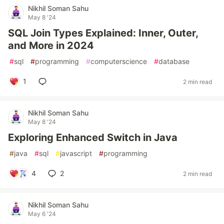
Nikhil Soman Sahu
May 8 '24
SQL Join Types Explained: Inner, Outer,
and More in 2024
#
sql
#
programming
#
computerscience
#
database
1
2 min read
Nikhil Soman Sahu
May 8 '24
Exploring Enhanced Switch in Java
#
java
#
sql
#
javascript
#
programming
4
2
2 min read
Nikhil Soman Sahu
May 6 '24