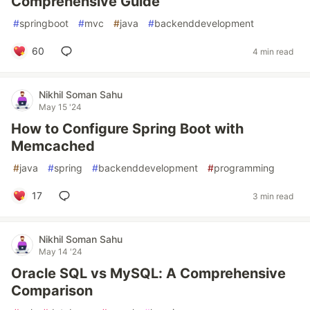
Comprehensive Guide
#
springboot
#
mvc
#
java
#
backenddevelopment
60
4 min read
Nikhil Soman Sahu
May 15 '24
How to Configure Spring Boot with
Memcached
#
java
#
spring
#
backenddevelopment
#
programming
17
3 min read
Nikhil Soman Sahu
May 14 '24
Oracle SQL vs MySQL: A Comprehensive
Comparison