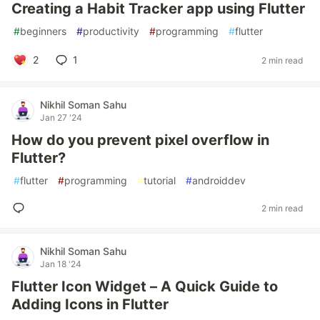
Creating a Habit Tracker app using Flutter
#
beginners
#
productivity
#
programming
#
flutter
2
1
2 min read
Nikhil Soman Sahu
Jan 27 '24
How do you prevent pixel overflow in
Flutter?
#
flutter
#
programming
#
tutorial
#
androiddev
2 min read
Nikhil Soman Sahu
Jan 18 '24
Flutter Icon Widget – A Quick Guide to
Adding Icons in Flutter