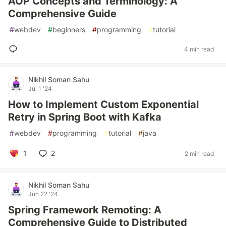
AOP Concepts and Terminology: A
Comprehensive Guide
#
webdev
#
beginners
#
programming
#
tutorial
4 min read
Nikhil Soman Sahu
Jul 1 '24
How to Implement Custom Exponential
Retry in Spring Boot with Kafka
#
webdev
#
programming
#
tutorial
#
java
1
2
2 min read
Nikhil Soman Sahu
Jun 22 '24
Spring Framework Remoting: A
Comprehensive Guide to Distributed