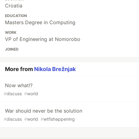
Croatia
EDUCATION
Masters Degree in Computing
WORK
VP of Engineering at Nomorobo
JOINED
More from
Nikola Brežnjak
Now what!?
#
discuss
#
world
War should never be the solution
#
discuss
#
world
#
wtfishappening