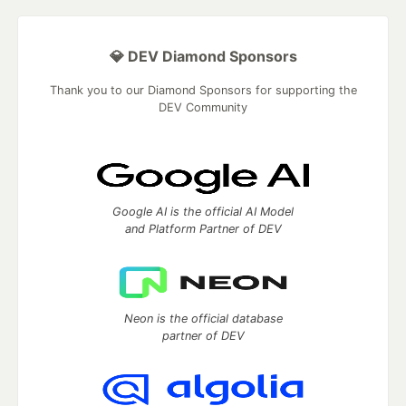
💎 DEV Diamond Sponsors
Thank you to our Diamond Sponsors for supporting the
DEV Community
Google AI is the official AI Model
and Platform Partner of DEV
Neon is the official database
partner of DEV