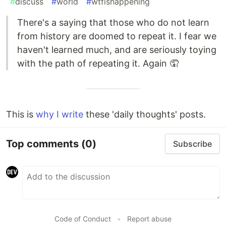
#
discuss
#
world
#
wtfishappening
There's a saying that those who do not learn
from history are doomed to repeat it. I fear we
haven't learned much, and are seriously toying
with the path of repeating it. Again 🤦
This is
why I write
these 'daily thoughts' posts.
Top comments
(0)
Subscribe
Code of Conduct
•
Report abuse