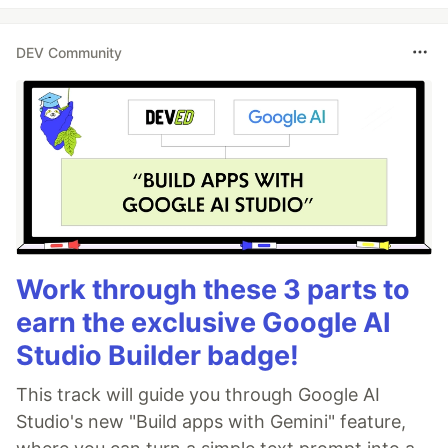
DEV Community
Work through these 3 parts to
earn the exclusive Google AI
Studio Builder badge!
This track will guide you through Google AI
Studio's new "Build apps with Gemini" feature,