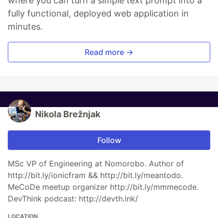
where you can turn a simple text prompt into a
fully functional, deployed web application in
minutes.
Read more →
Nikola Brežnjak
Follow
MSc VP of Engineering at Nomorobo. Author of
http://bit.ly/ionicfram && http://bit.ly/meantodo.
MeCoDe meetup organizer http://bit.ly/mmmecode.
DevThink podcast: http://devth.ink/
LOCATION