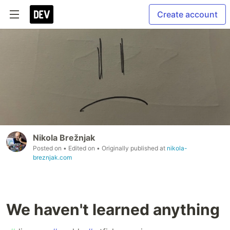
Create account
Nikola Brežnjak
Posted on
• Edited on
• Originally published at
nikola-
breznjak.com
We haven't learned anything