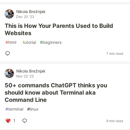
Nikola Brežnjak
Dec 20 '23
This is How Your Parents Used to Build
Websites
#
html
#
tutorial
#
beginners
7 min read
Nikola Brežnjak
Nov 22 '23
50+ commands ChatGPT thinks you
should know about Terminal aka
Command Line
#
terminal
#
linux
1
9 min read