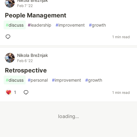
Nikola Brežnjak
Feb 7 '22
People Management
#
discuss
#
leadership
#
improvement
#
growth
1 min read
Nikola Brežnjak
Feb 6 '22
Retrospective
#
discuss
#
personal
#
improvement
#
growth
1
1 min read
loading...