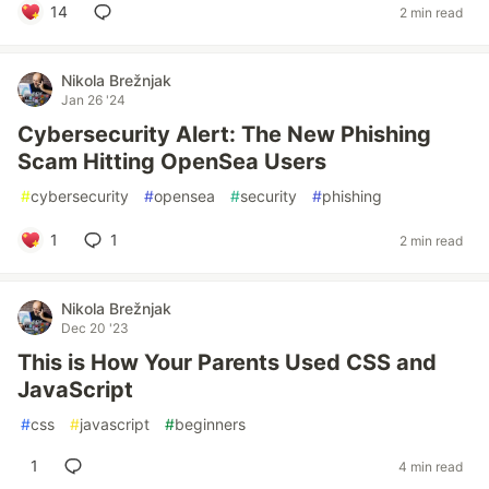
14
2 min read
Nikola Brežnjak
Jan 26 '24
Cybersecurity Alert: The New Phishing
Scam Hitting OpenSea Users
#
cybersecurity
#
opensea
#
security
#
phishing
1
1
2 min read
Nikola Brežnjak
Dec 20 '23
This is How Your Parents Used CSS and
JavaScript
#
css
#
javascript
#
beginners
1
4 min read