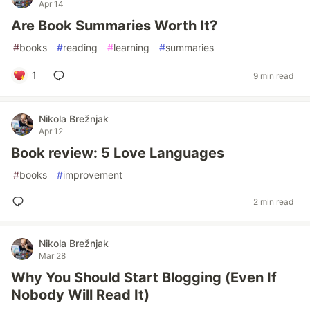
Apr 14
Are Book Summaries Worth It?
#
books
#
reading
#
learning
#
summaries
1
9 min read
Nikola Brežnjak
Apr 12
Book review: 5 Love Languages
#
books
#
improvement
2 min read
Nikola Brežnjak
Mar 28
Why You Should Start Blogging (Even If
Nobody Will Read It)