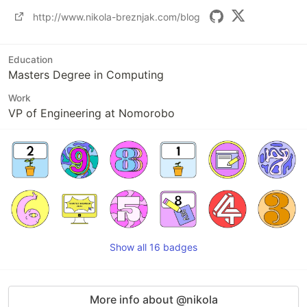
http://www.nikola-breznjak.com/blog
Education
Masters Degree in Computing
Work
VP of Engineering at Nomorobo
Show all 16 badges
More info about @nikola