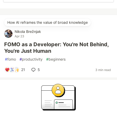
How AI reframes the value of broad knowledge
Nikola Brežnjak
Apr 23
FOMO as a Developer: You're Not Behind,
You're Just Human
#
fomo
#
productivity
#
beginners
21
5
3 min read