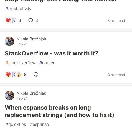
#
productivity
3
3
3 min read
Nikola Brežnjak
Feb 21
StackOverflow - was it worth it?
#
stackoverflow
#
career
6
9 min read
Nikola Brežnjak
Feb 21
When espanso breaks on long
replacement strings (and how to fix it)
#
quicktips
#
espanso