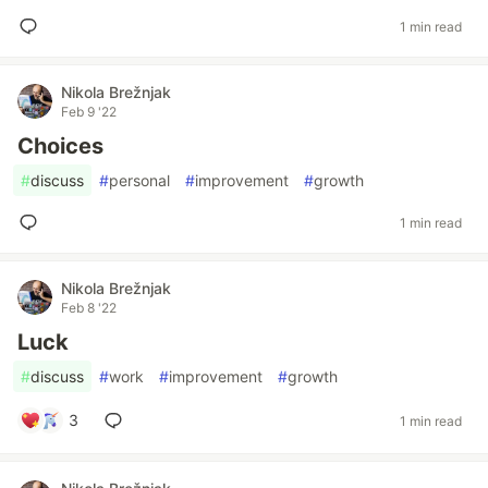
1 min read
Nikola Brežnjak
Feb 9 '22
Choices
#
discuss
#
personal
#
improvement
#
growth
1 min read
Nikola Brežnjak
Feb 8 '22
Luck
#
discuss
#
work
#
improvement
#
growth
3
1 min read