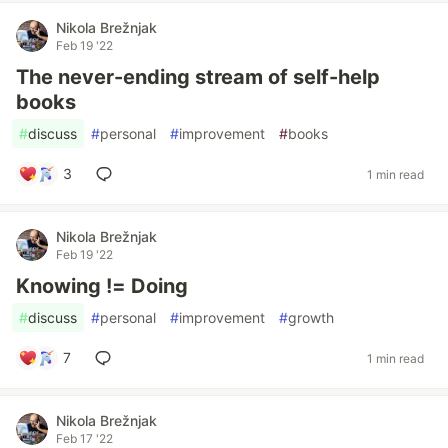
Nikola Brežnjak
Feb 19 '22
The never-ending stream of self-help
books
#
discuss
#
personal
#
improvement
#
books
3
1 min read
Nikola Brežnjak
Feb 19 '22
Knowing != Doing
#
discuss
#
personal
#
improvement
#
growth
7
1 min read
Nikola Brežnjak
Feb 17 '22