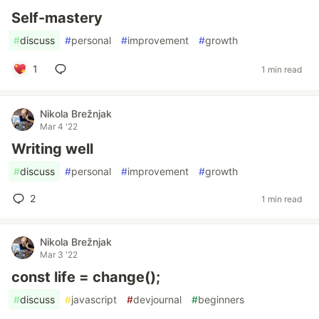
Self-mastery
#
discuss
#
personal
#
improvement
#
growth
1
1 min read
Nikola Brežnjak
Mar 4 '22
Writing well
#
discuss
#
personal
#
improvement
#
growth
2
1 min read
Nikola Brežnjak
Mar 3 '22
const life = change();
#
discuss
#
javascript
#
devjournal
#
beginners