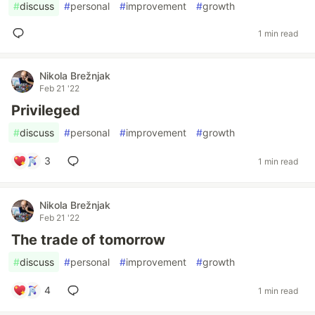
#
discuss
#
personal
#
improvement
#
growth
1 min read
Nikola Brežnjak
Feb 21 '22
Privileged
#
discuss
#
personal
#
improvement
#
growth
3
1 min read
Nikola Brežnjak
Feb 21 '22
The trade of tomorrow
#
discuss
#
personal
#
improvement
#
growth
4
1 min read