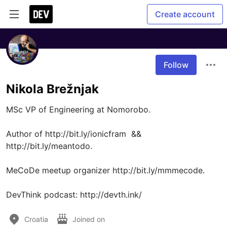
Create account
Follow
Nikola Brežnjak
MSc VP of Engineering at Nomorobo.

Author of http://bit.ly/ionicfram  && 
http://bit.ly/meantodo.

MeCoDe meetup organizer http://bit.ly/mmmecode.

DevThink podcast: http://devth.ink/
Croatia
Joined on