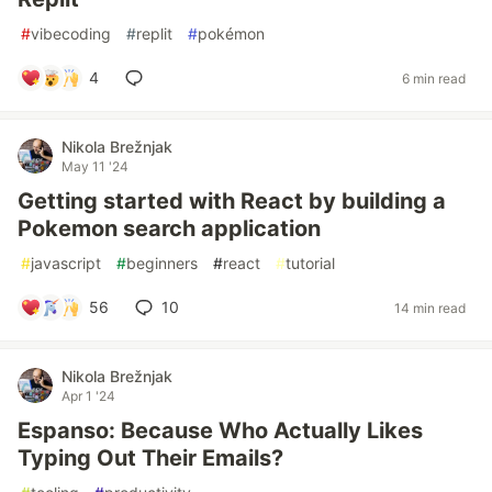
#
vibecoding
#
replit
#
pokémon
4
6 min read
Nikola Brežnjak
May 11 '24
Getting started with React by building a
Pokemon search application
#
javascript
#
beginners
#
react
#
tutorial
56
10
14 min read
Nikola Brežnjak
Apr 1 '24
Espanso: Because Who Actually Likes
Typing Out Their Emails?