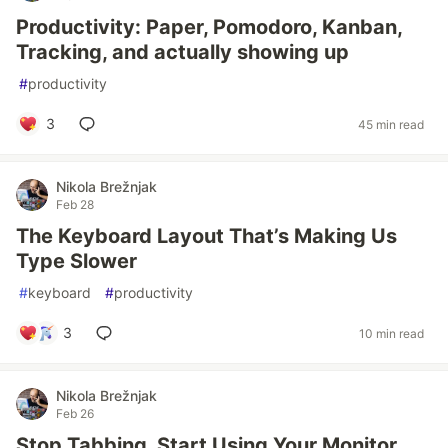
Productivity: Paper, Pomodoro, Kanban,
Tracking, and actually showing up
#
productivity
3
45 min read
Nikola Brežnjak
Feb 28
The Keyboard Layout That’s Making Us
Type Slower
#
keyboard
#
productivity
3
10 min read
Nikola Brežnjak
Feb 26
Stop Tabbing. Start Using Your Monitor