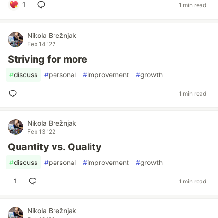
1
1 min read
Nikola Brežnjak
Feb 14 '22
Striving for more
#
discuss
#
personal
#
improvement
#
growth
1 min read
Nikola Brežnjak
Feb 13 '22
Quantity vs. Quality
#
discuss
#
personal
#
improvement
#
growth
1
1 min read
Nikola Brežnjak