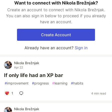
Want to connect with Nikola Brežnjak?
Create an account to connect with Nikola Brežnjak.
You can also sign in below to proceed if you already
have an account.
Create Account
Already have an account?
Sign in
Nikola Brežnjak
Apr 22
If only life had an XP bar
#
improvement
#
progress
#
learning
#
habits
1
4 min read
Nikola Brežnjak