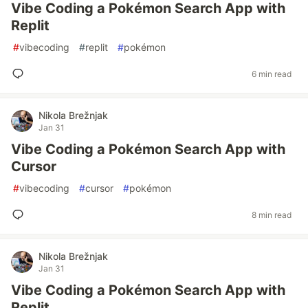
Vibe Coding a Pokémon Search App with
Replit
#
vibecoding
#
replit
#
pokémon
6 min read
Nikola Brežnjak
Jan 31
Vibe Coding a Pokémon Search App with
Cursor
#
vibecoding
#
cursor
#
pokémon
8 min read
Nikola Brežnjak
Jan 31
Vibe Coding a Pokémon Search App with
Replit