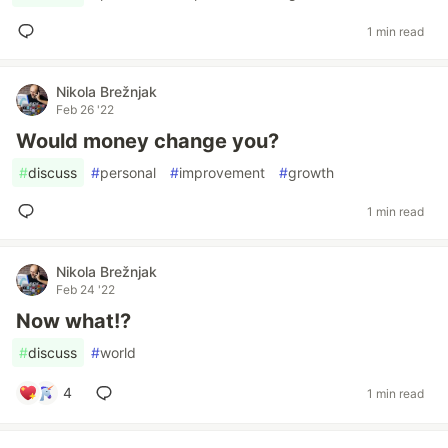
1 min read
Nikola Brežnjak
Feb 26 '22
Would money change you?
#
discuss
#
personal
#
improvement
#
growth
1 min read
Nikola Brežnjak
Feb 24 '22
Now what!?
#
discuss
#
world
4
1 min read