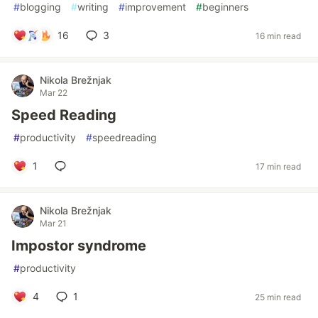
#
blogging
#
writing
#
improvement
#
beginners
16
3
16 min read
Nikola Brežnjak
Mar 22
Speed Reading
#
productivity
#
speedreading
1
17 min read
Nikola Brežnjak
Mar 21
Impostor syndrome
#
productivity
4
1
25 min read