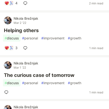
4
2 min read
Nikola Brežnjak
Mar 2 '22
Helping others
#
discuss
#
personal
#
improvement
#
growth
3
1 min read
Nikola Brežnjak
Mar 1 '22
The curious case of tomorrow
#
discuss
#
personal
#
improvement
#
growth
1 min read
Nikola Brežnjak