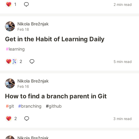
1
2 min read
Nikola Brežnjak
Feb 18
Get in the Habit of Learning Daily
#
learning
2
5 min read
Nikola Brežnjak
Feb 16
How to find a branch parent in Git
#
git
#
branching
#
github
2
3 min read
Nikola Brežnjak