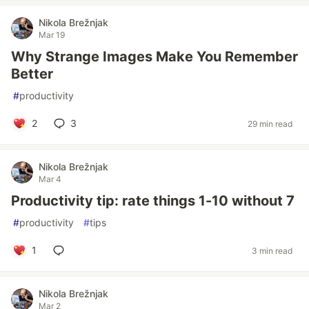
Nikola Brežnjak
Mar 19
Why Strange Images Make You Remember
Better
#
productivity
2
3
29 min read
Nikola Brežnjak
Mar 4
Productivity tip: rate things 1-10 without 7
#
productivity
#
tips
1
3 min read
Nikola Brežnjak
Mar 2