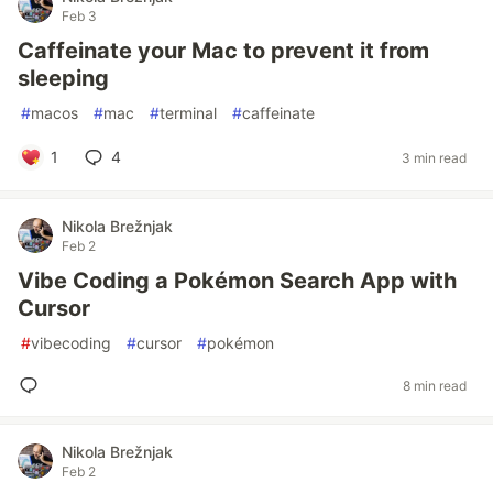
Feb 3
Caffeinate your Mac to prevent it from
sleeping
#
macos
#
mac
#
terminal
#
caffeinate
1
4
3 min read
Nikola Brežnjak
Feb 2
Vibe Coding a Pokémon Search App with
Cursor
#
vibecoding
#
cursor
#
pokémon
8 min read
Nikola Brežnjak
Feb 2