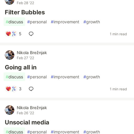
Feb 28 '22
Filter Bubbles
#
discuss
#
personal
#
improvement
#
growth
5
1 min read
Nikola Brežnjak
Feb 27 '22
Going all in
#
discuss
#
personal
#
improvement
#
growth
3
1 min read
Nikola Brežnjak
Feb 26 '22
Unsocial media
#
discuss
#
personal
#
improvement
#
growth