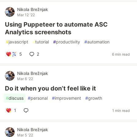
Nikola Brežnjak
Mar 12 '22
Using Puppeteer to automate ASC
Analytics screenshots
#
javascript
#
tutorial
#
productivity
#
automation
5
2
6 min read
Nikola Brežnjak
Mar 6 '22
Do it when you don’t feel like it
#
discuss
#
personal
#
improvement
#
growth
1
1 min read
Nikola Brežnjak
Mar 5 '22