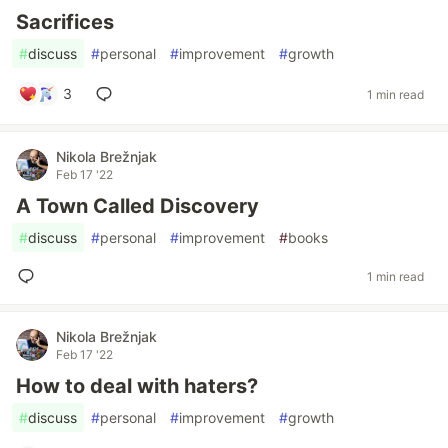
Sacrifices
#
discuss
#
personal
#
improvement
#
growth
3
1 min read
Nikola Brežnjak
Feb 17 '22
A Town Called Discovery
#
discuss
#
personal
#
improvement
#
books
1 min read
Nikola Brežnjak
Feb 17 '22
How to deal with haters?
#
discuss
#
personal
#
improvement
#
growth