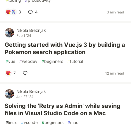
#
tooling
#
productivity
3
4
3 min read
Nikola Brežnjak
Feb 1 '24
Getting started with Vue.js 3 by building a
Pokemon search application
#
vue
#
webdev
#
beginners
#
tutorial
7
12 min read
Nikola Brežnjak
Jan 27 '24
Solving the 'Retry as Admin' while saving
files in Visual Studio Code on a Mac
#
linux
#
vscode
#
beginners
#
mac