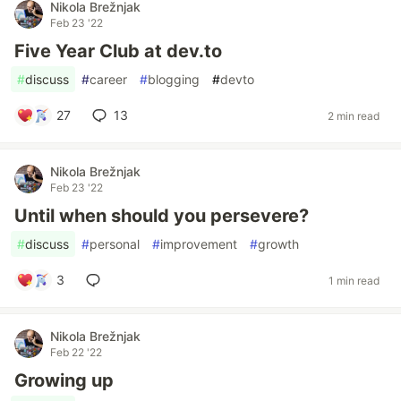
Nikola Brežnjak
Feb 23 '22
Five Year Club at dev.to
#
discuss
#
career
#
blogging
#
devto
27
13
2 min read
Nikola Brežnjak
Feb 23 '22
Until when should you persevere?
#
discuss
#
personal
#
improvement
#
growth
3
1 min read
Nikola Brežnjak
Feb 22 '22
Growing up