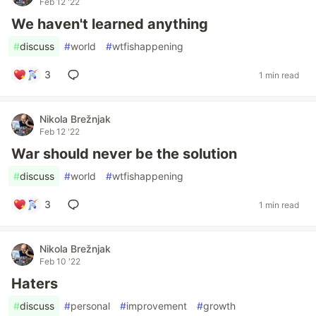
Feb 12 '22
We haven't learned anything
#
discuss
#
world
#
wtfishappening
3
1 min read
Nikola Brežnjak
Feb 12 '22
War should never be the solution
#
discuss
#
world
#
wtfishappening
3
1 min read
Nikola Brežnjak
Feb 10 '22
Haters
#
discuss
#
personal
#
improvement
#
growth