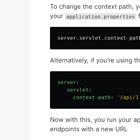
To change the context path, y
your
f
application.properties
server.servlet.context-pat
Alternatively, if you're using t
server
:
servlet
:
context-path
:
'
/api/1
Now with this, you run your ap
endpoints with a new URL