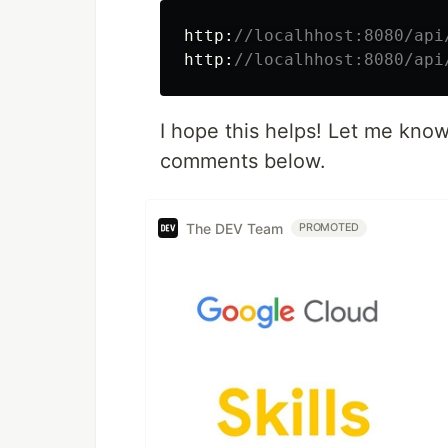
http:
//localhhost:8080/api
http:
//localhhost:8080/api
I hope this helps! Let me know
comments below.
The DEV Team
PROMOTED