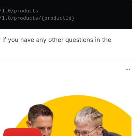
/1.0/products
/1.0/products/{productId}
 if you have any other questions in the