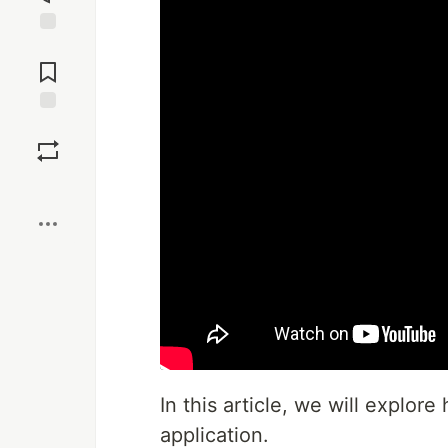
Jump to
Comments
Save
Boost
In this article, we will explor
application.