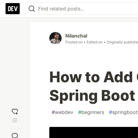
Nilanchal
Posted on
• Edited on
• Originally publish
How to Add 
Spring Boot
#
webdev
#
beginners
#
springboot
Add
reaction