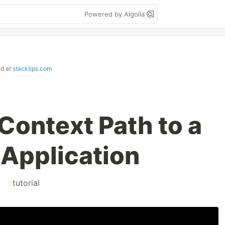
Powered by Algolia
ed at
stacktips.com
Context Path to a
 Application
#
tutorial