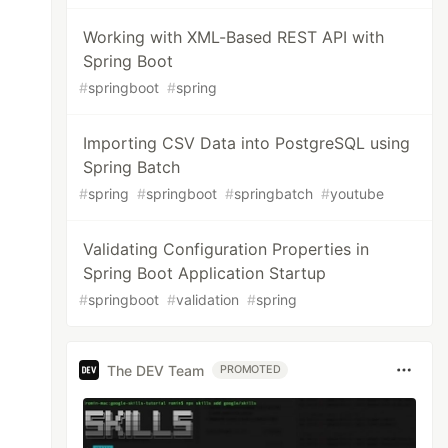
Working with XML-Based REST API with
Spring Boot
#
springboot
#
spring
Importing CSV Data into PostgreSQL using
Spring Batch
#
spring
#
springboot
#
springbatch
#
youtube
Validating Configuration Properties in
Spring Boot Application Startup
#
springboot
#
validation
#
spring
The DEV Team
PROMOTED