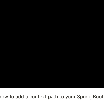
e how to add a context path to your Spring Boot