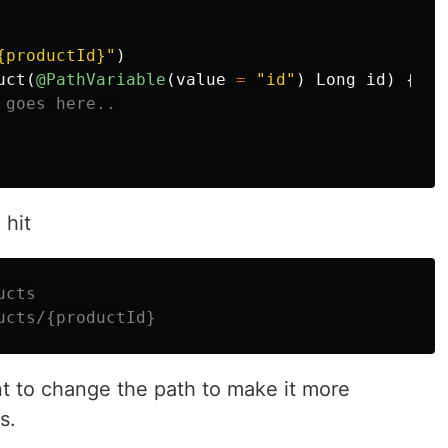
{productId}"
)
uct
(
@PathVariable
(
value
=
"id"
)
Long
id
)
{
 goes here..
 hit
ucts
ucts/{productId}
t to change the path to make it more
s.