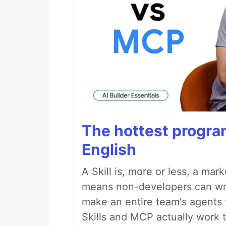
The hottest progra
English
A Skill is, more or less, a ma
means non-developers can writ
make an entire team's agents 
Skills and MCP actually work 