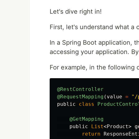
Let's dive right in!
First, let's understand what a 
In a Spring Boot application, 
accessing your application. By de
For example, in the following 
@RestController
@RequestMapping
(
value
=
"/
public
class
ProductContro
@GetMapping
public
List
<
Product
>
g
return
ResponseEnt