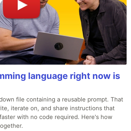
mming language right now is
rkdown file containing a reusable prompt. That
e, iterate on, and share instructions that
faster with no code required. Here's how
together.