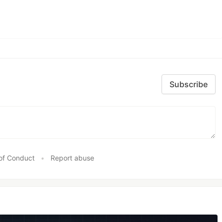
Subscribe
of Conduct
•
Report abuse