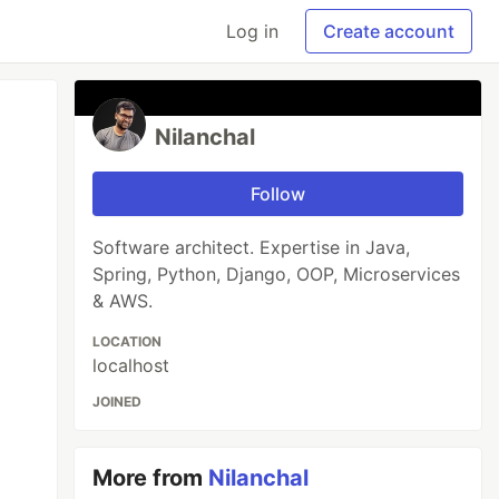
Log in
Create account
Nilanchal
Follow
Software architect. Expertise in Java,
Spring, Python, Django, OOP, Microservices
& AWS.
LOCATION
localhost
JOINED
More from
Nilanchal