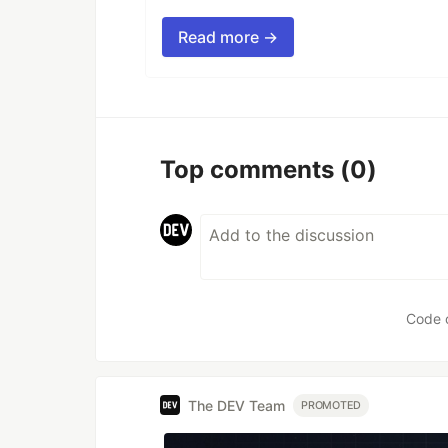
Read more →
Top comments
(0)
Code 
The DEV Team
PROMOTED