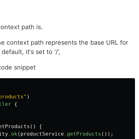
context path is.
the context path represents the base URL for
fault, it's set to '/',
code snippet
products"
)
ller
{
etProducts
()
{
ity
.
ok
(
productService
.
getProducts
());