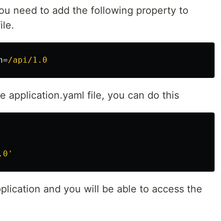
ou need to add the following property to
ile.
h
=
/api/1.0
he application.yaml file, you can do this
.0'
plication and you will be able to access the