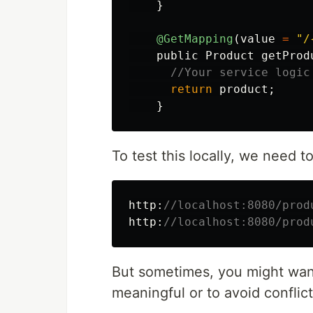
}
@GetMapping
(
value
=
"/
public
Product
getProd
//Your service logic
return
product
;
}
To test this locally, we need to
http:
//localhost:8080/prod
http:
//localhost:8080/prod
But sometimes, you might wan
meaningful or to avoid conflict