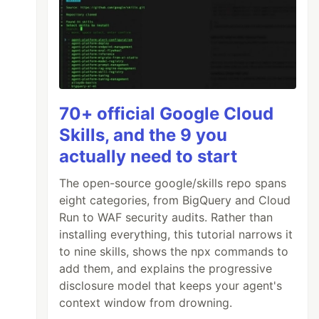
70+ official Google Cloud
Skills, and the 9 you
actually need to start
The open-source google/skills repo spans
eight categories, from BigQuery and Cloud
Run to WAF security audits. Rather than
installing everything, this tutorial narrows it
to nine skills, shows the npx commands to
add them, and explains the progressive
disclosure model that keeps your agent's
context window from drowning.