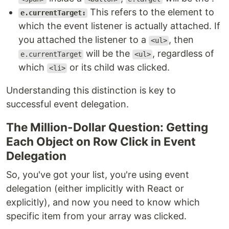
This refers to the element to
e.currentTarget:
which the event listener is actually attached. If
you attached the listener to a
, then
<ul>
will be the
, regardless of
e.currentTarget
<ul>
which
or its child was clicked.
<li>
Understanding this distinction is key to
successful event delegation.
The Million-Dollar Question: Getting
Each Object on Row Click in Event
Delegation
So, you've got your list, you're using event
delegation (either implicitly with React or
explicitly), and now you need to know which
specific item from your array was clicked.