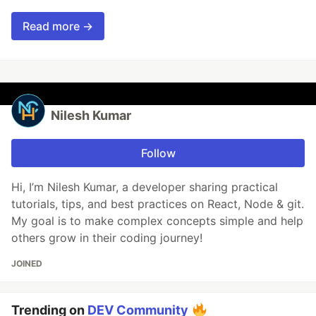
Read more →
Nilesh Kumar
Follow
Hi, I’m Nilesh Kumar, a developer sharing practical
tutorials, tips, and best practices on React, Node & git.
My goal is to make complex concepts simple and help
others grow in their coding journey!
JOINED
Trending on
DEV Community