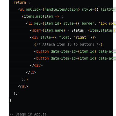
return 
(
<
ul
onClick
=
{
handleItemAction
}
style
=
{
{
listSty
{
items
.
map
(
item
=>
(
<
li
key
=
{
item
.
id
}
style
=
{
{
border
:
'
1px sol
<
span
>
{
item
.
name
}
 - Status: 
{
item
.
status
}
<
div
style
=
{
{
float
:
'
right
'
}
}
>
{
/* Attach item ID to buttons */
}
<
button
data-item-id
=
{
item
.
id
}
data-act
<
button
data-item-id
=
{
item
.
id
}
data-act
</
div
>
</
li
>
))
}
</
ul
>
);
}
// Usage in App.js