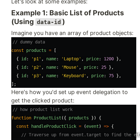
Let's look at some examples:
Example 1: Basic List of Products
(Using
)
data-id
Imagine you have an array of product objects:
// dummy data
const
products
=
[
{
id
:
'
p1
'
,
name
:
'
Laptop
'
,
price
:
1200
},
{
id
:
'
p2
'
,
name
:
'
Mouse
'
,
price
:
25
},
{
id
:
'
p3
'
,
name
:
'
Keyboard
'
,
price
:
75
},
];
Here's how you'd set up event delegation to
get the clicked product:
// how product list work
function
ProductList
({
products
})
{
const
handleProductClick
=
(
event
)
=>
{
// Traverse up from event.target to find the el