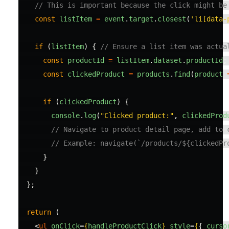
// This is important because the click might be
const
listItem
=
event
.
target
.
closest
(
'
li[data-
if 
(
listItem
)
{
// Ensure a list item was actua
const
productId
=
listItem
.
dataset
.
productId
;
const
clickedProduct
=
products
.
find
(
product
if 
(
clickedProduct
)
{
console
.
log
(
"
Clicked product:
"
,
clickedProd
// Navigate to product detail page, add to 
// Example: navigate(`/products/${clickedPr
}
}
};
return 
(
<
ul
onClick
=
{
handleProductClick
}
style
=
{
{
curso