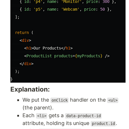
{
id
:
'
p4
'
,
name
:
'
Monitor
'
,
price
:
300
},
{
id
:
'
p5
'
,
name
:
'
Webcam
'
,
price
:
50
},
];
return 
(
<
div
>
<
h1
>
Our Products
</
h1
>
<
ProductList
products
=
{
myProducts
}
/>
</
div
>
);
}
Explanation:
We put the
handler on the
onClick
<ul>
(the parent).
Each
gets a
<li>
data-product-id
attribute, holding its unique
.
product.id