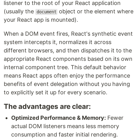
listener to the root of your React application
(usually the
object or the element where
document
your React app is mounted).
When a DOM event fires, React's synthetic event
system intercepts it, normalizes it across
different browsers, and then dispatches it to the
appropriate React components based on its own
internal component tree. This default behavior
means React apps often enjoy the performance
benefits of event delegation without you having
to explicitly set it up for every scenario.
The advantages are clear:
Optimized Performance & Memory:
Fewer
actual DOM listeners means less memory
consumption and faster initial rendering.