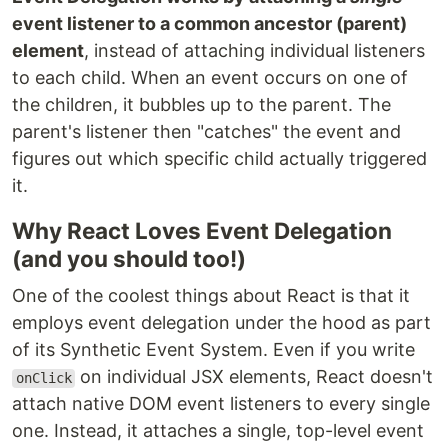
event listener to a common ancestor (parent)
element
, instead of attaching individual listeners
to each child. When an event occurs on one of
the children, it bubbles up to the parent. The
parent's listener then "catches" the event and
figures out which specific child actually triggered
it.
Why React Loves Event Delegation
(and you should too!)
One of the coolest things about React is that it
employs event delegation under the hood as part
of its Synthetic Event System. Even if you write
on individual JSX elements, React doesn't
onClick
attach native DOM event listeners to every single
one. Instead, it attaches a single, top-level event