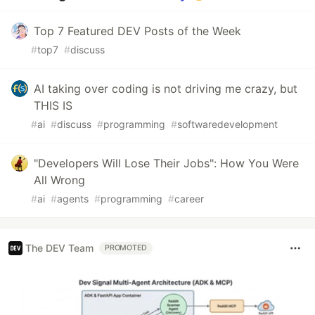
Top 7 Featured DEV Posts of the Week
#
top7
#
discuss
AI taking over coding is not driving me crazy, but
THIS IS
#
ai
#
discuss
#
programming
#
softwaredevelopment
"Developers Will Lose Their Jobs": How You Were
All Wrong
#
ai
#
agents
#
programming
#
career
The DEV Team
PROMOTED