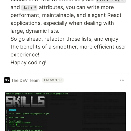
and
attributes, you can write more
data-*
performant, maintainable, and elegant React
applications, especially when dealing with
large, dynamic lists.
So go ahead, refactor those lists, and enjoy
the benefits of a smoother, more efficient user
experience!
Happy coding!
The DEV Team
PROMOTED