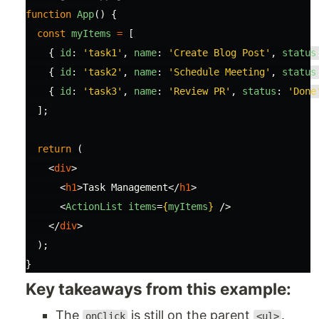
function
App
()
{
const
myItems
=
[
{
id
:
'
task1
'
,
name
:
'
Create Blog Post
'
,
status
{
id
:
'
task2
'
,
name
:
'
Schedule Meeting
'
,
status
{
id
:
'
task3
'
,
name
:
'
Review PR
'
,
status
:
'
Done
];
return 
(
<
div
>
<
h1
>
Task Management
</
h1
>
<
ActionList
items
=
{
myItems
}
/>
</
div
>
);
}
Key takeaways from this example:
The
is still on the parent
.
onClick
<ul>