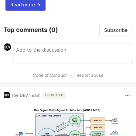
Read more →
Top comments
(0)
Subscribe
Code of Conduct
•
Report abuse
The DEV Team
PROMOTED