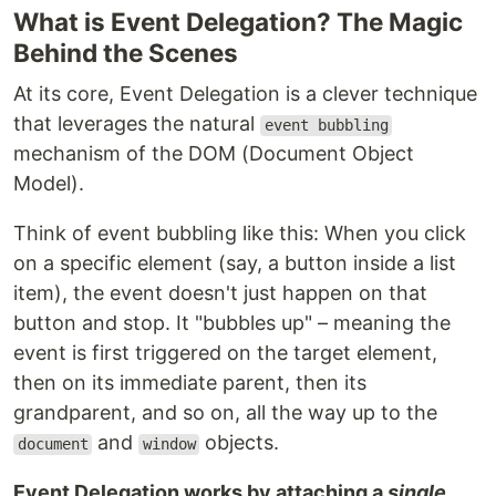
What is Event Delegation? The Magic
Behind the Scenes
At its core, Event Delegation is a clever technique
that leverages the natural
event bubbling
mechanism of the DOM (Document Object
Model).
Think of event bubbling like this: When you click
on a specific element (say, a button inside a list
item), the event doesn't just happen on that
button and stop. It "bubbles up" – meaning the
event is first triggered on the target element,
then on its immediate parent, then its
grandparent, and so on, all the way up to the
and
objects.
document
window
Event Delegation works by attaching a
single