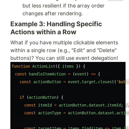
but less resilient if the array order
changes after rendering.
Example 3: Handling Specific
Actions within a Row
What if you have multiple clickable elements
within a single row (e.g., "Edit" and "Delete"
buttons)? You can still use event delegation!
function
ActionList
({
items
})
{
const
handleItemAction
=
(
event
)
=>
{
const
actionButton
=
event
.
target
.
closest
(
'
butt
if 
(
actionButton
)
{
const
itemId
=
actionButton
.
dataset
.
itemId
;
/
const
actionType
=
actionButton
.
dataset
.
actio
const
targetItem
=
items
.
find
(
item
=>
item
.
id