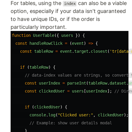
For tables, using the
can also be a viable
index
option, especially if your data isn't guaranteed
to have unique IDs, or if the order is
particularly important.
function
UserTable
({
users
})
{
const
handleRowClick
=
(
event
)
=>
{
const
tableRow
=
event
.
target
.
closest
(
'
tr[data-
if 
(
tableRow
)
{
// data-index values are strings, so convert 
const
userIndex
=
parseInt
(
tableRow
.
dataset
.
u
const
clickedUser
=
users
[
userIndex
];
// Dire
if 
(
clickedUser
)
{
console
.
log
(
"
Clicked user:
"
,
clickedUser
);
// Example: show user details modal
}