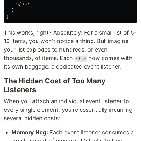
</
ul
>
);
}
This works, right? Absolutely! For a small list of 5-
10 items, you won't notice a thing. But imagine
your list explodes to hundreds, or even
thousands, of items. Each
now comes with
<li>
its own baggage: a dedicated event listener.
The Hidden Cost of Too Many
Listeners
When you attach an individual event listener to
every single element, you're essentially incurring
several hidden costs:
Memory Hog:
Each event listener consumes a
small amount of memory. Multiply that by