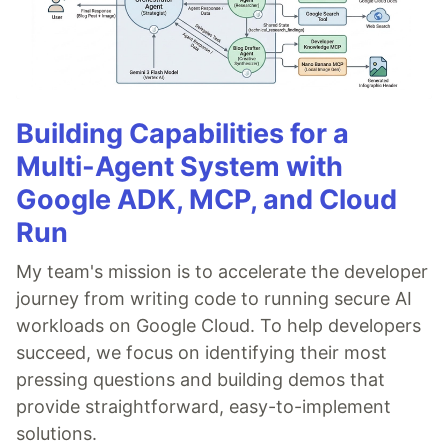
Building Capabilities for a
Multi-Agent System with
Google ADK, MCP, and Cloud
Run
My team's mission is to accelerate the developer
journey from writing code to running secure AI
workloads on Google Cloud. To help developers
succeed, we focus on identifying their most
pressing questions and building demos that
provide straightforward, easy-to-implement
solutions.