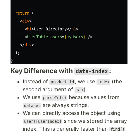
return 
(
<
div
>
<
h1
>
User Directory
</
h1
>
<
UserTable
users
=
{
myUsers
}
/>
</
div
>
);
}
Key Difference with
:
data-index
Instead of
, we use
(the
product.id
index
second argument of
).
map
We use
because values from
parseInt()
are always strings.
dataset
We can directly access the object using
since we stored the array
users[userIndex]
index. This is generally faster than
find()