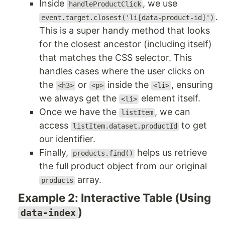
Inside
, we use
handleProductClick
.
event.target.closest('li[data-product-id]')
This is a super handy method that looks
for the closest ancestor (including itself)
that matches the CSS selector. This
handles cases where the user clicks on
the
or
inside the
, ensuring
<h3>
<p>
<li>
we always get the
element itself.
<li>
Once we have the
, we can
listItem
access
to get
listItem.dataset.productId
our identifier.
Finally,
helps us retrieve
products.find()
the full product object from our original
array.
products
Example 2: Interactive Table (Using
)
data-index