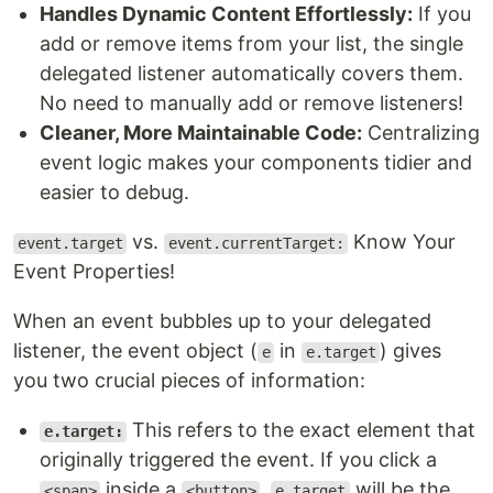
Handles Dynamic Content Effortlessly:
If you
add or remove items from your list, the single
delegated listener automatically covers them.
No need to manually add or remove listeners!
Cleaner, More Maintainable Code:
Centralizing
event logic makes your components tidier and
easier to debug.
vs.
Know Your
event.target
event.currentTarget:
Event Properties!
When an event bubbles up to your delegated
listener, the event object (
in
) gives
e
e.target
you two crucial pieces of information:
This refers to the exact element that
e.target:
originally triggered the event. If you click a
inside a
,
will be the
.
<span>
<button>
e.target