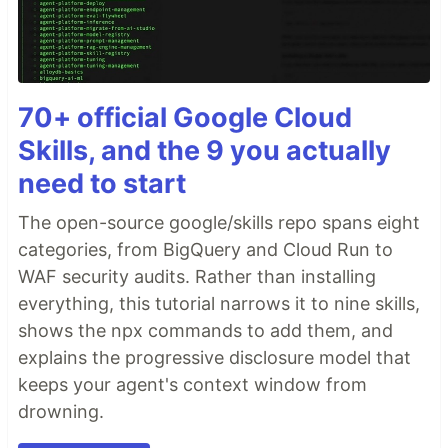
70+ official Google Cloud
Skills, and the 9 you actually
need to start
The open-source google/skills repo spans eight
categories, from BigQuery and Cloud Run to
WAF security audits. Rather than installing
everything, this tutorial narrows it to nine skills,
shows the npx commands to add them, and
explains the progressive disclosure model that
keeps your agent's context window from
drowning.