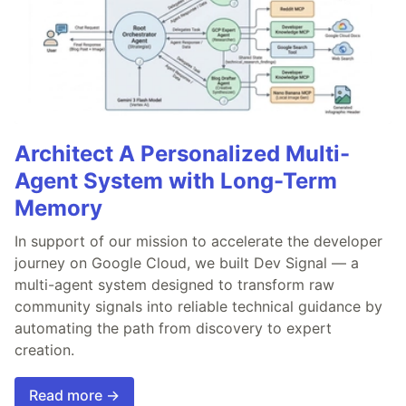
Architect A Personalized Multi-
Agent System with Long-Term
Memory
In support of our mission to accelerate the developer
journey on Google Cloud, we built Dev Signal — a
multi-agent system designed to transform raw
community signals into reliable technical guidance by
automating the path from discovery to expert
creation.
Read more →