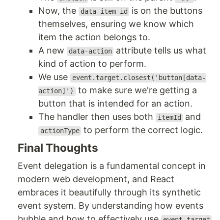
Now, the
is on the buttons
data-item-id
themselves, ensuring we know which
item the action belongs to.
A new
attribute tells us what
data-action
kind of action to perform.
We use
event.target.closest('button[data-
to make sure we're getting a
action]')
button that is intended for an action.
The handler then uses both
and
itemId
to perform the correct logic.
actionType
Final Thoughts
Event delegation is a fundamental concept in
modern web development, and React
embraces it beautifully through its synthetic
event system. By understanding how events
bubble and how to effectively use
event.target