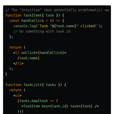
// The "Intuitive" (but potentially problematic) way
function
TaskItem
({
task
})
{
const
handleClick
=
()
=>
{
console
.
log
(
`Task "
${
task
.
name
}
" clicked!`
);
// Do something with task.id
};
return 
(
<
li
onClick
=
{
handleClick
}
>
{
task
.
name
}
</
li
>
);
}
function
TaskList
({
tasks
})
{
return 
(
<
ul
>
{
tasks
.
map
(
task
=>
(
<
TaskItem
key
=
{
task
.
id
}
task
=
{
task
}
/>
))
}