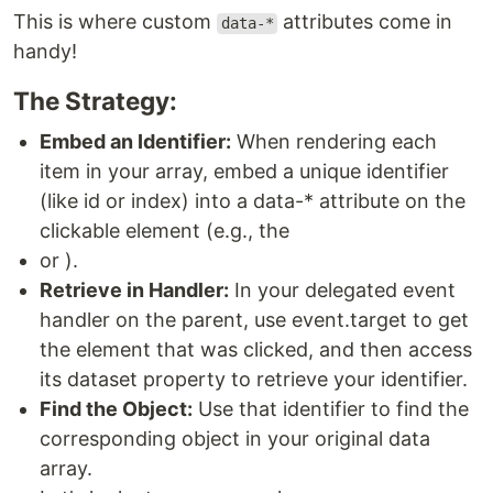
This is where custom
attributes come in
data-*
handy!
The Strategy:
Embed an Identifier:
When rendering each
item in your array, embed a unique identifier
(like id or index) into a data-* attribute on the
clickable element (e.g., the
or ).
Retrieve in Handler:
In your delegated event
handler on the parent, use event.target to get
the element that was clicked, and then access
its dataset property to retrieve your identifier.
Find the Object:
Use that identifier to find the
corresponding object in your original data
array.