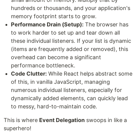
hundreds or thousands, and your application's
memory footprint starts to grow.
Performance Drain (Setup):
The browser has
to work harder to set up and tear down all
these individual listeners. If your list is dynamic
(items are frequently added or removed), this
overhead can become a significant
performance bottleneck.
Code Clutter:
While React helps abstract some
of this, in vanilla JavaScript, managing
numerous individual listeners, especially for
dynamically added elements, can quickly lead
to messy, hard-to-maintain code.
This is where
Event Delegation
swoops in like a
superhero!