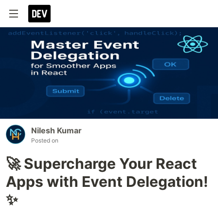
Nilesh Kumar
Posted on
🚀 Supercharge Your React
Apps with Event Delegation!
✨