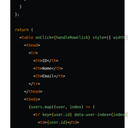
}
};
return 
(
<
table
onClick
=
{
handleRowClick
}
style
=
{
{
width
:
<
thead
>
<
tr
>
<
th
>
ID
</
th
>
<
th
>
Name
</
th
>
<
th
>
Email
</
th
>
</
tr
>
</
thead
>
<
tbody
>
{
users
.
map
((
user
,
index
)
=>
(
<
tr
key
=
{
user
.
id
}
data-user-index
=
{
index
}
<
td
>
{
user
.
id
}
</
td
>