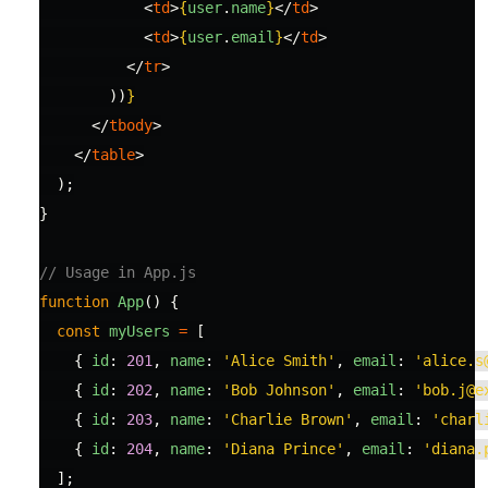
<
td
>
{
user
.
name
}
</
td
>
<
td
>
{
user
.
email
}
</
td
>
</
tr
>
))
}
</
tbody
>
</
table
>
);
}
// Usage in App.js
function
App
()
{
const
myUsers
=
[
{
id
:
201
,
name
:
'
Alice Smith
'
,
email
:
'
alice.s
{
id
:
202
,
name
:
'
Bob Johnson
'
,
email
:
'
bob.j@e
{
id
:
203
,
name
:
'
Charlie Brown
'
,
email
:
'
charl
{
id
:
204
,
name
:
'
Diana Prince
'
,
email
:
'
diana.
];