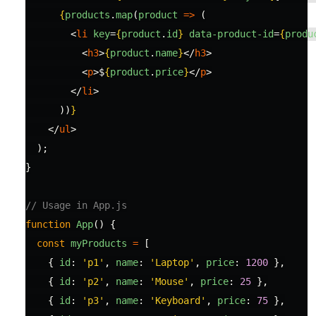
{
products
.
map
(
product
=>
(
<
li
key
=
{
product
.
id
}
data-product-id
=
{
produ
<
h3
>
{
product
.
name
}
</
h3
>
<
p
>
$
{
product
.
price
}
</
p
>
</
li
>
))
}
</
ul
>
);
}
// Usage in App.js
function
App
()
{
const
myProducts
=
[
{
id
:
'
p1
'
,
name
:
'
Laptop
'
,
price
:
1200
},
{
id
:
'
p2
'
,
name
:
'
Mouse
'
,
price
:
25
},
{
id
:
'
p3
'
,
name
:
'
Keyboard
'
,
price
:
75
},