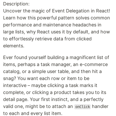
Description:
Uncover the magic of Event Delegation in React!
Learn how this powerful pattern solves common
performance and maintenance headaches in
large lists, why React uses it by default, and how
to effortlessly retrieve data from clicked
elements.
Ever found yourself building a magnificent list of
items, perhaps a task manager, an e-commerce
catalog, or a simple user table, and then hit a
snag? You want each row or item to be
interactive – maybe clicking a task marks it
complete, or clicking a product takes you to its
detail page. Your first instinct, and a perfectly
valid one, might be to attach an
handler
onClick
to each and every list item.