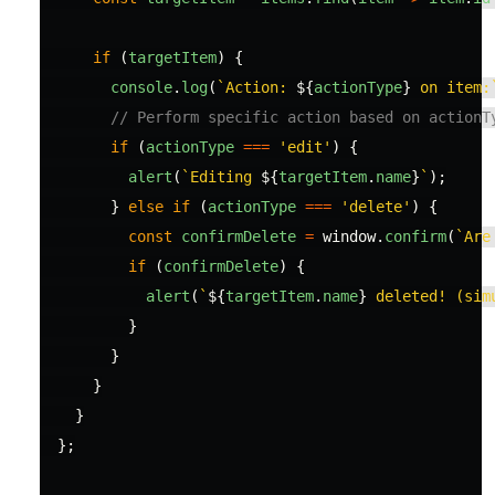
if 
(
targetItem
)
{
console
.
log
(
`Action: 
${
actionType
}
 on item:
// Perform specific action based on actionT
if 
(
actionType
===
'
edit
'
)
{
alert
(
`Editing 
${
targetItem
.
name
}
`
);
}
else
if 
(
actionType
===
'
delete
'
)
{
const
confirmDelete
=
window
.
confirm
(
`Are
if 
(
confirmDelete
)
{
alert
(
`
${
targetItem
.
name
}
 deleted! (sim
}
}
}
}
};