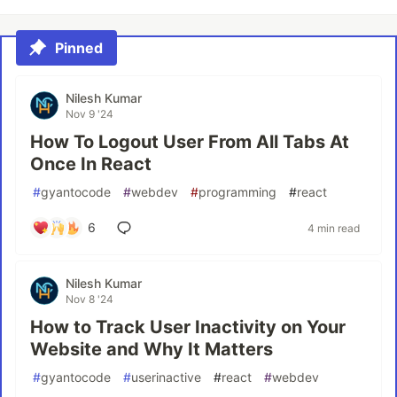
Pinned
Nilesh Kumar
Nov 9 '24
How To Logout User From All Tabs At
Once In React
#
gyantocode
#
webdev
#
programming
#
react
6
4 min read
Nilesh Kumar
Nov 8 '24
How to Track User Inactivity on Your
Website and Why It Matters
#
gyantocode
#
userinactive
#
react
#
webdev