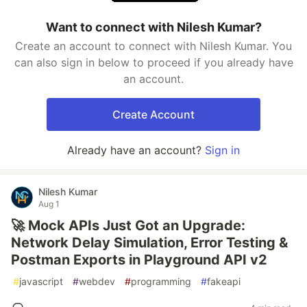
Want to connect with Nilesh Kumar?
Create an account to connect with Nilesh Kumar. You
can also sign in below to proceed if you already have
an account.
Create Account
Already have an account?
Sign in
Nilesh Kumar
Aug 1
🚀 Mock APIs Just Got an Upgrade:
Network Delay Simulation, Error Testing &
Postman Exports in Playground API v2
#
javascript
#
webdev
#
programming
#
fakeapi