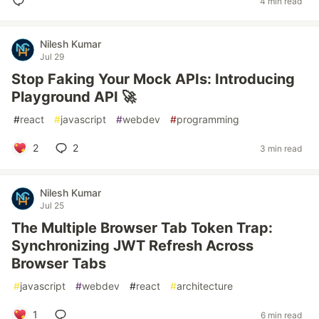
4 min read
Nilesh Kumar
Jul 29
Stop Faking Your Mock APIs: Introducing
Playground API 🚀
#
react
#
javascript
#
webdev
#
programming
2
2
3 min read
Nilesh Kumar
Jul 25
The Multiple Browser Tab Token Trap:
Synchronizing JWT Refresh Across
Browser Tabs
#
javascript
#
webdev
#
react
#
architecture
1
6 min read