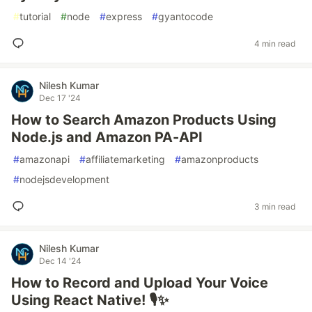
#
tutorial
#
node
#
express
#
gyantocode
4 min read
Nilesh Kumar
Dec 17 '24
How to Search Amazon Products Using
Node.js and Amazon PA-API
#
amazonapi
#
affiliatemarketing
#
amazonproducts
#
nodejsdevelopment
3 min read
Nilesh Kumar
Dec 14 '24
How to Record and Upload Your Voice
Using React Native! 🎙️✨