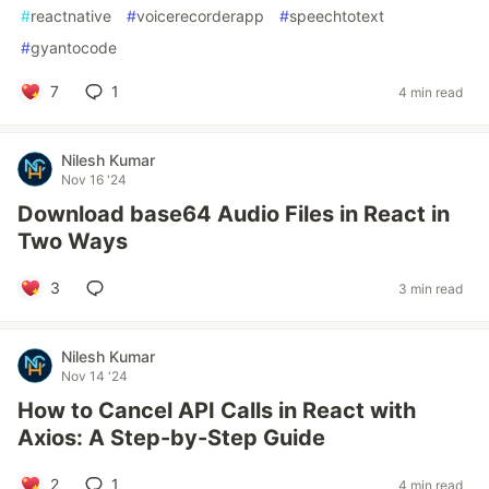
#
reactnative
#
voicerecorderapp
#
speechtotext
#
gyantocode
7
1
4 min read
Nilesh Kumar
Nov 16 '24
Download base64 Audio Files in React in
Two Ways
3
3 min read
Nilesh Kumar
Nov 14 '24
How to Cancel API Calls in React with
Axios: A Step-by-Step Guide
2
1
4 min read