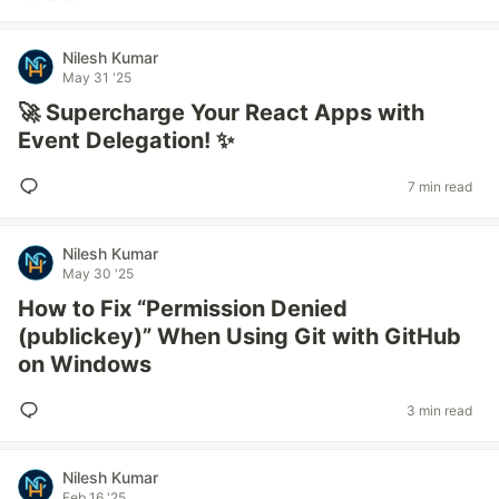
Nilesh Kumar
May 31 '25
🚀 Supercharge Your React Apps with
Event Delegation! ✨
7 min read
Nilesh Kumar
May 30 '25
How to Fix “Permission Denied
(publickey)” When Using Git with GitHub
on Windows
3 min read
Nilesh Kumar
Feb 16 '25