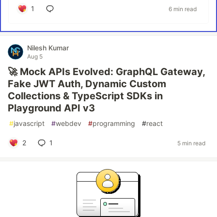
1
6 min read
Nilesh Kumar
Aug 5
🚀 Mock APIs Evolved: GraphQL Gateway,
Fake JWT Auth, Dynamic Custom
Collections & TypeScript SDKs in
Playground API v3
#
javascript
#
webdev
#
programming
#
react
2
1
5 min read