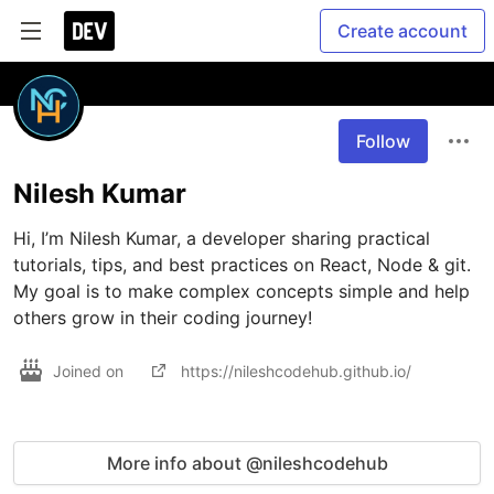
Create account
Follow
Nilesh Kumar
Hi, I’m Nilesh Kumar, a developer sharing practical 
tutorials, tips, and best practices on React, Node & git. 
My goal is to make complex concepts simple and help 
others grow in their coding journey!
Joined on
https://nileshcodehub.github.io/
More info about @nileshcodehub