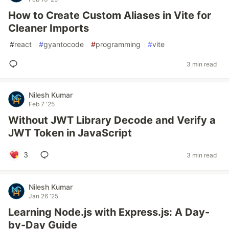
How to Create Custom Aliases in Vite for
Cleaner Imports
#
react
#
gyantocode
#
programming
#
vite
3 min read
Nilesh Kumar
Feb 7 '25
Without JWT Library Decode and Verify a
JWT Token in JavaScript
3
3 min read
Nilesh Kumar
Jan 26 '25
Learning Node.js with Express.js: A Day-
by-Day Guide