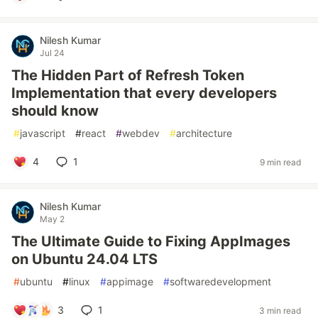
Nilesh Kumar
Jul 24
The Hidden Part of Refresh Token
Implementation that every developers
should know
#
javascript
#
react
#
webdev
#
architecture
4
1
9 min read
Nilesh Kumar
May 2
The Ultimate Guide to Fixing AppImages
on Ubuntu 24.04 LTS
#
ubuntu
#
linux
#
appimage
#
softwaredevelopment
3
1
3 min read