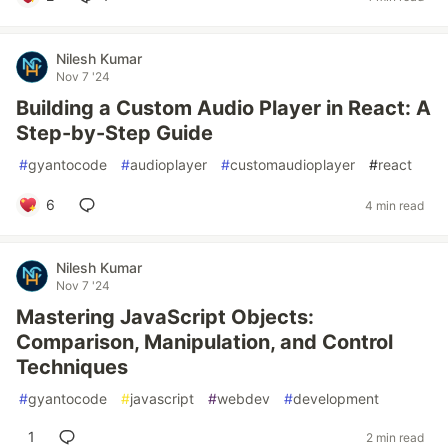
Nilesh Kumar
Nov 7 '24
Building a Custom Audio Player in React: A
Step-by-Step Guide
#
gyantocode
#
audioplayer
#
customaudioplayer
#
react
6
4 min read
Nilesh Kumar
Nov 7 '24
Mastering JavaScript Objects:
Comparison, Manipulation, and Control
Techniques
#
gyantocode
#
javascript
#
webdev
#
development
1
2 min read