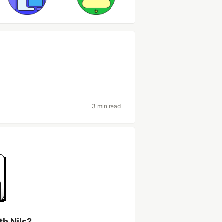
3 min read
th Nils?