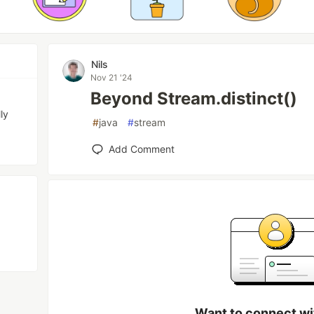
Nils
Nov 21 '24
Beyond Stream.distinct()
ly
#
java
#
stream
Add Comment
Want to connect wi