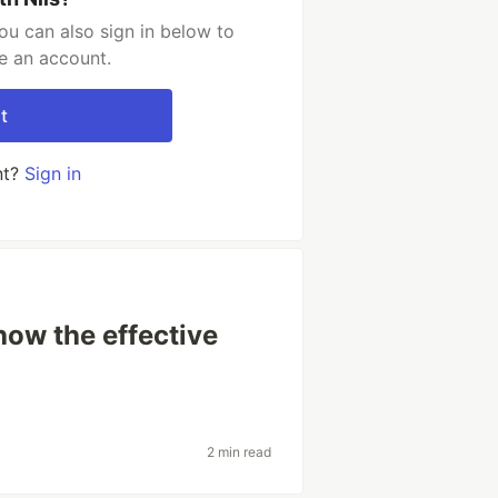
ou can also sign in below to
e an account.
t
nt?
Sign in
ow the effective
2 min read