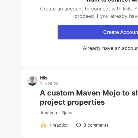
Create an account to connect with Nils. Y
proceed if you already hav
Create Accoun
Already have an accou
Nils
Dec 28 '23
A custom Maven Mojo to sh
project properties
#
maven
#
java
1
reaction
8
comments