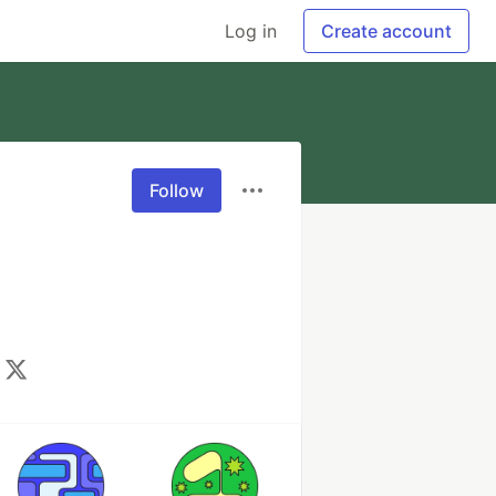
Log in
Create account
Follow