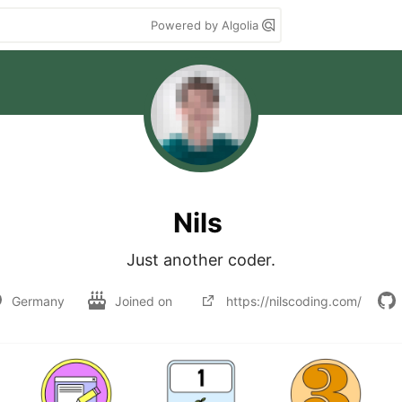
Powered by Algolia
Nils
Just another coder.
Germany
Joined on
https://nilscoding.com/