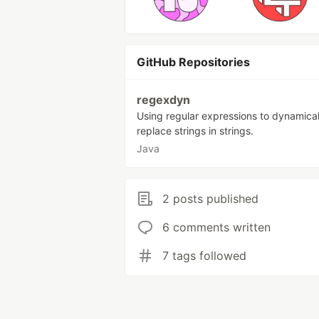
GitHub Repositories
regexdyn
Using regular expressions to dynamical
replace strings in strings.
Java
2 posts published
6 comments written
7 tags followed