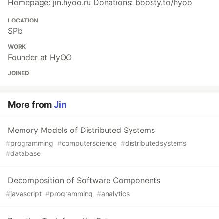
Homepage: jin.hyoo.ru Donations: boosty.to/hyoo
LOCATION
SPb
WORK
Founder at HyOO
JOINED
More from
Jin
Memory Models of Distributed Systems
#
programming
#
computerscience
#
distributedsystems
#
database
Decomposition of Software Components
#
javascript
#
programming
#
analytics