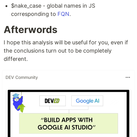
$nake_case - global names in JS
corresponding to
FQN
.
Afterwords
I hope this analysis will be useful for you, even if
the conclusions turn out to be completely
different.
DEV Community