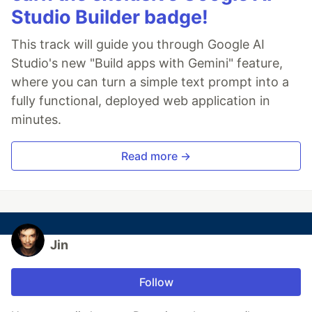
Studio Builder badge!
This track will guide you through Google AI
Studio's new "Build apps with Gemini" feature,
where you can turn a simple text prompt into a
fully functional, deployed web application in
minutes.
Read more →
Jin
Follow