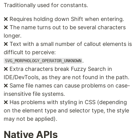
Traditionally used for constants.
❌ Requires holding down Shift when entering.
❌ The name turns out to be several characters
longer.
❌ Text with a small number of callout elements is
difficult to perceive:
.
SVG_MORPHOLOGY_OPERATOR_UNKNOWN
❌ Extra characters break Fuzzy Search in
IDE/DevTools, as they are not found in the path.
❌ Same file names can cause problems on case-
insensitive file systems.
❌ Has problems with styling in CSS (depending
on the element type and selector type, the style
may not be applied).
Native APIs