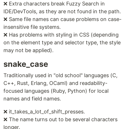
❌ Extra characters break Fuzzy Search in
IDE/DevTools, as they are not found in the path.
❌ Same file names can cause problems on case-
insensitive file systems.
❌ Has problems with styling in CSS (depending
on the element type and selector type, the style
may not be applied).
snake_case
Traditionally used in "old school" languages (C,
C++, Rust, Erlang, OCaml) and readability-
focused languages (Ruby, Python) for local
names and field names.
❌ it_takes_a_lot_of_shift_presses.
❌ The name turns out to be several characters
longer.