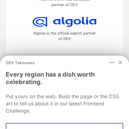
partner of DEV
Algolia is the official search partner
of DEV
DEV Takeovers
DEV Community
— A space to discuss and keep up software
development and manage your software career
Every region has a dish worth
Home
DEV Challenges
DEV++
Videos
celebrating.
DEV Education Tracks
DEV Help
Advertise on DEV
Organization Accounts
DEV Showcase
About
Contact
Put yours on the web. Build the page or the CSS
Free Postgres Database
DEV Shop
MLH
Code of Conduct
Privacy Policy
Terms of Use
art to tell us about it in our latest Frontend
Built on
Forem
— the
open source
software that powers
DEV
Challenge.
and other inclusive communities.
Made with love and
Ruby on Rails
. DEV Community
©
2016 -
2026.