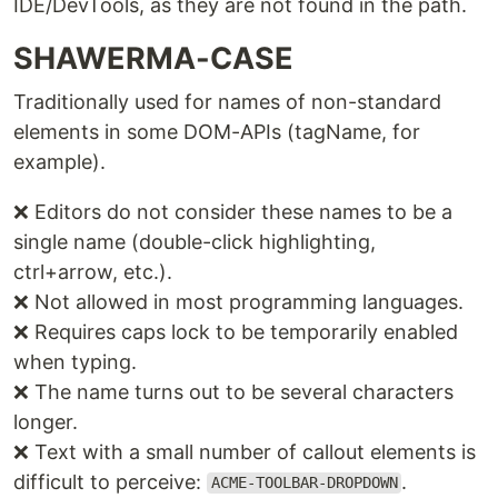
IDE/DevTools, as they are not found in the path.
SHAWERMA-CASE
Traditionally used for names of non-standard
elements in some DOM-APIs (tagName, for
example).
❌ Editors do not consider these names to be a
single name (double-click highlighting,
ctrl+arrow, etc.).
❌ Not allowed in most programming languages.
❌ Requires caps lock to be temporarily enabled
when typing.
❌ The name turns out to be several characters
longer.
❌ Text with a small number of callout elements is
difficult to perceive:
.
ACME-TOOLBAR-DROPDOWN