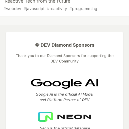
Reactive Tech from the Future
#
webdev
#
javascript
#
reactivity
#
programming
💎 DEV Diamond Sponsors
Thank you to our Diamond Sponsors for supporting the
DEV Community
Google AI is the official AI Model
and Platform Partner of DEV
Neon is the official database