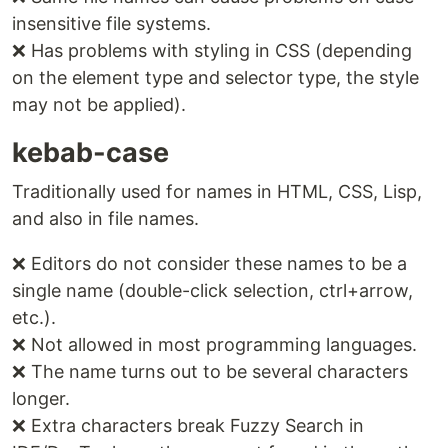
insensitive file systems.
❌ Has problems with styling in CSS (depending
on the element type and selector type, the style
may not be applied).
kebab-case
Traditionally used for names in HTML, CSS, Lisp,
and also in file names.
❌ Editors do not consider these names to be a
single name (double-click selection, ctrl+arrow,
etc.).
❌ Not allowed in most programming languages.
❌ The name turns out to be several characters
longer.
❌ Extra characters break Fuzzy Search in