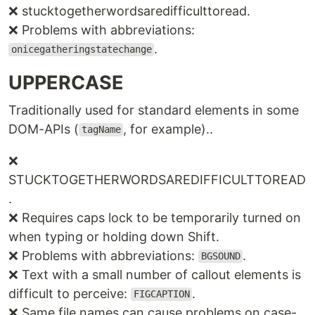
❌ stucktogetherwordsaredifficulttoread.
❌ Problems with abbreviations:
.
onicegatheringstatechange
UPPERCASE
Traditionally used for standard elements in some
DOM-APIs (
, for example)..
tagName
❌
STUCKTOGETHERWORDSAREDIFFICULTTOREAD
.
❌ Requires caps lock to be temporarily turned on
when typing or holding down Shift.
❌ Problems with abbreviations:
.
BGSOUND
❌ Text with a small number of callout elements is
difficult to perceive:
.
FIGCAPTION
❌ Same file names can cause problems on case-