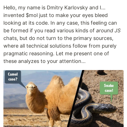
Hello, my name is Dmitry Karlovsky and I...
invented $mol just to make your eyes bleed
looking at its code. In any case, this feeling can
be formed if you read various kinds of
around JS
chats, but do not turn to the primary sources,
where all technical solutions follow from purely
pragmatic reasoning. Let me present one of
these analyzes to your attention...