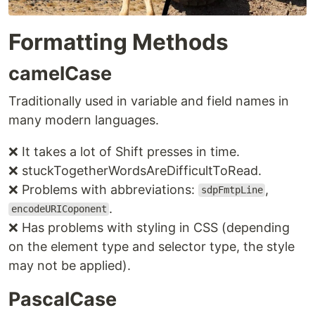
Formatting Methods
camelCase
Traditionally used in variable and field names in
many modern languages.
❌ It takes a lot of Shift presses in time.
❌ stuckTogetherWordsAreDifficultToRead.
❌ Problems with abbreviations:
,
sdpFmtpLine
.
encodeURICoponent
❌ Has problems with styling in CSS (depending
on the element type and selector type, the style
may not be applied).
PascalCase