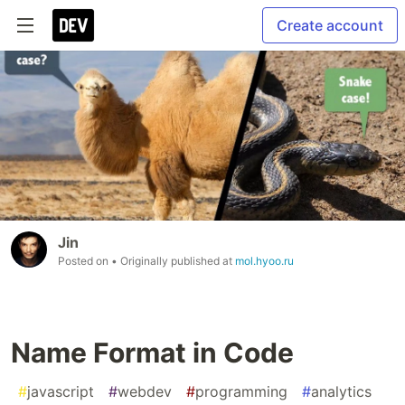
Create account
Jin
Posted on
• Originally published at
mol.hyoo.ru
Name Format in Code
#
javascript
#
webdev
#
programming
#
analytics