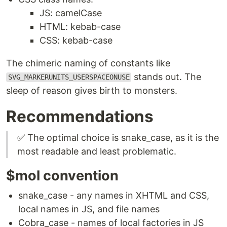
JS: camelCase
HTML: kebab-case
CSS: kebab-case
The chimeric naming of constants like
stands out. The
SVG_MARKERUNITS_USERSPACEONUSE
sleep of reason gives birth to monsters.
Recommendations
✅ The optimal choice is snake_case, as it is the
most readable and least problematic.
$mol convention
snake_case - any names in XHTML and CSS,
local names in JS, and file names
Cobra_case - names of local factories in JS