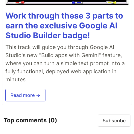
Work through these 3 parts to
earn the exclusive Google AI
Studio Builder badge!
This track will guide you through Google AI
Studio's new "Build apps with Gemini" feature,
where you can turn a simple text prompt into a
fully functional, deployed web application in
minutes.
Read more →
Top comments
(0)
Subscribe