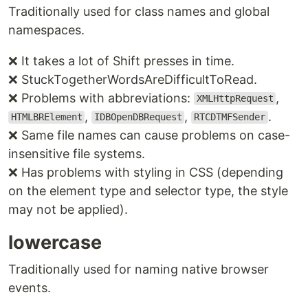
Traditionally used for class names and global
namespaces.
❌ It takes a lot of Shift presses in time.
❌ StuckTogetherWordsAreDifficultToRead.
❌ Problems with abbreviations:
,
XMLHttpRequest
,
,
.
HTMLBRElement
IDBOpenDBRequest
RTCDTMFSender
❌ Same file names can cause problems on case-
insensitive file systems.
❌ Has problems with styling in CSS (depending
on the element type and selector type, the style
may not be applied).
lowercase
Traditionally used for naming native browser
events.