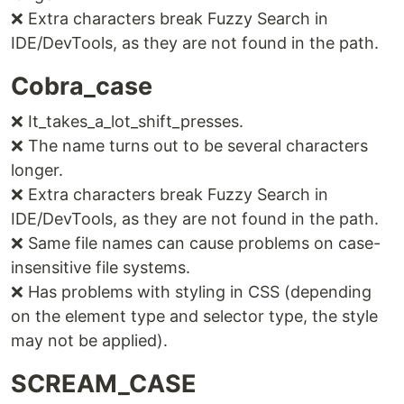
❌ Extra characters break Fuzzy Search in
IDE/DevTools, as they are not found in the path.
Cobra_case
❌ It_takes_a_lot_shift_presses.
❌ The name turns out to be several characters
longer.
❌ Extra characters break Fuzzy Search in
IDE/DevTools, as they are not found in the path.
❌ Same file names can cause problems on case-
insensitive file systems.
❌ Has problems with styling in CSS (depending
on the element type and selector type, the style
may not be applied).
SCREAM_CASE