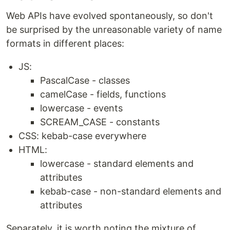
Web APIs have evolved spontaneously, so don't
be surprised by the unreasonable variety of name
formats in different places:
JS:
PascalCase - classes
camelCase - fields, functions
lowercase - events
SCREAM_CASE - constants
CSS: kebab-case everywhere
HTML:
lowercase - standard elements and
attributes
kebab-case - non-standard elements and
attributes
Separately, it is worth noting the mixture of