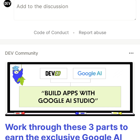
Code of Conduct
•
Report abuse
DEV Community
Work through these 3 parts to
earn the exclusive Google AI