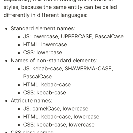
styles, because the same entity can be called
differently in different languages:
Standard element names:
JS: lowercase, UPPERCASE, PascalCase
HTML: lowercase
CSS: lowercase
Names of non-standard elements:
JS: kebab-case, SHAWERMA-CASE,
PascalCase
HTML: kebab-case
CSS: kebab-case
Attribute names:
JS: camelCase, lowercase
HTML: kebab-case, lowercase
CSS: kebab-case, lowercase
CSS class names: