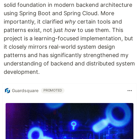
solid foundation in modern backend architecture
using Spring Boot and Spring Cloud. More
importantly, it clarified
why
certain tools and
patterns exist, not just
how
to use them. This
project is a learning-focused implementation, but
it closely mirrors real-world system design
patterns and has significantly strengthened my
understanding of backend and distributed system
development.
Guardsquare
PROMOTED