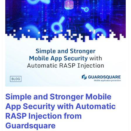
Simple and Stronger Mobile
App Security with Automatic
RASP Injection from
Guardsquare