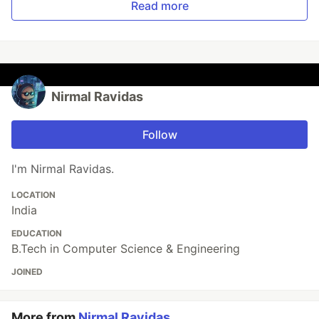
Read more
Nirmal Ravidas
Follow
I'm Nirmal Ravidas.
LOCATION
India
EDUCATION
B.Tech in Computer Science & Engineering
JOINED
More from
Nirmal Ravidas