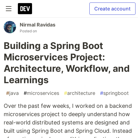
Create account
Nirmal Ravidas
Posted on
Building a Spring Boot
Microservices Project:
Architecture, Workflow, and
Learnings
#
java
#
microservices
#
architecture
#
springboot
Over the past few weeks, I worked on a backend
microservices project to deeply understand how
real-world distributed systems are designed and
built using Spring Boot and Spring Cloud. Instead