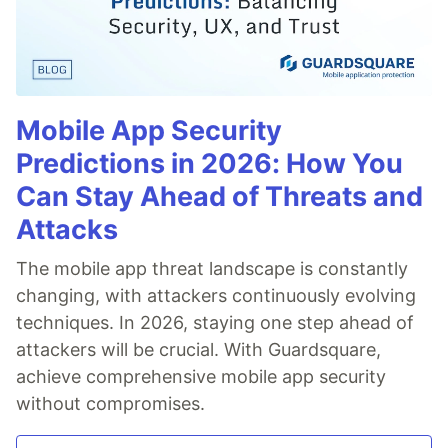
Mobile App Security
Predictions in 2026: How You
Can Stay Ahead of Threats and
Attacks
The mobile app threat landscape is constantly
changing, with attackers continuously evolving
techniques. In 2026, staying one step ahead of
attackers will be crucial. With Guardsquare,
achieve comprehensive mobile app security
without compromises.