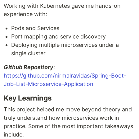
Working with Kubernetes gave me hands-on
experience with:
Pods and Services
Port mapping and service discovery
Deploying multiple microservices under a
single cluster
Github Repository
:
https://github.com/nirmalravidas/Spring-Boot-
Job-List-Microservice-Application
Key Learnings
This project helped me move beyond theory and
truly understand how microservices work in
practice. Some of the most important takeaways
include: