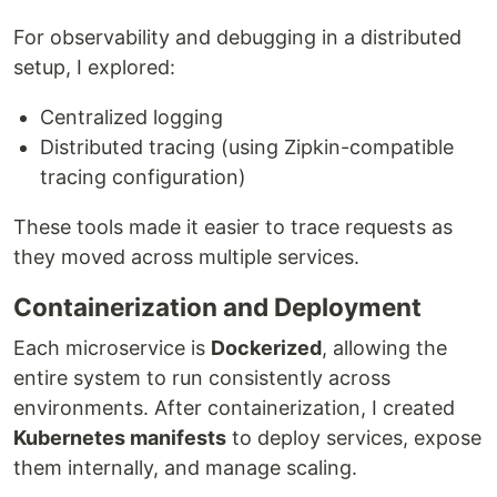
For observability and debugging in a distributed
setup, I explored:
Centralized logging
Distributed tracing (using Zipkin-compatible
tracing configuration)
These tools made it easier to trace requests as
they moved across multiple services.
Containerization and Deployment
Each microservice is
Dockerized
, allowing the
entire system to run consistently across
environments. After containerization, I created
Kubernetes manifests
to deploy services, expose
them internally, and manage scaling.