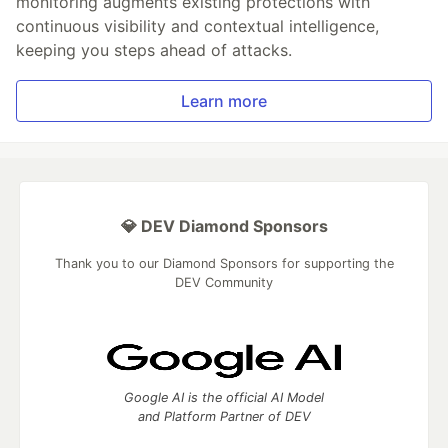
monitoring augments existing protections with
continuous visibility and contextual intelligence,
keeping you steps ahead of attacks.
Learn more
💎 DEV Diamond Sponsors
Thank you to our Diamond Sponsors for supporting the
DEV Community
Google AI is the official AI Model
and Platform Partner of DEV