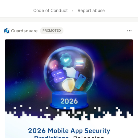
Code of Conduct
•
Report abuse
Guardsquare
PROMOTED