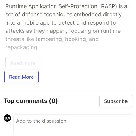
Runtime Application Self-Protection (RASP) is a
set of defense techniques embedded directly
into a mobile app to detect and respond to
attacks as they happen, focusing on runtime
threats like tampering, hooking, and
repackaging.
Read more
Read More
Top comments
(0)
Subscribe