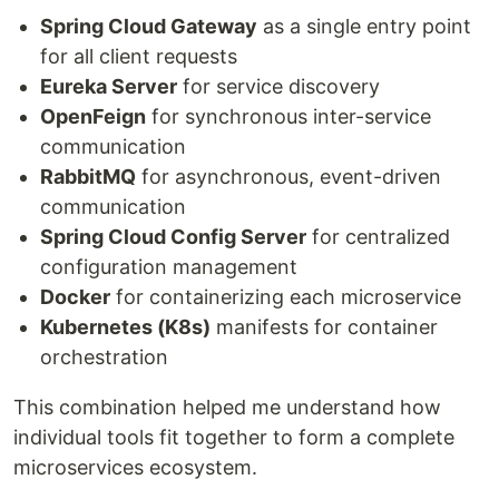
Spring Cloud Gateway
as a single entry point
for all client requests
Eureka Server
for service discovery
OpenFeign
for synchronous inter-service
communication
RabbitMQ
for asynchronous, event-driven
communication
Spring Cloud Config Server
for centralized
configuration management
Docker
for containerizing each microservice
Kubernetes (K8s)
manifests for container
orchestration
This combination helped me understand how
individual tools fit together to form a complete
microservices ecosystem.