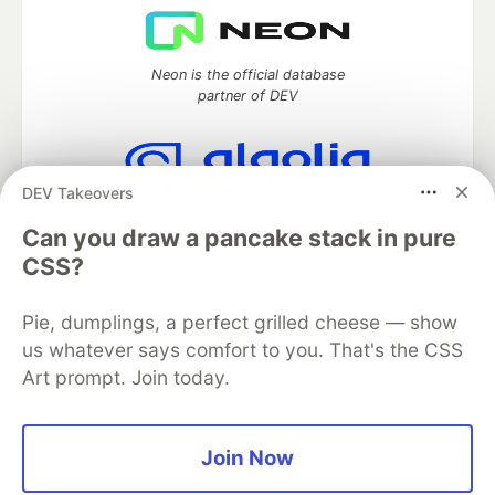
Neon is the official database
partner of DEV
DEV Takeovers
Algolia is the official search partner
of DEV
Can you draw a pancake stack in pure
CSS?
Pie, dumplings, a perfect grilled cheese — show
DEV Community
— A space to discuss and keep up software
us whatever says comfort to you. That's the CSS
development and manage your software career
Art prompt. Join today.
Home
DEV Challenges
DEV++
Videos
DEV Education Tracks
DEV Help
Advertise on DEV
Organization Accounts
DEV Showcase
About
Contact
Free Postgres Database
DEV Shop
MLH
Join Now
Code of Conduct
Privacy Policy
Terms of Use
Built on
Forem
— the
open source
software that powers
DEV