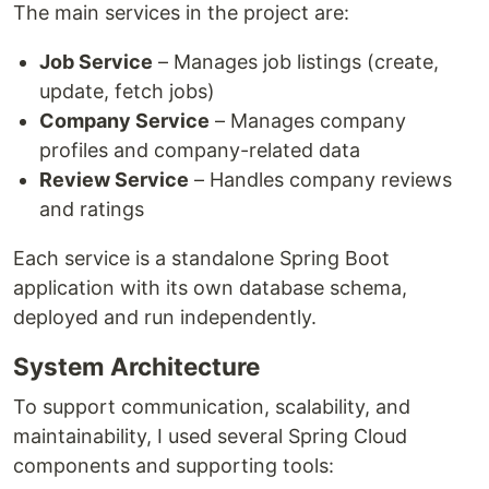
The main services in the project are:
Job Service
– Manages job listings (create,
update, fetch jobs)
Company Service
– Manages company
profiles and company-related data
Review Service
– Handles company reviews
and ratings
Each service is a standalone Spring Boot
application with its own database schema,
deployed and run independently.
System Architecture
To support communication, scalability, and
maintainability, I used several Spring Cloud
components and supporting tools: