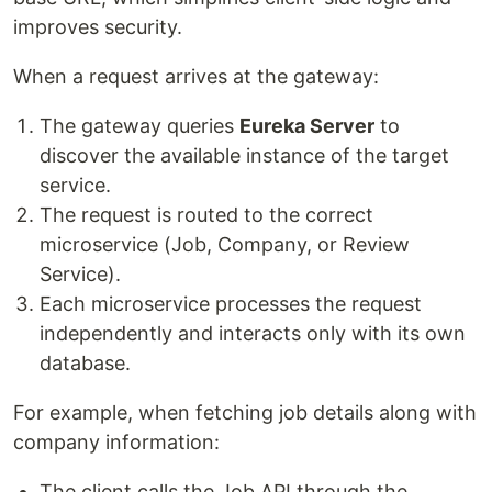
improves security.
When a request arrives at the gateway:
The gateway queries
Eureka Server
to
discover the available instance of the target
service.
The request is routed to the correct
microservice (Job, Company, or Review
Service).
Each microservice processes the request
independently and interacts only with its own
database.
For example, when fetching job details along with
company information:
The client calls the Job API through the