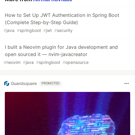
How to Set Up JWT Authentication in Spring Boot
(Complete Step-by-Step Guide)
#
java
#
springboot
#
jwt
#
security
I built a Neovim plugin for Java development and
open sourced it — nvim-javacreator
#
neovim
#
java
#
springboot
#
opensource
Guardsquare
PROMOTED