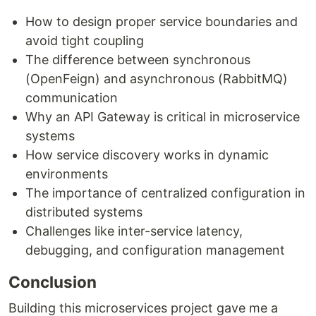
How to design proper service boundaries and
avoid tight coupling
The difference between synchronous
(OpenFeign) and asynchronous (RabbitMQ)
communication
Why an API Gateway is critical in microservice
systems
How service discovery works in dynamic
environments
The importance of centralized configuration in
distributed systems
Challenges like inter-service latency,
debugging, and configuration management
Conclusion
Building this microservices project gave me a