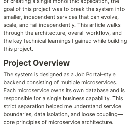
of creating a single monolithic application, the
goal of this project was to break the system into
smaller, independent services that can evolve,
scale, and fail independently. This article walks
through the architecture, overall workflow, and
the key technical learnings I gained while building
this project.
Project Overview
The system is designed as a Job Portal–style
backend consisting of multiple microservices.
Each microservice owns its own database and is
responsible for a single business capability. This
strict separation helped me understand service
boundaries, data isolation, and loose coupling—
core principles of microservice architecture.