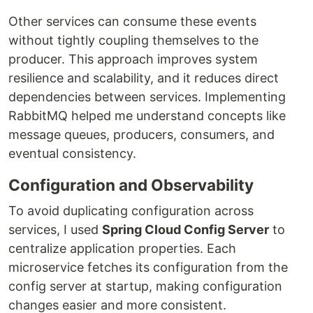
Other services can consume these events
without tightly coupling themselves to the
producer. This approach improves system
resilience and scalability, and it reduces direct
dependencies between services. Implementing
RabbitMQ helped me understand concepts like
message queues, producers, consumers, and
eventual consistency.
Configuration and Observability
To avoid duplicating configuration across
services, I used
Spring Cloud Config Server
to
centralize application properties. Each
microservice fetches its configuration from the
config server at startup, making configuration
changes easier and more consistent.