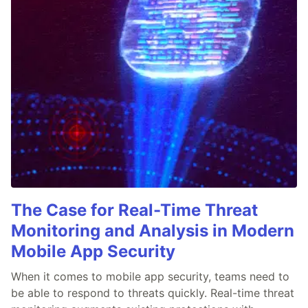
The Case for Real-Time Threat
Monitoring and Analysis in Modern
Mobile App Security
When it comes to mobile app security, teams need to
be able to respond to threats quickly. Real-time threat