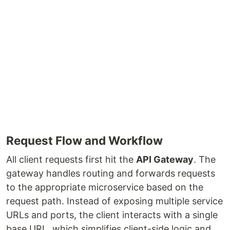
Request Flow and Workflow
All client requests first hit the
API Gateway
. The
gateway handles routing and forwards requests
to the appropriate microservice based on the
request path. Instead of exposing multiple service
URLs and ports, the client interacts with a single
base URL, which simplifies client-side logic and