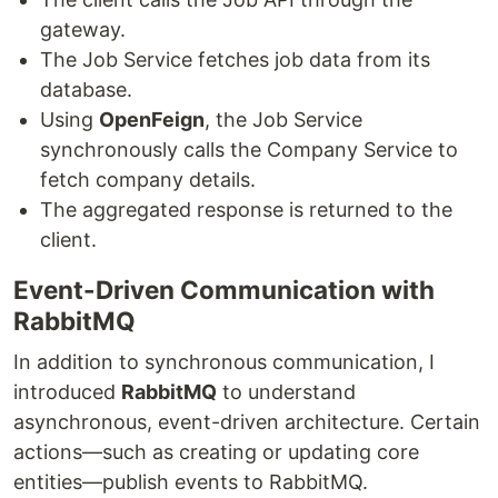
gateway.
The Job Service fetches job data from its
database.
Using
OpenFeign
, the Job Service
synchronously calls the Company Service to
fetch company details.
The aggregated response is returned to the
client.
Event-Driven Communication with
RabbitMQ
In addition to synchronous communication, I
introduced
RabbitMQ
to understand
asynchronous, event-driven architecture. Certain
actions—such as creating or updating core
entities—publish events to RabbitMQ.