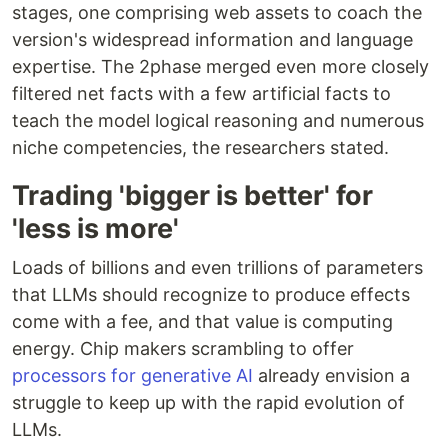
stages, one comprising web assets to coach the
version's widespread information and language
expertise. The 2phase merged even more closely
filtered net facts with a few artificial facts to
teach the model logical reasoning and numerous
niche competencies, the researchers stated.
Trading 'bigger is better' for
'less is more'
Loads of billions and even trillions of parameters
that LLMs should recognize to produce effects
come with a fee, and that value is computing
energy. Chip makers scrambling to offer
processors for generative AI
already envision a
struggle to keep up with the rapid evolution of
LLMs.