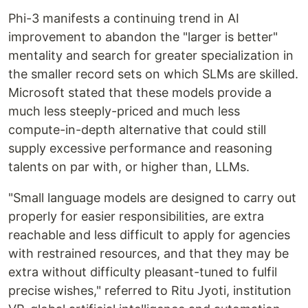
Phi-3 manifests a continuing trend in AI
improvement to abandon the "larger is better"
mentality and search for greater specialization in
the smaller record sets on which SLMs are skilled.
Microsoft stated that these models provide a
much less steeply-priced and much less
compute-in-depth alternative that could still
supply excessive performance and reasoning
talents on par with, or higher than, LLMs.
"Small language models are designed to carry out
properly for easier responsibilities, are extra
reachable and less difficult to apply for agencies
with restrained resources, and that they may be
extra without difficulty pleasant-tuned to fulfil
precise wishes," referred to Ritu Jyoti, institution