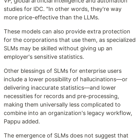
VP, global artificial intelligence and automation
studies for IDC. "In other words, they're way
more price-effective than the LLMs.
These models can also provide extra protection
for the corporations that use them, as specialized
SLMs may be skilled without giving up an
employer's sensitive statistics.
Other blessings of SLMs for enterprise users
include a lower possibility of hallucinations—or
delivering inaccurate statistics—and lower
necessities for records and pre-processing,
making them universally less complicated to
combine into an organization's legacy workflow,
Pappu added.
The emergence of SLMs does not suggest that