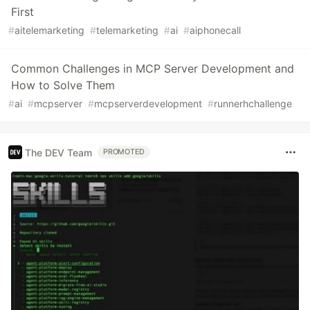
First
#
aitelemarketing
#
telemarketing
#
ai
#
aiphonecall
Common Challenges in MCP Server Development and
How to Solve Them
#
ai
#
mcpserver
#
mcpserverdevelopment
#
runnerhchallenge
The DEV Team
PROMOTED