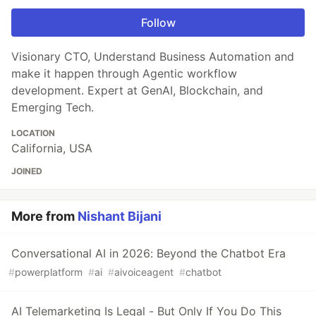
Follow
Visionary CTO, Understand Business Automation and
make it happen through Agentic workflow
development. Expert at GenAI, Blockchain, and
Emerging Tech.
LOCATION
California, USA
JOINED
More from
Nishant Bijani
Conversational AI in 2026: Beyond the Chatbot Era
#
powerplatform
#
ai
#
aivoiceagent
#
chatbot
AI Telemarketing Is Legal - But Only If You Do This