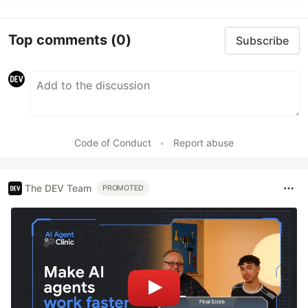
Top comments
(0)
Subscribe
Code of Conduct
•
Report abuse
The DEV Team
PROMOTED