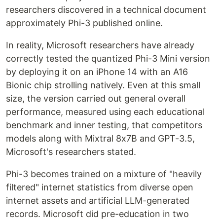
researchers discovered in a technical document
approximately Phi-3 published online.
In reality, Microsoft researchers have already
correctly tested the quantized Phi-3 Mini version
by deploying it on an iPhone 14 with an A16
Bionic chip strolling natively. Even at this small
size, the version carried out general overall
performance, measured using each educational
benchmark and inner testing, that competitors
models along with Mixtral 8x7B and GPT-3.5,
Microsoft's researchers stated.
Phi-3 becomes trained on a mixture of "heavily
filtered" internet statistics from diverse open
internet assets and artificial LLM-generated
records. Microsoft did pre-education in two