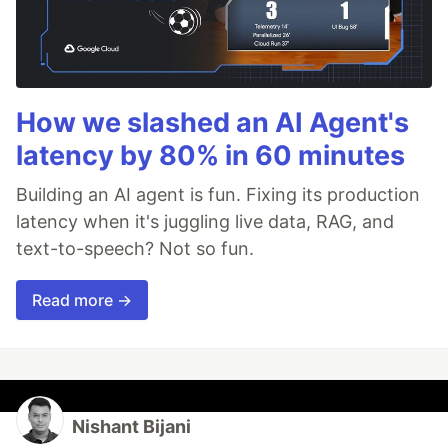
How we slashed an AI Agent's
latency by 80% in 60 minutes
Building an AI agent is fun. Fixing its production
latency when it's juggling live data, RAG, and
text-to-speech? Not so fun.
Read more →
Nishant Bijani