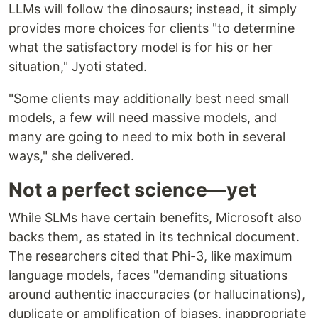
LLMs will follow the dinosaurs; instead, it simply
provides more choices for clients "to determine
what the satisfactory model is for his or her
situation," Jyoti stated.
"Some clients may additionally best need small
models, a few will need massive models, and
many are going to need to mix both in several
ways," she delivered.
Not a perfect science—yet
While SLMs have certain benefits, Microsoft also
backs them, as stated in its technical document.
The researchers cited that Phi-3, like maximum
language models, faces "demanding situations
around authentic inaccuracies (or hallucinations),
duplicate or amplification of biases, inappropriate