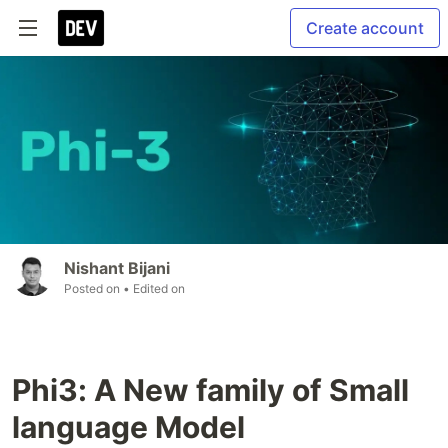
Create account
Nishant Bijani
Posted on
• Edited on
Phi3: A New family of Small
language Model