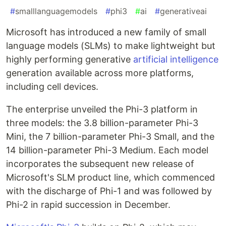
#
smalllanguagemodels
#
phi3
#
ai
#
generativeai
Microsoft has introduced a new family of small
language models (SLMs) to make lightweight but
highly performing generative
artificial intelligence
generation available across more platforms,
including cell devices.
The enterprise unveiled the Phi-3 platform in
three models: the 3.8 billion-parameter Phi-3
Mini, the 7 billion-parameter Phi-3 Small, and the
14 billion-parameter Phi-3 Medium. Each model
incorporates the subsequent new release of
Microsoft's SLM product line, which commenced
with the discharge of Phi-1 and was followed by
Phi-2 in rapid succession in December.