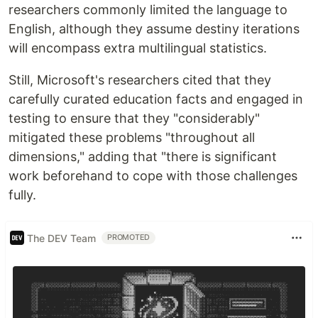
researchers commonly limited the language to
English, although they assume destiny iterations
will encompass extra multilingual statistics.
Still, Microsoft's researchers cited that they
carefully curated education facts and engaged in
testing to ensure that they "considerably"
mitigated these problems "throughout all
dimensions," adding that "there is significant
work beforehand to cope with those challenges
fully.
The DEV Team
PROMOTED