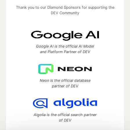
Thank you to our Diamond Sponsors for supporting the
DEV Community
Google AI is the official AI Model
and Platform Partner of DEV
Neon is the official database
partner of DEV
Algolia is the official search partner
of DEV