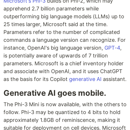
Microsoft's Phi-3
builds on Phi-2, which may
apprehend 2.7 billion parameters while
outperforming big language models (LLMs) up to
25 times larger, Microsoft said at the time.
Parameters refer to the number of complicated
commands a language version can recognize. For
instance, OpenAI's big language version,
GPT-4
,
is potentially aware of upwards of 7 trillion
parameters. Microsoft is a chief inventory holder
and associate with OpenAI, and it uses ChatGPT
as the basis for its Copilot
generative AI
assistant.
Generative AI goes mobile.
The Phi-3 Mini is now available, with the others to
follow. Phi-3 may be quantized to 4 bits to hold
approximately 1.8GB of reminiscence, making it
suitable for deployment on cell devices. Microsoft