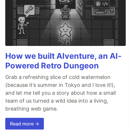
How we built AIventure, an AI-
Powered Retro Dungeon
Grab a refreshing slice of cold watermelon
(because it’s summer in Tokyo and I love it!),
and let me tell you a story about how a small
team of us turned a wild idea into a living,
breathing web game.
Read more →