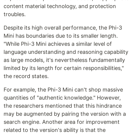
content material technology, and protection
troubles.
Despite its high overall performance, the Phi-3
Mini has boundaries due to its smaller length.
"While Phi-3 Mini achieves a similar level of
language understanding and reasoning capability
as large models, it's nevertheless fundamentally
limited by its length for certain responsibilities,"
the record states.
For example, the Phi-3 Mini can't shop massive
quantities of "authentic knowledge." However,
the researchers mentioned that this hindrance
may be augmented by pairing the version with a
search engine. Another area for improvement
related to the version's ability is that the