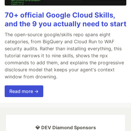
70+ official Google Cloud Skills,
and the 9 you actually need to start
The open-source google/skills repo spans eight
categories, from BigQuery and Cloud Run to WAF
security audits. Rather than installing everything, this
tutorial narrows it to nine skills, shows the npx
commands to add them, and explains the progressive
disclosure model that keeps your agent's context
window from drowning.
Read more →
💎 DEV Diamond Sponsors