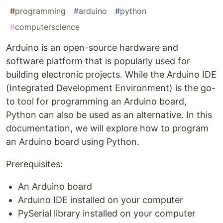
#
programming
#
arduino
#
python
#
computerscience
Arduino is an open-source hardware and
software platform that is popularly used for
building electronic projects. While the Arduino IDE
(Integrated Development Environment) is the go-
to tool for programming an Arduino board,
Python can also be used as an alternative. In this
documentation, we will explore how to program
an Arduino board using Python.
Prerequisites:
An Arduino board
Arduino IDE installed on your computer
PySerial library installed on your computer