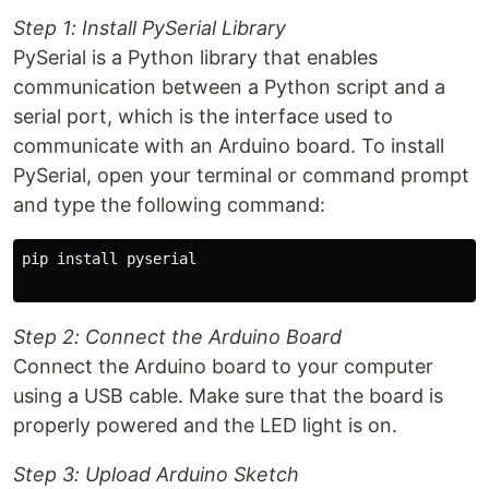
Step 1: Install PySerial Library
PySerial is a Python library that enables
communication between a Python script and a
serial port, which is the interface used to
communicate with an Arduino board. To install
PySerial, open your terminal or command prompt
and type the following command:
pip install pyserial

Step 2: Connect the Arduino Board
Connect the Arduino board to your computer
using a USB cable. Make sure that the board is
properly powered and the LED light is on.
Step 3: Upload Arduino Sketch