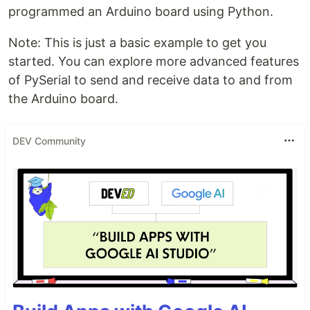
programmed an Arduino board using Python.
Note: This is just a basic example to get you
started. You can explore more advanced features
of PySerial to send and receive data to and from
the Arduino board.
DEV Community