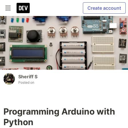
Create account
Sheriff S
Posted on
Programming Arduino with
Python