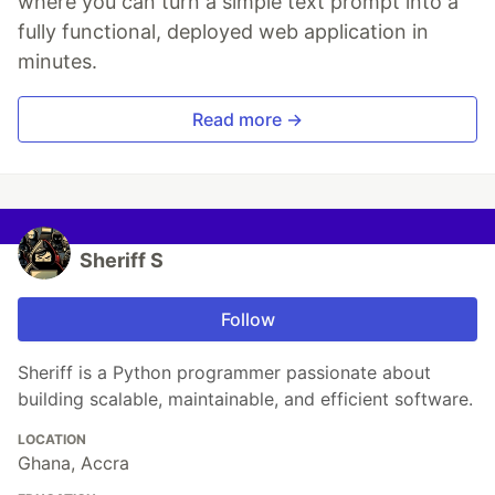
where you can turn a simple text prompt into a
fully functional, deployed web application in
minutes.
Read more →
Sheriff S
Follow
Sheriff is a Python programmer passionate about
building scalable, maintainable, and efficient software.
LOCATION
Ghana, Accra