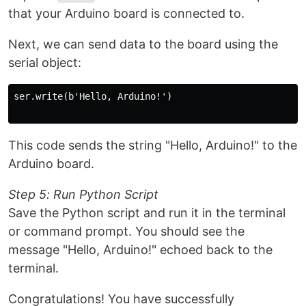
that your Arduino board is connected to.
Next, we can send data to the board using the
serial object:
ser.write(b'Hello, Arduino!')

This code sends the string "Hello, Arduino!" to the
Arduino board.
Step 5: Run Python Script
Save the Python script and run it in the terminal
or command prompt. You should see the
message "Hello, Arduino!" echoed back to the
terminal.
Congratulations! You have successfully