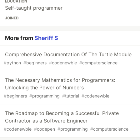
EDUCATION
Self-taught programmer
JOINED
More from
Sheriff S
Comprehensive Documentation Of The Turtle Module
#
python
#
beginners
#
codenewbie
#
computerscience
The Necessary Mathematics for Programmers:
Unlocking the Power of Numbers
#
beginners
#
programming
#
tutorial
#
codenewbie
The Roadmap to Becoming a Successful Private
Contractor as a Software Engineer
#
codenewbie
#
codepen
#
programming
#
computerscience