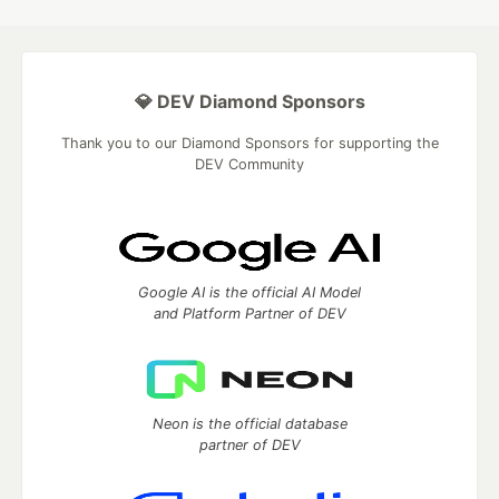
💎 DEV Diamond Sponsors
Thank you to our Diamond Sponsors for supporting the
DEV Community
Google AI is the official AI Model
and Platform Partner of DEV
Neon is the official database
partner of DEV