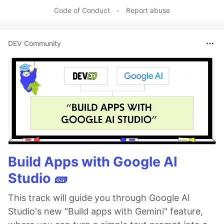
Code of Conduct
•
Report abuse
DEV Community
Build Apps with Google AI
Studio 🧱
This track will guide you through Google AI
Studio's new "Build apps with Gemini" feature,