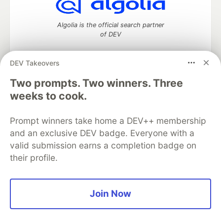
Algolia is the official search partner
of DEV
DEV Takeovers
Two prompts. Two winners. Three
DEV Community
— A space to discuss and keep up software
development and manage your software career
weeks to cook.
Home
DEV Challenges
DEV++
Videos
DEV Education Tracks
DEV Help
Advertise on DEV
Prompt winners take home a DEV++ membership
Organization Accounts
DEV Showcase
About
Contact
and an exclusive DEV badge. Everyone with a
Free Postgres Database
DEV Shop
MLH
Code of Conduct
Privacy Policy
Terms of Use
valid submission earns a completion badge on
Built on
Forem
— the
open source
software that powers
DEV
their profile.
and other inclusive communities.
Made with love and
Ruby on Rails
. DEV Community
©
2016 -
2026.
Join Now