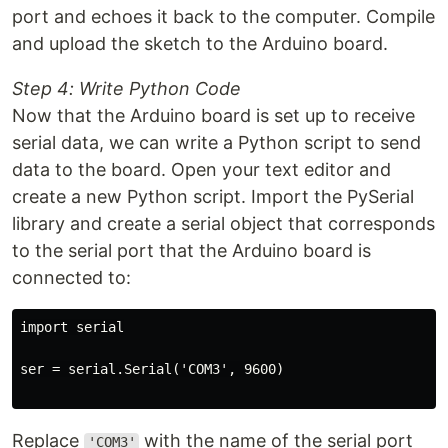
port and echoes it back to the computer. Compile
and upload the sketch to the Arduino board.
Step 4: Write Python Code
Now that the Arduino board is set up to receive
serial data, we can write a Python script to send
data to the board. Open your text editor and
create a new Python script. Import the PySerial
library and create a serial object that corresponds
to the serial port that the Arduino board is
connected to:
import serial

ser = serial.Serial('COM3', 9600)

Replace
with the name of the serial port
'COM3'