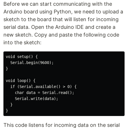
Before we can start communicating with the
Arduino board using Python, we need to upload a
sketch to the board that will listen for incoming
serial data. Open the Arduino IDE and create a
new sketch. Copy and paste the following code
into the sketch:
void setup() {

  Serial.begin(9600);

}

void loop() {

  if (Serial.available() > 0) {

    char data = Serial.read();

    Serial.write(data);

  }

This code listens for incoming data on the serial