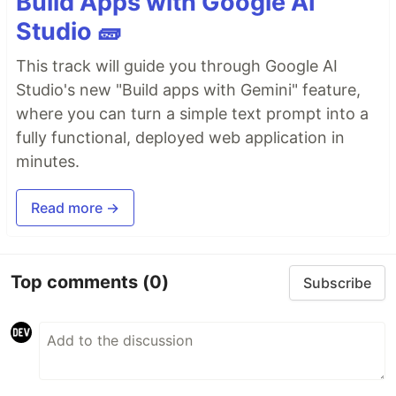
Build Apps with Google AI
Studio 🧱
This track will guide you through Google AI
Studio's new "Build apps with Gemini" feature,
where you can turn a simple text prompt into a
fully functional, deployed web application in
minutes.
Read more →
Top comments
(0)
Subscribe