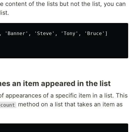
 content of the lists but not the list, you can
ist.
, 'Banner', 'Steve', 'Tony', 'Bruce']

s an item appeared in the list
 appearances of a specific item in a list. This
method on a list that takes an item as
count