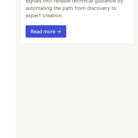
signals into reliable technical guidance by
automating the path from discovery to
expert creation.
Read more →