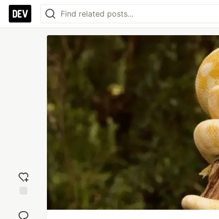
Add
reaction