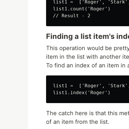
list1 =  ['Roger', 'Stark'
list1.count('Roger')

Finding a list item's in
This operation would be prett
item in the list with another it
To find an index of an item in 
list1 =  ['Roger', 'Stark'
The catch here is that this met
of an item from the list.