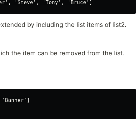
xtended by including the list items of list2.
ich the item can be removed from the list.
'Banner']
