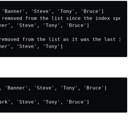
 'Banner', 'Steve', 'Tony', 'Bruce']

 removed from the list since the index specifi
ner', 'Steve', 'Tony', 'Bruce']

removed from the list as it was the last item 
, 'Banner', 'Steve', 'Tony', 'Bruce']
