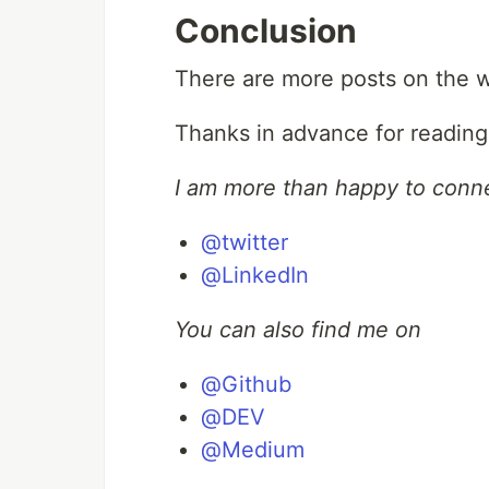
Conclusion
There are more posts on the wa
Thanks in advance for reading t
I am more than happy to conn
@twitter
@LinkedIn
You can also find me on
@Github
@DEV
@Medium