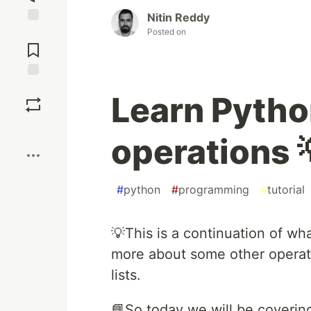
Nitin Reddy
Posted on
Jump to
Comments
Save
Learn Python
Boost
operations 
#
python
#
programming
#
tutorial
💡This is a continuation of wh
more about some other operat
lists.
📘So today we will be covering 