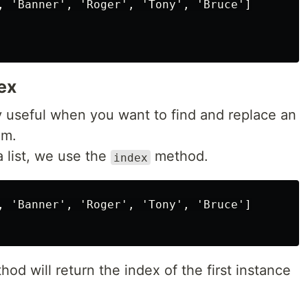
, 'Banner', 'Roger', 'Tony', 'Bruce']

dex
y useful when you want to find and replace an
em.
a list, we use the
method.
index
, 'Banner', 'Roger', 'Tony', 'Bruce']

hod will return the index of the first instance