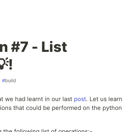
 #7 - List
!
#
build
at we had learnt in our last
post
. Let us learn
ions that could be performed on the python
the following list of operations:-