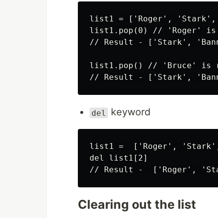
list1 = ['Roger', 'Stark',
list1.pop(0) // 'Roger' is
// Result - ['Stark', 'Ban
list1.pop() // 'Bruce' is 
keyword
del
list1 =  ['Roger', 'Stark'
del list1[2]

Clearing out the list