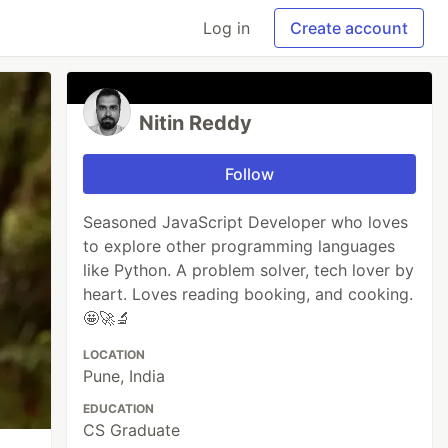
Log in
Create account
Nitin Reddy
Follow
Seasoned JavaScript Developer who loves
to explore other programming languages
like Python. A problem solver, tech lover by
heart. Loves reading booking, and cooking.
🤩🚀🔬
LOCATION
Pune, India
EDUCATION
CS Graduate