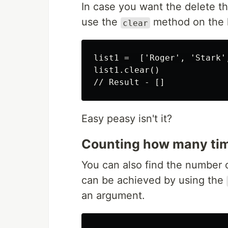
In case you want the delete the
use the
method on the l
clear
list1 =  ['Roger', 'Stark'
list1.clear()

Easy peasy isn't it?
Counting how many time
You can also find the number of
can be achieved by using the
an argument.