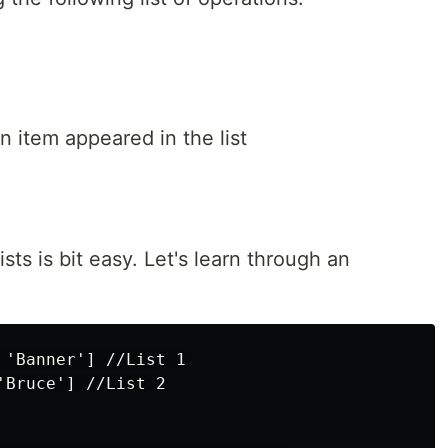
 item appeared in the list
sts is bit easy. Let's learn through an
 'Banner'] //List 1

Bruce'] //List 2
