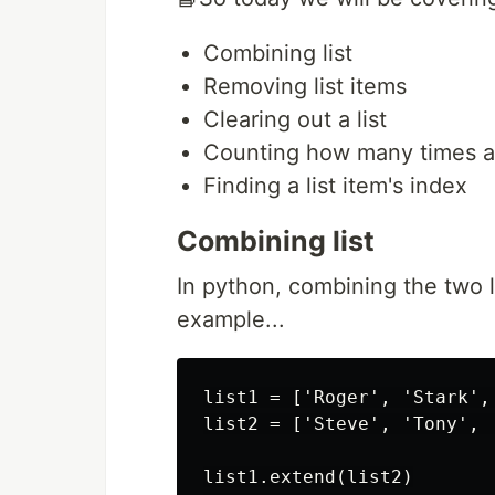
Combining list
Removing list items
Clearing out a list
Counting how many times an
Finding a list item's index
Combining list
In python, combining the two li
example...
list1 = ['Roger', 'Stark',
list2 = ['Steve', 'Tony', '
list1.extend(list2)
