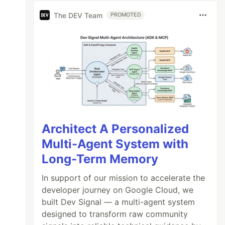
The DEV Team
PROMOTED
Architect A Personalized
Multi-Agent System with
Long-Term Memory
In support of our mission to accelerate the
developer journey on Google Cloud, we
built Dev Signal — a multi-agent system
designed to transform raw community