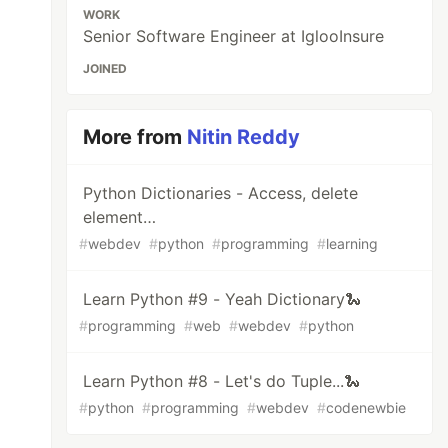
WORK
Senior Software Engineer at IglooInsure
JOINED
More from
Nitin Reddy
Python Dictionaries - Access, delete
element…
#
webdev
#
python
#
programming
#
learning
Learn Python #9 - Yeah Dictionary🐍
#
programming
#
web
#
webdev
#
python
Learn Python #8 - Let's do Tuple...🐍
#
python
#
programming
#
webdev
#
codenewbie