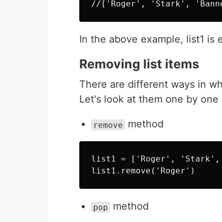
In the above example, list1 is e
Removing list items
There are different ways in wh
Let's look at them one by one
method
remove
list1 = ['Roger', 'Stark', 
method
pop