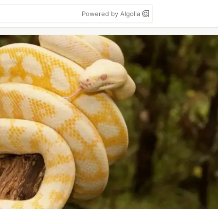
Powered by Algolia