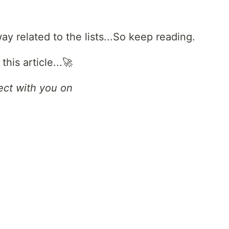
y related to the lists...So keep reading.
his article...🚀
ect with you on