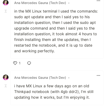
Ana Mercedes Gauna (Tech Dev)
•
in the MX Linux terminal I used the commands:
sudo apt update and then I said yes to his
installation question, then I used the sudo apt
upgrade command and then I said yes to the
installation question, it took almost 4 hours to
finish installing them all the updates, then I
restarted the notebook, and it is up to date
and working perfectly.
1
Like
Ana Mercedes Gauna (Tech Dev)
•
i have MX Linux a few days ago on an old
Thinkpad notebook (with 4gb ddr2), I'm still
updating how it works, but I'm enjoying it.