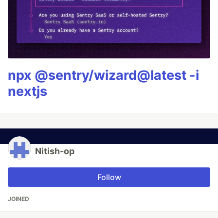
npx @sentry/wizard@latest -i
nextjs
Nitish-op
Follow
JOINED