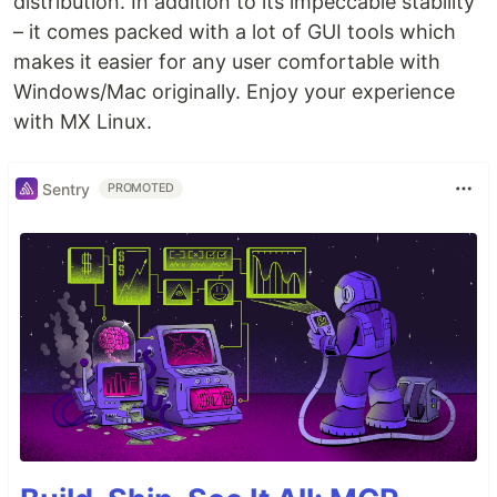
distribution. In addition to its impeccable stability
– it comes packed with a lot of GUI tools which
makes it easier for any user comfortable with
Windows/Mac originally. Enjoy your experience
with MX Linux.
Sentry
PROMOTED