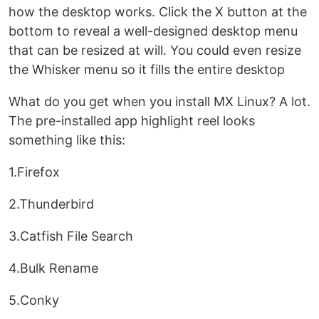
how the desktop works. Click the X button at the
bottom to reveal a well-designed desktop menu
that can be resized at will. You could even resize
the Whisker menu so it fills the entire desktop
What do you get when you install MX Linux? A lot.
The pre-installed app highlight reel looks
something like this:
1.Firefox
2.Thunderbird
3.Catfish File Search
4.Bulk Rename
5.Conky