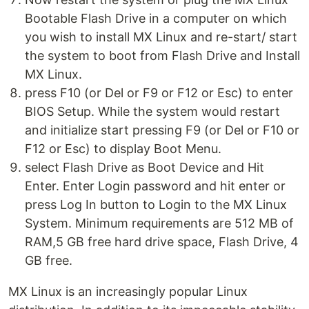
Bootable Flash Drive in a computer on which
you wish to install MX Linux and re-start/ start
the system to boot from Flash Drive and Install
MX Linux.
press F10 (or Del or F9 or F12 or Esc) to enter
BIOS Setup. While the system would restart
and initialize start pressing F9 (or Del or F10 or
F12 or Esc) to display Boot Menu.
select Flash Drive as Boot Device and Hit
Enter. Enter Login password and hit enter or
press Log In button to Login to the MX Linux
System. Minimum requirements are 512 MB of
RAM,5 GB free hard drive space, Flash Drive, 4
GB free.
MX Linux is an increasingly popular Linux