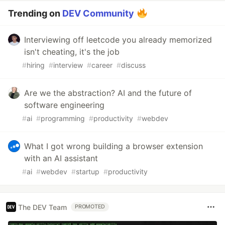
Trending on
DEV Community
Interviewing off leetcode you already memorized
isn't cheating, it's the job
#
hiring
#
interview
#
career
#
discuss
Are we the abstraction? AI and the future of
software engineering
#
ai
#
programming
#
productivity
#
webdev
What I got wrong building a browser extension
with an AI assistant
#
ai
#
webdev
#
startup
#
productivity
The DEV Team
PROMOTED