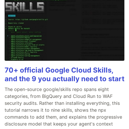
70+ official Google Cloud Skills,
and the 9 you actually need to start
The open-source google/skills repo spans eight
categories, from BigQuery and Cloud Run to WAF
security audits. Rather than installing everything, this
tutorial narrows it to nine skills, shows the npx
commands to add them, and explains the progressive
disclosure model that keeps your agent's context