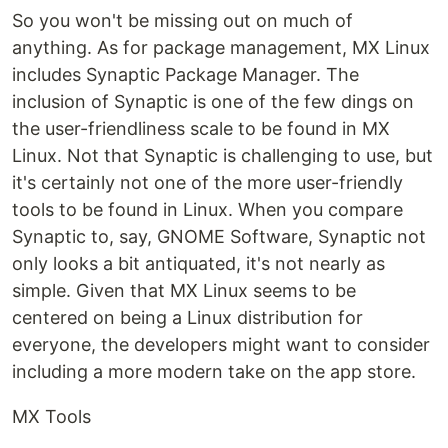
So you won't be missing out on much of
anything. As for package management, MX Linux
includes Synaptic Package Manager. The
inclusion of Synaptic is one of the few dings on
the user-friendliness scale to be found in MX
Linux. Not that Synaptic is challenging to use, but
it's certainly not one of the more user-friendly
tools to be found in Linux. When you compare
Synaptic to, say, GNOME Software, Synaptic not
only looks a bit antiquated, it's not nearly as
simple. Given that MX Linux seems to be
centered on being a Linux distribution for
everyone, the developers might want to consider
including a more modern take on the app store.
MX Tools