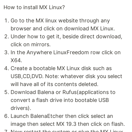
How to install MX Linux?
Go to the MX linux website through any
browser and click on download MX Linux.
Under how to get it, beside direct download,
click on mirrors.
In the Anywhere LinuxFreedom row click on
X64.
Create a bootable MX Linux disk such as
USB,CD,DVD. Note: whatever disk you select
will have all of its contents deleted.
Download Balena or Rufus(applications to
convert a flash drive into bootable USB
drivers).
Launch BalenaEtcher then click select an
image then select MX 19.3 then click on flash.
Now restart the system or plug the MX Linux