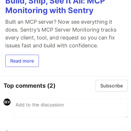
Build, Ship, See It All: MCP
Monitoring with Sentry
Built an MCP server? Now see everything it
does. Sentry’s MCP Server Monitoring tracks
every client, tool, and request so you can fix
issues fast and build with confidence.
Read more
Top comments
(2)
Subscribe