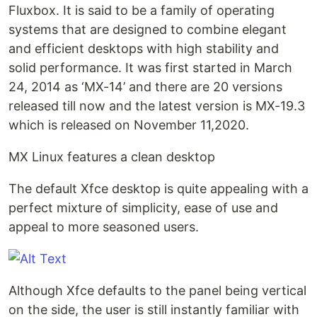
Fluxbox. It is said to be a family of operating
systems that are designed to combine elegant
and efficient desktops with high stability and
solid performance. It was first started in March
24, 2014 as ‘MX-14’ and there are 20 versions
released till now and the latest version is MX-19.3
which is released on November 11,2020.
MX Linux features a clean desktop
The default Xfce desktop is quite appealing with a
perfect mixture of simplicity, ease of use and
appeal to more seasoned users.
Although Xfce defaults to the panel being vertical
on the side, the user is still instantly familiar with