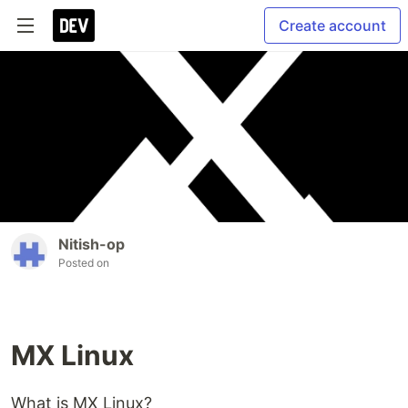
Create account
Nitish-op
Posted on
MX Linux
What is MX Linux?