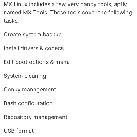
MX Linux includes a few very handy tools, aptly
named MX Tools. These tools cover the following
tasks:
Create system backup
Install drivers & codecs
Edit boot options & menu
System cleaning
Conky management
Bash configuration
Repository management
USB format