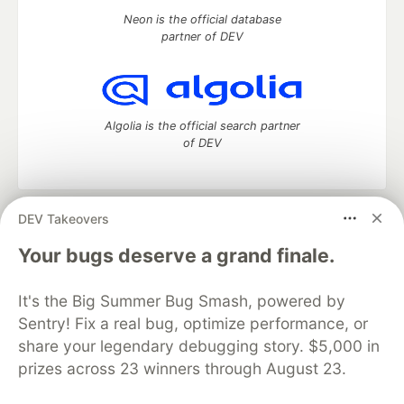
Neon is the official database
partner of DEV
Algolia is the official search partner
of DEV
DEV Takeovers
DEV Community
— A space to discuss and keep up software
development and manage your software career
Your bugs deserve a grand finale.
Home
DEV Challenges
DEV++
Videos
DEV Education Tracks
DEV Help
Advertise on DEV
It's the Big Summer Bug Smash, powered by
Organization Accounts
DEV Showcase
About
Contact
Sentry! Fix a real bug, optimize performance, or
Free Postgres Database
DEV Shop
MLH
Code of Conduct
Privacy Policy
Terms of Use
share your legendary debugging story. $5,000 in
Built on
Forem
— the
open source
software that powers
DEV
prizes across 23 winners through August 23.
and other inclusive communities.
Made with love and
Ruby on Rails
. DEV Community
©
2016 -