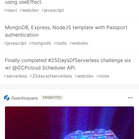
using useEffect.
#
react
#
webdev
#
javascript
MongoDB, Express, NodeJS template with Passport
authentication
#
javascript
#
mongodb
#
node
#
webdev
Finally completed #25DaysOfServerless challenge six
w/ @GCPcloud Scheduler API.
#
serverless
#
25daysofserverless
#
webdev
#
node
Guardsquare
PROMOTED