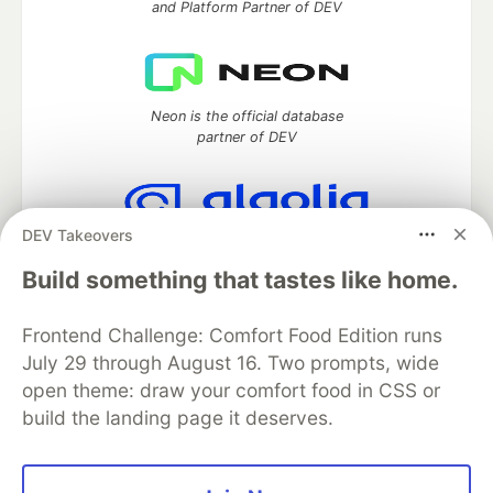
and Platform Partner of DEV
Neon is the official database
partner of DEV
DEV Takeovers
Algolia is the official search partner
of DEV
Build something that tastes like home.
Frontend Challenge: Comfort Food Edition runs
July 29 through August 16. Two prompts, wide
DEV Community
— A space to discuss and keep up software
open theme: draw your comfort food in CSS or
development and manage your software career
build the landing page it deserves.
Home
DEV Challenges
DEV++
Videos
DEV Education Tracks
DEV Help
Advertise on DEV
Organization Accounts
DEV Showcase
About
Contact
Free Postgres Database
DEV Shop
MLH