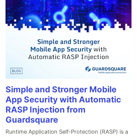
Simple and Stronger Mobile
App Security with Automatic
RASP Injection from
Guardsquare
Runtime Application Self-Protection (RASP) is a