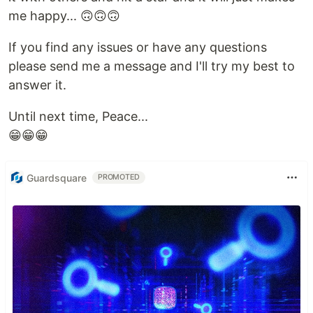
me happy... 🙃🙃🙃
If you find any issues or have any questions
please send me a message and I'll try my best to
answer it.
Until next time, Peace...
😁😁😁
Guardsquare
PROMOTED