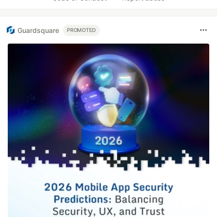
Guardsquare
PROMOTED