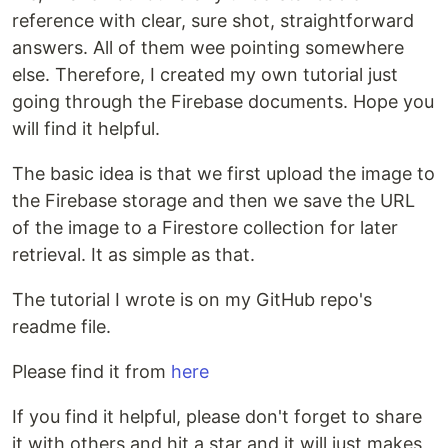
reference with clear, sure shot, straightforward
answers. All of them wee pointing somewhere
else. Therefore, I created my own tutorial just
going through the Firebase documents. Hope you
will find it helpful.
The basic idea is that we first upload the image to
the Firebase storage and then we save the URL
of the image to a Firestore collection for later
retrieval. It as simple as that.
The tutorial I wrote is on my GitHub repo's
readme file.
Please find it from
here
If you find it helpful, please don't forget to share
it with others and hit a star and it will just makes