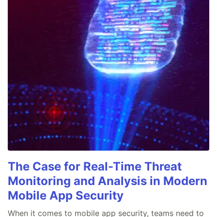
The Case for Real-Time Threat
Monitoring and Analysis in Modern
Mobile App Security
When it comes to mobile app security, teams need to