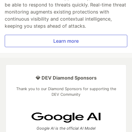
be able to respond to threats quickly. Real-time threat
monitoring augments existing protections with
continuous visibility and contextual intelligence,
keeping you steps ahead of attacks.
Learn more
💎 DEV Diamond Sponsors
Thank you to our Diamond Sponsors for supporting the
DEV Community
Google AI is the official AI Model