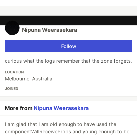
Nipuna Weerasekara
Follow
curious what the logs remember that the zone forgets.
LOCATION
Melbourne, Australia
JOINED
More from
Nipuna Weerasekara
I am glad that I am old enough to have used the
componentWillReceiveProps and young enough to be