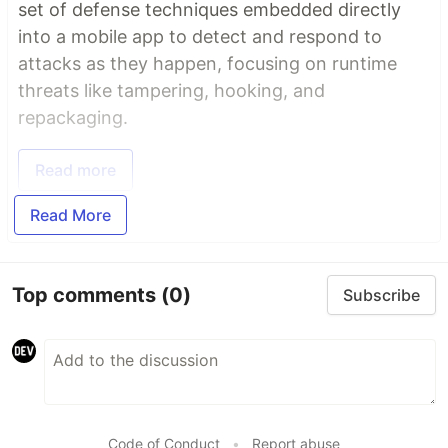
set of defense techniques embedded directly
into a mobile app to detect and respond to
attacks as they happen, focusing on runtime
threats like tampering, hooking, and
repackaging.
Read more
Read More
Top comments
(0)
Subscribe
Code of Conduct
•
Report abuse