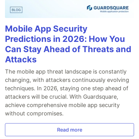
Mobile App Security
Predictions in 2026: How You
Can Stay Ahead of Threats and
Attacks
The mobile app threat landscape is constantly
changing, with attackers continuously evolving
techniques. In 2026, staying one step ahead of
attackers will be crucial. With Guardsquare,
achieve comprehensive mobile app security
without compromises.
Read more