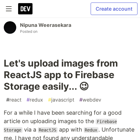
Create account
Nipuna Weerasekara
Posted on
Let's upload images from
ReactJS app to Firebase
Storage easily... 😉
#
react
#
redux
#
javascript
#
webdev
For a while I have been searching for a good
article on uploading images to the
Firebase
via a
app with
. Unfortunate
Storage
ReactJS
Redux
me, I have not found any understandable