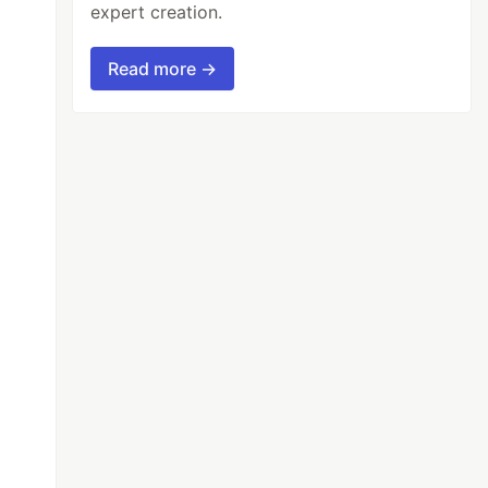
expert creation.
Read more →