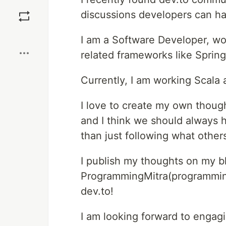
Save
discussions developers can ha
Boost
I am a Software Developer, wo
related frameworks like Spring
Currently, I am working Scala a
I love to create my own thoug
and I think we should always 
than just following what others
I publish my thoughts on my b
ProgrammingMitra(programming
dev.to!
I am looking forward to engagi