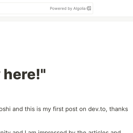
Powered by Algolia
 here!"
shi and this is my first post on dev.to, thanks
nity and I am impressed by the articles and