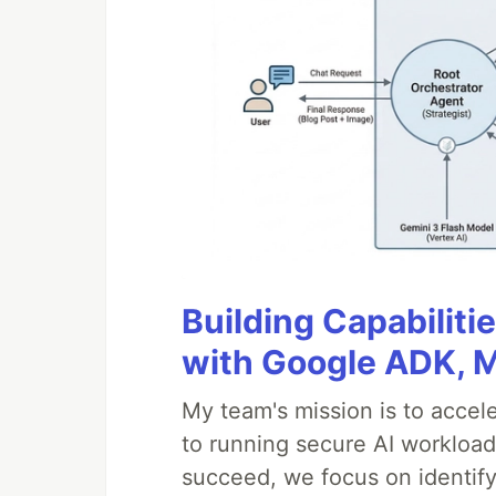
Building Capabiliti
with Google ADK, 
My team's mission is to accel
to running secure AI workloa
succeed, we focus on identify