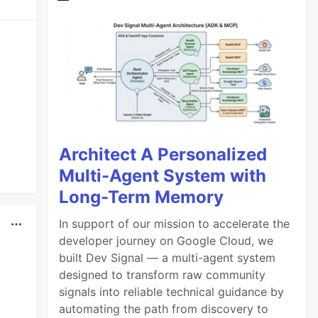
Architect A Personalized
Multi-Agent System with
Long-Term Memory
In support of our mission to accelerate the
developer journey on Google Cloud, we
built Dev Signal — a multi-agent system
designed to transform raw community
signals into reliable technical guidance by
automating the path from discovery to