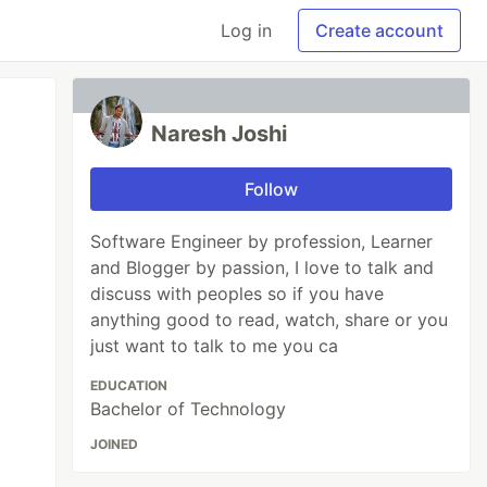
Log in
Create account
Naresh Joshi
Follow
Software Engineer by profession, Learner
and Blogger by passion, I love to talk and
discuss with peoples so if you have
anything good to read, watch, share or you
just want to talk to me you ca
EDUCATION
Bachelor of Technology
JOINED