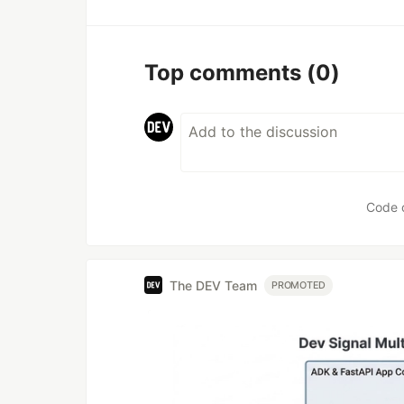
Top comments
(0)
Code 
The DEV Team
PROMOTED