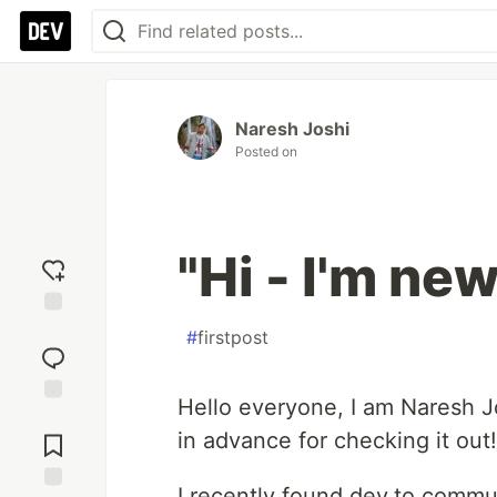
Naresh Joshi
Posted on
"Hi - I'm new
Add
#
firstpost
reaction
Hello everyone, I am Naresh Jo
Jump to
in advance for checking it out!
Comments
I recently found dev.to commu