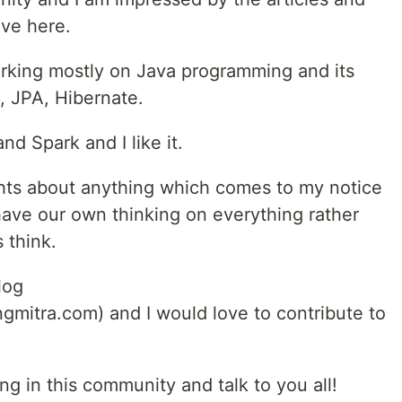
ve here.
rking mostly on Java programming and its
, JPA, Hibernate.
nd Spark and I like it.
hts about anything which comes to my notice
have our own thinking on everything rather
 think.
log
mitra.com) and I would love to contribute to
ng in this community and talk to you all!