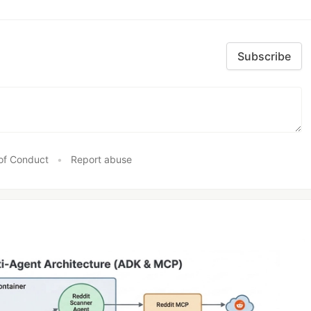
Subscribe
of Conduct
•
Report abuse