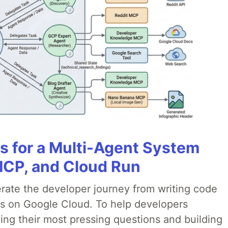
es for a Multi-Agent System
MCP, and Cloud Run
erate the developer journey from writing code
ds on Google Cloud. To help developers
ing their most pressing questions and building