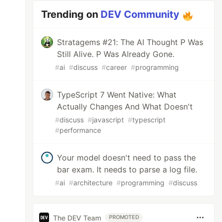
Trending on
DEV Community
Stratagems #21: The AI Thought P Was
Still Alive. P Was Already Gone.
#
ai
#
discuss
#
career
#
programming
TypeScript 7 Went Native: What
Actually Changes And What Doesn't
#
discuss
#
javascript
#
typescript
#
performance
Your model doesn't need to pass the
bar exam. It needs to parse a log file.
#
ai
#
architecture
#
programming
#
discuss
The DEV Team
PROMOTED