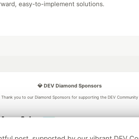
rward, easy-to-implement solutions.
💎 DEV Diamond Sponsors
Thank you to our Diamond Sponsors for supporting the DEV Community
ficial AI Model
Neon is the official database
Algolia is the o
ightful post, supported by our vibrant DEV 
rtner of DEV