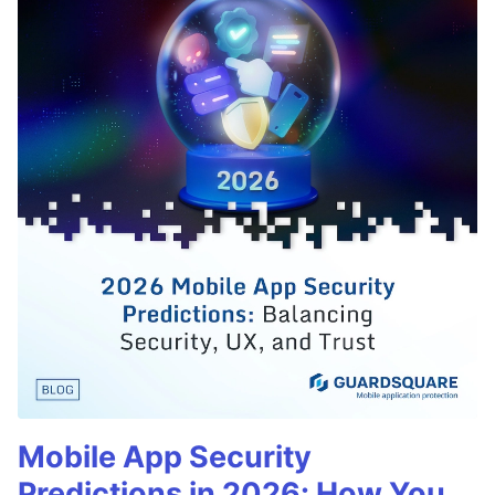
Mobile App Security
Predictions in 2026: How You