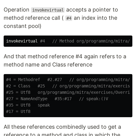
Operation
accepts a pointer to
invokevirtual
method reference call (
an index into the
#4
constant pool)
invokevirtual 
#4   // Method org/programming/mitra/ex
And that method reference #4 again refers to a
method name and Class reference
#4 = Methodref   #2.#27   // org/programming/mitra/ex
#2 = Class   #25   // org/programming/mitra/exercises
#25 = Utf8   org/programming/mitra/exercises/Overridi
#27 = NameAndType   #35:#17   // speak:()V
#35 = Utf8   speak
#17 = Utf8
All these references combinedly used to get a
reference to a method and class in which the