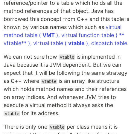
reference/pointer to a table which holds all the
method references of that object. Java has
borrowed this concept from C++ and this table is
known by various names which such as
virtual
method table (
VMT
), virtual function table ( **
vftable** ), virtual table (
vtable
), dispatch table
.
We can not sure how
is implemented in
vtable
Java because it is JVM dependent. But we can
expect that it will be following the same strategy
as C++ where
is an array like structure
vtable
which holds method names and their references
on array indices. And whenever JVM tries to
execute a virtual method it always asks the
for its address.
vtable
There is only one
per class means it is
vtable