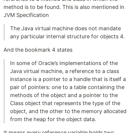
method is to be found. This is also mentioned in
JVM Specification
The Java virtual machine does not mandate
any particular internal structure for objects 4.
And the bookmark 4 states
In some of Oracle’s implementations of the
Java virtual machine, a reference to a class
instance is a pointer to a handle that is itself a
pair of pointers: one to a table containing the
methods of the object and a pointer to the
Class object that represents the type of the
object, and the other to the memory allocated
from the heap for the object data.
It means every reference variable holds two