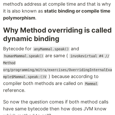
method’s address at compile time and that is why
it is also known as
static binding or compile time
polymorphism
.
Why Method overriding is called
dynamic binding
Bytecode for
and
anyMammal.speak()
are same (
humanMammal.speak()
invokevirtual #4 //
Method
org/programming/mitra/exercises/OverridingInternalExa
) because according to
mple$Mammal.speak:()V
compiler both methods are called on
Mammal
reference.
So now the question comes if both method calls
have same bytecode then how does JVM know