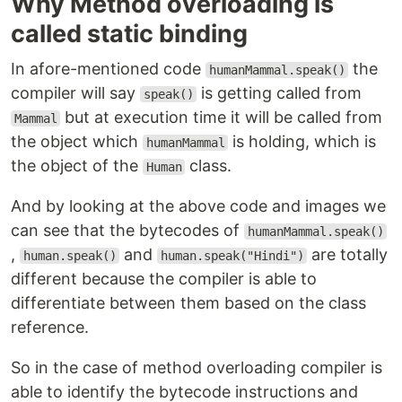
Why Method overloading is
called static binding
In afore-mentioned code
the
humanMammal.speak()
compiler will say
is getting called from
speak()
but at execution time it will be called from
Mammal
the object which
is holding, which is
humanMammal
the object of the
class.
Human
And by looking at the above code and images we
can see that the bytecodes of
humanMammal.speak()
,
and
are totally
human.speak()
human.speak("Hindi")
different because the compiler is able to
differentiate between them based on the class
reference.
So in the case of method overloading compiler is
able to identify the bytecode instructions and