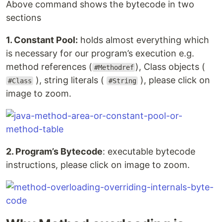
Above command shows the bytecode in two
sections
1. Constant Pool:
holds almost everything which
is necessary for our program’s execution e.g.
method references (
), Class objects (
#Methodref
), string literals (
), please click on
#Class
#String
image to zoom.
2. Program’s Bytecode
: executable bytecode
instructions, please click on image to zoom.