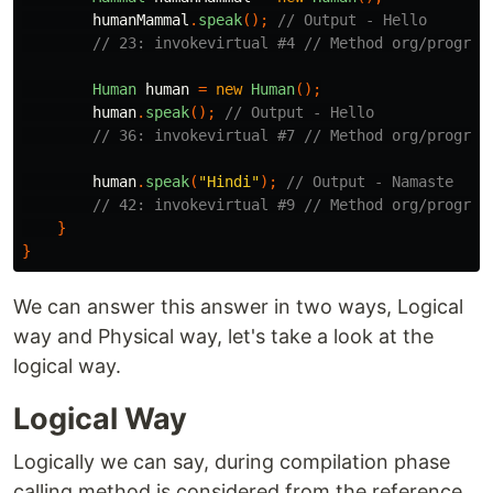
humanMammal
.
speak
();
// Output - Hello
// 23: invokevirtual #4 // Method org/program
Human
human
=
new
Human
();
human
.
speak
();
// Output - Hello
// 36: invokevirtual #7 // Method org/program
human
.
speak
(
"Hindi"
);
// Output - Namaste
// 42: invokevirtual #9 // Method org/program
}
}
We can answer this answer in two ways, Logical
way and Physical way, let's take a look at the
logical way.
Logical Way
Logically we can say, during compilation phase
calling method is considered from the reference