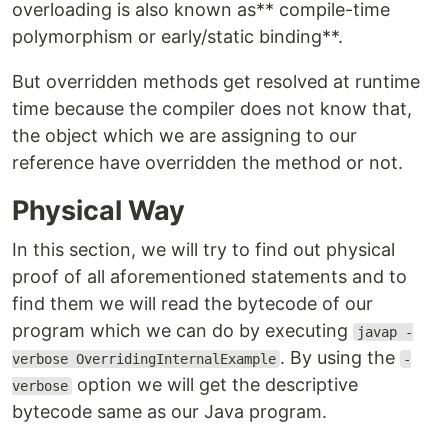
overloading is also known as** compile-time
polymorphism or early/static binding**.
But overridden methods get resolved at runtime
time because the compiler does not know that,
the object which we are assigning to our
reference have overridden the method or not.
Physical Way
In this section, we will try to find out physical
proof of all aforementioned statements and to
find them we will read the bytecode of our
program which we can do by executing
javap -
. By using the
verbose OverridingInternalExample
-
option we will get the descriptive
verbose
bytecode same as our Java program.