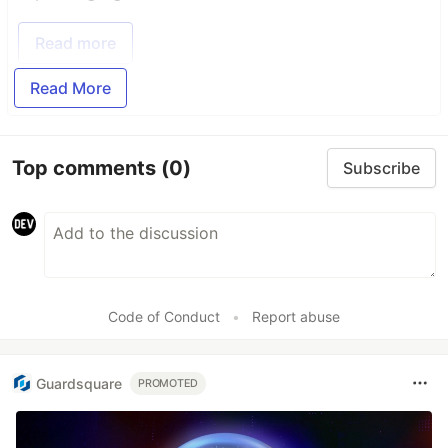
Read more
Read More
Top comments
(0)
Subscribe
Code of Conduct
•
Report abuse
Guardsquare
PROMOTED