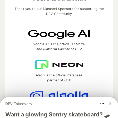
Thank you to our Diamond Sponsors for supporting the
DEV Community
Google AI is the official AI Model
and Platform Partner of DEV
Neon is the official database
partner of DEV
DEV Takeovers
Algolia is the official search partner
of DEV
Want a glowing Sentry skateboard? 🛹