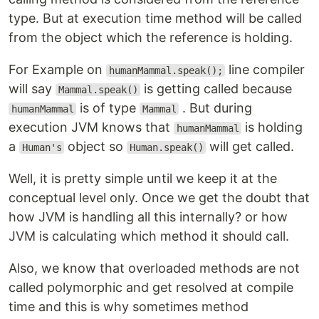
type. But at execution time method will be called
from the object which the reference is holding.
For Example on
line compiler
humanMammal.speak();
will say
is getting called because
Mammal.speak()
is of type
. But during
humanMammal
Mammal
execution JVM knows that
is holding
humanMammal
a
object so
will get called.
Human's
Human.speak()
Well, it is pretty simple until we keep it at the
conceptual level only. Once we get the doubt that
how JVM is handling all this internally? or how
JVM is calculating which method it should call.
Also, we know that overloaded methods are not
called polymorphic and get resolved at compile
time and this is why sometimes method