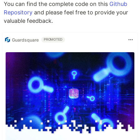
You can find the complete code on this
Github
Repository
and please feel free to provide your
valuable feedback.
Guardsquare
PROMOTED