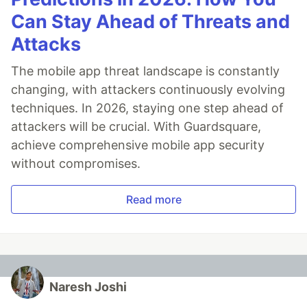
Can Stay Ahead of Threats and
Attacks
The mobile app threat landscape is constantly
changing, with attackers continuously evolving
techniques. In 2026, staying one step ahead of
attackers will be crucial. With Guardsquare,
achieve comprehensive mobile app security
without compromises.
Read more
Naresh Joshi