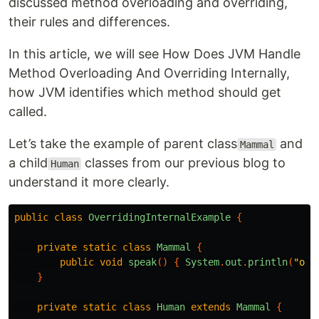
discussed method overloading and overriding,
their rules and differences.
In this article, we will see How Does JVM Handle
Method Overloading And Overriding Internally,
how JVM identifies which method should get
called.
Let’s take the example of parent class
and
Mammal
a child
classes from our previous blog to
Human
understand it more clearly.
public
class
OverridingInternalExample
{
private
static
class
Mammal
{
public
void
speak
()
{
System
.
out
.
println
(
"ohl
}
private
static
class
Human
extends
Mammal
{