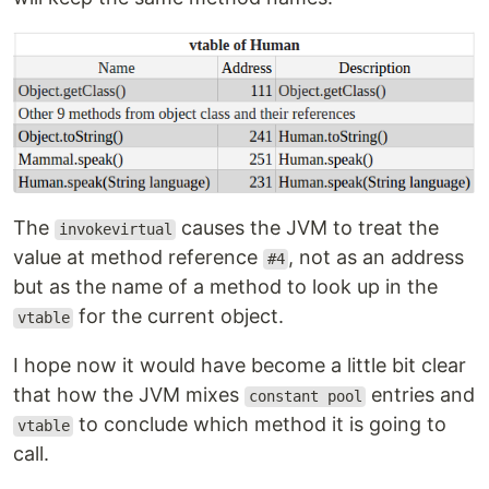
The
causes the JVM to treat the
invokevirtual
value at method reference
, not as an address
#4
but as the name of a method to look up in the
for the current object.
vtable
I hope now it would have become a little bit clear
that how the JVM mixes
entries and
constant pool
to conclude which method it is going to
vtable
call.