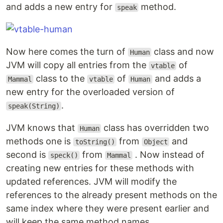
and adds a new entry for
method.
speak
Now here comes the turn of
class and now
Human
JVM will copy all entries from the
of
vtable
class to the
of
and adds a
Mammal
vtable
Human
new entry for the overloaded version of
.
speak(String)
JVM knows that
class has overridden two
Human
methods one is
from
and
toString()
Object
second is
from
. Now instead of
speck()
Mammal
creating new entries for these methods with
updated references. JVM will modify the
references to the already present methods on the
same index where they were present earlier and
will keep the same method names.