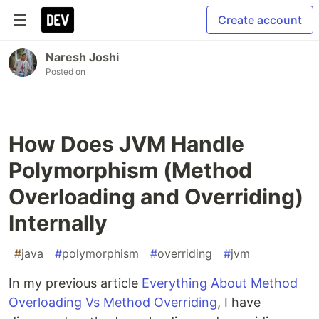
Create account
Naresh Joshi
Posted on
How Does JVM Handle
Polymorphism (Method
Overloading and Overriding)
Internally
#
java
#
polymorphism
#
overriding
#
jvm
In my previous article
Everything About Method
Overloading Vs Method Overriding
, I have