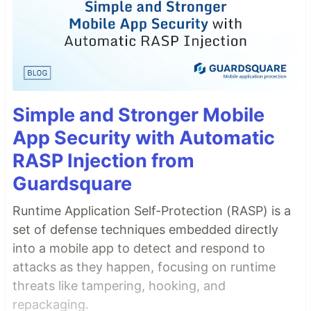
Simple and Stronger Mobile
App Security with Automatic
RASP Injection from
Guardsquare
Runtime Application Self-Protection (RASP) is a
set of defense techniques embedded directly
into a mobile app to detect and respond to
attacks as they happen, focusing on runtime
threats like tampering, hooking, and
repackaging.