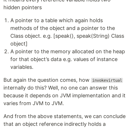
hidden pointers
A pointer to a table which again holds
methods of the object and a pointer to the
Class object. e.g. [speak(), speak(String) Class
object]
A pointer to the memory allocated on the heap
for that object’s data e.g. values of instance
variables.
But again the question comes, how
invokevirtual
internally do this? Well, no one can answer this
because it depends on JVM implementation and it
varies from JVM to JVM.
And from the above statements, we can conclude
that an object reference indirectly holds a