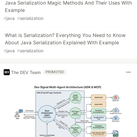
Java Serialization Magic Methods And Their Uses With
Example
#
java
#
serialization
What is Serialization? Everything You Need to Know
About Java Serialization Explained With Example
#
java
#
serialization
The DEV Team
PROMOTED