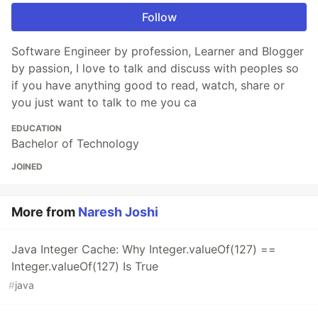
Follow
Software Engineer by profession, Learner and Blogger
by passion, I love to talk and discuss with peoples so
if you have anything good to read, watch, share or
you just want to talk to me you ca
EDUCATION
Bachelor of Technology
JOINED
More from
Naresh Joshi
Java Integer Cache: Why Integer.valueOf(127) ==
Integer.valueOf(127) Is True
#
java