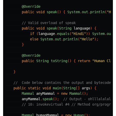
@Override
public
void
speak
()
{
System
.
out
.
println
(
"Hel
// Valid overload of speak
public
void
speak
(
String
language
)
{
if
(
language
.
equals
(
"Hindi"
))
System
.
out
.
else
System
.
out
.
println
(
"Hello"
);
}
@Override
public
String
toString
()
{
return
"Human Clas
}
//  Code below contains the output and bytecode o
public
static
void
main
(
String
[]
args
)
{
Mammal
anyMammal
=
new
Mammal
();
anyMammal
.
speak
();
// Output - ohlllalalalal
// 10: invokevirtual #4 // Method org/program
Mammal
humanMammal
=
new
Human
();