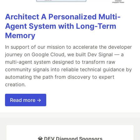
Architect A Personalized Multi-
Agent System with Long-Term
Memory
In support of our mission to accelerate the developer
journey on Google Cloud, we built Dev Signal — a
multi-agent system designed to transform raw
community signals into reliable technical guidance by
automating the path from discovery to expert
creation.
Read more →
💎 DEV Diamond Sponsors