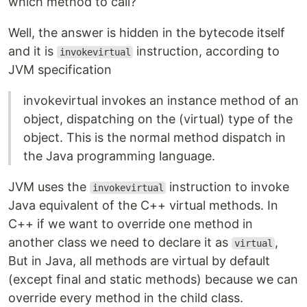
which method to call?
Well, the answer is hidden in the bytecode itself
and it is
instruction, according to
invokevirtual
JVM specification
invokevirtual invokes an instance method of an
object, dispatching on the (virtual) type of the
object. This is the normal method dispatch in
the Java programming language.
JVM uses the
instruction to invoke
invokevirtual
Java equivalent of the C++ virtual methods. In
C++ if we want to override one method in
another class we need to declare it as
,
virtual
But in Java, all methods are virtual by default
(except final and static methods) because we can
override every method in the child class.