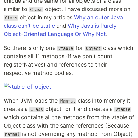
unique and the same for all objects of a class
similar to
object. I have discussed more on
Class
object in my articles
Why an outer Java
Class
class can’t be static
and
Why Java is Purely
Object-Oriented Language Or Why Not
.
So there is only one
for
class which
vtable
Object
contains all 11 methods (if we don't count
registerNatives) and references to their
respective method bodies.
When JVM loads the
class into memory it
Mammal
creates a
object for it and creates a
Class
vtable
which contains all the methods from the vtable of
Object class with the same references (Because
is not overriding any method from Object)
Mammal