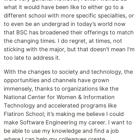
what it would have been like to either go to a
different school with more specific specialties, or
to even be an undergrad in today’s world now
that BSC has broadened their offerings to match
the changing times. I do regret, at times, not
sticking with the major, but that doesn’t mean I’m
too late to address it.
With the changes to society and technology, the
opportunities and channels have grown
immensely, thanks to organizations like the
National Center for Women & Information
Technology and accelerated programs like
Flatiron School; it’s making me believe I could
make Software Engineering my career. I want to
be able to use my knowledge and find a job
where I can help my colleagues create