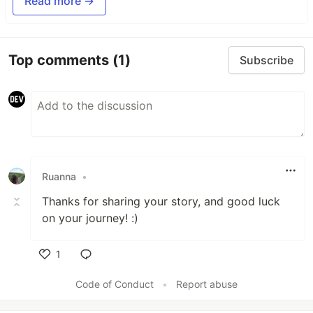
Read more →
Top comments
(1)
Subscribe
Ruanna
•
Thanks for sharing your story, and good luck
on your journey! :)
1
Like
Code of Conduct
•
Report abuse