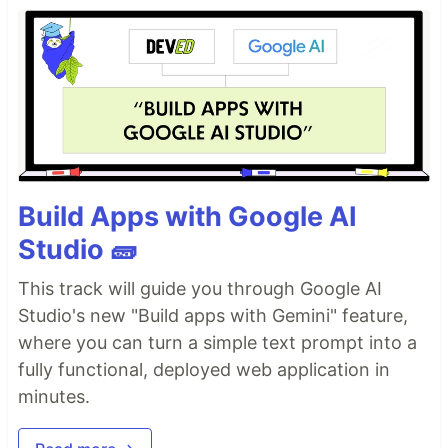
Build Apps with Google AI
Studio 🧱
This track will guide you through Google AI
Studio's new "Build apps with Gemini" feature,
where you can turn a simple text prompt into a
fully functional, deployed web application in
minutes.