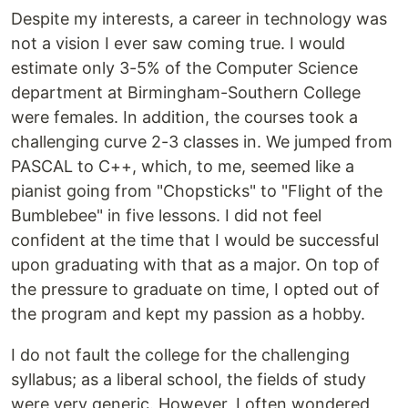
Despite my interests, a career in technology was
not a vision I ever saw coming true. I would
estimate only 3-5% of the Computer Science
department at Birmingham-Southern College
were females. In addition, the courses took a
challenging curve 2-3 classes in. We jumped from
PASCAL to C++, which, to me, seemed like a
pianist going from "Chopsticks" to "Flight of the
Bumblebee" in five lessons. I did not feel
confident at the time that I would be successful
upon graduating with that as a major. On top of
the pressure to graduate on time, I opted out of
the program and kept my passion as a hobby.
I do not fault the college for the challenging
syllabus; as a liberal school, the fields of study
were very generic. However, I often wondered