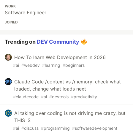
WORK
Software Engineer
JOINED
Trending on
DEV Community
How To learn Web Development in 2026
#
ai
#
webdev
#
learning
#
beginners
Claude Code /context vs /memory: check what
loaded, change what loads next
#
claudecode
#
ai
#
devtools
#
productivity
AI taking over coding is not driving me crazy, but
THIS IS
#
ai
#
discuss
#
programming
#
softwaredevelopment