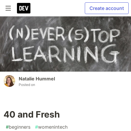
Create account
Natalie Hummel
Posted on
40 and Fresh
#
beginners
#
womenintech