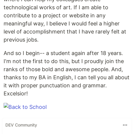
technological works of art. If I am able to
contribute to a project or website in any
meaningful way, I believe I would feel a higher
level of accomplishment that I have rarely felt at
previous jobs.
And so I begin-- a student again after 18 years.
I'm not the first to do this, but I proudly join the
ranks of those bold and awesome people. And,
thanks to my BA in English, I can tell you all about
it with proper punctuation and grammar.
Excelsior!
DEV Community