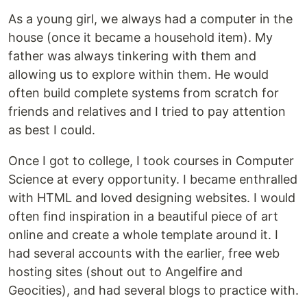
As a young girl, we always had a computer in the
house (once it became a household item). My
father was always tinkering with them and
allowing us to explore within them. He would
often build complete systems from scratch for
friends and relatives and I tried to pay attention
as best I could.
Once I got to college, I took courses in Computer
Science at every opportunity. I became enthralled
with HTML and loved designing websites. I would
often find inspiration in a beautiful piece of art
online and create a whole template around it. I
had several accounts with the earlier, free web
hosting sites (shout out to Angelfire and
Geocities), and had several blogs to practice with.