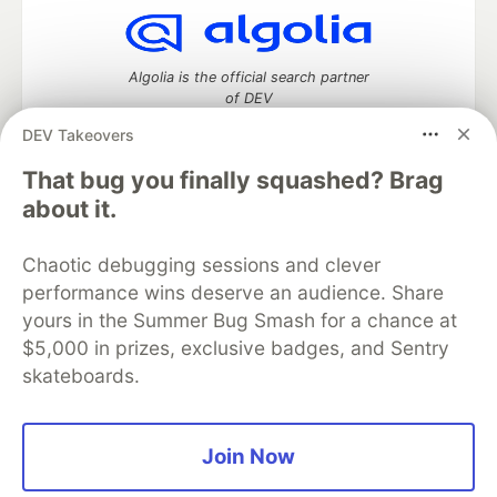
Algolia is the official search partner
of DEV
DEV Takeovers
That bug you finally squashed? Brag
DEV Community
— A space to discuss and keep up software
about it.
development and manage your software career
Home
DEV Challenges
DEV++
Videos
Chaotic debugging sessions and clever
DEV Education Tracks
DEV Help
Advertise on DEV
performance wins deserve an audience. Share
Organization Accounts
DEV Showcase
About
Contact
yours in the Summer Bug Smash for a chance at
Free Postgres Database
DEV Shop
MLH
Code of Conduct
Privacy Policy
Terms of Use
$5,000 in prizes, exclusive badges, and Sentry
Built on
Forem
— the
open source
software that powers
DEV
skateboards.
and other inclusive communities.
Made with love and
Ruby on Rails
. DEV Community
©
2016 -
2026.
Join Now