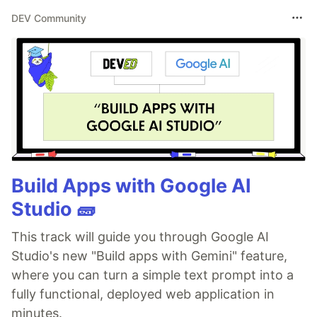
DEV Community
Build Apps with Google AI
Studio 🧱
This track will guide you through Google AI
Studio's new "Build apps with Gemini" feature,
where you can turn a simple text prompt into a
fully functional, deployed web application in
minutes.