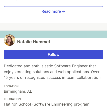
Read more →
Natalie Hummel
Follow
Dedicated and enthusiastic Software Engineer that
enjoys creating solutions and web applications. Over
15 years of recognized success in team collaboration.
LOCATION
Birmingham, AL
EDUCATION
Flatiron School (Software Engineering program)