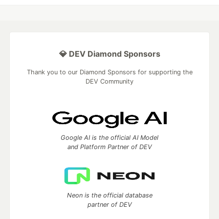
💎 DEV Diamond Sponsors
Thank you to our Diamond Sponsors for supporting the
DEV Community
Google AI is the official AI Model
and Platform Partner of DEV
Neon is the official database
partner of DEV