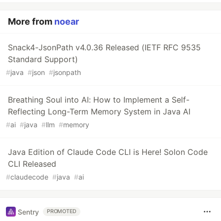
More from
noear
Snack4-JsonPath v4.0.36 Released (IETF RFC 9535
Standard Support)
#
java
#
json
#
jsonpath
Breathing Soul into AI: How to Implement a Self-
Reflecting Long-Term Memory System in Java AI
#
ai
#
java
#
llm
#
memory
Java Edition of Claude Code CLI is Here! Solon Code
CLI Released
#
claudecode
#
java
#
ai
Sentry
PROMOTED