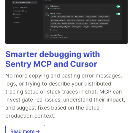
Smarter debugging with
Sentry MCP and Cursor
No more copying and pasting error messages,
logs, or trying to describe your distributed
tracing setup or stack traces in chat. MCP can
investigate real issues, understand their impact,
and suggest fixes based on the actual
production context.
Read more →