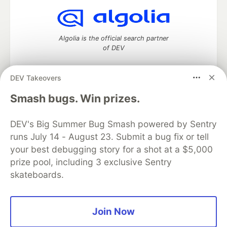
Algolia is the official search partner
of DEV
DEV Takeovers
DEV Community
— A space to discuss and keep up software
Smash bugs. Win prizes.
development and manage your software career
Home
DEV Challenges
DEV++
Videos
DEV's Big Summer Bug Smash powered by Sentry
DEV Education Tracks
DEV Help
Advertise on DEV
runs July 14 - August 23. Submit a bug fix or tell
Organization Accounts
DEV Showcase
About
Contact
your best debugging story for a shot at a $5,000
Free Postgres Database
DEV Shop
MLH
Code of Conduct
Privacy Policy
Terms of Use
prize pool, including 3 exclusive Sentry
Built on
Forem
— the
open source
software that powers
DEV
skateboards.
and other inclusive communities.
Made with love and
Ruby on Rails
. DEV Community
©
2016 -
2026.
Join Now