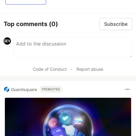
Top comments
(0)
Subscribe
Code of Conduct
•
Report abuse
Guardsquare
PROMOTED