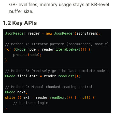
GB-level files, memory usage stays at KB-level
buffer size.
1.2 Key APIs
JsonReader
reader
=
new
JsonReader
(
jsonStream
);
// Method A: Iterator pattern (recommended, most eleg
for
(
ONode
node
:
reader
.
iterableNext
())
{
process
(
node
);
}
// Method B: Precisely get the last complete node (co
ONode
finalState
=
reader
.
readLast
();
// Method C: Manual chunked reading control
ONode
next
;
while
((
next
=
reader
.
readNext
())
!=
null
)
{
// business logic
}