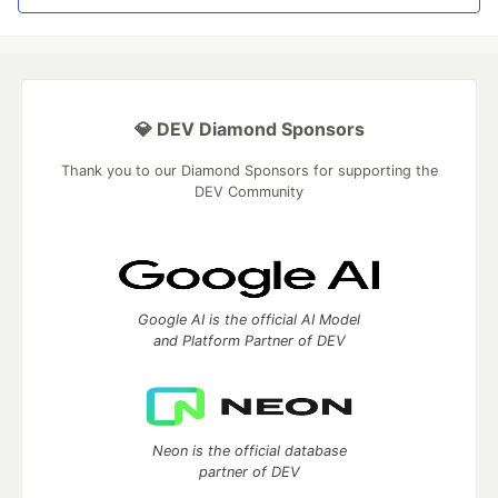
💎 DEV Diamond Sponsors
Thank you to our Diamond Sponsors for supporting the
DEV Community
Google AI is the official AI Model
and Platform Partner of DEV
Neon is the official database
partner of DEV