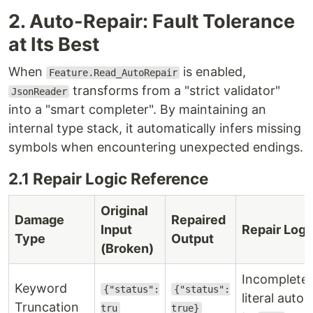
2. Auto-Repair: Fault Tolerance
at Its Best
When
is enabled,
Feature.Read_AutoRepair
transforms from a "strict validator"
JsonReader
into a "smart completer". By maintaining an
internal type stack, it automatically infers missing
symbols when encountering unexpected endings.
2.1 Repair Logic Reference
Original
Damage
Repaired
Input
Repair Logi
Type
Output
(Broken)
Incomplete
Keyword
{"status":
{"status":
literal auto
Truncation
tru
true}