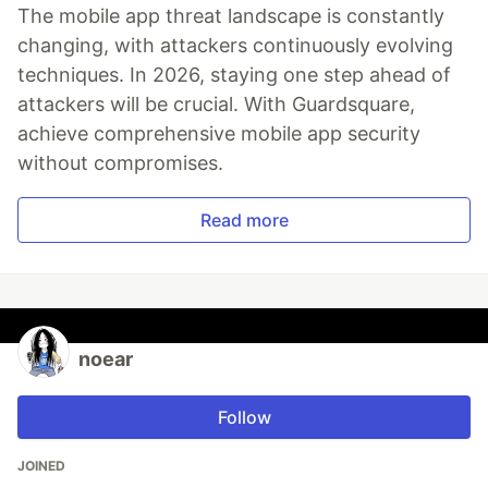
The mobile app threat landscape is constantly
changing, with attackers continuously evolving
techniques. In 2026, staying one step ahead of
attackers will be crucial. With Guardsquare,
achieve comprehensive mobile app security
without compromises.
Read more
noear
Follow
JOINED