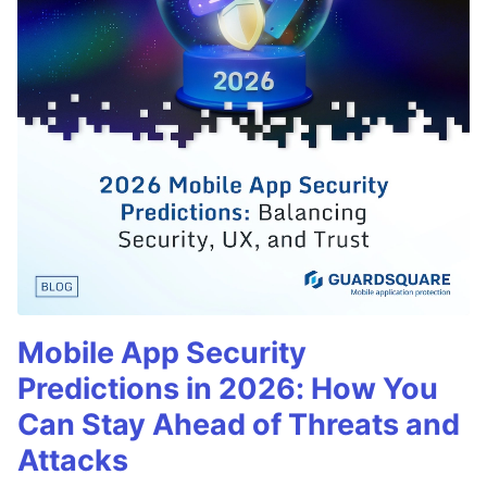
Mobile App Security
Predictions in 2026: How You
Can Stay Ahead of Threats and
Attacks