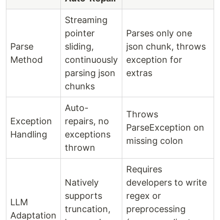
Streaming
pointer
Parses only one
Parse
sliding,
json chunk, throws
Method
continuously
exception for
parsing json
extras
chunks
Auto-
Throws
Exception
repairs, no
ParseException on
Handling
exceptions
missing colon
thrown
Requires
Natively
developers to write
supports
regex or
LLM
truncation,
preprocessing
Adaptation