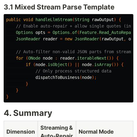
3.1 Mixed Stream Parse Template
public
void
handleLlmStream
(
String
rawOutput
)
{
// Enable auto-repair + allow single quotes (incr
Options
opts
=
Options
.
of
(
Feature
.
Read_AutoRepair
JsonReader
reader
=
new
JsonReader
(
rawOutput
,
opt
// Auto-filter non-valid JSON parts from stream (
for
(
ONode
node
:
reader
.
iterableNext
())
{
if
(
node
.
isObject
()
||
node
.
isArray
())
{
// Only process structured data
dispatchToBusiness
(
node
);
}
}
}
4. Summary
Streaming &
Dimension
Normal Mode
Auto-Repair