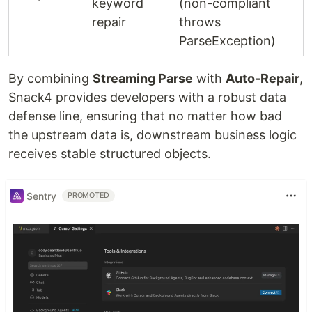
keyword
(non-compliant
repair
throws
ParseException)
By combining
Streaming Parse
with
Auto-Repair
,
Snack4 provides developers with a robust data
defense line, ensuring that no matter how bad
the upstream data is, downstream business logic
receives stable structured objects.
Sentry
PROMOTED