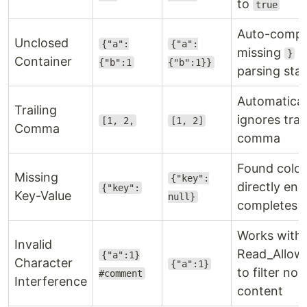
to
true
Auto-compl
Unclosed
{"a":
{"a":
missing
b
}
Container
{"b":1
{"b":1}}
parsing sta
Automatical
Trailing
ignores trai
[1, 2,
[1, 2]
Comma
comma
Found colo
Missing
{"key":
directly end
{"key":
Key-Value
null}
completes v
Works with
Invalid
Read_Allo
{"a":1}
Character
{"a":1}
to filter n
#comment
Interference
content