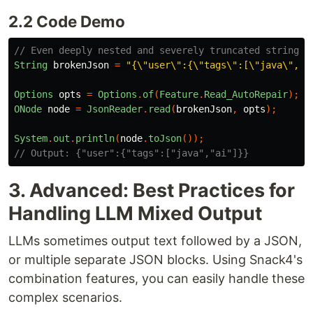
2.2 Code Demo
// Even deeply nested and severely truncated strings
String
brokenJson
=
"{\"user\":{\"tags\":[\"java\",\"
Options
opts
=
Options
.
of
(
Feature
.
Read_AutoRepair
);
ONode
node
=
JsonReader
.
read
(
brokenJson
,
opts
);
System
.
out
.
println
(
node
.
toJson
());
// Output: {"user":{"tags":["java","ai"]}}
3. Advanced: Best Practices for
Handling LLM Mixed Output
LLMs sometimes output text followed by a JSON,
or multiple separate JSON blocks. Using Snack4's
combination features, you can easily handle these
complex scenarios.