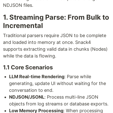
NDJSON files.
1. Streaming Parse: From Bulk to
Incremental
Traditional parsers require JSON to be complete
and loaded into memory at once. Snack4
supports extracting valid data in chunks (Nodes)
while the data is flowing.
1.1 Core Scenarios
LLM Real-time Rendering
: Parse while
generating, update UI without waiting for the
conversation to end.
NDJSON/JSONL
: Process multi-line JSON
objects from log streams or database exports.
Low Memory Processing
: When processing