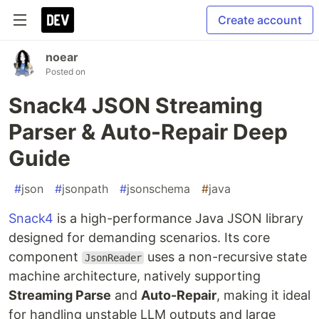
Create account
noear
Posted on
Snack4 JSON Streaming
Parser & Auto-Repair Deep
Guide
#
json
#
jsonpath
#
jsonschema
#
java
Snack4
is a high-performance Java JSON library
designed for demanding scenarios. Its core
component
uses a non-recursive state
JsonReader
machine architecture, natively supporting
Streaming Parse
and
Auto-Repair
, making it ideal
for handling unstable LLM outputs and large