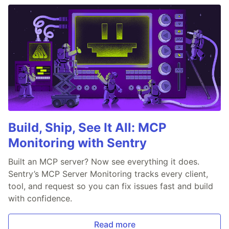
Build, Ship, See It All: MCP
Monitoring with Sentry
Built an MCP server? Now see everything it does.
Sentry’s MCP Server Monitoring tracks every client,
tool, and request so you can fix issues fast and build
with confidence.
Read more