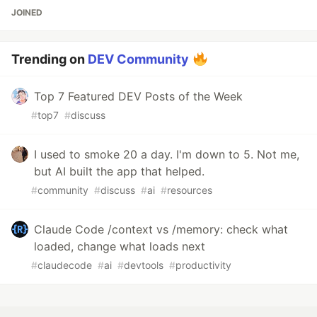
JOINED
Trending on
DEV Community
Top 7 Featured DEV Posts of the Week
#
top7
#
discuss
I used to smoke 20 a day. I'm down to 5. Not me,
but AI built the app that helped.
#
community
#
discuss
#
ai
#
resources
Claude Code /context vs /memory: check what
loaded, change what loads next
#
claudecode
#
ai
#
devtools
#
productivity