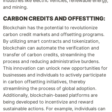
industries like electric vehicles, renewable energy,
and mining.
CARBON CREDITS AND OFFESTTING:
Blockchain has the potential to revolutionize
carbon credit markets and offsetting programs.
By utilizing smart contracts and tokenization,
blockchain can automate the verification and
transfer of carbon credits, streamlining the
process and reducing administrative burdens.
This innovation can unlock new opportunities for
businesses and individuals to actively participate
in carbon offsetting initiatives, thereby
streamlining the process of global adoption.
Additionally, blockchain-based platforms are
being developed to incentivize and reward
sustainable actions. For example, individuals can