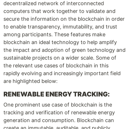
decentralized network of interconnected
computers that work together to validate and
secure the information on the blockchain in order
to enable transparency, immutability, and trust
among participants. These features make
blockchain an ideal technology to help amplify
the impact and adoption of green technology and
sustainable projects on a wider scale. Some of
the relevant use cases of blockchain in this
rapidly evolving and increasingly important field
are highlighted below:
RENEWABLE ENERGY TRACKING:
One prominent use case of blockchain is the
tracking and verification of renewable energy
generation and consumption. Blockchain can
create an immutable, auditable, and publicly