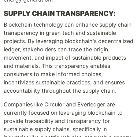
SUPPLY CHAIN TRANSPARENCY:
Blockchain technology can enhance supply chain
transparency in green tech and sustainable
projects. By leveraging blockchain's decentralized
ledger, stakeholders can trace the origin,
movement, and impact of sustainable products
and materials. This transparency enables
consumers to make informed choices,
incentivizes sustainable practices, and ensures
accountability throughout the supply chain.
Companies like Circulor and Everledger are
currently focused on leveraging blockchain to
provide traceability and transparency for
sustainable supply chains, specifically in