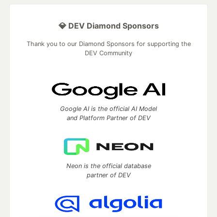
💎 DEV Diamond Sponsors
Thank you to our Diamond Sponsors for supporting the
DEV Community
Google AI is the official AI Model
and Platform Partner of DEV
Neon is the official database
partner of DEV