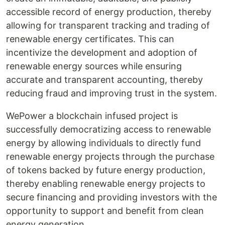
accessible record of energy production, thereby
allowing for transparent tracking and trading of
renewable energy certificates. This can
incentivize the development and adoption of
renewable energy sources while ensuring
accurate and transparent accounting, thereby
reducing fraud and improving trust in the system.
WePower a blockchain infused project is
successfully democratizing access to renewable
energy by allowing individuals to directly fund
renewable energy projects through the purchase
of tokens backed by future energy production,
thereby enabling renewable energy projects to
secure financing and providing investors with the
opportunity to support and benefit from clean
energy generation.