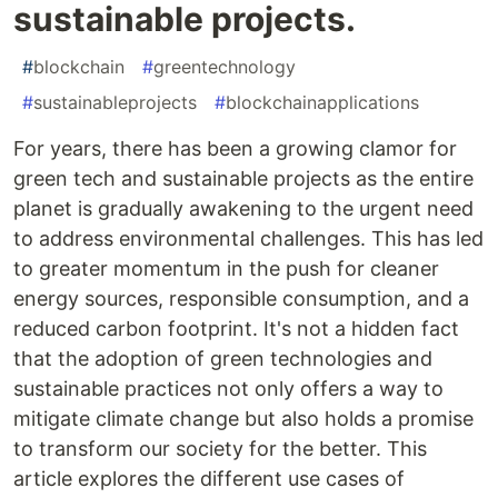
sustainable projects.
#
blockchain
#
greentechnology
#
sustainableprojects
#
blockchainapplications
For years, there has been a growing clamor for
green tech and sustainable projects as the entire
planet is gradually awakening to the urgent need
to address environmental challenges. This has led
to greater momentum in the push for cleaner
energy sources, responsible consumption, and a
reduced carbon footprint. It's not a hidden fact
that the adoption of green technologies and
sustainable practices not only offers a way to
mitigate climate change but also holds a promise
to transform our society for the better. This
article explores the different use cases of