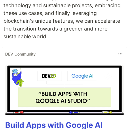
technology and sustainable projects, embracing
these use cases, and finally leveraging
blockchain's unique features, we can accelerate
the transition towards a greener and more
sustainable world.
DEV Community
Build Apps with Google AI