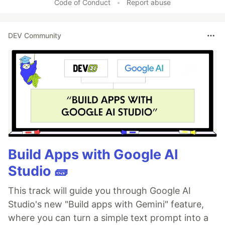
Code of Conduct
•
Report abuse
DEV Community
Build Apps with Google AI
Studio 🧱
This track will guide you through Google AI
Studio's new "Build apps with Gemini" feature,
where you can turn a simple text prompt into a