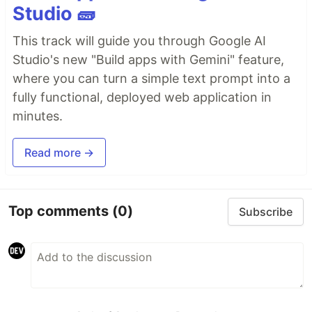
Studio 🧱
This track will guide you through Google AI
Studio's new "Build apps with Gemini" feature,
where you can turn a simple text prompt into a
fully functional, deployed web application in
minutes.
Read more →
Top comments
(0)
Subscribe