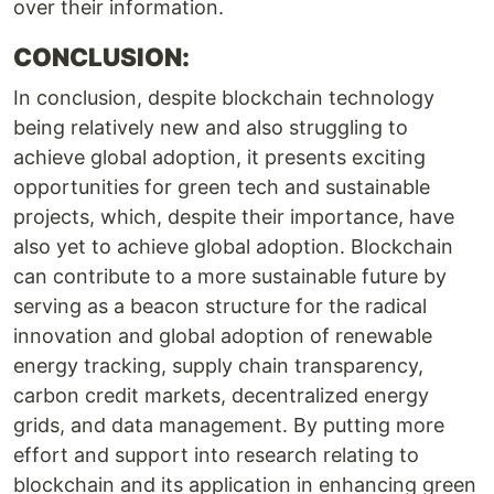
over their information.
CONCLUSION:
In conclusion, despite blockchain technology
being relatively new and also struggling to
achieve global adoption, it presents exciting
opportunities for green tech and sustainable
projects, which, despite their importance, have
also yet to achieve global adoption. Blockchain
can contribute to a more sustainable future by
serving as a beacon structure for the radical
innovation and global adoption of renewable
energy tracking, supply chain transparency,
carbon credit markets, decentralized energy
grids, and data management. By putting more
effort and support into research relating to
blockchain and its application in enhancing green