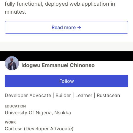
fully functional, deployed web application in
minutes.
Read more →
Idogwu Emmanuel Chinonso
Follow
Developer Advocate | Builder | Learner | Rustacean
EDUCATION
University Of Nigeria, Nsukka
WORK
Cartesi: (Developer Advocate)