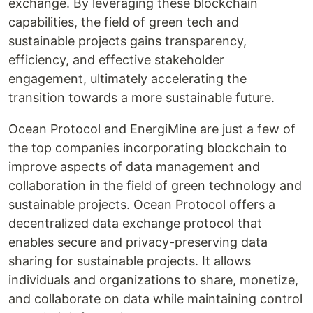
exchange. By leveraging these blockchain
capabilities, the field of green tech and
sustainable projects gains transparency,
efficiency, and effective stakeholder
engagement, ultimately accelerating the
transition towards a more sustainable future.
Ocean Protocol and EnergiMine are just a few of
the top companies incorporating blockchain to
improve aspects of data management and
collaboration in the field of green technology and
sustainable projects. Ocean Protocol offers a
decentralized data exchange protocol that
enables secure and privacy-preserving data
sharing for sustainable projects. It allows
individuals and organizations to share, monetize,
and collaborate on data while maintaining control