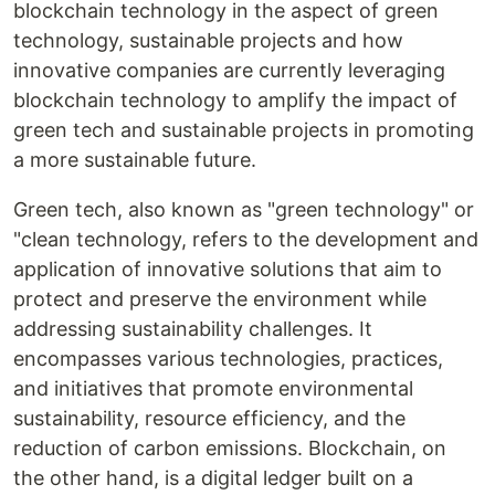
blockchain technology in the aspect of green
technology, sustainable projects and how
innovative companies are currently leveraging
blockchain technology to amplify the impact of
green tech and sustainable projects in promoting
a more sustainable future.
Green tech, also known as "green technology" or
"clean technology, refers to the development and
application of innovative solutions that aim to
protect and preserve the environment while
addressing sustainability challenges. It
encompasses various technologies, practices,
and initiatives that promote environmental
sustainability, resource efficiency, and the
reduction of carbon emissions. Blockchain, on
the other hand, is a digital ledger built on a