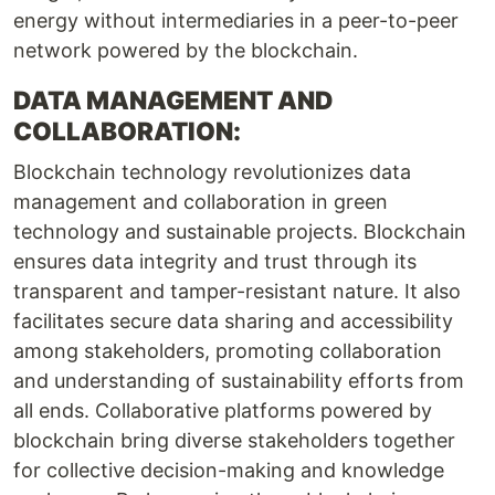
energy without intermediaries in a peer-to-peer
network powered by the blockchain.
DATA MANAGEMENT AND
COLLABORATION:
Blockchain technology revolutionizes data
management and collaboration in green
technology and sustainable projects. Blockchain
ensures data integrity and trust through its
transparent and tamper-resistant nature. It also
facilitates secure data sharing and accessibility
among stakeholders, promoting collaboration
and understanding of sustainability efforts from
all ends. Collaborative platforms powered by
blockchain bring diverse stakeholders together
for collective decision-making and knowledge