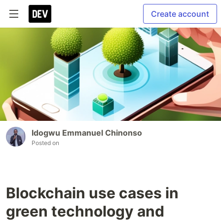
Create account
Idogwu Emmanuel Chinonso
Posted on
Blockchain use cases in
green technology and