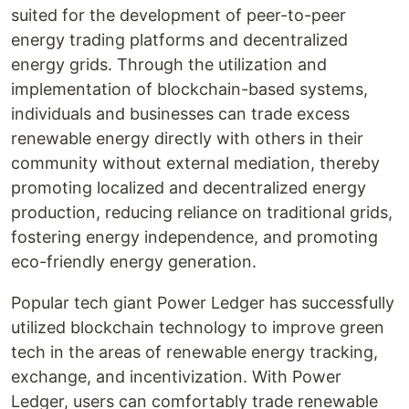
suited for the development of peer-to-peer
energy trading platforms and decentralized
energy grids. Through the utilization and
implementation of blockchain-based systems,
individuals and businesses can trade excess
renewable energy directly with others in their
community without external mediation, thereby
promoting localized and decentralized energy
production, reducing reliance on traditional grids,
fostering energy independence, and promoting
eco-friendly energy generation.
Popular tech giant Power Ledger has successfully
utilized blockchain technology to improve green
tech in the areas of renewable energy tracking,
exchange, and incentivization. With Power
Ledger, users can comfortably trade renewable