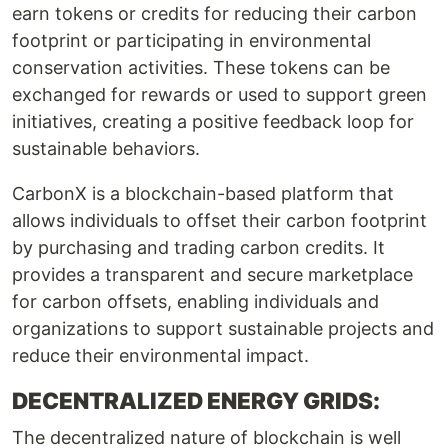
earn tokens or credits for reducing their carbon
footprint or participating in environmental
conservation activities. These tokens can be
exchanged for rewards or used to support green
initiatives, creating a positive feedback loop for
sustainable behaviors.
CarbonX is a blockchain-based platform that
allows individuals to offset their carbon footprint
by purchasing and trading carbon credits. It
provides a transparent and secure marketplace
for carbon offsets, enabling individuals and
organizations to support sustainable projects and
reduce their environmental impact.
DECENTRALIZED ENERGY GRIDS:
The decentralized nature of blockchain is well