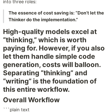
into three roles:
The essence of cost saving is: “Don’t let the
Thinker do the implementation.”
High-quality models excel at
“thinking,” which is worth
paying for. However, if you also
let them handle simple code
generation, costs will balloon.
Separating “thinking” and
“writing” is the foundation of
this entire workflow.
Overall Workflow
```plain text