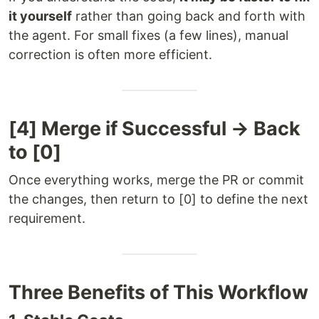
it yourself
rather than going back and forth with
the agent. For small fixes (a few lines), manual
correction is often more efficient.
[4] Merge if Successful → Back
to [0]
Once everything works, merge the PR or commit
the changes, then return to [0] to define the next
requirement.
Three Benefits of This Workflow