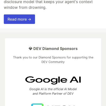
disclosure model that keeps your agent's context
window from drowning.
Read more →
💎 DEV Diamond Sponsors
Thank you to our Diamond Sponsors for supporting the
DEV Community
Google AI is the official AI Model
and Platform Partner of DEV