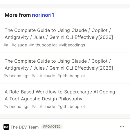
More from
norinori1
The Complete Guide to Using Claude / Copilot /
Antigravity / Jules / Gemini CLI Effectively[2026]
#
ai
#
claude
#
githubcopilot
#
vibecodings
The Complete Guide to Using Claude / Copilot /
Antigravity / Jules / Gemini CLI Effectively[2026]
#
vibecodings
#
ai
#
claude
#
githubcopilot
A Role-Based Workflow to Supercharge AI Coding —
A Tool-Agnostic Design Philosophy
#
vibecodings
#
ai
#
claude
#
githubcopilot
The DEV Team
PROMOTED