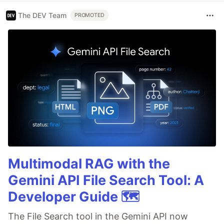
The DEV Team
PROMOTED
Multimodal RAG with the
Gemini API File Search Tool: A
Developer Guide 🗺️
The File Search tool in the Gemini API now