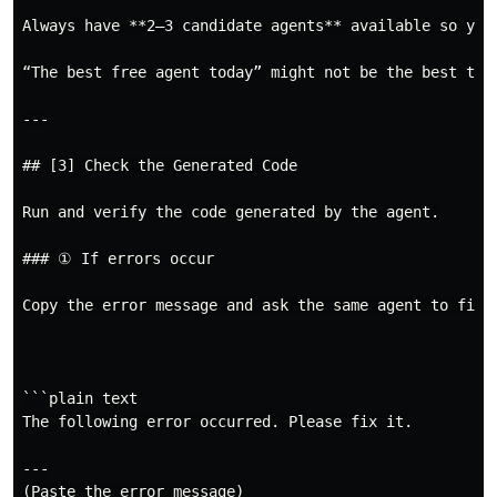
Always have **2–3 candidate agents** available so you 
“The best free agent today” might not be the best tom
---

## [3] Check the Generated Code

Run and verify the code generated by the agent.

### ① If errors occur

Copy the error message and ask the same agent to fix i
```plain text

The following error occurred. Please fix it.

---
