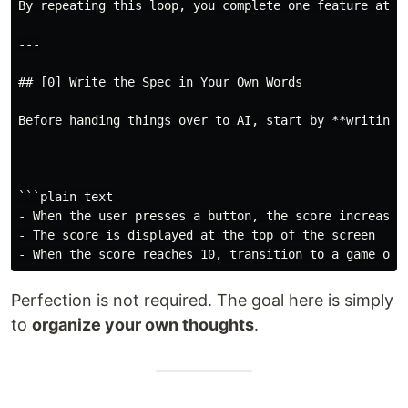
By repeating this loop, you complete one feature at a 
---

## [0] Write the Spec in Your Own Words

Before handing things over to AI, start by **writing d
```plain text

- When the user presses a button, the score increases 
- The score is displayed at the top of the screen

Perfection is not required. The goal here is simply
to
organize your own thoughts
.