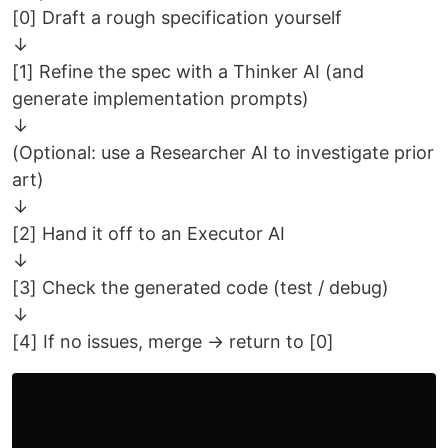
[0] Draft a rough specification yourself
↓
[1] Refine the spec with a Thinker AI (and
generate implementation prompts)
↓
(Optional: use a Researcher AI to investigate prior
art)
↓
[2] Hand it off to an Executor AI
↓
[3] Check the generated code (test / debug)
↓
[4] If no issues, merge → return to [0]