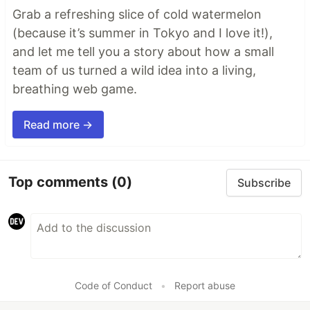
Grab a refreshing slice of cold watermelon
(because it’s summer in Tokyo and I love it!),
and let me tell you a story about how a small
team of us turned a wild idea into a living,
breathing web game.
Read more →
Top comments
(0)
Subscribe
Code of Conduct
•
Report abuse