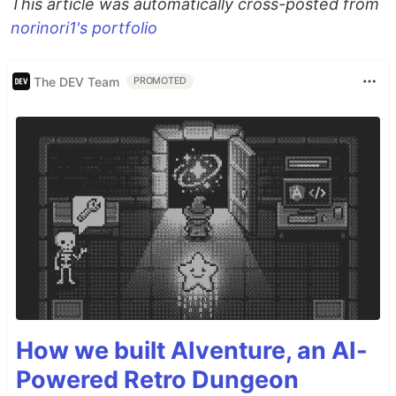
This article was automatically cross-posted from
norinori1's portfolio
The DEV Team
PROMOTED
How we built AIventure, an AI-
Powered Retro Dungeon