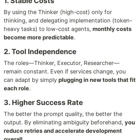
1. Stable Costs
By using the Thinker (high-cost) only for
thinking, and delegating implementation (token-
heavy tasks) to low-cost agents,
monthly costs
become more predictable
.
2. Tool Independence
The roles—Thinker, Executor, Researcher—
remain constant. Even if services change, you
can adapt by simply
plugging in new tools that fit
each role
.
3. Higher Success Rate
The better the prompt quality, the better the
output. By eliminating ambiguity beforehand,
you
reduce retries and accelerate development
overall
.