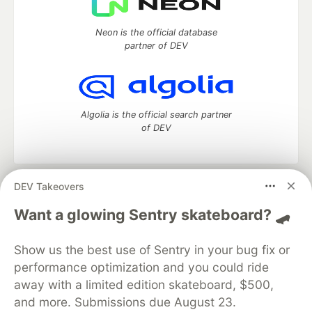
Neon is the official database
partner of DEV
Algolia is the official search partner
of DEV
DEV Takeovers
DEV Community
— A space to discuss and keep up software
development and manage your software career
Want a glowing Sentry skateboard? 🛹
Home
DEV Challenges
DEV++
Videos
DEV Education Tracks
DEV Help
Advertise on DEV
Show us the best use of Sentry in your bug fix or
Organization Accounts
DEV Showcase
About
Contact
performance optimization and you could ride
Free Postgres Database
DEV Shop
MLH
Code of Conduct
Privacy Policy
Terms of Use
away with a limited edition skateboard, $500,
Built on
Forem
— the
open source
software that powers
DEV
and more. Submissions due August 23.
and other inclusive communities.