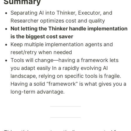
Summary
Separating AI into Thinker, Executor, and
Researcher optimizes cost and quality
Not letting the Thinker handle implementation
is the biggest cost saver
Keep multiple implementation agents and
reset/retry when needed
Tools will change—having a framework lets
you adapt easily In a rapidly evolving AI
landscape, relying on specific tools is fragile.
Having a solid “framework” is what gives you a
long-term advantage.