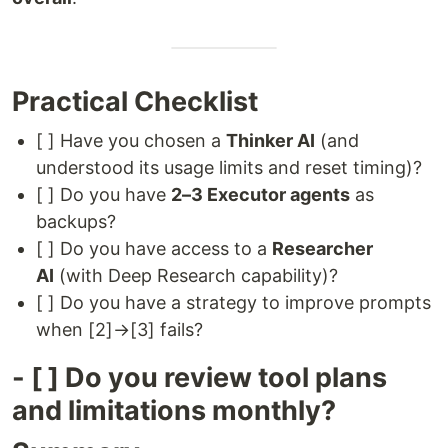
Practical Checklist
[ ] Have you chosen a
Thinker AI
(and
understood its usage limits and reset timing)?
[ ] Do you have
2–3 Executor agents
as
backups?
[ ] Do you have access to a
Researcher
AI
(with Deep Research capability)?
[ ] Do you have a strategy to improve prompts
when [2]→[3] fails?
- [ ] Do you review tool plans
and limitations monthly?