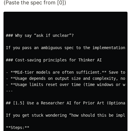
(Paste the spec from [0])
### Why say “ask if unclear”?

If you pass an ambiguous spec to the implementation A
### Cost-saving principles for Thinker AI

- **Mid-tier models are often sufficient.** Save top-t
- **Usage depends on output size and complexity, not 
- **Usage limits reset over time (time windows or wee
---

## [1.5] Use a Researcher AI for Prior Art (Optional)

If you get stuck wondering “how should this be implem
**Steps:**
