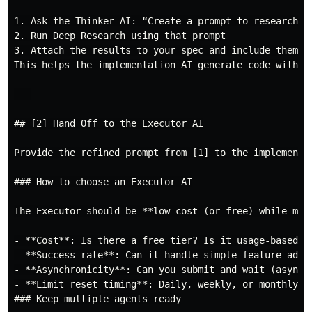
1. Ask the Thinker AI: “Create a prompt to research pr
2. Run Deep Research using that prompt

3. Attach the results to your spec and include them in
This helps the implementation AI generate code with a
---

## [2] Hand Off to the Executor AI

Provide the refined prompt from [1] to the implementat
### How to choose an Executor AI

The Executor should be **low-cost (or free) while mai
- **Cost**: Is there a free tier? Is it usage-based pr
- **Success rate**: Can it handle simple feature addit
- **Asynchronicity**: Can you submit and wait (async),
- **Limit reset timing**: Daily, weekly, or monthly re
### Keep multiple agents ready
