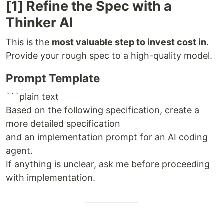
[1] Refine the Spec with a
Thinker AI
This is the
most valuable step to invest cost in
.
Provide your rough spec to a high-quality model.
Prompt Template
```plain text
Based on the following specification, create a
more detailed specification
and an implementation prompt for an AI coding
agent.
If anything is unclear, ask me before proceeding
with implementation.