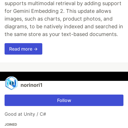
supports multimodal retrieval by adding support
for Gemini Embedding 2. This update allows
images, such as charts, product photos, and
diagrams, to be natively indexed and searched in
the same store as your text-based documents.
Read more →
norinori1
Follow
Good at Unity / C#
JOINED