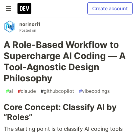
Create account
norinori1
Posted on
A Role-Based Workflow to
Supercharge AI Coding — A
Tool-Agnostic Design
Philosophy
#
ai
#
claude
#
githubcopilot
#
vibecodings
Core Concept: Classify AI by
“Roles”
The starting point is to classify AI coding tools