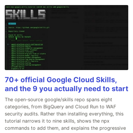
70+ official Google Cloud Skills,
and the 9 you actually need to start
The open-source google/skills repo spans eight
categories, from BigQuery and Cloud Run to WAF
security audits. Rather than installing everything, this
tutorial narrows it to nine skills, shows the npx
commands to add them, and explains the progressive