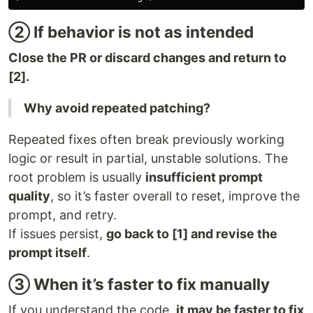
② If behavior is not as intended
Close the PR or discard changes and return to
[2].
Why avoid repeated patching?
Repeated fixes often break previously working
logic or result in partial, unstable solutions. The
root problem is usually
insufficient prompt
quality
, so it’s faster overall to reset, improve the
prompt, and retry.
If issues persist,
go back to [1] and revise the
prompt itself
.
③ When it’s faster to fix manually
If you understand the code,
it may be faster to fix