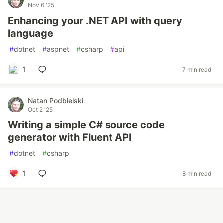
Nov 6 '25
Enhancing your .NET API with query
language
#
dotnet
#
aspnet
#
csharp
#
api
1
7 min read
Natan Podbielski
Oct 2 '25
Writing a simple C# source code
generator with Fluent API
#
dotnet
#
csharp
1
8 min read