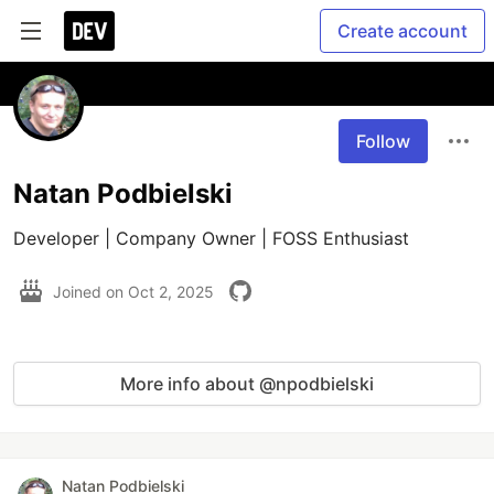
Create account
Follow
Natan Podbielski
Developer | Company Owner | FOSS Enthusiast
Joined on
Oct 2, 2025
More info about @npodbielski
Natan Podbielski